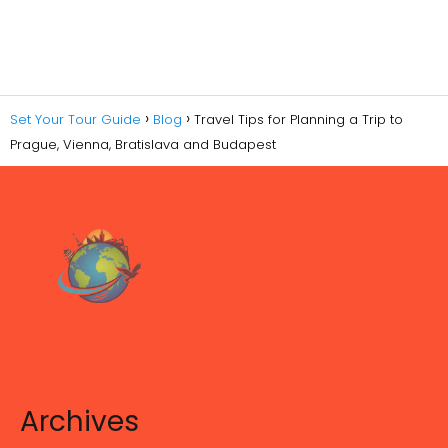
Set Your Tour Guide
Blog
Travel Tips for Planning a Trip to
Prague, Vienna, Bratislava and Budapest
Archives