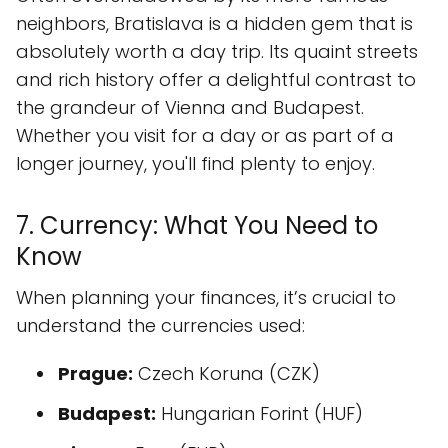
neighbors, Bratislava is a hidden gem that is
absolutely worth a day trip. Its quaint streets
and rich history offer a delightful contrast to
the grandeur of Vienna and Budapest.
Whether you visit for a day or as part of a
longer journey, you'll find plenty to enjoy.
7. Currency: What You Need to
Know
When planning your finances, it’s crucial to
understand the currencies used:
Prague:
Czech Koruna (CZK)
Budapest:
Hungarian Forint (HUF)