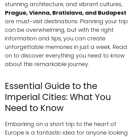
stunning architecture, and vibrant cultures,
Prague, Vienna, Bratislava, and Budapest
are must-visit destinations. Planning your trip
can be overwhelming, but with the right
information and tips, you can create
unforgettable memories in just a week. Read
on to discover everything you need to know
about this remarkable journey.
Essential Guide to the
Imperial Cities: What You
Need to Know
Embarking on a short trip to the heart of
Europe is a fantastic idea for anyone looking