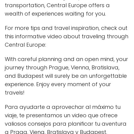
transportation, Central Europe offers a
wealth of experiences waiting for you.
For more tips and travel inspiration, check out
this informative video about traveling through
Central Europe:
With careful planning and an open mind, your
journey through Prague, Vienna, Bratislava,
and Budapest will surely be an unforgettable
experience. Enjoy every moment of your
travels!
Para ayudarte a aprovechar al máximo tu
viaje, te presentamos un video que ofrece
valiosos consejos para planificar tu aventura
a Praga, Viena, Bratislava y Budapest.