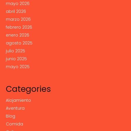
mayo 2026
abril 2026
marzo 2026
febrero 2026
enero 2026
agosto 2025
julio 2025
junio 2025
mayo 2025
Categories
Alojamiento
Aventura
Blog
Comida