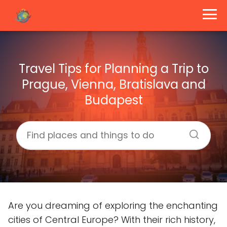
Travel Tips for Planning a Trip to
Prague, Vienna, Bratislava and
Budapest
Are you dreaming of exploring the enchanting
cities of Central Europe? With their rich history,