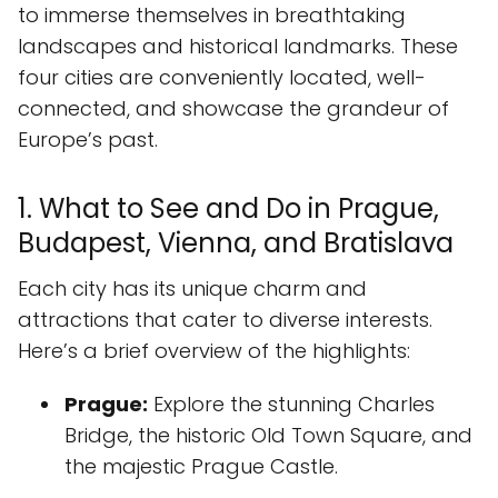
to immerse themselves in breathtaking
landscapes and historical landmarks. These
four cities are conveniently located, well-
connected, and showcase the grandeur of
Europe’s past.
1. What to See and Do in Prague,
Budapest, Vienna, and Bratislava
Each city has its unique charm and
attractions that cater to diverse interests.
Here’s a brief overview of the highlights:
Prague:
Explore the stunning Charles
Bridge, the historic Old Town Square, and
the majestic Prague Castle.