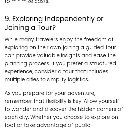
to minimize costs.
9. Exploring Independently or
Joining a Tour?
While many travelers enjoy the freedom of
exploring on their own, joining a guided tour
can provide valuable insights and ease the
planning process. If you prefer a structured
experience, consider a tour that includes
multiple cities to simplify logistics.
As you prepare for your adventure,
remember that flexibility is key. Allow yourself
to wander and discover the hidden corners of
each city. Whether you choose to explore on
foot or take advantage of public