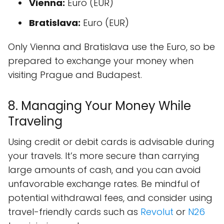
Vienna:
Euro (EUR)
Bratislava:
Euro (EUR)
Only Vienna and Bratislava use the Euro, so be
prepared to exchange your money when
visiting Prague and Budapest.
8. Managing Your Money While
Traveling
Using credit or debit cards is advisable during
your travels. It’s more secure than carrying
large amounts of cash, and you can avoid
unfavorable exchange rates. Be mindful of
potential withdrawal fees, and consider using
travel-friendly cards such as
Revolut
or
N26