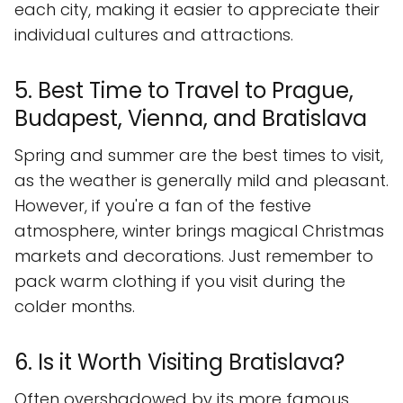
each city, making it easier to appreciate their
individual cultures and attractions.
5. Best Time to Travel to Prague,
Budapest, Vienna, and Bratislava
Spring and summer are the best times to visit,
as the weather is generally mild and pleasant.
However, if you're a fan of the festive
atmosphere, winter brings magical Christmas
markets and decorations. Just remember to
pack warm clothing if you visit during the
colder months.
6. Is it Worth Visiting Bratislava?
Often overshadowed by its more famous