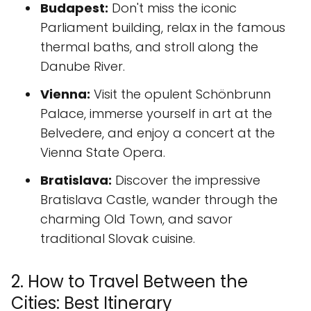
Budapest:
Don't miss the iconic
Parliament building, relax in the famous
thermal baths, and stroll along the
Danube River.
Vienna:
Visit the opulent Schönbrunn
Palace, immerse yourself in art at the
Belvedere, and enjoy a concert at the
Vienna State Opera.
Bratislava:
Discover the impressive
Bratislava Castle, wander through the
charming Old Town, and savor
traditional Slovak cuisine.
2. How to Travel Between the
Cities: Best Itinerary