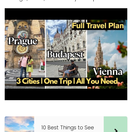
10 Best Things to See