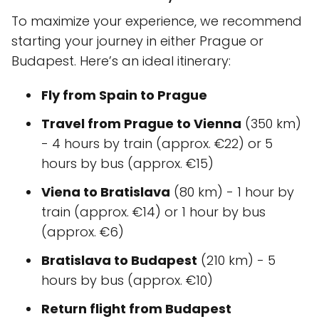
To maximize your experience, we recommend
starting your journey in either Prague or
Budapest. Here’s an ideal itinerary:
Fly from Spain to Prague
Travel from Prague to Vienna
(350 km)
- 4 hours by train (approx. €22) or 5
hours by bus (approx. €15)
Viena to Bratislava
(80 km) - 1 hour by
train (approx. €14) or 1 hour by bus
(approx. €6)
Bratislava to Budapest
(210 km) - 5
hours by bus (approx. €10)
Return flight from Budapest