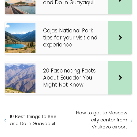
and Do in Guayaquil
Cajas National Park
tips for your visit and
experience
20 Fascinating Facts
About Ecuador You
Might Not Know
How to get to Moscow
10 Best Things to See
city center from
and Do in Guayaquil
Vnukovo airport