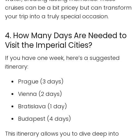
cruises can be a bit pricey but can transform
your trip into a truly special occasion.
4. How Many Days Are Needed to
Visit the Imperial Cities?
If you have one week, here’s a suggested
itinerary:
Prague (3 days)
Vienna (2 days)
Bratislava (1 day)
Budapest (4 days)
This itinerary allows you to dive deep into