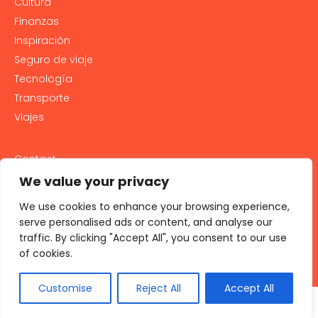
Cultura
Finanzas
Inspiración
Seguro de viaje
Tecnología
Transporte
Viajes
Contact
PRIVACY POLICY
We value your privacy
Cookie Policy
We use cookies to enhance your browsing experience,
LEGAL NOTICE AND GENERAL TERMS OF USE
serve personalised ads or content, and analyse our
traffic. By clicking "Accept All", you consent to our use
All rights reserved 2026
of cookies.
Customise
Reject All
Accept All