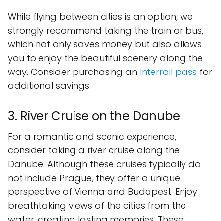
While flying between cities is an option, we
strongly recommend taking the train or bus,
which not only saves money but also allows
you to enjoy the beautiful scenery along the
way. Consider purchasing an
Interrail pass
for
additional savings.
3. River Cruise on the Danube
For a romantic and scenic experience,
consider taking a river cruise along the
Danube. Although these cruises typically do
not include Prague, they offer a unique
perspective of Vienna and Budapest. Enjoy
breathtaking views of the cities from the
water, creating lasting memories. These