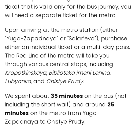
ticket that is valid only for the bus journey; you
will need a separate ticket for the metro.
Upon arriving at the metro station (either
"Yugo-Zapadnaya" or "Salar’evo"), purchase
either an individual ticket or a multi-day pass.
The Red Line of the metro will take you
through various central stops, including
Kropotkinskaya
,
Biblioteka imeni Lenina
,
Lubyanka
, and
Chistye Prudy
.
We spent about
35 minutes
on the bus (not
including the short wait) and around
25
minutes
on the metro from Yugo-
Zapadnaya to Chistye Prudy.