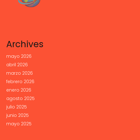
Archives
mayo 2026
abril 2026
marzo 2026
febrero 2026
enero 2026
agosto 2025
julio 2025
junio 2025
mayo 2025