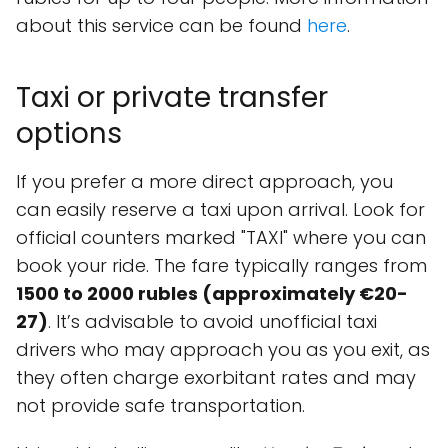
about this service can be found
here
.
Taxi or private transfer
options
If you prefer a more direct approach, you
can easily reserve a taxi upon arrival. Look for
official counters marked "TAXI" where you can
book your ride. The fare typically ranges from
1500 to 2000 rubles (approximately €20-
27)
. It’s advisable to avoid unofficial taxi
drivers who may approach you as you exit, as
they often charge exorbitant rates and may
not provide safe transportation.