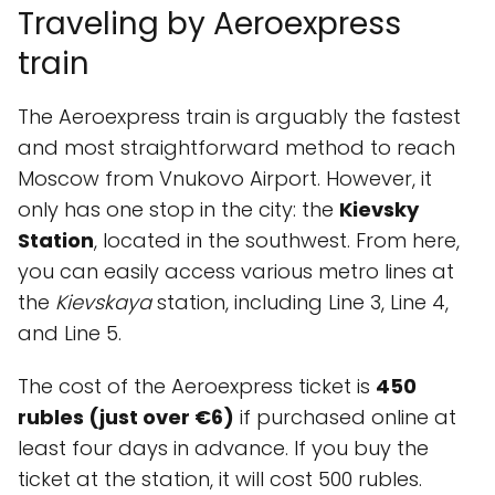
Traveling by Aeroexpress
train
The Aeroexpress train is arguably the fastest
and most straightforward method to reach
Moscow from Vnukovo Airport. However, it
only has one stop in the city: the
Kievsky
Station
, located in the southwest. From here,
you can easily access various metro lines at
the
Kievskaya
station, including Line 3, Line 4,
and Line 5.
The cost of the Aeroexpress ticket is
450
rubles (just over €6)
if purchased online at
least four days in advance. If you buy the
ticket at the station, it will cost 500 rubles.