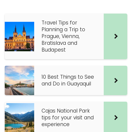
Travel Tips for
Planning a Trip to
Prague, Vienna,
Bratislava and
Budapest
10 Best Things to See
and Do in Guayaquil
Cajas National Park
tips for your visit and
experience