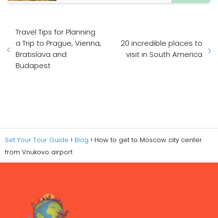
Travel Tips for Planning
a Trip to Prague, Vienna,
20 incredible places to
Bratislava and
visit in South America
Budapest
Set Your Tour Guide
Blog
How to get to Moscow city center
from Vnukovo airport