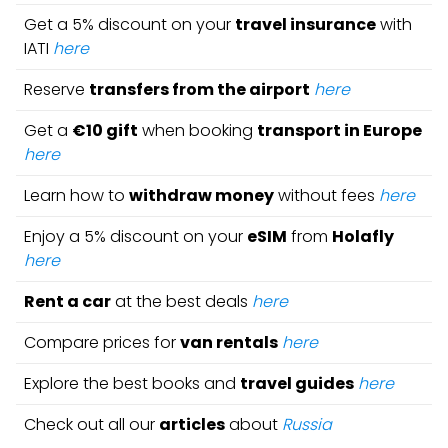
Get a 5% discount on your
travel insurance
with
IATI
here
Reserve
transfers from the airport
here
Get a
€10 gift
when booking
transport in Europe
here
Learn how to
withdraw money
without fees
here
Enjoy a 5% discount on your
eSIM
from
Holafly
here
Rent a car
at the best deals
here
Compare prices for
van rentals
here
Explore the best books and
travel guides
here
Check out all our
articles
about
Russia