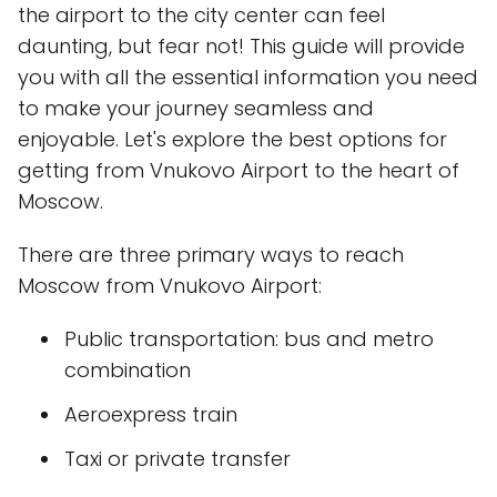
the airport to the city center can feel
daunting, but fear not! This guide will provide
you with all the essential information you need
to make your journey seamless and
enjoyable. Let's explore the best options for
getting from Vnukovo Airport to the heart of
Moscow.
There are three primary ways to reach
Moscow from Vnukovo Airport:
Public transportation: bus and metro
combination
Aeroexpress train
Taxi or private transfer