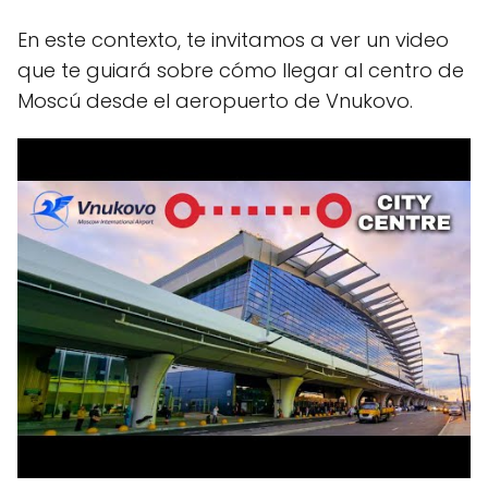
En este contexto, te invitamos a ver un video
que te guiará sobre cómo llegar al centro de
Moscú desde el aeropuerto de Vnukovo.