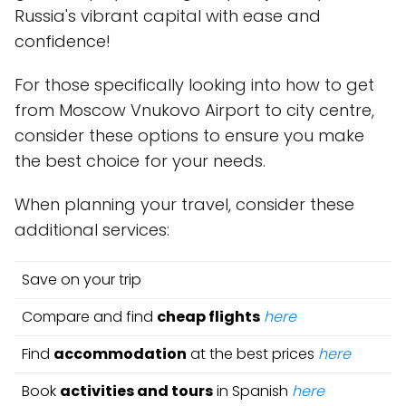
Russia's vibrant capital with ease and
confidence!
For those specifically looking into how to get
from Moscow Vnukovo Airport to city centre,
consider these options to ensure you make
the best choice for your needs.
When planning your travel, consider these
additional services:
Save on your trip
Compare and find
cheap flights
here
Find
accommodation
at the best prices
here
Book
activities and tours
in Spanish
here