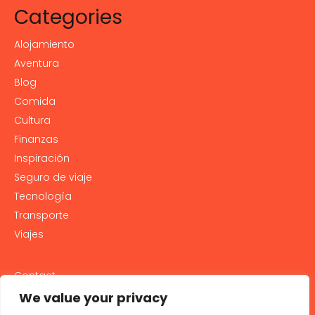
Categories
Alojamiento
Aventura
Blog
Comida
Cultura
Finanzas
Inspiración
Seguro de viaje
Tecnología
Transporte
Viajes
Contact
PRIVACY POLICY
We value your privacy
Cookie Policy