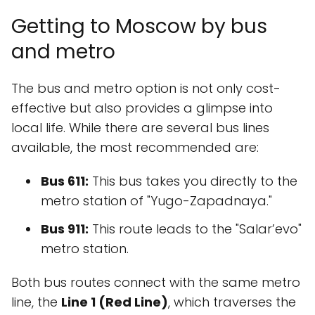
Getting to Moscow by bus
and metro
The bus and metro option is not only cost-
effective but also provides a glimpse into
local life. While there are several bus lines
available, the most recommended are:
Bus 611:
This bus takes you directly to the
metro station of "Yugo-Zapadnaya."
Bus 911:
This route leads to the "Salar’evo"
metro station.
Both bus routes connect with the same metro
line, the
Line 1 (Red Line)
, which traverses the