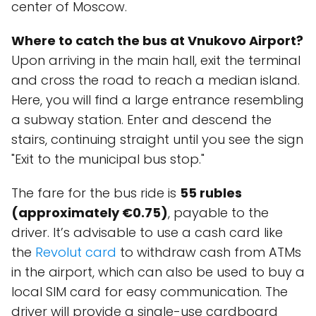
center of Moscow.
Where to catch the bus at Vnukovo Airport?
Upon arriving in the main hall, exit the terminal
and cross the road to reach a median island.
Here, you will find a large entrance resembling
a subway station. Enter and descend the
stairs, continuing straight until you see the sign
"Exit to the municipal bus stop."
The fare for the bus ride is
55 rubles
(approximately €0.75)
, payable to the
driver. It’s advisable to use a cash card like
the
Revolut card
to withdraw cash from ATMs
in the airport, which can also be used to buy a
local SIM card for easy communication. The
driver will provide a single-use cardboard