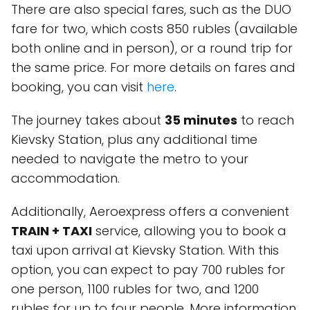
There are also special fares, such as the DUO
fare for two, which costs 850 rubles (available
both online and in person), or a round trip for
the same price. For more details on fares and
booking, you can visit
here
.
The journey takes about
35 minutes
to reach
Kievsky Station, plus any additional time
needed to navigate the metro to your
accommodation.
Additionally, Aeroexpress offers a convenient
TRAIN + TAXI
service, allowing you to book a
taxi upon arrival at Kievsky Station. With this
option, you can expect to pay 700 rubles for
one person, 1100 rubles for two, and 1200
rubles for up to four people. More information