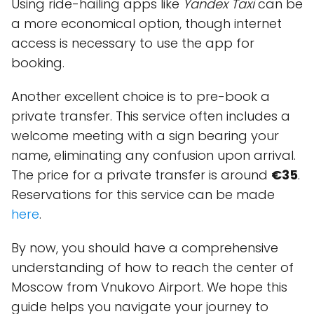
Using ride-hailing apps like
Yandex Taxi
can be
a more economical option, though internet
access is necessary to use the app for
booking.
Another excellent choice is to pre-book a
private transfer. This service often includes a
welcome meeting with a sign bearing your
name, eliminating any confusion upon arrival.
The price for a private transfer is around
€35
.
Reservations for this service can be made
here
.
By now, you should have a comprehensive
understanding of how to reach the center of
Moscow from Vnukovo Airport. We hope this
guide helps you navigate your journey to