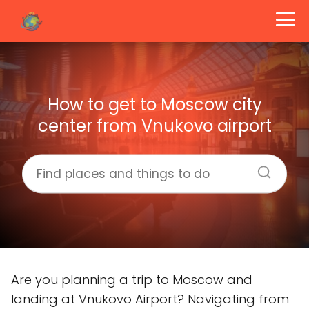
How to get to Moscow city
center from Vnukovo airport
Are you planning a trip to Moscow and
landing at Vnukovo Airport? Navigating from