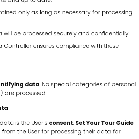
retained only as long as necessary for processing
a will be processed securely and confidentially.
a Controller ensures compliance with these
entifying data
. No special categories of personal
R) are processed.
ata
data is the User’s
consent
.
Set Your Tour Guide
nt from the User for processing their data for