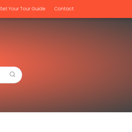
Set Your Tour Guide
Contact