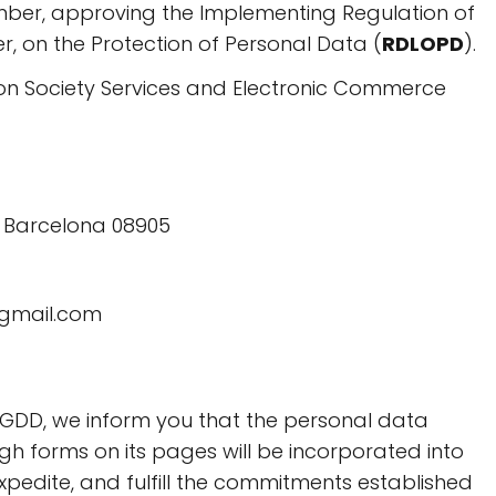
mber, approving the Implementing Regulation of
, on the Protection of Personal Data (
RDLOPD
).
tion Society Services and Electronic Commerce
l, Barcelona 08905
@gmail.com
GDD, we inform you that the personal data
h forms on its pages will be incorporated into
 expedite, and fulfill the commitments established