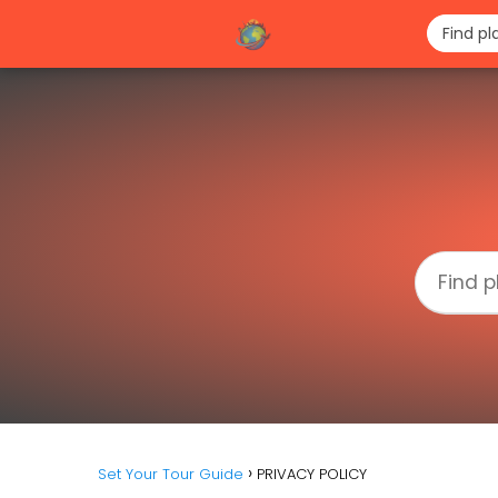
Set Your Tour Guide
PRIVACY POLICY