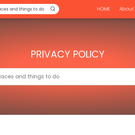
HOME
About 
PRIVACY POLICY