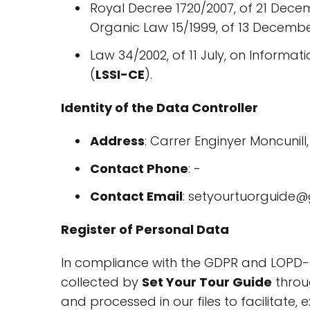
Royal Decree 1720/2007, of 21 Dece
Organic Law 15/1999, of 13 December
Law 34/2002, of 11 July, on Informa
(
LSSI-CE
).
Identity of the Data Controller
Address
: Carrer Enginyer Moncunil
Contact Phone
: -
Contact Email
: setyourtuorguide
Register of Personal Data
In compliance with the GDPR and LOPD-
collected by
Set Your Tour Guide
throug
and processed in our files to facilitate,