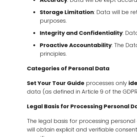
Storage Limitation
: Data will be 
purposes.
Integrity and Confidentiality
: Dat
Proactive Accountability
: The Dat
principles.
Categories of Personal Data
Set Your Tour Guide
processes only
id
data (as defined in Article 9 of the GDP
Legal Basis for Processing Personal D
The legal basis for processing personal 
will obtain explicit and verifiable conse