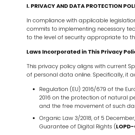
I. PRIVACY AND DATA PROTECTION POL
In compliance with applicable legislatio
commits to implementing necessary tec
to the level of security appropriate to th
Laws Incorporated in This Privacy Poli
This privacy policy aligns with current 
of personal data online. Specifically, it 
Regulation (EU) 2016/679 of the Eur
2016 on the protection of natural 
and the free movement of such da
Organic Law 3/2018, of 5 December,
Guarantee of Digital Rights (
LOPD