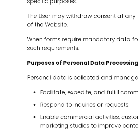
specific purposes.
The User may withdraw consent at any ti
of the Website.
When forms require mandatory data for s
such requirements.
Purposes of Personal Data Processin
Personal data is collected and manage
Facilitate, expedite, and fulfill c
Respond to inquiries or requests.
Enable commercial activities, custom
marketing studies to improve conten