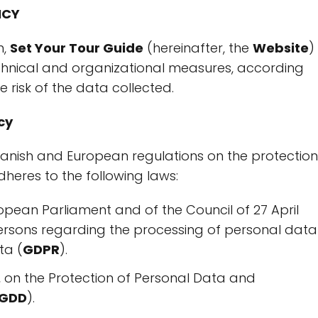
ICY
n,
Set Your Tour Guide
(hereinafter, the
Website
)
hnical and organizational measures, according
e risk of the data collected.
cy
Spanish and European regulations on the protection
adheres to the following laws:
opean Parliament and of the Council of 27 April
persons regarding the processing of personal data
ta (
GDPR
).
 on the Protection of Personal Data and
-GDD
).