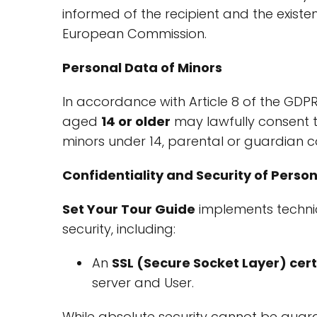
informed of the recipient and the exist
European Commission.
Personal Data of Minors
In accordance with Article 8 of the GDPR
aged
14 or older
may lawfully consent t
minors under 14, parental or guardian co
Confidentiality and Security of Perso
Set Your Tour Guide
implements techni
security, including:
An
SSL (Secure Socket Layer) cert
server and User.
While absolute security cannot be guara