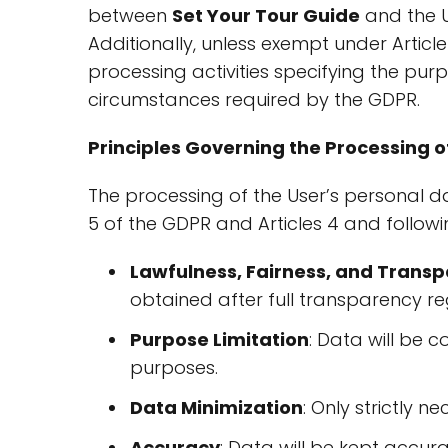
between
Set Your Tour Guide
and the U
Additionally, unless exempt under Articl
processing activities specifying the purp
circumstances required by the GDPR.
Principles Governing the Processing o
The processing of the User’s personal dat
5 of the GDPR and Articles 4 and followi
Lawfulness, Fairness, and Trans
obtained after full transparency re
Purpose Limitation
: Data will be co
purposes.
Data Minimization
: Only strictly n
Accuracy
: Data will be kept accur