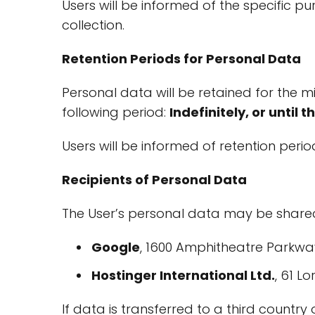
Users will be informed of the specific p
collection.
Retention Periods for Personal Data
Personal data will be retained for the m
following period:
Indefinitely, or until 
Users will be informed of retention period
Recipients of Personal Data
The User’s personal data may be shared
Google
, 1600 Amphitheatre Parkway
Hostinger International Ltd.
, 61 L
If data is transferred to a third country 