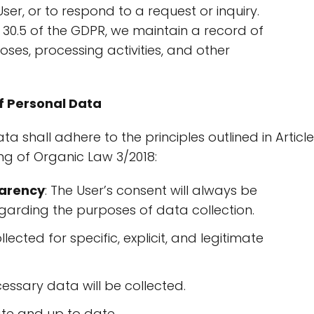
ser, or to respond to a request or inquiry.
e 30.5 of the GDPR, we maintain a record of
oses, processing activities, and other
f Personal Data
a shall adhere to the principles outlined in Article
ng of Organic Law 3/2018:
parency
: The User’s consent will always be
garding the purposes of data collection.
llected for specific, explicit, and legitimate
ecessary data will be collected.
ate and up to date.