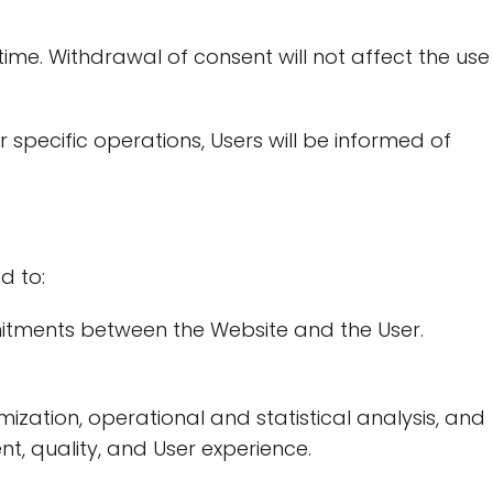
me. Withdrawal of consent will not affect the use
pecific operations, Users will be informed of
g
d to:
ommitments between the Website and the User.
ization, operational and statistical analysis, and
t, quality, and User experience.