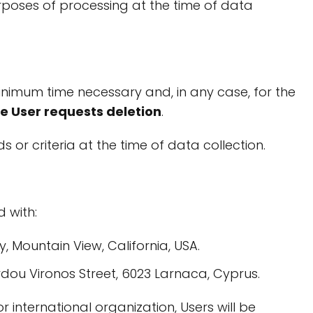
urposes of processing at the time of data
inimum time necessary and, in any case, for the
the User requests deletion
.
s or criteria at the time of data collection.
 with:
, Mountain View, California, USA.
ordou Vironos Street, 6023 Larnaca, Cyprus.
or international organization, Users will be