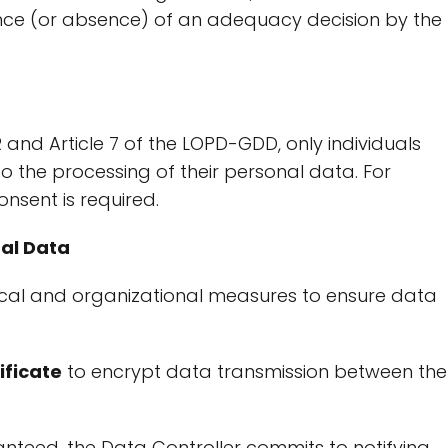
ence (or absence) of an adequacy decision by the
 and Article 7 of the LOPD-GDD, only individuals
o the processing of their personal data. For
nsent is required.
nal Data
cal and organizational measures to ensure data
ificate
to encrypt data transmission between the
nteed, the Data Controller commits to notifying