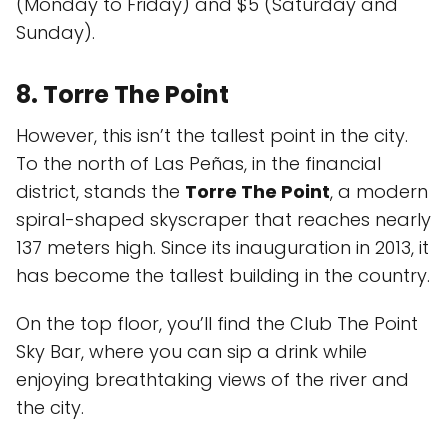
(Monday to Friday) and $5 (Saturday and
Sunday).
8. Torre The Point
However, this isn’t the tallest point in the city.
To the north of Las Peñas, in the financial
district, stands the
Torre The Point
, a modern
spiral-shaped skyscraper that reaches nearly
137 meters high. Since its inauguration in 2013, it
has become the tallest building in the country.
On the top floor, you’ll find the Club The Point
Sky Bar, where you can sip a drink while
enjoying breathtaking views of the river and
the city.