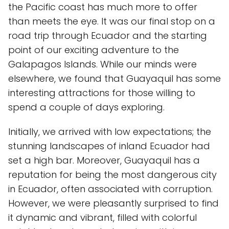
the Pacific coast has much more to offer
than meets the eye. It was our final stop on a
road trip through Ecuador and the starting
point of our exciting adventure to the
Galapagos Islands. While our minds were
elsewhere, we found that Guayaquil has some
interesting attractions for those willing to
spend a couple of days exploring.
Initially, we arrived with low expectations; the
stunning landscapes of inland Ecuador had
set a high bar. Moreover, Guayaquil has a
reputation for being the most dangerous city
in Ecuador, often associated with corruption.
However, we were pleasantly surprised to find
it dynamic and vibrant, filled with colorful