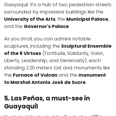
Guayaquil. It’s a hub of two pedestrian streets
surrounded by impressive buildings like the
University of the Arts
, the
Municipal Palace
,
and the
Governor's Palace
.
As you stroll, you can admire notable
sculptures, including the
Sculptural Ensemble
of the 6 Virtues
(Fortitude, Solidarity, Valor,
Liberty, Leadership, and Generosity), each
standing 2.20 meters tall, and monuments like
the
Furnace of Vulcan
and the
monument
to Marshal Antonio José de Sucre
.
5. Las Peñas, a must-see in
Guayaquil