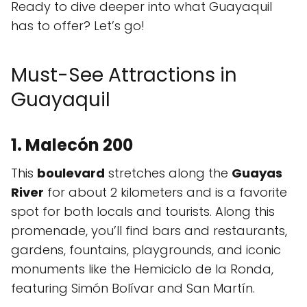
Ready to dive deeper into what Guayaquil
has to offer? Let’s go!
Must-See Attractions in
Guayaquil
1. Malecón 200
This
boulevard
stretches along the
Guayas
River
for about 2 kilometers and is a favorite
spot for both locals and tourists. Along this
promenade, you’ll find bars and restaurants,
gardens, fountains, playgrounds, and iconic
monuments like the Hemiciclo de la Ronda,
featuring Simón Bolívar and San Martín.