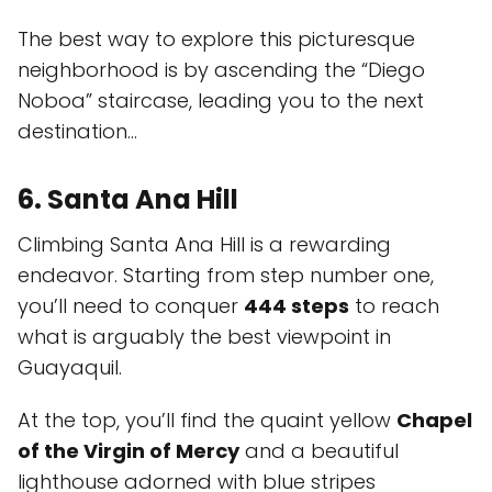
The best way to explore this picturesque
neighborhood is by ascending the “Diego
Noboa” staircase, leading you to the next
destination...
6. Santa Ana Hill
Climbing Santa Ana Hill is a rewarding
endeavor. Starting from step number one,
you’ll need to conquer
444 steps
to reach
what is arguably the best viewpoint in
Guayaquil.
At the top, you’ll find the quaint yellow
Chapel
of the Virgin of Mercy
and a beautiful
lighthouse adorned with blue stripes