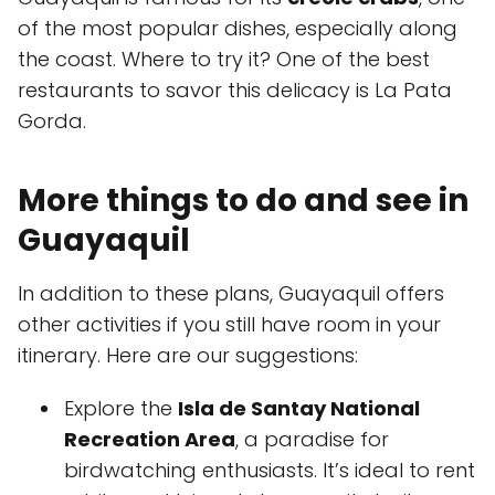
of the most popular dishes, especially along
the coast. Where to try it? One of the best
restaurants to savor this delicacy is La Pata
Gorda.
More things to do and see in
Guayaquil
In addition to these plans, Guayaquil offers
other activities if you still have room in your
itinerary. Here are our suggestions:
Explore the
Isla de Santay National
Recreation Area
, a paradise for
birdwatching enthusiasts. It’s ideal to rent