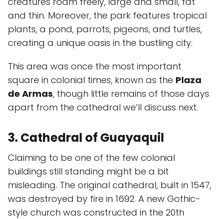
creatures roam freely, large and small, fat
and thin. Moreover, the park features tropical
plants, a pond, parrots, pigeons, and turtles,
creating a unique oasis in the bustling city.
This area was once the most important
square in colonial times, known as the
Plaza
de Armas
, though little remains of those days
apart from the cathedral we’ll discuss next.
3. Cathedral of Guayaquil
Claiming to be one of the few colonial
buildings still standing might be a bit
misleading. The original cathedral, built in 1547,
was destroyed by fire in 1692. A new Gothic-
style church was constructed in the 20th