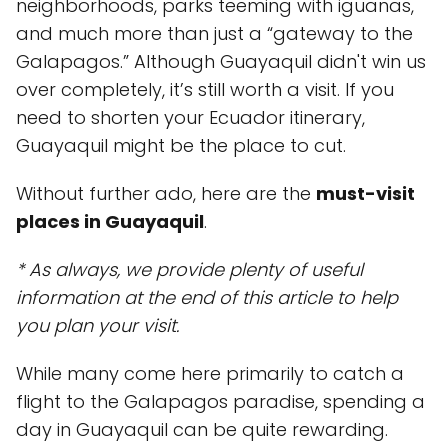
neighborhoods, parks teeming with iguanas,
and much more than just a “gateway to the
Galapagos.” Although Guayaquil didn't win us
over completely, it’s still worth a visit. If you
need to shorten your Ecuador itinerary,
Guayaquil might be the place to cut.
Without further ado, here are the
must-visit
places in Guayaquil
.
* As always, we provide plenty of useful
information at the end of this article to help
you plan your visit.
While many come here primarily to catch a
flight to the Galapagos paradise, spending a
day in Guayaquil can be quite rewarding.