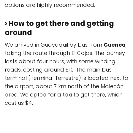
options are highly recommended.
› How to get there and getting
around
We arrived in Guayaquil by bus from
Cuenca
,
taking the route through El Cajas. The journey
lasts about four hours, with some winding
roads, costing around $10. The main bus
terminal (Terminal Terrestre) is located next to
the airport, about 7 km north of the Malecón
area. We opted for a taxi to get there, which
cost us $4.