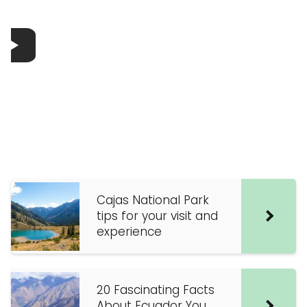
Cajas National Park
tips for your visit and
experience
20 Fascinating Facts
About Ecuador You