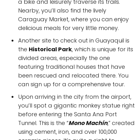
a bike and leisurely traverse its trails.
Nearby, you’ll also find the lively
Caraguay Market, where you can enjoy
delicious meals for very little money.
Another site to check out in Guayaquil is
the
Historical Park
, which is unique for its
divided areas, especially the one
featuring traditional houses that have
been rescued and relocated there. You
can sign up for a comprehensive tour.
Upon arriving in the city from the airport,
you’ll spot a gigantic monkey statue right
before entering the Santa Ana Port
Tunnel. This is the “
Mono Machín
,” created
using cement, iron, and over 100,000