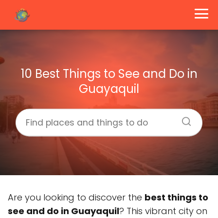
10 Best Things to See and Do in
Guayaquil
Are you looking to discover the
best things to
see and do in Guayaquil
? This vibrant city on