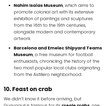
Nahim Isaías Museum
, which aims to
promote colonial art with its extensive
exhibition of paintings and sculptures
from the 16th to the 19th centuries,
alongside modern and contemporary
artwork.
Barcelona and Emelec Shipyard Teams
Museum
, a free museum for football
enthusiasts, chronicling the history of the
two most popular local clubs originating
from the Astillero neighborhood.
10. Feast on crab
We didn’t know it before arriving, but
Guayaquil is famous for its
creole crabs
, one