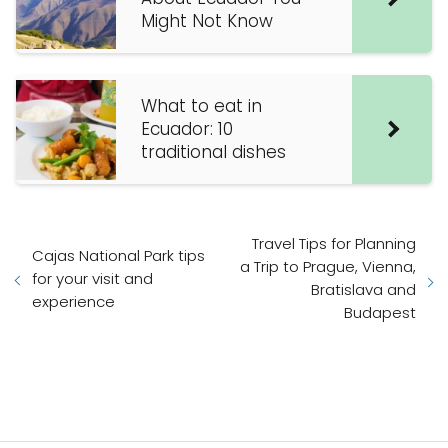
Might Not Know
What to eat in
Ecuador: 10
traditional dishes
Travel Tips for Planning
Cajas National Park tips
a Trip to Prague, Vienna,
for your visit and
Bratislava and
experience
Budapest