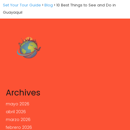
Set Your Tour Guide
Blog
10 Best Things to See and Do in
Guayaquil
Archives
mayo 2026
abril 2026
marzo 2026
febrero 2026