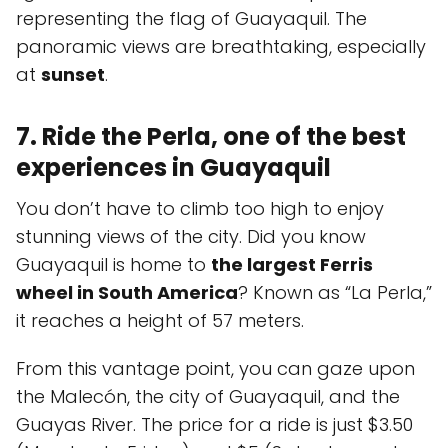
representing the flag of Guayaquil. The
panoramic views are breathtaking, especially
at
sunset
.
7. Ride the Perla, one of the best
experiences in Guayaquil
You don’t have to climb too high to enjoy
stunning views of the city. Did you know
Guayaquil is home to
the largest Ferris
wheel in South America
? Known as “La Perla,”
it reaches a height of 57 meters.
From this vantage point, you can gaze upon
the Malecón, the city of Guayaquil, and the
Guayas River. The price for a ride is just $3.50