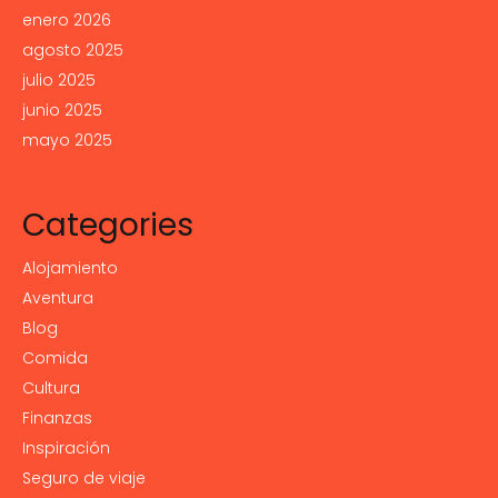
enero 2026
agosto 2025
julio 2025
junio 2025
mayo 2025
Categories
Alojamiento
Aventura
Blog
Comida
Cultura
Finanzas
Inspiración
Seguro de viaje