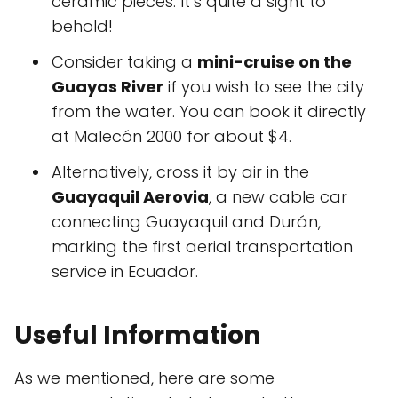
ceramic pieces. It’s quite a sight to
behold!
Consider taking a
mini-cruise on the
Guayas River
if you wish to see the city
from the water. You can book it directly
at Malecón 2000 for about $4.
Alternatively, cross it by air in the
Guayaquil Aerovia
, a new cable car
connecting Guayaquil and Durán,
marking the first aerial transportation
service in Ecuador.
Useful Information
As we mentioned, here are some