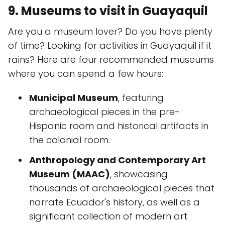
9. Museums to visit in Guayaquil
Are you a museum lover? Do you have plenty
of time? Looking for activities in Guayaquil if it
rains? Here are four recommended museums
where you can spend a few hours:
Municipal Museum
, featuring
archaeological pieces in the pre-
Hispanic room and historical artifacts in
the colonial room.
Anthropology and Contemporary Art
Museum (MAAC)
, showcasing
thousands of archaeological pieces that
narrate Ecuador's history, as well as a
significant collection of modern art.