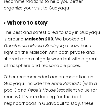
recommendations to help you better
organize your visit to Guayaquil:
› Where to stay
The best and safest area to stay in Guayaquil
is around
Malecón 200
. We booked at
Guesthouse Manso Boutique
, a cozy hostel
right on the Malecón with both private and
shared rooms, slightly worn but with a great
atmosphere and reasonable prices.
Other recommended accommodations in
Guayaquil include the
Hotel Ramada
(with a
pool!) and
Pepe’s House
(excellent value for
money). If you're looking for the best
neighborhoods in Guayaquil to stay, these