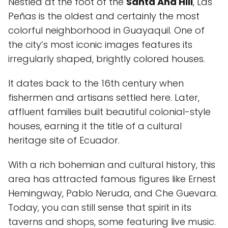
Nestled at the foot of the
Santa Ana Hill
, Las
Peñas is the oldest and certainly the most
colorful neighborhood in Guayaquil. One of
the city’s most iconic images features its
irregularly shaped, brightly colored houses.
It dates back to the 16th century when
fishermen and artisans settled here. Later,
affluent families built beautiful colonial-style
houses, earning it the title of a cultural
heritage site of Ecuador.
With a rich bohemian and cultural history, this
area has attracted famous figures like Ernest
Hemingway, Pablo Neruda, and Che Guevara.
Today, you can still sense that spirit in its
taverns and shops, some featuring live music.