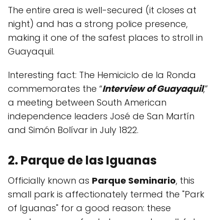
The entire area is well-secured (it closes at
night) and has a strong police presence,
making it one of the safest places to stroll in
Guayaquil.
Interesting fact: The Hemiciclo de la Ronda
commemorates the “
Interview of Guayaquil
,”
a meeting between South American
independence leaders José de San Martín
and Simón Bolívar in July 1822.
2. Parque de las Iguanas
Officially known as
Parque Seminario
, this
small park is affectionately termed the "Park
of Iguanas" for a good reason: these