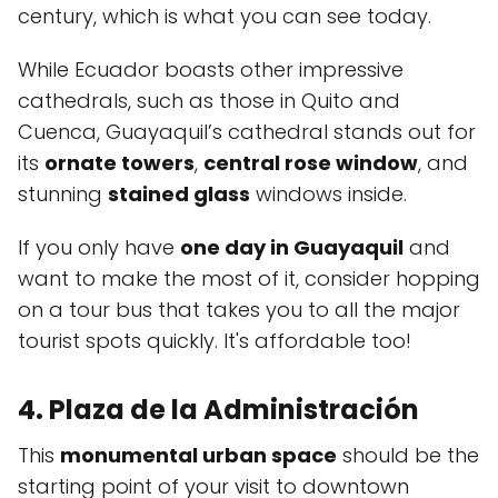
century, which is what you can see today.
While Ecuador boasts other impressive
cathedrals, such as those in Quito and
Cuenca, Guayaquil’s cathedral stands out for
its
ornate towers
,
central rose window
, and
stunning
stained glass
windows inside.
If you only have
one day in Guayaquil
and
want to make the most of it, consider hopping
on a tour bus that takes you to all the major
tourist spots quickly. It's affordable too!
4. Plaza de la Administración
This
monumental urban space
should be the
starting point of your visit to downtown