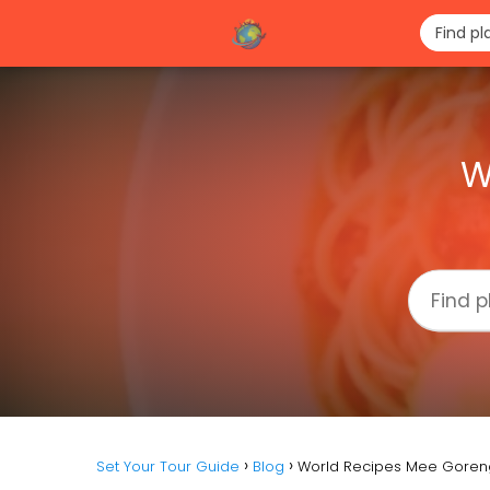
W
Set Your Tour Guide
Blog
World Recipes Mee Goren