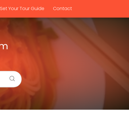
Set Your Tour Guide
Contact
om