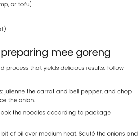
mp, or tofu)
at)
 preparing mee goreng
process that yields delicious results. Follow
: julienne the carrot and bell pepper, and chop
ice the onion.
d cook the noodles according to package
a bit of oil over medium heat. Sauté the onions and