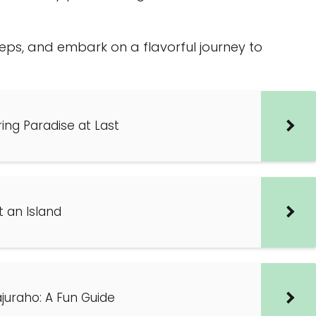
steps, and embark on a flavorful journey to
ring Paradise at Last
t an Island
juraho: A Fun Guide