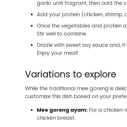
garlic until fragrant, then add the 
Add your protein (chicken, shrimp, or
Once the vegetables and protein a
Stir well to combine.
Drizzle with sweet soy sauce and, if
Enjoy your meal!
Variations to explore
While the traditional mee goreng is deli
customize this dish based on your prefe
Mee goreng ayam:
For a chicken-i
chicken breast.