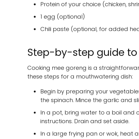
Protein of your choice (chicken, shri
1 egg (optional)
Chili paste (optional, for added he
Step-by-step guide to
Cooking mee goreng is a straightforward 
these steps for a mouthwatering dish:
Begin by preparing your vegetables
the spinach. Mince the garlic and sl
In a pot, bring water to a boil an
instructions. Drain and set aside.
In a large frying pan or wok, heat 