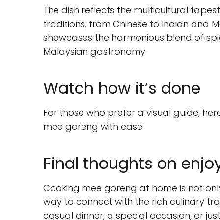
The dish reflects the multicultural tapes
traditions, from Chinese to Indian and M
showcases the harmonious blend of spic
Malaysian gastronomy.
Watch how it’s done
For those who prefer a visual guide, he
mee goreng with ease:
Final thoughts on enj
Cooking mee goreng at home is not only
way to connect with the rich culinary tra
casual dinner, a special occasion, or just 