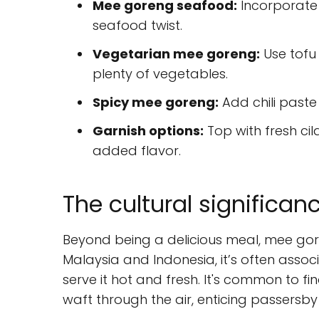
Mee goreng seafood:
Incorporate 
seafood twist.
Vegetarian mee goreng:
Use tofu 
plenty of vegetables.
Spicy mee goreng:
Add chili paste 
Garnish options:
Top with fresh cila
added flavor.
The cultural significa
Beyond being a delicious meal, mee goren
Malaysia and Indonesia, it’s often assoc
serve it hot and fresh. It's common to f
waft through the air, enticing passersby