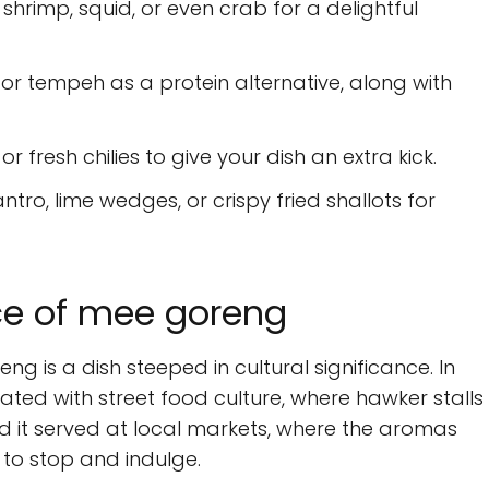
shrimp, squid, or even crab for a delightful
or tempeh as a protein alternative, along with
or fresh chilies to give your dish an extra kick.
ntro, lime wedges, or crispy fried shallots for
nce of mee goreng
g is a dish steeped in cultural significance. In
iated with street food culture, where hawker stalls
ind it served at local markets, where the aromas
 to stop and indulge.