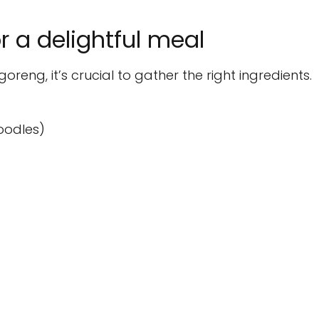
or a delightful meal
oreng, it’s crucial to gather the right ingredients.
oodles)