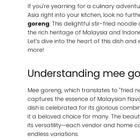
If you're yearning for a culinary adventu
Asia right into your kitchen, look no fu
goreng
. This delightful stir-fried noodle 
the rich heritage of Malaysia and Indones
Let’s dive into the heart of this dish an
more!
Understanding mee gor
Mee goreng, which translates to "fried no
captures the essence of Malaysian flavo
dish is celebrated for its glorious comb
it a beloved choice for many. The beauty 
its versatility—each vendor and home coo
endless variations.