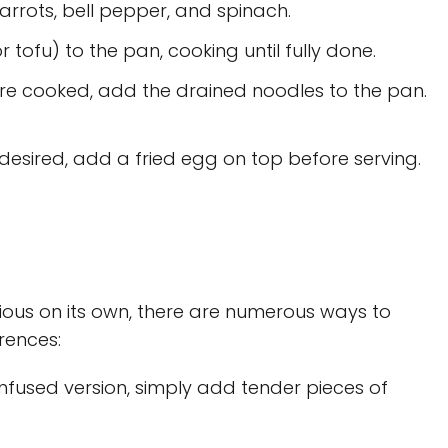
carrots, bell pepper, and spinach.
 tofu) to the pan, cooking until fully done.
re cooked, add the drained noodles to the pan.
 desired, add a fried egg on top before serving.
cious on its own, there are numerous ways to
rences:
nfused version, simply add tender pieces of