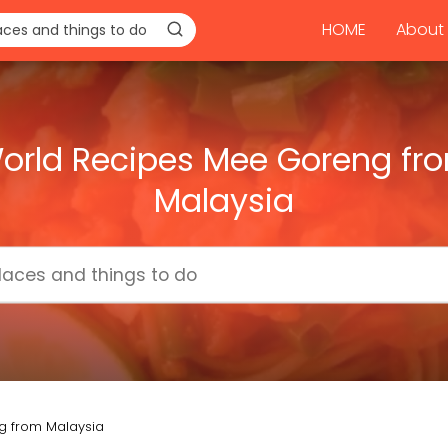
HOME
About 
orld Recipes Mee Goreng fr
Malaysia
g from Malaysia