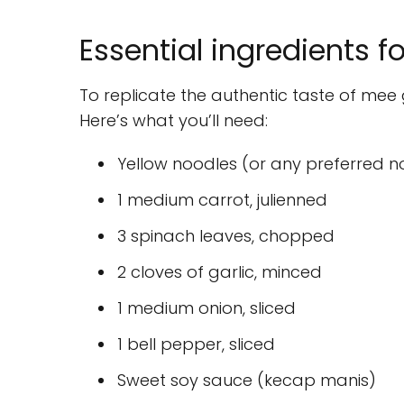
Essential ingredients f
To replicate the authentic taste of mee g
Here’s what you’ll need:
Yellow noodles (or any preferred n
1 medium carrot, julienned
3 spinach leaves, chopped
2 cloves of garlic, minced
1 medium onion, sliced
1 bell pepper, sliced
Sweet soy sauce (kecap manis)