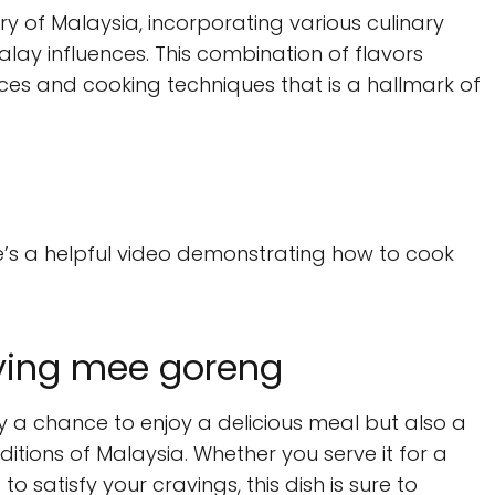
try of Malaysia, incorporating various culinary
alay influences. This combination of flavors
es and cooking techniques that is a hallmark of
re’s a helpful video demonstrating how to cook
oying mee goreng
 a chance to enjoy a delicious meal but also a
ditions of Malaysia. Whether you serve it for a
to satisfy your cravings, this dish is sure to