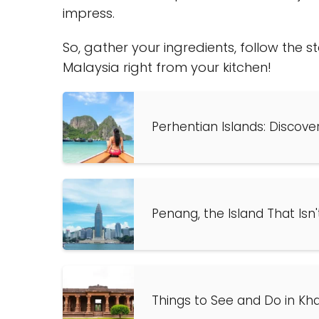
impress.
So, gather your ingredients, follow the 
Malaysia right from your kitchen!
Perhentian Islands: Discove
Penang, the Island That Isn'
Things to See and Do in Kha