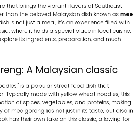
re that brings the vibrant flavors of Southeast
rther than the beloved Malaysian dish known as
mee
dish is not just a meal; it’s an experience filled with
ia, where it holds a special place in local cuisine.
d explore its ingredients, preparation, and much
eng: A Malaysian classic
odles," is a popular street food dish that
r. Typically made with yellow wheat noodles, this
ination of spices, vegetables, and proteins, making
of mee goreng lies not just in its taste, but also in
k has their own take on this classic, allowing for