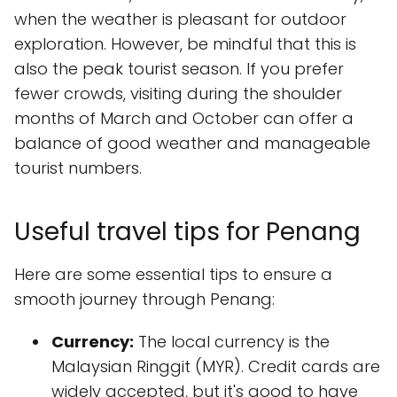
when the weather is pleasant for outdoor
exploration. However, be mindful that this is
also the peak tourist season. If you prefer
fewer crowds, visiting during the shoulder
months of March and October can offer a
balance of good weather and manageable
tourist numbers.
Useful travel tips for Penang
Here are some essential tips to ensure a
smooth journey through Penang:
Currency:
The local currency is the
Malaysian Ringgit (MYR). Credit cards are
widely accepted, but it's good to have