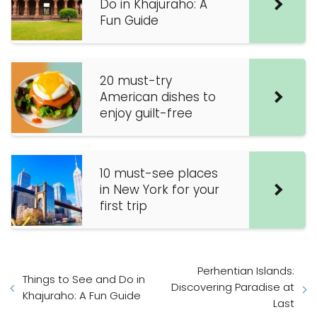
Do in Khajuraho: A
Fun Guide
20 must-try
American dishes to
enjoy guilt-free
10 must-see places
in New York for your
first trip
Perhentian Islands:
Things to See and Do in
Discovering Paradise at
Khajuraho: A Fun Guide
Last