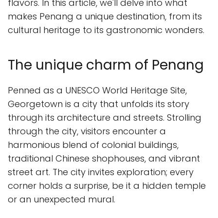
flavors. In this article, we'll delve into what
makes Penang a unique destination, from its
cultural heritage to its gastronomic wonders.
The unique charm of Penang
Penned as a UNESCO World Heritage Site,
Georgetown is a city that unfolds its story
through its architecture and streets. Strolling
through the city, visitors encounter a
harmonious blend of colonial buildings,
traditional Chinese shophouses, and vibrant
street art. The city invites exploration; every
corner holds a surprise, be it a hidden temple
or an unexpected mural.