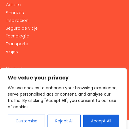
Cultura
Finanzas
Inspiración
Seguro de viaje
Tecnología
Transporte
Viajes
Contact
PRIVACY POLICY
We value your privacy
Cookie Policy
We use cookies to enhance your browsing experience,
LEGAL NOTICE AND GENERAL TERMS OF USE
serve personalised ads or content, and analyse our
traffic. By clicking "Accept All", you consent to our use
All rights reserved 2026
of cookies.
Customise
Reject All
Accept All