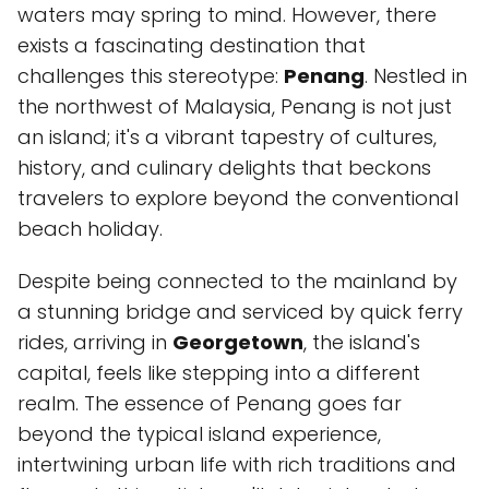
waters may spring to mind. However, there
exists a fascinating destination that
challenges this stereotype:
Penang
. Nestled in
the northwest of Malaysia, Penang is not just
an island; it's a vibrant tapestry of cultures,
history, and culinary delights that beckons
travelers to explore beyond the conventional
beach holiday.
Despite being connected to the mainland by
a stunning bridge and serviced by quick ferry
rides, arriving in
Georgetown
, the island's
capital, feels like stepping into a different
realm. The essence of Penang goes far
beyond the typical island experience,
intertwining urban life with rich traditions and