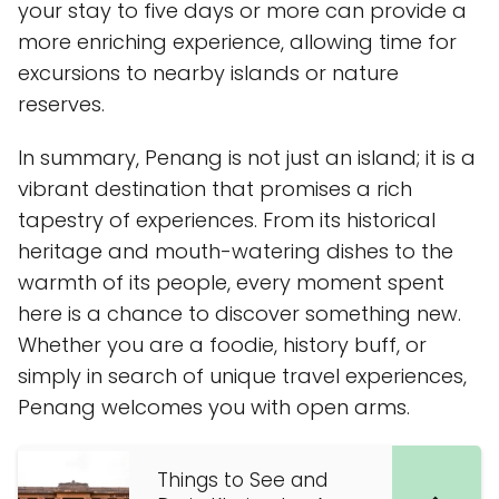
your stay to five days or more can provide a
more enriching experience, allowing time for
excursions to nearby islands or nature
reserves.
In summary, Penang is not just an island; it is a
vibrant destination that promises a rich
tapestry of experiences. From its historical
heritage and mouth-watering dishes to the
warmth of its people, every moment spent
here is a chance to discover something new.
Whether you are a foodie, history buff, or
simply in search of unique travel experiences,
Penang welcomes you with open arms.
Things to See and