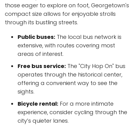
those eager to explore on foot, Georgetown's
compact size allows for enjoyable strolls
through its bustling streets.
Public buses:
The local bus network is
extensive, with routes covering most
areas of interest.
Free bus service:
The "City Hop On" bus
operates through the historical center,
offering a convenient way to see the
sights.
Bicycle rental:
For a more intimate
experience, consider cycling through the
city’s quieter lanes.