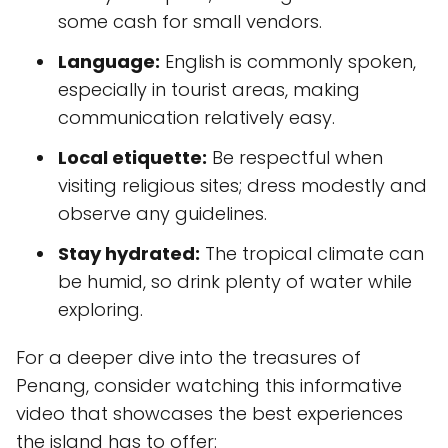
some cash for small vendors.
Language:
English is commonly spoken,
especially in tourist areas, making
communication relatively easy.
Local etiquette:
Be respectful when
visiting religious sites; dress modestly and
observe any guidelines.
Stay hydrated:
The tropical climate can
be humid, so drink plenty of water while
exploring.
For a deeper dive into the treasures of
Penang, consider watching this informative
video that showcases the best experiences
the island has to offer: