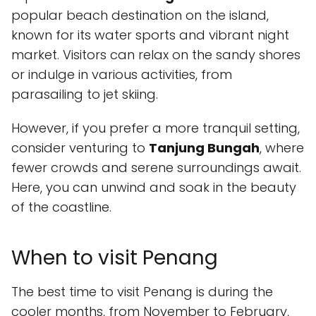
popular beach destination on the island,
known for its water sports and vibrant night
market. Visitors can relax on the sandy shores
or indulge in various activities, from
parasailing to jet skiing.
However, if you prefer a more tranquil setting,
consider venturing to
Tanjung Bungah
, where
fewer crowds and serene surroundings await.
Here, you can unwind and soak in the beauty
of the coastline.
When to visit Penang
The best time to visit Penang is during the
cooler months, from November to February,