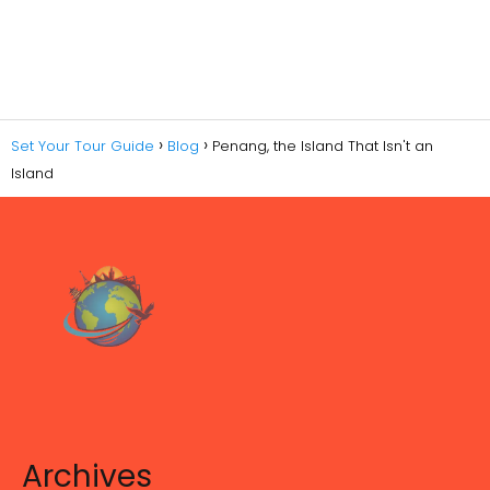
Set Your Tour Guide
Blog
Penang, the Island That Isn't an
Island
Archives