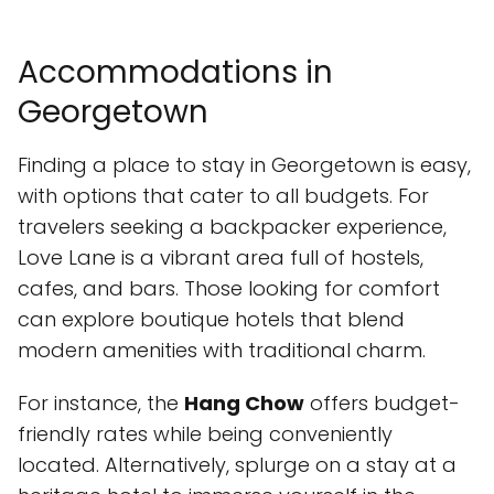
Accommodations in
Georgetown
Finding a place to stay in Georgetown is easy,
with options that cater to all budgets. For
travelers seeking a backpacker experience,
Love Lane is a vibrant area full of hostels,
cafes, and bars. Those looking for comfort
can explore boutique hotels that blend
modern amenities with traditional charm.
For instance, the
Hang Chow
offers budget-
friendly rates while being conveniently
located. Alternatively, splurge on a stay at a