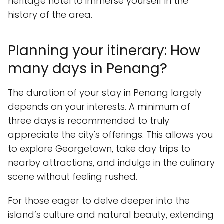
heritage hotel to immerse yourself in the
history of the area.
Planning your itinerary: How
many days in Penang?
The duration of your stay in Penang largely
depends on your interests. A minimum of
three days is recommended to truly
appreciate the city's offerings. This allows you
to explore Georgetown, take day trips to
nearby attractions, and indulge in the culinary
scene without feeling rushed.
For those eager to delve deeper into the
island’s culture and natural beauty, extending