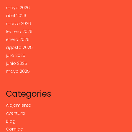
mayo 2026
abril 2026
marzo 2026
febrero 2026
enero 2026
agosto 2025
julio 2025
junio 2025
mayo 2025
Categories
Alojamiento
Aventura
Blog
Comida