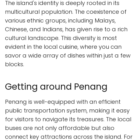
The island's identity is deeply rooted in its
multicultural population. The coexistence of
various ethnic groups, including Malays,
Chinese, and Indians, has given rise to a rich
cultural landscape. This diversity is most
evident in the local cuisine, where you can
savor a wide array of dishes within just a few
blocks.
Getting around Penang
Penang is well-equipped with an efficient
public transportation system, making it easy
for visitors to navigate its treasures. The local
buses are not only affordable but also
connect key attractions across the island. For