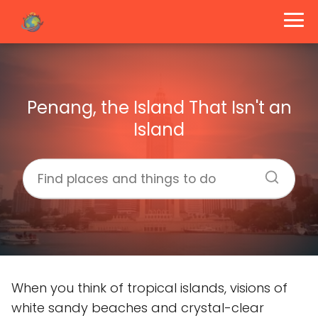
Penang, the Island That Isn't an
Island
When you think of tropical islands, visions of
white sandy beaches and crystal-clear