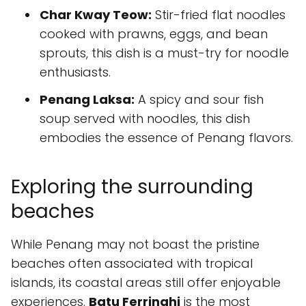
Char Kway Teow:
Stir-fried flat noodles
cooked with prawns, eggs, and bean
sprouts, this dish is a must-try for noodle
enthusiasts.
Penang Laksa:
A spicy and sour fish
soup served with noodles, this dish
embodies the essence of Penang flavors.
Exploring the surrounding
beaches
While Penang may not boast the pristine
beaches often associated with tropical
islands, its coastal areas still offer enjoyable
experiences.
Batu Ferringhi
is the most