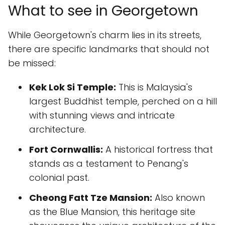
What to see in Georgetown
While Georgetown's charm lies in its streets,
there are specific landmarks that should not
be missed:
Kek Lok Si Temple:
This is Malaysia's
largest Buddhist temple, perched on a hill
with stunning views and intricate
architecture.
Fort Cornwallis:
A historical fortress that
stands as a testament to Penang's
colonial past.
Cheong Fatt Tze Mansion:
Also known
as the Blue Mansion, this heritage site