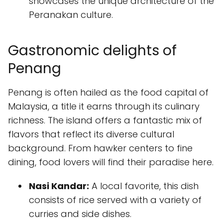
showcases the unique architecture of the
Peranakan culture.
Gastronomic delights of
Penang
Penang is often hailed as the food capital of
Malaysia, a title it earns through its culinary
richness. The island offers a fantastic mix of
flavors that reflect its diverse cultural
background. From hawker centers to fine
dining, food lovers will find their paradise here.
Nasi Kandar:
A local favorite, this dish
consists of rice served with a variety of
curries and side dishes.