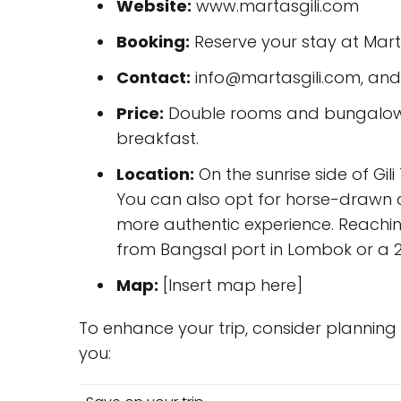
Website:
www.martasgili.com
Booking:
Reserve your stay at Marta
Contact:
info@martasgili.com, an
Price:
Double rooms and bungalows 
breakfast.
Location:
On the sunrise side of Gil
You can also opt for horse-drawn 
more authentic experience. Reachin
from Bangsal port in Lombok or a 2
Map:
[Insert map here]
To enhance your trip, consider plannin
you: