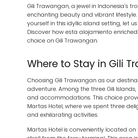
Gili Trawangan, a jewel in Indonesia's tr
enchanting beauty and vibrant lifestyle.
yourself in this idyllic island setting, le
Discover how esta alojamiento enriched 
choice on Gili Trawangan.
Where to Stay in Gili 
Choosing Gili Trawangan as our destina
adventure. Among the three Gili Islands,
and accommodations. This choice proved
Martas Hotel, where we spent three delig
and exhilarating activities.
Martas Hotel is conveniently located on