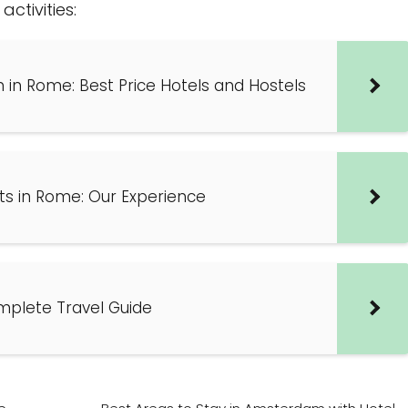
ctivities:
in Rome: Best Price Hotels and Hostels
ts in Rome: Our Experience
mplete Travel Guide