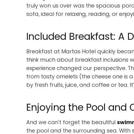
truly won us over was the spacious por
sofa, ideal for relaxing, reading, or enj
Included Breakfast: A D
Breakfast at Martas Hotel quickly became 
think much about breakfast inclusions 
experience changed our perspective. The 
from tasty omelets (the cheese one is a
by fresh fruits, juice, and coffee or tea. I
Enjoying the Pool and 
And we can't forget the beautiful
swimm
the pool and the surrounding sea. With suc