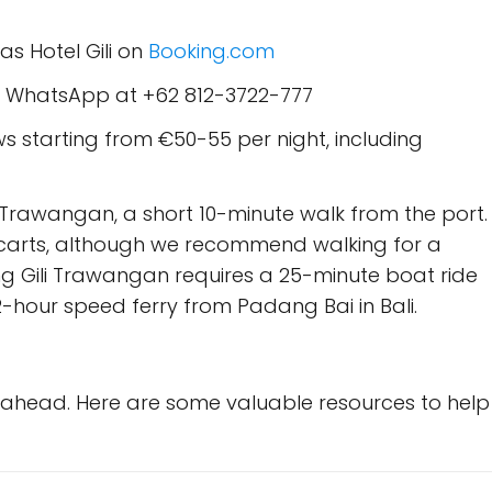
s Hotel Gili on
Booking.com
d WhatsApp at +62 812-3722-777
starting from €50-55 per night, including
i Trawangan, a short 10-minute walk from the port.
carts, although we recommend walking for a
g Gili Trawangan requires a 25-minute boat ride
-hour speed ferry from Padang Bai in Bali.
g ahead. Here are some valuable resources to help