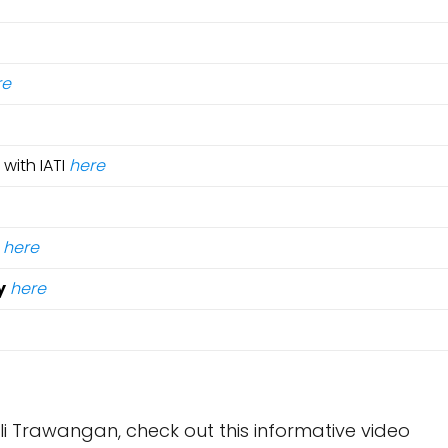
re
with IATI
here
s
here
y
here
li Trawangan, check out this informative video