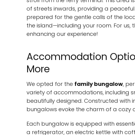
stroll from the ferry terminal. This area i
of streets inwards, providing a peaceful
prepared for the gentle calls of the l
the island—including your room. For us, 
enhancing our experience!
Accommodation Option
More
We opted for the
family bungalow
, pe
variety of accommodations, including 
beautifully designed. Constructed with 
bungalows evoke the charm of a cozy co
Each bungalow is equipped with essentia
a refrigerator, an electric kettle with cof