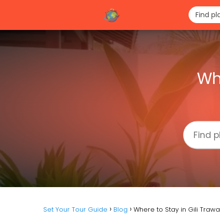
Wh
Set Your Tour Guide
Blog
Where to Stay in Gili Traw