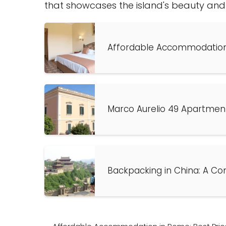
that showcases the island's beauty and a
Affordable Accommodation 
Marco Aurelio 49 Apartmen
Backpacking in China: A Co