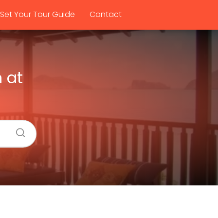
Set Your Tour Guide
Contact
 at