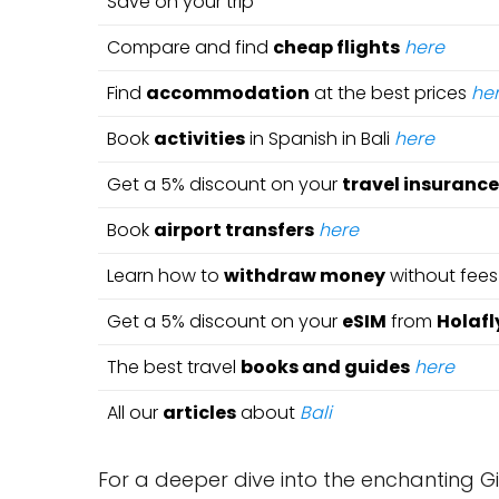
Save on your trip
Compare and find
cheap flights
here
Find
accommodation
at the best prices
he
Book
activities
in Spanish in Bali
here
Get a 5% discount on your
travel insurance
Book
airport transfers
here
Learn how to
withdraw money
without fee
Get a 5% discount on your
eSIM
from
Holafl
The best travel
books and guides
here
All our
articles
about
Bali
For a deeper dive into the enchanting Gi