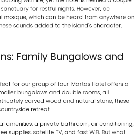
s buzzing with life, yet the hotel is nestled a couple
 sanctuary for restful nights. However, be
ocal mosque, which can be heard from anywhere on
these sounds added to the island's character,
s: Family Bungalows and
rfect for our group of four. Martas Hotel offers a
smaller bungalows and double rooms, all
intricately carved wood and natural stone, these
untryside retreat.
l amenities: a private bathroom, air conditioning,
fee supplies, satellite TV, and fast WiFi. But what