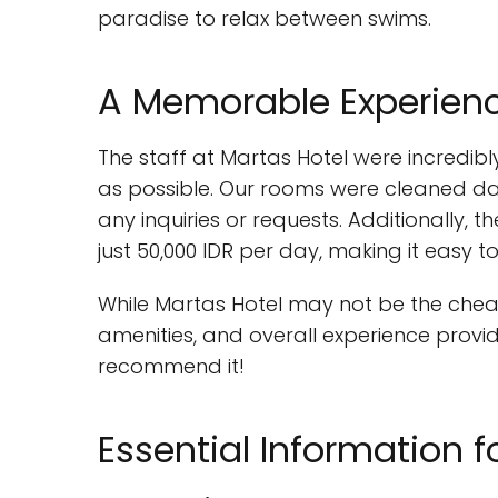
paradise to relax between swims.
A Memorable Experience
The staff at Martas Hotel were incredib
as possible. Our rooms were cleaned dai
any inquiries or requests. Additionally, 
just 50,000 IDR per day, making it easy t
While Martas Hotel may not be the cheape
amenities, and overall experience provi
recommend it!
Essential Information f