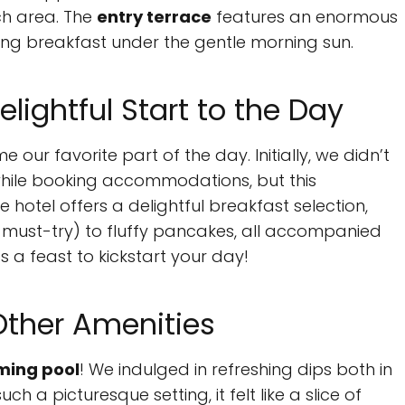
ch area. The
entry terrace
features an enormous
oying breakfast under the gentle morning sun.
elightful Start to the Day
our favorite part of the day. Initially, we didn’t
while booking accommodations, but this
hotel offers a delightful breakfast selection,
 must-try) to fluffy pancakes, all accompanied
t’s a feast to kickstart your day!
Other Amenities
ing pool
! We indulged in refreshing dips both in
h a picturesque setting, it felt like a slice of