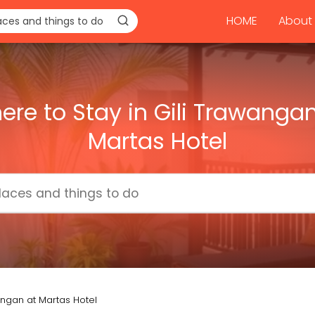
HOME
About 
ere to Stay in Gili Trawangan
Martas Hotel
angan at Martas Hotel