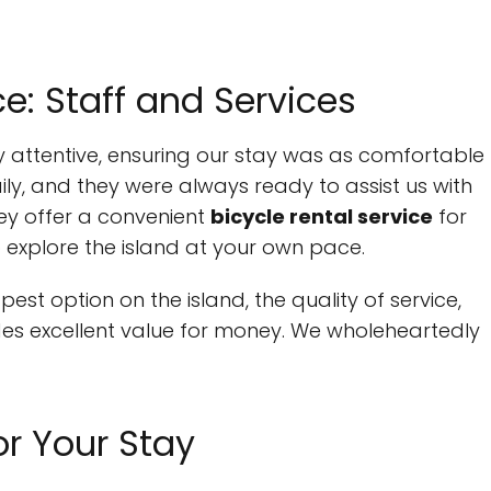
: Staff and Services
ly attentive, ensuring our stay was as comfortable
ly, and they were always ready to assist us with
they offer a convenient
bicycle rental service
for
o explore the island at your own pace.
st option on the island, the quality of service,
des excellent value for money. We wholeheartedly
or Your Stay