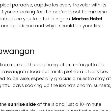
opical paradise, captivates every traveler with its
 If you’re looking for the perfect spot to immerse
t us introduce you to a hidden gem:
Martas Hotel
.
our experience and why it should be your first
Trawangan
tion marked the beginning of an unforgettable
 Trawangan stood out for its plethora of services
 to be wise, especially gracias a nuestro stay at
htful days soaking up the island’s charm, sunsets,
 the
sunrise side
of the island, just a 10-minute