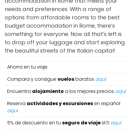
accommodation in Rome that meets your
needs and preferences. With a range of
options from affordable rooms to the best
budget accommodation in Rome, there’s
something for everyone. Now all that’s left is
to drop off your luggage and start exploring
the beautiful streets of the Italian capital!
Ahorra en tu viaje
Compara y consigue
vuelos
baratos
aquí
Encuentra
alojamiento
a los mejores precios
aquí
Reserva
actividades y excursiones
en español
aquí
5% de descuento en tu
seguro de viaje
IATI
aquí