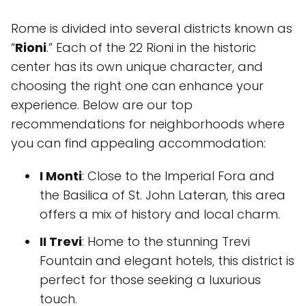
Rome is divided into several districts known as
“
Rioni
.” Each of the 22 Rioni in the historic
center has its own unique character, and
choosing the right one can enhance your
experience. Below are our top
recommendations for neighborhoods where
you can find appealing accommodation:
I Monti
: Close to the Imperial Fora and
the Basilica of St. John Lateran, this area
offers a mix of history and local charm.
II Trevi
: Home to the stunning Trevi
Fountain and elegant hotels, this district is
perfect for those seeking a luxurious
touch.