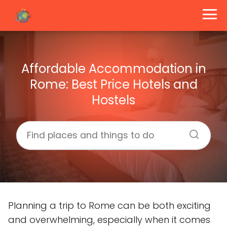
Affordable Accommodation in
Rome: Best Price Hotels and
Hostels
Planning a trip to Rome can be both exciting
and overwhelming, especially when it comes