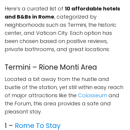
Here’s a curated list of
10 affordable hotels
and B&Bs in Rome
, categorized by
neighborhoods such as Termini, the historic
center, and Vatican City. Each option has
been chosen based on positive reviews,
private bathrooms, and great locations:
Termini – Rione Monti Area
Located a bit away from the hustle and
bustle of the station, yet still within easy reach
of major attractions like the
Colosseum
and
the Forum, this area provides a safe and
pleasant stay.
1 –
Rome To Stay