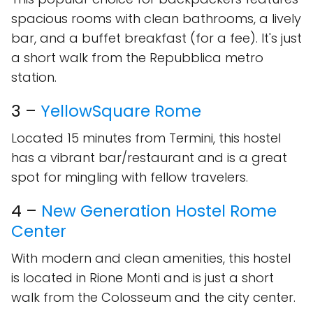
spacious rooms with clean bathrooms, a lively
bar, and a buffet breakfast (for a fee). It's just
a short walk from the Repubblica metro
station.
3 –
YellowSquare Rome
Located 15 minutes from Termini, this hostel
has a vibrant bar/restaurant and is a great
spot for mingling with fellow travelers.
4 –
New Generation Hostel Rome
Center
With modern and clean amenities, this hostel
is located in Rione Monti and is just a short
walk from the Colosseum and the city center.