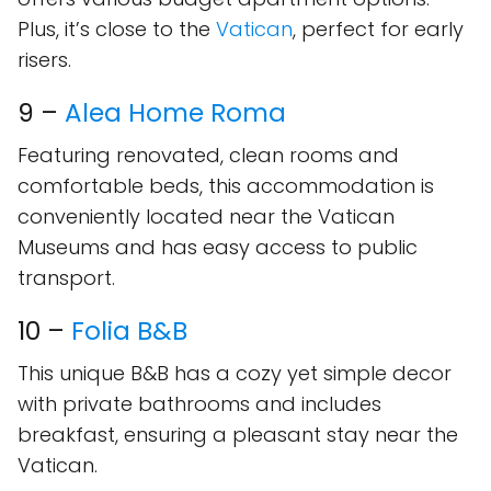
Plus, it’s close to the
Vatican
, perfect for early
risers.
9 –
Alea Home Roma
Featuring renovated, clean rooms and
comfortable beds, this accommodation is
conveniently located near the Vatican
Museums and has easy access to public
transport.
10 –
Folia B&B
This unique B&B has a cozy yet simple decor
with private bathrooms and includes
breakfast, ensuring a pleasant stay near the
Vatican.