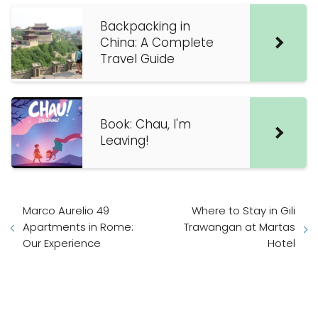
Backpacking in
China: A Complete
Travel Guide
Book: Chau, I'm
Leaving!
Marco Aurelio 49
Where to Stay in Gili
Apartments in Rome:
Trawangan at Martas
Our Experience
Hotel