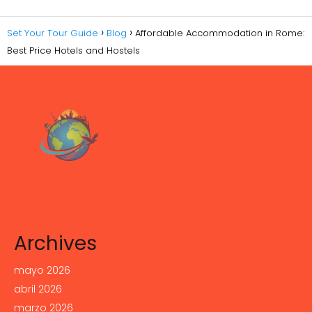
Set Your Tour Guide
Blog
Affordable Accommodation in Rome:
Best Price Hotels and Hostels
Archives
mayo 2026
abril 2026
marzo 2026