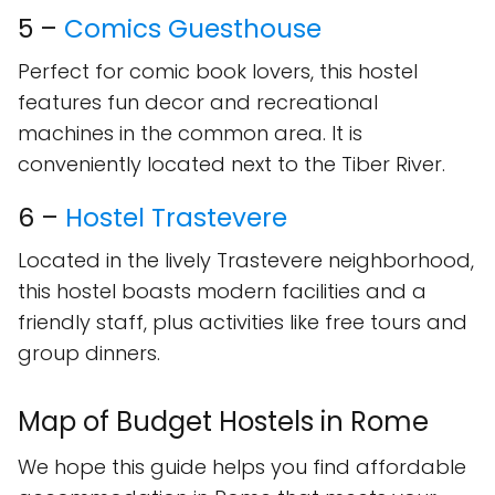
5 –
Comics Guesthouse
Perfect for comic book lovers, this hostel
features fun decor and recreational
machines in the common area. It is
conveniently located next to the Tiber River.
6 –
Hostel Trastevere
Located in the lively Trastevere neighborhood,
this hostel boasts modern facilities and a
friendly staff, plus activities like free tours and
group dinners.
Map of Budget Hostels in Rome
We hope this guide helps you find affordable