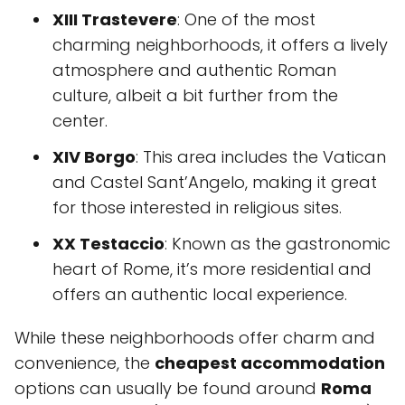
XIII Trastevere
: One of the most
charming neighborhoods, it offers a lively
atmosphere and authentic Roman
culture, albeit a bit further from the
center.
XIV Borgo
: This area includes the Vatican
and Castel Sant’Angelo, making it great
for those interested in religious sites.
XX Testaccio
: Known as the gastronomic
heart of Rome, it’s more residential and
offers an authentic local experience.
While these neighborhoods offer charm and
convenience, the
cheapest accommodation
options can usually be found around
Roma