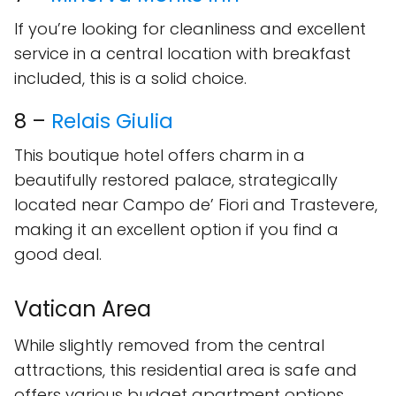
If you’re looking for cleanliness and excellent
service in a central location with breakfast
included, this is a solid choice.
8 –
Relais Giulia
This boutique hotel offers charm in a
beautifully restored palace, strategically
located near Campo de’ Fiori and Trastevere,
making it an excellent option if you find a
good deal.
Vatican Area
While slightly removed from the central
attractions, this residential area is safe and
offers various budget apartment options.