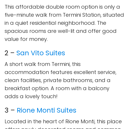
This affordable double room option is only a
five-minute walk from Termini Station, situated
in a quiet residential neighborhood. The
spacious rooms are well-lit and offer good
value for money.
2 –
San Vito Suites
A short walk from Termini, this
accommodation features excellent service,
clean facilities, private bathrooms, and a
breakfast option. A room with a balcony
adds a lovely touch!
3 –
Rione Monti Suites
Located in the heart of Rione Monti, this place