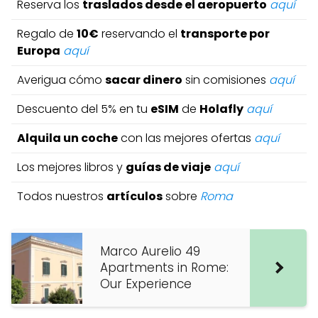
Reserva los
traslados desde el aeropuerto
aquí
Regalo de
10€
reservando el
transporte por
Europa
aquí
Averigua cómo
sacar dinero
sin comisiones
aquí
Descuento del 5% en tu
eSIM
de
Holafly
aquí
Alquila un coche
con las mejores ofertas
aquí
Los mejores libros y
guías de viaje
aquí
Todos nuestros
artículos
sobre
Roma
Marco Aurelio 49
Apartments in Rome:
Our Experience