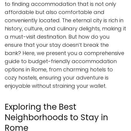
to finding accommodation that is not only
affordable but also comfortable and
conveniently located. The eternal city is rich in
history, culture, and culinary delights, making it
a must-visit destination. But how do you
ensure that your stay doesn’t break the
bank? Here, we present you a comprehensive
guide to budget-friendly accommodation
options in Rome, from charming hotels to
cozy hostels, ensuring your adventure is
enjoyable without straining your wallet.
Exploring the Best
Neighborhoods to Stay in
Rome