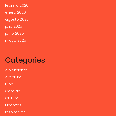
febrero 2026
enero 2026
agosto 2025
julio 2025
junio 2025
mayo 2025
Categories
Alojamiento
Aventura
Blog
Comida
Cultura
Finanzas
Inspiración