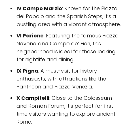
IV Campo Marzio
: Known for the Piazza
del Popolo and the Spanish Steps, it’s a
bustling area with a vibrant atmosphere.
VI Parione
: Featuring the famous Piazza
Navona and Campo de’ Fiori, this
neighborhood is ideal for those looking
for nightlife and dining.
IX Pigna
: A must-visit for history
enthusiasts, with attractions like the
Pantheon and Piazza Venezia.
X Campitelli
: Close to the Colosseum
and Roman Forum, it’s perfect for first-
time visitors wanting to explore ancient
Rome.