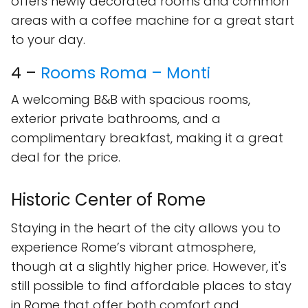
offers newly decorated rooms and common
areas with a coffee machine for a great start
to your day.
4 –
Rooms Roma – Monti
A welcoming B&B with spacious rooms,
exterior private bathrooms, and a
complimentary breakfast, making it a great
deal for the price.
Historic Center of Rome
Staying in the heart of the city allows you to
experience Rome’s vibrant atmosphere,
though at a slightly higher price. However, it's
still possible to find affordable places to stay
in Rome that offer both comfort and