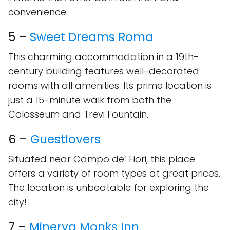
convenience.
5 –
Sweet Dreams Roma
This charming accommodation in a 19th-
century building features well-decorated
rooms with all amenities. Its prime location is
just a 15-minute walk from both the
Colosseum and Trevi Fountain.
6 –
Guestlovers
Situated near Campo de’ Fiori, this place
offers a variety of room types at great prices.
The location is unbeatable for exploring the
city!
7 –
Minerva Monks Inn