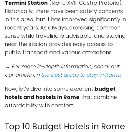
Termini Station
(Rione XVIII Castro Pretorio).
Historically, there have been safety concerns
in this area, but it has improved significantly in
recent years. As always, exercising common
sense while traveling is advisable, and staying
near the station provides easy access to
public transport and various attractions.
→ For more in-depth information, check out
our article on
the best areas to stay in Rome
.
Now, let’s dive into some excellent
budget
hotels and hostels in Rome
that combine
affordability with comfort.
Top 10 Budget Hotels in Rome