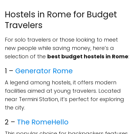
Hostels in Rome for Budget
Travelers
For solo travelers or those looking to meet
new people while saving money, here’s a
selection of the
best budget hostels in Rome
:
1 –
Generator Rome
A legend among hostels, it offers modern
facilities aimed at young travelers. Located
near Termini Station, it’s perfect for exploring
the city.
2 –
The RomeHello
This popular choice for backpackers features