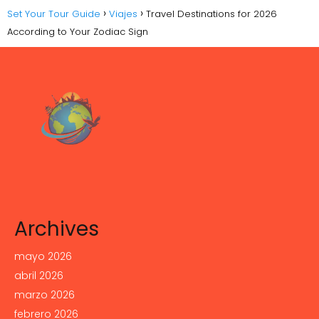
Set Your Tour Guide
Viajes
Travel Destinations for 2026
According to Your Zodiac Sign
Archives
mayo 2026
abril 2026
marzo 2026
febrero 2026