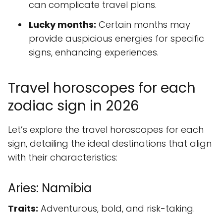
can complicate travel plans.
Lucky months:
Certain months may
provide auspicious energies for specific
signs, enhancing experiences.
Travel horoscopes for each
zodiac sign in 2026
Let’s explore the travel horoscopes for each
sign, detailing the ideal destinations that align
with their characteristics:
Aries: Namibia
Traits:
Adventurous, bold, and risk-taking.