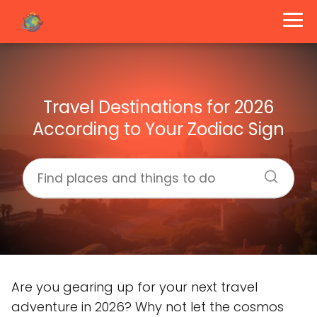
Travel Destinations for 2026
According to Your Zodiac Sign
Are you gearing up for your next travel
adventure in 2026? Why not let the cosmos