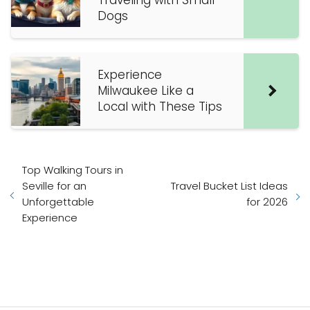
Traveling with Small
Dogs
Experience
Milwaukee Like a
Local with These Tips
Top Walking Tours in
Seville for an
Travel Bucket List Ideas
Unforgettable
for 2026
Experience