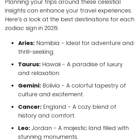
Planning your trips around these celestial
insights can enhance your travel experiences.
Here’s a look at the best destinations for each
zodiac sign in 2026:
Aries:
Namibia - Ideal for adventure and
thrill-seeking.
Taurus:
Hawaii - A paradise of luxury
and relaxation.
Gemini:
Bolivia - A colorful tapestry of
culture and excitement.
Cancer:
England - A cozy blend of
history and comfort.
Leo:
Jordan - A majestic land filled with
stunning monuments.