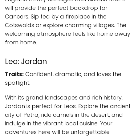
will provide the perfect backdrop for
Cancers. Sip tea by a fireplace in the
Cotswolds or explore charming villages. The
welcoming atmosphere feels like home away
from home.
Leo: Jordan
Traits:
Confident, dramatic, and loves the
spotlight.
With its grand landscapes and rich history,
Jordan is perfect for Leos. Explore the ancient
city of Petra, ride camels in the desert, and
indulge in the vibrant local cuisine. Your
adventures here will be unforgettable.