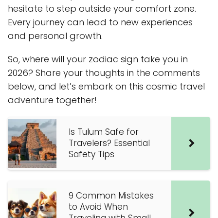
hesitate to step outside your comfort zone.
Every journey can lead to new experiences
and personal growth.
So, where will your zodiac sign take you in
2026? Share your thoughts in the comments
below, and let’s embark on this cosmic travel
adventure together!
Is Tulum Safe for
Travelers? Essential
Safety Tips
9 Common Mistakes
to Avoid When