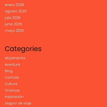
enero 2026
agosto 2025
julio 2025
junio 2025
mayo 2025
Categories
Alojamiento
Aventura
Blog
Comida
Cultura
Finanzas
Inspiración
Seguro de viaje