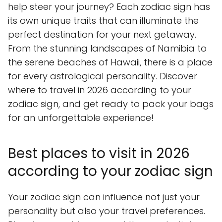
help steer your journey? Each zodiac sign has
its own unique traits that can illuminate the
perfect destination for your next getaway.
From the stunning landscapes of Namibia to
the serene beaches of Hawaii, there is a place
for every astrological personality. Discover
where to travel in 2026 according to your
zodiac sign, and get ready to pack your bags
for an unforgettable experience!
Best places to visit in 2026
according to your zodiac sign
Your zodiac sign can influence not just your
personality but also your travel preferences.