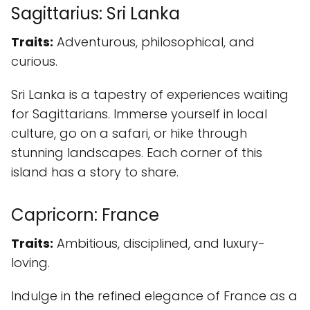
Sagittarius: Sri Lanka
Traits:
Adventurous, philosophical, and
curious.
Sri Lanka is a tapestry of experiences waiting
for Sagittarians. Immerse yourself in local
culture, go on a safari, or hike through
stunning landscapes. Each corner of this
island has a story to share.
Capricorn: France
Traits:
Ambitious, disciplined, and luxury-
loving.
Indulge in the refined elegance of France as a