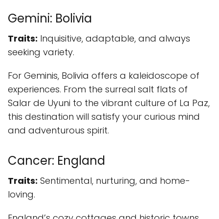
Gemini: Bolivia
Traits:
Inquisitive, adaptable, and always
seeking variety.
For Geminis, Bolivia offers a kaleidoscope of
experiences. From the surreal salt flats of
Salar de Uyuni to the vibrant culture of La Paz,
this destination will satisfy your curious mind
and adventurous spirit.
Cancer: England
Traits:
Sentimental, nurturing, and home-
loving.
England’s cozy cottages and historic towns