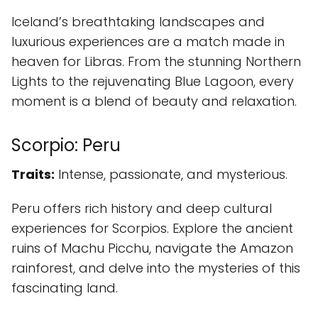
Iceland’s breathtaking landscapes and
luxurious experiences are a match made in
heaven for Libras. From the stunning Northern
Lights to the rejuvenating Blue Lagoon, every
moment is a blend of beauty and relaxation.
Scorpio: Peru
Traits:
Intense, passionate, and mysterious.
Peru offers rich history and deep cultural
experiences for Scorpios. Explore the ancient
ruins of Machu Picchu, navigate the Amazon
rainforest, and delve into the mysteries of this
fascinating land.