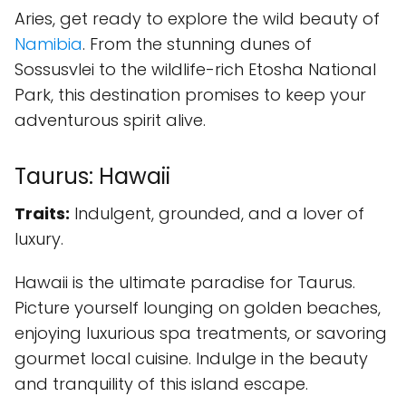
Aries, get ready to explore the wild beauty of
Namibia
. From the stunning dunes of
Sossusvlei to the wildlife-rich Etosha National
Park, this destination promises to keep your
adventurous spirit alive.
Taurus: Hawaii
Traits:
Indulgent, grounded, and a lover of
luxury.
Hawaii is the ultimate paradise for Taurus.
Picture yourself lounging on golden beaches,
enjoying luxurious spa treatments, or savoring
gourmet local cuisine. Indulge in the beauty
and tranquility of this island escape.