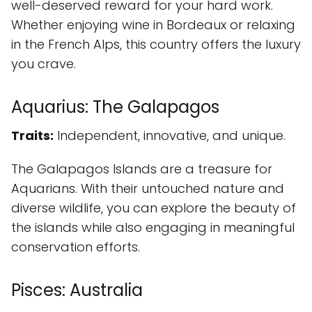
well-deserved reward for your hard work.
Whether enjoying wine in Bordeaux or relaxing
in the French Alps, this country offers the luxury
you crave.
Aquarius: The Galapagos
Traits:
Independent, innovative, and unique.
The Galapagos Islands are a treasure for
Aquarians. With their untouched nature and
diverse wildlife, you can explore the beauty of
the islands while also engaging in meaningful
conservation efforts.
Pisces: Australia