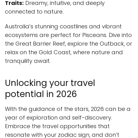
Traits:
Dreamy, intuitive, and deeply
connected to nature.
Australia’s stunning coastlines and vibrant
ecosystems are perfect for Pisceans. Dive into
the Great Barrier Reef, explore the Outback, or
relax on the Gold Coast, where nature and
tranquility await.
Unlocking your travel
potential in 2026
With the guidance of the stars, 2026 can be a
year of exploration and self-discovery.
Embrace the travel opportunities that
resonate with your zodiac sign, and don’t