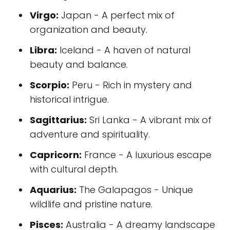
Virgo:
Japan - A perfect mix of
organization and beauty.
Libra:
Iceland - A haven of natural
beauty and balance.
Scorpio:
Peru - Rich in mystery and
historical intrigue.
Sagittarius:
Sri Lanka - A vibrant mix of
adventure and spirituality.
Capricorn:
France - A luxurious escape
with cultural depth.
Aquarius:
The Galapagos - Unique
wildlife and pristine nature.
Pisces:
Australia - A dreamy landscape