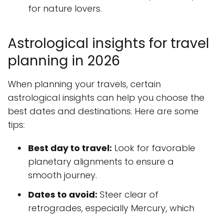
for nature lovers.
Astrological insights for travel
planning in 2026
When planning your travels, certain
astrological insights can help you choose the
best dates and destinations. Here are some
tips:
Best day to travel:
Look for favorable
planetary alignments to ensure a
smooth journey.
Dates to avoid:
Steer clear of
retrogrades, especially Mercury, which