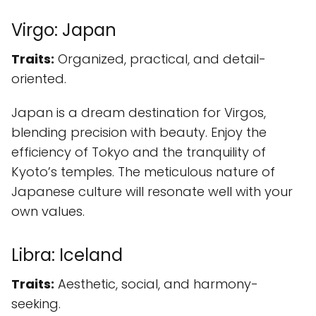
Virgo: Japan
Traits:
Organized, practical, and detail-
oriented.
Japan is a dream destination for Virgos,
blending precision with beauty. Enjoy the
efficiency of Tokyo and the tranquility of
Kyoto’s temples. The meticulous nature of
Japanese culture will resonate well with your
own values.
Libra: Iceland
Traits:
Aesthetic, social, and harmony-
seeking.