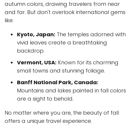
autumn colors, drawing travelers from near
and far. But don't overlook international gems
like:
Kyoto, Japan:
The temples adorned with
vivid leaves create a breathtaking
backdrop.
Vermont, USA:
Known for its charming
small towns and stunning foliage.
Banff National Park, Canada:
Mountains and lakes painted in fall colors
are a sight to behold.
No matter where you are, the beauty of fall
offers a unique travel experience.