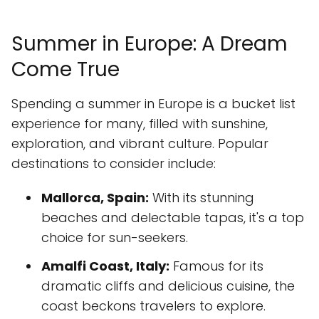
Summer in Europe: A Dream
Come True
Spending a summer in Europe is a bucket list
experience for many, filled with sunshine,
exploration, and vibrant culture. Popular
destinations to consider include:
Mallorca, Spain:
With its stunning
beaches and delectable tapas, it's a top
choice for sun-seekers.
Amalfi Coast, Italy:
Famous for its
dramatic cliffs and delicious cuisine, the
coast beckons travelers to explore.