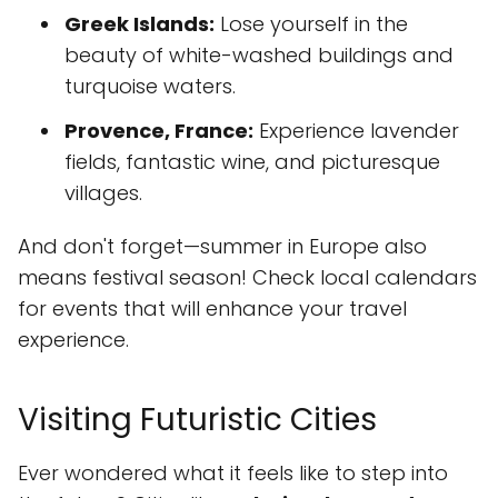
Greek Islands:
Lose yourself in the
beauty of white-washed buildings and
turquoise waters.
Provence, France:
Experience lavender
fields, fantastic wine, and picturesque
villages.
And don't forget—summer in Europe also
means festival season! Check local calendars
for events that will enhance your travel
experience.
Visiting Futuristic Cities
Ever wondered what it feels like to step into