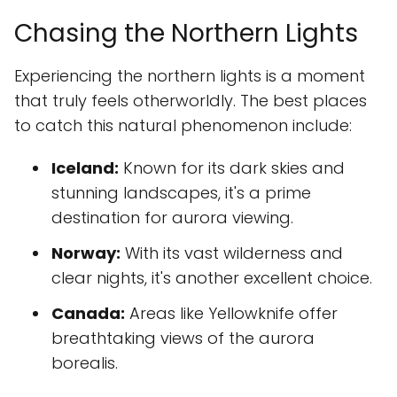
Chasing the Northern Lights
Experiencing the northern lights is a moment
that truly feels otherworldly. The best places
to catch this natural phenomenon include:
Iceland:
Known for its dark skies and
stunning landscapes, it's a prime
destination for aurora viewing.
Norway:
With its vast wilderness and
clear nights, it's another excellent choice.
Canada:
Areas like Yellowknife offer
breathtaking views of the aurora
borealis.