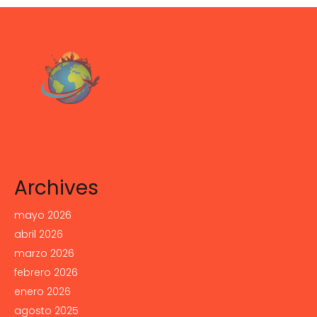
Archives
mayo 2026
abril 2026
marzo 2026
febrero 2026
enero 2026
agosto 2025