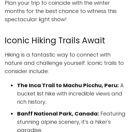
Plan your trip to coincide with the winter
months for the best chance to witness this
spectacular light show!
Iconic Hiking Trails Await
Hiking is a fantastic way to connect with
nature and challenge yourself. Iconic trails to
consider include:
The Inca Trail to Machu Picchu, Peru:
A
bucket list hike with incredible views and
rich history.
Banff National Park, Canada:
Featuring
stunning alpine scenery, it’s a hiker's
paradise.