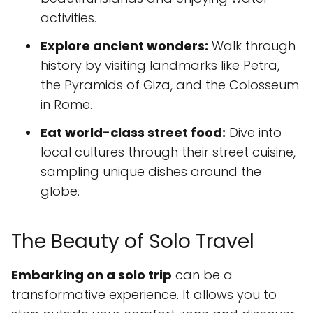
activities.
Explore ancient wonders:
Walk through
history by visiting landmarks like Petra,
the Pyramids of Giza, and the Colosseum
in Rome.
Eat world-class street food:
Dive into
local cultures through their street cuisine,
sampling unique dishes around the
globe.
The Beauty of Solo Travel
Embarking on a solo trip
can be a
transformative experience. It allows you to