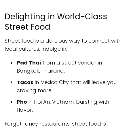
Delighting in World-Class
Street Food
Street food is a delicious way to connect with
local cultures. Indulge in:
Pad Thai
from a street vendor in
Bangkok, Thailand.
Tacos
in Mexico City that will leave you
craving more.
Pho
in Hoi An, Vietnam, bursting with
flavor.
Forget fancy restaurants; street food is