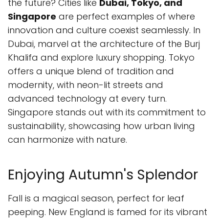
the future? Cities like
Dubai, Tokyo, and
Singapore
are perfect examples of where
innovation and culture coexist seamlessly. In
Dubai, marvel at the architecture of the Burj
Khalifa and explore luxury shopping. Tokyo
offers a unique blend of tradition and
modernity, with neon-lit streets and
advanced technology at every turn.
Singapore stands out with its commitment to
sustainability, showcasing how urban living
can harmonize with nature.
Enjoying Autumn's Splendor
Fall is a magical season, perfect for leaf
peeping. New England is famed for its vibrant