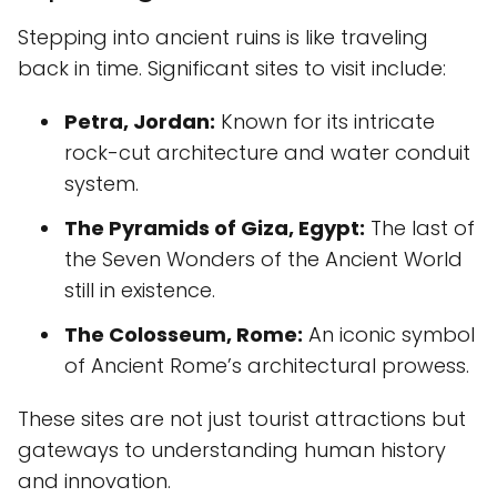
Stepping into ancient ruins is like traveling
back in time. Significant sites to visit include:
Petra, Jordan:
Known for its intricate
rock-cut architecture and water conduit
system.
The Pyramids of Giza, Egypt:
The last of
the Seven Wonders of the Ancient World
still in existence.
The Colosseum, Rome:
An iconic symbol
of Ancient Rome’s architectural prowess.
These sites are not just tourist attractions but
gateways to understanding human history
and innovation.