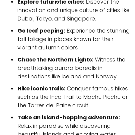
Explore futuristic cities:
Discover the
innovation and unique culture of cities like
Dubai, Tokyo, and Singapore.
Go leaf peeping:
Experience the stunning
fall foliage in places known for their
vibrant autumn colors.
Chase the Northern Lights:
Witness the
breathtaking aurora borealis in
destinations like Iceland and Norway.
Hike iconic trails:
Conquer famous hikes
such as the Inca Trail to Machu Picchu or
the Torres del Paine circuit.
Take an island-hopping adventure:
Relax in paradise while discovering
beautiful islands and enjoying water