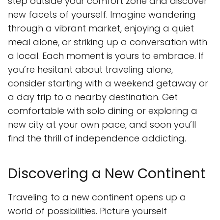
step outside your comfort zone and discover
new facets of yourself. Imagine wandering
through a vibrant market, enjoying a quiet
meal alone, or striking up a conversation with
a local. Each moment is yours to embrace. If
you’re hesitant about traveling alone,
consider starting with a weekend getaway or
a day trip to a nearby destination. Get
comfortable with solo dining or exploring a
new city at your own pace, and soon you’ll
find the thrill of independence addicting.
Discovering a New Continent
Traveling to a new continent opens up a
world of possibilities. Picture yourself