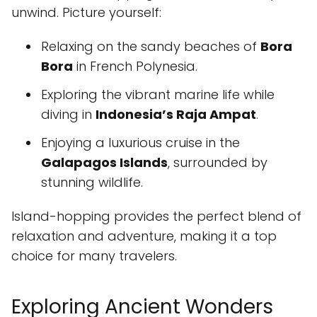
unwind. Picture yourself:
Relaxing on the sandy beaches of
Bora
Bora
in French Polynesia.
Exploring the vibrant marine life while
diving in
Indonesia’s Raja Ampat
.
Enjoying a luxurious cruise in the
Galapagos Islands
, surrounded by
stunning wildlife.
Island-hopping provides the perfect blend of
relaxation and adventure, making it a top
choice for many travelers.
Exploring Ancient Wonders