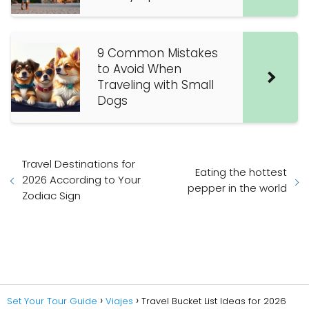
9 Common Mistakes
to Avoid When
Traveling with Small
Dogs
Travel Destinations for
Eating the hottest
2026 According to Your
pepper in the world
Zodiac Sign
Set Your Tour Guide
Viajes
Travel Bucket List Ideas for 2026