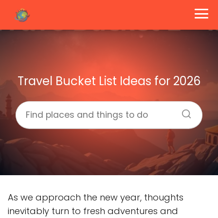
Travel Bucket List Ideas for 2026
As we approach the new year, thoughts
inevitably turn to fresh adventures and