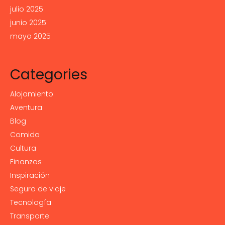
julio 2025
junio 2025
mayo 2025
Categories
Alojamiento
Aventura
Blog
Comida
Cultura
Finanzas
Inspiración
Seguro de viaje
Tecnología
Transporte