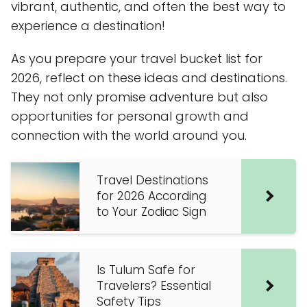
vibrant, authentic, and often the best way to
experience a destination!
As you prepare your travel bucket list for
2026, reflect on these ideas and destinations.
They not only promise adventure but also
opportunities for personal growth and
connection with the world around you.
Travel Destinations
for 2026 According
to Your Zodiac Sign
Is Tulum Safe for
Travelers? Essential
Safety Tips