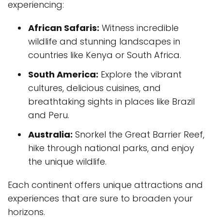
experiencing:
African Safaris:
Witness incredible
wildlife and stunning landscapes in
countries like Kenya or South Africa.
South America:
Explore the vibrant
cultures, delicious cuisines, and
breathtaking sights in places like Brazil
and Peru.
Australia:
Snorkel the Great Barrier Reef,
hike through national parks, and enjoy
the unique wildlife.
Each continent offers unique attractions and
experiences that are sure to broaden your
horizons.