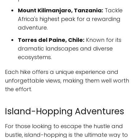
Mount Kilimanjaro, Tanzania:
Tackle
Africa's highest peak for a rewarding
adventure.
Torres del Paine, Chile:
Known for its
dramatic landscapes and diverse
ecosystems.
Each hike offers a unique experience and
unforgettable views, making them well worth
the effort.
Island-Hopping Adventures
For those looking to escape the hustle and
bustle, island-hopping is the ultimate way to