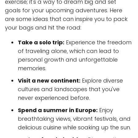
exercise; it's a way to dream big and set
goals for your upcoming adventures. Here
are some ideas that can inspire you to pack
your bags and hit the road:
Take a solo trip:
Experience the freedom
of traveling alone, which can lead to
personal growth and unforgettable
memories.
Visit a new continent:
Explore diverse
cultures and landscapes that you've
never experienced before.
Spend a summer in Europe:
Enjoy
breathtaking views, vibrant festivals, and
delicious cuisine while soaking up the sun.