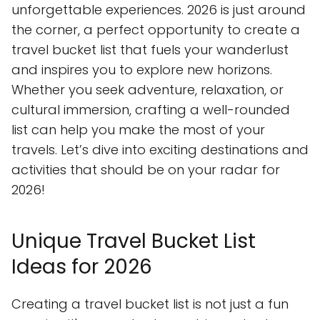
unforgettable experiences. 2026 is just around
the corner, a perfect opportunity to create a
travel bucket list that fuels your wanderlust
and inspires you to explore new horizons.
Whether you seek adventure, relaxation, or
cultural immersion, crafting a well-rounded
list can help you make the most of your
travels. Let’s dive into exciting destinations and
activities that should be on your radar for
2026!
Unique Travel Bucket List
Ideas for 2026
Creating a travel bucket list is not just a fun