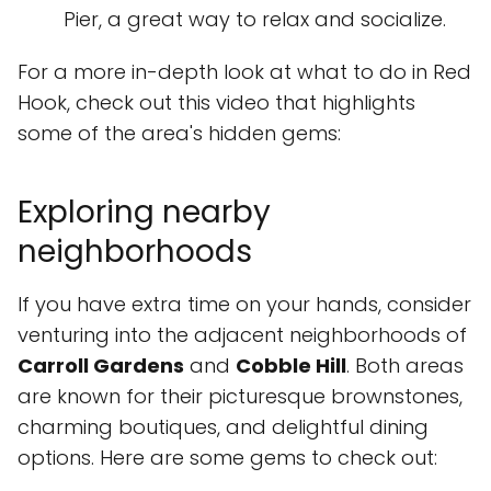
Pier, a great way to relax and socialize.
For a more in-depth look at what to do in Red
Hook, check out this video that highlights
some of the area's hidden gems:
Exploring nearby
neighborhoods
If you have extra time on your hands, consider
venturing into the adjacent neighborhoods of
Carroll Gardens
and
Cobble Hill
. Both areas
are known for their picturesque brownstones,
charming boutiques, and delightful dining
options. Here are some gems to check out: