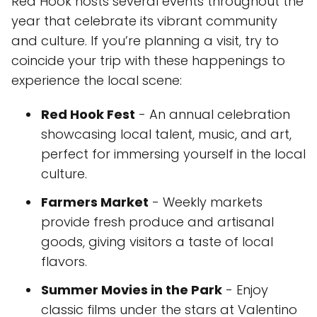
Red Hook hosts several events throughout the
year that celebrate its vibrant community
and culture. If you’re planning a visit, try to
coincide your trip with these happenings to
experience the local scene:
Red Hook Fest
- An annual celebration
showcasing local talent, music, and art,
perfect for immersing yourself in the local
culture.
Farmers Market
- Weekly markets
provide fresh produce and artisanal
goods, giving visitors a taste of local
flavors.
Summer Movies in the Park
- Enjoy
classic films under the stars at Valentino