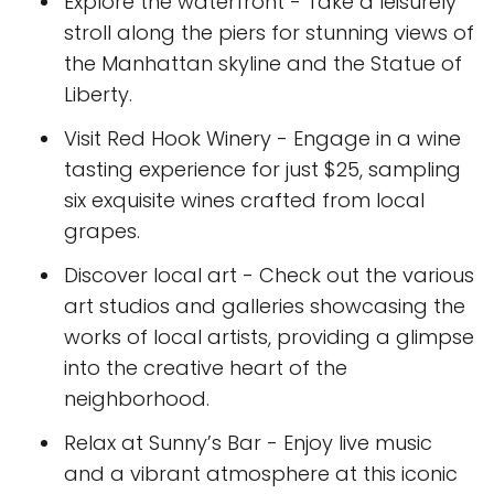
Explore the waterfront - Take a leisurely
stroll along the piers for stunning views of
the Manhattan skyline and the Statue of
Liberty.
Visit Red Hook Winery - Engage in a wine
tasting experience for just $25, sampling
six exquisite wines crafted from local
grapes.
Discover local art - Check out the various
art studios and galleries showcasing the
works of local artists, providing a glimpse
into the creative heart of the
neighborhood.
Relax at Sunny’s Bar - Enjoy live music
and a vibrant atmosphere at this iconic