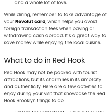
and a whole lot of love.
While dining, remember to take advantage of
your
Revolut card
, which helps you avoid
foreign transaction fees when paying or
withdrawing cash abroad. It’s a great way to
save money while enjoying the local cuisine.
What to do in Red Hook
Red Hook may not be packed with tourist
attractions, but its charm lies in its simplicity
and authenticity. Here are a few activities to
enjoy during your visit that showcase the Red
Hook Brooklyn things to do: