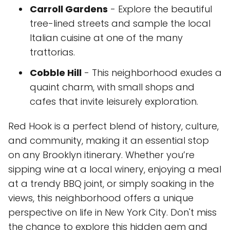
Carroll Gardens
- Explore the beautiful
tree-lined streets and sample the local
Italian cuisine at one of the many
trattorias.
Cobble Hill
- This neighborhood exudes a
quaint charm, with small shops and
cafes that invite leisurely exploration.
Red Hook is a perfect blend of history, culture,
and community, making it an essential stop
on any Brooklyn itinerary. Whether you’re
sipping wine at a local winery, enjoying a meal
at a trendy BBQ joint, or simply soaking in the
views, this neighborhood offers a unique
perspective on life in New York City. Don't miss
the chance to explore this hidden gem and