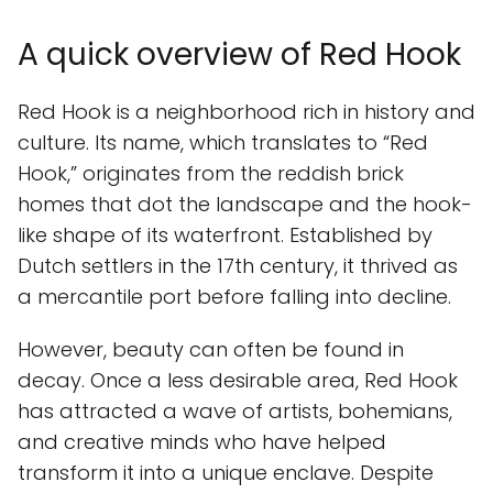
A quick overview of Red Hook
Red Hook is a neighborhood rich in history and
culture. Its name, which translates to “Red
Hook,” originates from the reddish brick
homes that dot the landscape and the hook-
like shape of its waterfront. Established by
Dutch settlers in the 17th century, it thrived as
a mercantile port before falling into decline.
However, beauty can often be found in
decay. Once a less desirable area, Red Hook
has attracted a wave of artists, bohemians,
and creative minds who have helped
transform it into a unique enclave. Despite