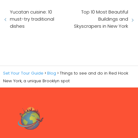
Yucatan cuisine: 10
Top 10 Most Beautiful
must-try traditional
Buildings and
dishes
Skyscrapers in New York
Set Your Tour Guide
Blog
Things to see and do in Red Hook
New York, a unique Brooklyn spot