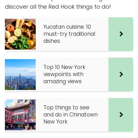
discover all the Red Hook things to do!
Yucatan cuisine: 10
must-try traditional
dishes
Top 10 New York
viewpoints with
amazing views
Top things to see
and do in Chinatown
New York