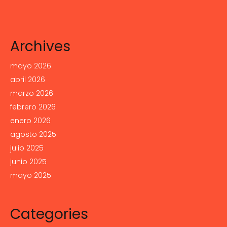
Archives
mayo 2026
abril 2026
marzo 2026
febrero 2026
enero 2026
agosto 2025
julio 2025
junio 2025
mayo 2025
Categories