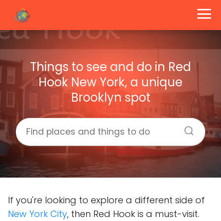
Things to see and do in Red
Hook New York, a unique
Brooklyn spot
If you're looking to explore a different side of
New York City
, then Red Hook is a must-visit.