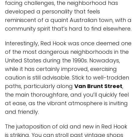
facing challenges, the neighborhood has
developed a personality that feels
reminiscent of a quaint Australian town, with a
community spirit that’s hard to find elsewhere.
Interestingly, Red Hook was once deemed one
of the most dangerous neighborhoods in the
United States during the 1990s. Nowadays,
while it has certainly improved, exercising
caution is still advisable. Stick to well-trodden
paths, particularly along
Van Brunt Street
,
the main thoroughfare, and you’ll quickly feel
at ease, as the vibrant atmosphere is inviting
and friendly.
The juxtaposition of old and new in Red Hook
is striking. You can stroll past vintage shops