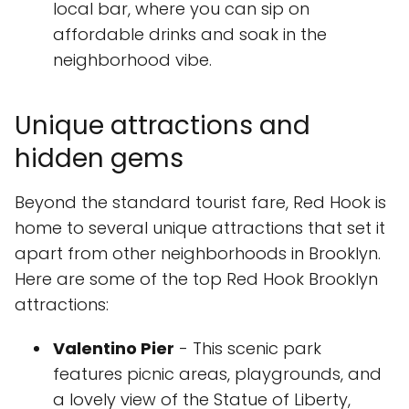
local bar, where you can sip on
affordable drinks and soak in the
neighborhood vibe.
Unique attractions and
hidden gems
Beyond the standard tourist fare, Red Hook is
home to several unique attractions that set it
apart from other neighborhoods in Brooklyn.
Here are some of the top Red Hook Brooklyn
attractions:
Valentino Pier
- This scenic park
features picnic areas, playgrounds, and
a lovely view of the Statue of Liberty,