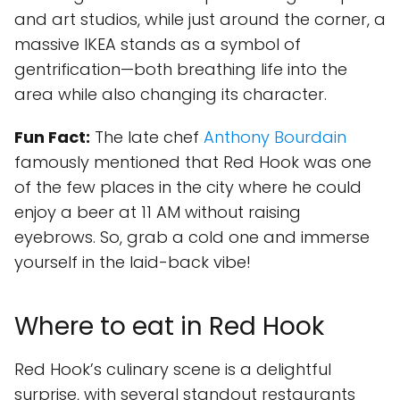
and art studios, while just around the corner, a
massive IKEA stands as a symbol of
gentrification—both breathing life into the
area while also changing its character.
Fun Fact:
The late chef
Anthony Bourdain
famously mentioned that Red Hook was one
of the few places in the city where he could
enjoy a beer at 11 AM without raising
eyebrows. So, grab a cold one and immerse
yourself in the laid-back vibe!
Where to eat in Red Hook
Red Hook’s culinary scene is a delightful
surprise, with several standout restaurants