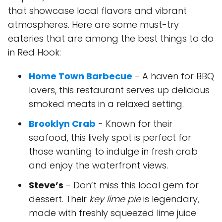
that showcase local flavors and vibrant
atmospheres. Here are some must-try
eateries that are among the best things to do
in Red Hook:
Home Town Barbecue
- A haven for BBQ
lovers, this restaurant serves up delicious
smoked meats in a relaxed setting.
Brooklyn Crab
- Known for their
seafood, this lively spot is perfect for
those wanting to indulge in fresh crab
and enjoy the waterfront views.
Steve’s
- Don’t miss this local gem for
dessert. Their
key lime pie
is legendary,
made with freshly squeezed lime juice