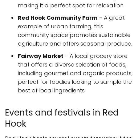
making it a perfect spot for relaxation.
Red Hook Community Farm
- A great
example of urban farming, this
community space promotes sustainable
agriculture and offers seasonal produce.
Fairway Market
- A local grocery store
that offers a diverse selection of foods,
including gourmet and organic products,
perfect for foodies looking to sample the
best of local ingredients.
Events and festivals in Red
Hook