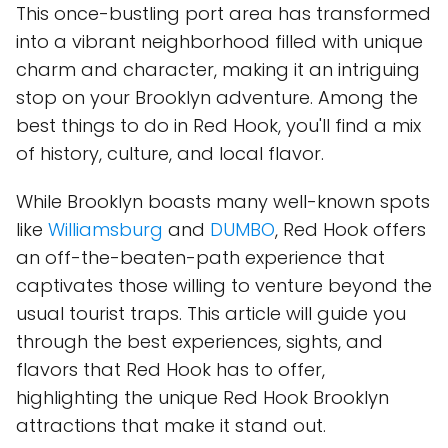
This once-bustling port area has transformed
into a vibrant neighborhood filled with unique
charm and character, making it an intriguing
stop on your Brooklyn adventure. Among the
best things to do in Red Hook, you'll find a mix
of history, culture, and local flavor.
While Brooklyn boasts many well-known spots
like
Williamsburg
and
DUMBO
, Red Hook offers
an off-the-beaten-path experience that
captivates those willing to venture beyond the
usual tourist traps. This article will guide you
through the best experiences, sights, and
flavors that Red Hook has to offer,
highlighting the unique Red Hook Brooklyn
attractions that make it stand out.