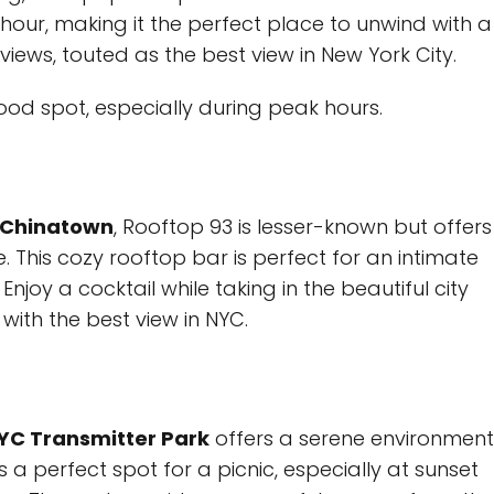
hour, making it the perfect place to unwind with a
views, touted as the best view in New York City.
od spot, especially during peak hours.
Chinatown
, Rooftop 93 is lesser-known but offers
. This cozy rooftop bar is perfect for an intimate
njoy a cocktail while taking in the beautiful city
with the best view in NYC.
C Transmitter Park
offers a serene environment
s a perfect spot for a picnic, especially at sunset