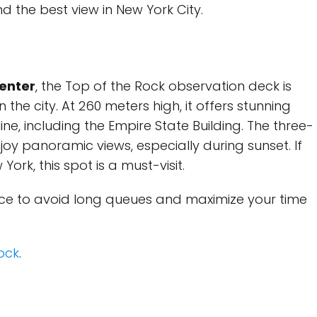
d the best view in New York City.
Center
, the Top of the Rock observation deck is
the city. At 260 meters high, it offers stunning
ine, including the Empire State Building. The three-
oy panoramic views, especially during sunset. If
York, this spot is a must-visit.
nce to avoid long queues and maximize your time
Rock
.