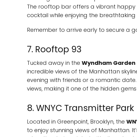
The rooftop bar offers a vibrant happy 
cocktail while enjoying the breathtaking 
Remember to arrive early to secure a go
7. Rooftop 93
Tucked away in the
Wyndham Garden 
incredible views of the Manhattan skyline
evening with friends or a romantic date. E
views, making it one of the hidden gems 
8. WNYC Transmitter Park
Located in Greenpoint, Brooklyn, the
WNY
to enjoy stunning views of Manhattan. It’