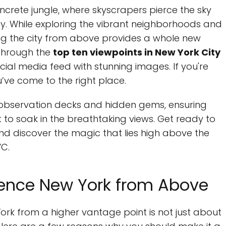
ncrete jungle, where skyscrapers pierce the sky
rgy. While exploring the vibrant neighborhoods and
cing the city from above provides a whole new
u through the
top ten viewpoints in New York City
social media feed with stunning images. If you're
u’ve come to the right place.
n observation decks and hidden gems, ensuring
t to soak in the breathtaking views. Get ready to
nd discover the magic that lies high above the
YC.
ience New York from Above
ork from a higher vantage point is not just about