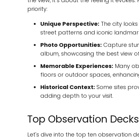
the view; it’s about the feeling it evoke
priority:
Unique Perspective:
The city looks 
street patterns and iconic landmar
Photo Opportunities:
Capture stunn
album, showcasing the best view of
Memorable Experiences:
Many obse
floors or outdoor spaces, enhancing 
Historical Context:
Some sites provi
adding depth to your visit.
Top Observation Decks 
Let's dive into the top ten observation d