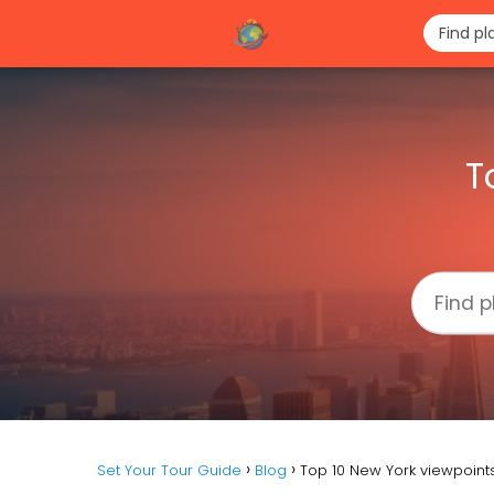
T
Set Your Tour Guide
Blog
Top 10 New York viewpoint