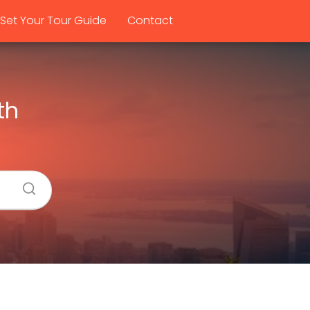
Set Your Tour Guide
Contact
th