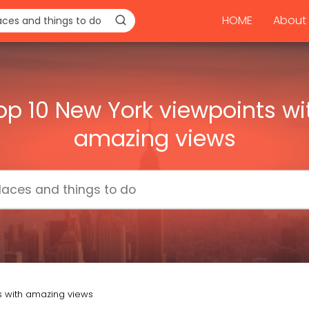
HOME
About 
op 10 New York viewpoints wi
amazing views
s with amazing views