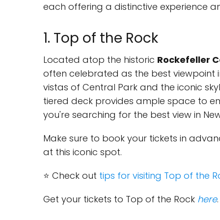
each offering a distinctive experience an
1. Top of the Rock
Located atop the historic
Rockefeller 
often celebrated as the best viewpoint in 
vistas of Central Park and the iconic skyl
tiered deck provides ample space to enj
you're searching for the best view in New 
Make sure to book your tickets in adva
at this iconic spot.
⭐ Check out
tips for visiting Top of the 
Get your tickets to Top of the Rock
here
.