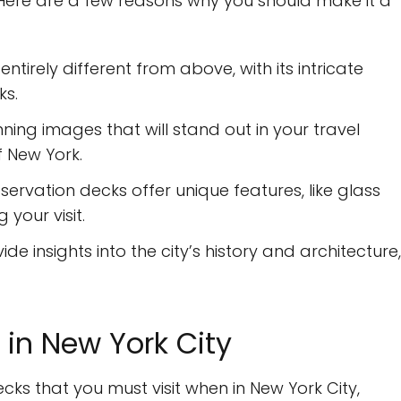
s. Here are a few reasons why you should make it a
entirely different from above, with its intricate
ks.
ing images that will stand out in your travel
 New York.
rvation decks offer unique features, like glass
your visit.
de insights into the city’s history and architecture,
in New York City
ecks that you must visit when in New York City,