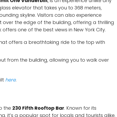
mit One Vanderbilt
, is an experience unlike any
 glass elevator that takes you to 368 meters,
ounding skyline. Visitors can also experience
 over the edge of the building, offering a thrilling
k offers one of the best views in New York City.
hat offers a breathtaking ride to the top with
t from the building, allowing you to walk over
ilt
here
.
o the
230 Fifth Rooftop Bar
. Known for its
g, it’s a popular spot for locals and tourists alike.