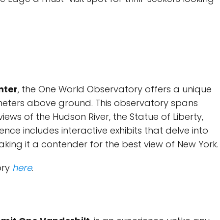
nter
, the One World Observatory offers a unique
meters above ground. This observatory spans
iews of the Hudson River, the Statue of Liberty,
nce includes interactive exhibits that delve into
making it a contender for the best view of New York.
ory
here
.