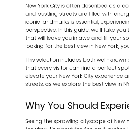
New York City is often described as a co
and bustling streets are filled with ene
iconic landmarks is essential, experien
perspective. In this guide, we’ll take yo
that will leave you in awe and fill your 
looking for the best view in New York, yo
This selection includes both well-know
that every visitor can find a perfect spo
elevate your New York City experience a
streets, as we explore the best view in N
Why You Should Exper
Seeing the sprawling cityscape of New Y