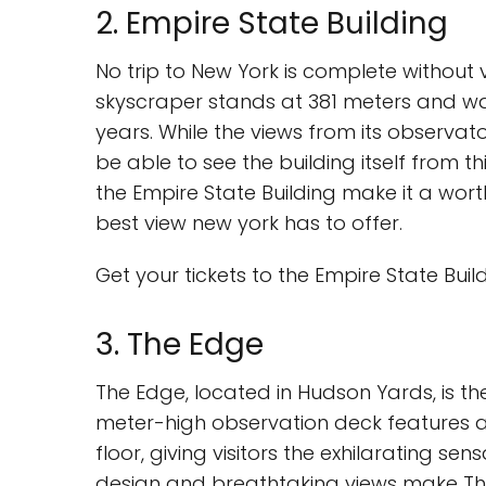
2. Empire State Building
No trip to New York is complete without v
skyscraper stands at 381 meters and was 
years. While the views from its observat
be able to see the building itself from t
the Empire State Building make it a worth
best view new york has to offer.
Get your tickets to the Empire State Buil
3. The Edge
The Edge, located in Hudson Yards, is the
meter-high observation deck features a
floor, giving visitors the exhilarating s
design and breathtaking views make The 