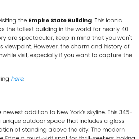
isiting the
Empire State Building
. This iconic
the tallest building in the world for nearly 40
ory are spectacular, keep in mind that you won't
his viewpoint. However, the charm and history of
while visit, especially if you want to capture the
ding
here
.
 newest addition to New York's skyline. This 345-
 unique outdoor space that includes a glass
ensation of standing above the city. The modern
Edge a must-visit spot for thrill-seekers looking