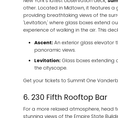
New York’s latest observation deck,
Sum
other. Located in Midtown, it features a
providing breathtaking views of the surr
'Levitation,' where glass boxes extend out
experience of walking in the air. This dec
Ascent:
An exterior glass elevator t
panoramic views.
Levitation:
Glass boxes extending ou
the cityscape.
Get your tickets to Summit One Vanderb
6. 230 Fifth Rooftop Bar
For a more relaxed atmosphere, head t
stunning views of the Empire State Buildin