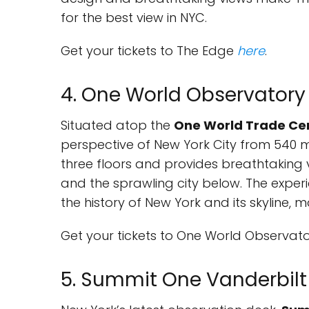
for the best view in NYC.
Get your tickets to The Edge
here
.
4. One World Observatory
Situated atop the
One World Trade Ce
perspective of New York City from 540 
three floors and provides breathtaking v
and the sprawling city below. The experie
the history of New York and its skyline, 
Get your tickets to One World Observat
5. Summit One Vanderbilt