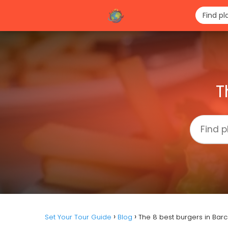
T
Set Your Tour Guide
Blog
The 8 best burgers in Bar