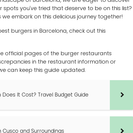
pots you've tried that deserve to be on this list?
we embark on this delicious journey together!
est burgers in Barcelona, check out this
e official pages of the burger restaurants
screpancies in the restaurant information or
o we can keep this guide updated.
h Does It Cost? Travel Budget Guide
n Cusco and Surroundings