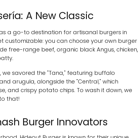
ería: A New Classic
 as a go-to destination for artisanal burgers in
yet customizable: you can choose your own burger
ude free-range beef, organic black Angus, chicken,
atty.
on, we savored the "Tana," featuring buffalo
and arugula, alongside the "Central," which
e, and crispy potato chips. To wash it down, we
to that!
mash Burger Innovators
hood, Hideout Burger is known for their unique