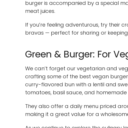
burger is accompanied by a special may
meat juices.
If you’re feeling adventurous, try their
bravas — perfect for sharing or keeping a
Green & Burger: For Ve
We can’t forget our vegetarian and veg
crafting some of the best vegan burgers 
curry-flavored bun with a lentil and swe
tomatoes, basil sauce, and homemade 
They also offer a daily menu priced arou
making it a great value for a wholesom
As we continue to explore the culinary 