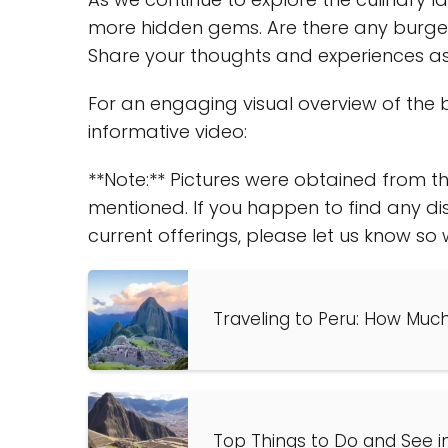
more hidden gems. Are there any burger s
Share your thoughts and experiences as 
For an engaging visual overview of the b
informative video:
**Note:** Pictures were obtained from th
mentioned. If you happen to find any di
current offerings, please let us know s
Traveling to Peru: How Muc
Top Things to Do and See i