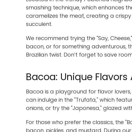
smashing technique, which enhances the 
caramelizes the meat, creating a crispy 
succulent.
We recommend trying the "Say, Cheese,
bacon, or for something adventurous, th
Brazilian twist. Don’t forget to save roo
Bacoa: Unique Flavors
Bacoa is a playground for flavor lovers,
can indulge in the "Trufata," which fea
onions, or try the "Japonesa," glazed with
For those who prefer the classics, the 
bacon, pickles, and mustard. During our v