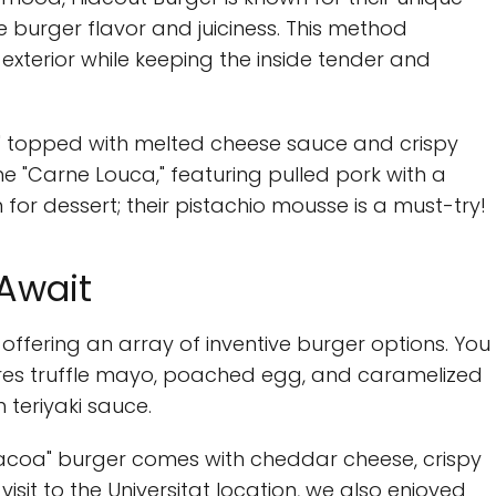
burger flavor and juiciness. This method
exterior while keeping the inside tender and
" topped with melted cheese sauce and crispy
e "Carne Louca," featuring pulled pork with a
m for dessert; their pistachio mousse is a must-try!
 Await
 offering an array of inventive burger options. You
tures truffle mayo, poached egg, and caramelized
 teriyaki sauce.
"Bacoa" burger comes with cheddar cheese, crispy
isit to the Universitat location, we also enjoyed