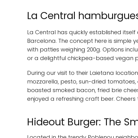
La Central hamburgues
La Central has quickly established itself
Barcelona. The concept here is simple 
with patties weighing 200g. Options incl
or a delightful chickpea-based vegan p
During our visit to their Laietana locati
mozzarella, pesto, sun-dried tomatoes, 
boasted smoked bacon, fried brie chees
enjoyed a refreshing craft beer. Cheers 
Hideout Burger: The S
Located in the trendy Poblenou neighbor