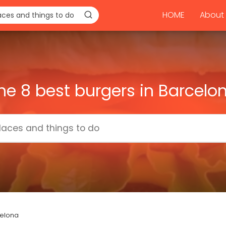
HOME
About 
he 8 best burgers in Barcelo
celona