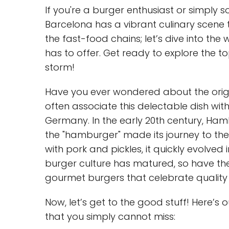
If you're a burger enthusiast or simpl
Barcelona has a vibrant culinary scene t
the fast-food chains; let’s dive into the
has to offer. Get ready to explore the t
storm!
Have you ever wondered about the origin
often associate this delectable dish wit
Germany. In the early 20th century, Hamb
the "hamburger" made its journey to the U
with pork and pickles, it quickly evolved
burger culture has matured, so have the
gourmet burgers that celebrate quality 
Now, let’s get to the good stuff! Here’s 
that you simply cannot miss: