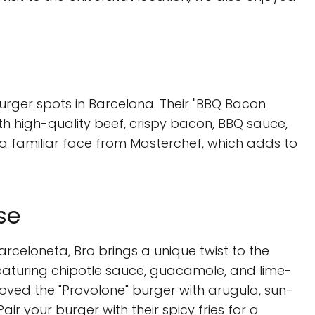
 burger spots in Barcelona. Their "BBQ Bacon
th high-quality beef, crispy bacon, BBQ sauce,
 a familiar face from Masterchef, which adds to
se
rceloneta, Bro brings a unique twist to the
featuring chipotle sauce, guacamole, and lime-
loved the "Provolone" burger with arugula, sun-
ir your burger with their spicy fries for a