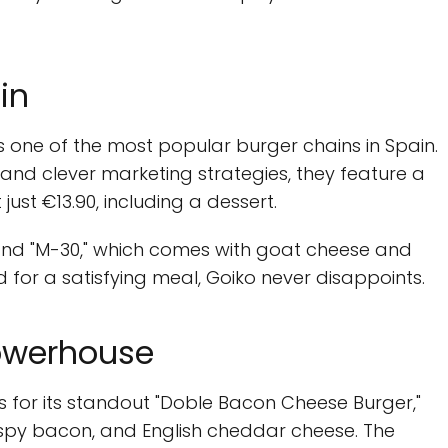
in
s one of the most popular burger chains in Spain.
 and clever marketing strategies, they feature a
just €13.90, including a dessert.
 and "M-30," which comes with goat cheese and
d for a satisfying meal, Goiko never disappoints.
Powerhouse
s for its standout "Doble Bacon Cheese Burger,"
ispy bacon, and English cheddar cheese. The