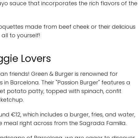
o sauce that incorporates the rich flavors of the
 croquettes made from beef cheek or their delicious
ll to yourself!
ggie Lovers
an friends! Green & Burger is renowned for
in Barcelona. Their "Passion Burger" features a
et potato patty, topped with spinach, confit
ketchup.
nd €12, which includes a burger, fries, and water,
e meal right across from the Sagrada Familia.
landscape of Barcelona, we are eager to discover