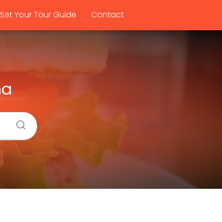
Set Your Tour Guide
Contact
na