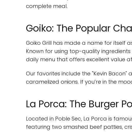
complete meal.
Goiko: The Popular Cha
Goiko Grill has made a name for itself a
Known for using top-quality ingredients
daily menu that offers excellent value at 
Our favorites include the "Kevin Bacon"
caramelized onions. If you’re in the moo
La Porca: The Burger 
Located in Poble Sec, La Porca is famou
featuring two smashed beef patties, cr