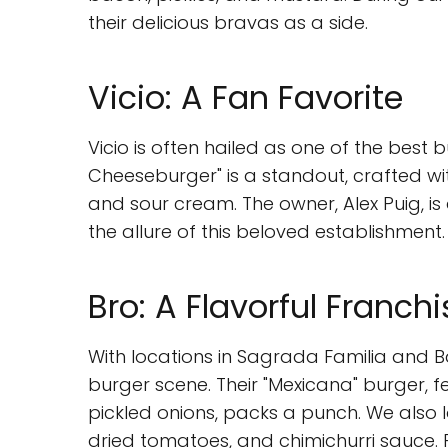
their delicious bravas as a side.
Vicio: A Fan Favorite
Vicio is often hailed as one of the best
Cheeseburger" is a standout, crafted wi
and sour cream. The owner, Alex Puig, is
the allure of this beloved establishment.
Bro: A Flavorful Franchi
With locations in Sagrada Familia and Ba
burger scene. Their "Mexicana" burger, 
pickled onions, packs a punch. We also 
dried tomatoes, and chimichurri sauce. Pa