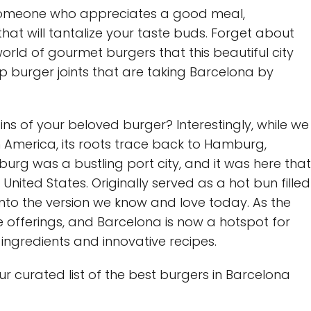
y someone who appreciates a good meal,
hat will tantalize your taste buds. Forget about
 world of gourmet burgers that this beautiful city
op burger joints that are taking Barcelona by
s of your beloved burger? Interestingly, while we
h America, its roots trace back to Hamburg,
urg was a bustling port city, and it was here that
nited States. Originally served as a hot bun filled
 into the version we know and love today. As the
 offerings, and Barcelona is now a hotspot for
ingredients and innovative recipes.
our curated list of the best burgers in Barcelona