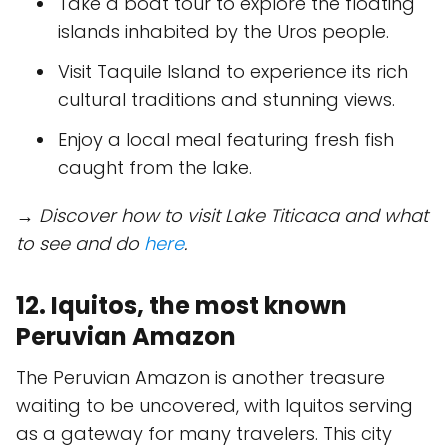
Take a boat tour to explore the floating
islands inhabited by the Uros people.
Visit Taquile Island to experience its rich
cultural traditions and stunning views.
Enjoy a local meal featuring fresh fish
caught from the lake.
→ Discover how to visit Lake Titicaca and what
to see and do
here
.
12. Iquitos, the most known
Peruvian Amazon
The Peruvian Amazon is another treasure
waiting to be uncovered, with Iquitos serving
as a gateway for many travelers. This city