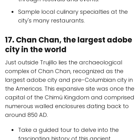
Sample local culinary specialties at the
city's many restaurants.
17. Chan Chan, the largest adobe
city in the world
Just outside Trujillo lies the archaeological
complex of Chan Chan, recognized as the
largest adobe city and pre-Columbian city in
the Americas. This expansive site was once the
capital of the Chimú Kingdom and comprised
numerous walled enclosures dating back to
around 850 AD.
Take a guided tour to delve into the
fascinating history of this ancient