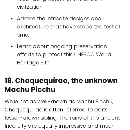
civilization.
Admire the intricate designs and
architecture that have stood the test of
time.
Learn about ongoing preservation
efforts to protect this UNESCO World
Heritage Site.
18. Choquequirao, the unknown
Machu Picchu
While not as well-known as Machu Picchu,
Choquequirao is often referred to as its
lesser-known sibling. The ruins of this ancient
Inca city are equally impressive and much