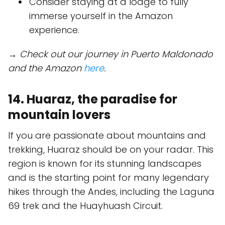
Consider staying at a lodge to fully
immerse yourself in the Amazon
experience.
→ Check out our journey in Puerto Maldonado
and the Amazon
here
.
14. Huaraz, the paradise for
mountain lovers
If you are passionate about mountains and
trekking, Huaraz should be on your radar. This
region is known for its stunning landscapes
and is the starting point for many legendary
hikes through the Andes, including the Laguna
69 trek and the Huayhuash Circuit.