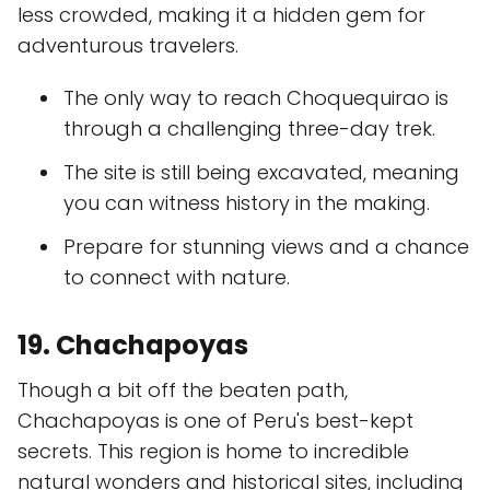
less crowded, making it a hidden gem for
adventurous travelers.
The only way to reach Choquequirao is
through a challenging three-day trek.
The site is still being excavated, meaning
you can witness history in the making.
Prepare for stunning views and a chance
to connect with nature.
19. Chachapoyas
Though a bit off the beaten path,
Chachapoyas is one of Peru's best-kept
secrets. This region is home to incredible
natural wonders and historical sites, including