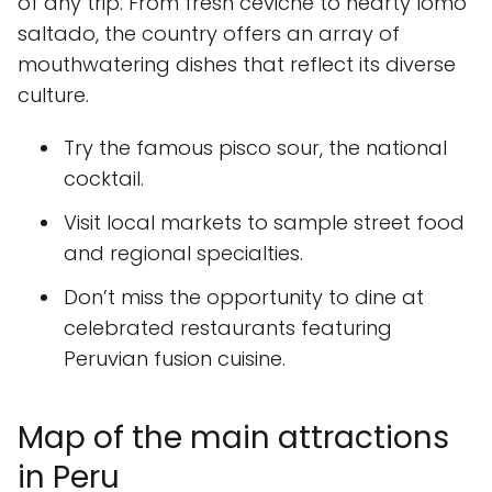
of any trip. From fresh ceviche to hearty lomo
saltado, the country offers an array of
mouthwatering dishes that reflect its diverse
culture.
Try the famous pisco sour, the national
cocktail.
Visit local markets to sample street food
and regional specialties.
Don’t miss the opportunity to dine at
celebrated restaurants featuring
Peruvian fusion cuisine.
Map of the main attractions
in Peru