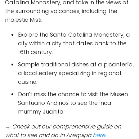
Catalina Monastery, and take in the views of
the surrounding volcanoes, including the
majestic Misti.
Explore the Santa Catalina Monastery, a
city within a city that dates back to the
16th century.
Sample traditional dishes at a picantería,
a local eatery specializing in regional
cuisine.
Don't miss the chance to visit the Museo
Santuario Andinos to see the Inca
mummy Juanita.
→ Check out our comprehensive guide on
what to see and do in Arequipa
here
.