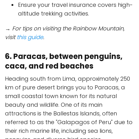
Ensure your travel insurance covers high-
altitude trekking activities.
→ For tips on visiting the Rainbow Mountain,
visit
this guide
.
6. Paracas, between penguins,
caca, and red beaches
Heading south from Lima, approximately 250
km of pure desert brings you to Paracas, a
small coastal town known for its natural
beauty and wildlife. One of its main
attractions is the Ballestas Islands, often
referred to as the "Galapagos of Peru" due to
their rich marine life, including sea lions,