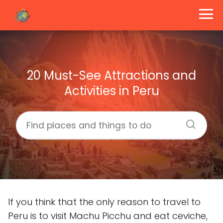
20 Must-See Attractions and
Activities in Peru
If you think that the only reason to travel to
Peru is to visit Machu Picchu and eat ceviche,