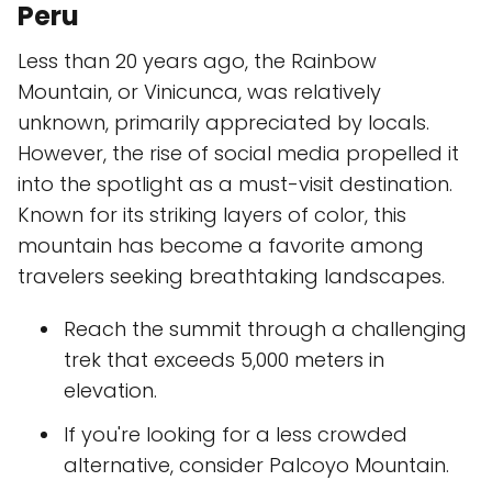
Peru
Less than 20 years ago, the Rainbow
Mountain, or Vinicunca, was relatively
unknown, primarily appreciated by locals.
However, the rise of social media propelled it
into the spotlight as a must-visit destination.
Known for its striking layers of color, this
mountain has become a favorite among
travelers seeking breathtaking landscapes.
Reach the summit through a challenging
trek that exceeds 5,000 meters in
elevation.
If you're looking for a less crowded
alternative, consider Palcoyo Mountain.