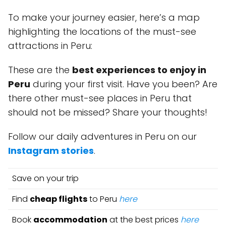
To make your journey easier, here’s a map
highlighting the locations of the must-see
attractions in Peru:
These are the
best experiences to enjoy in
Peru
during your first visit. Have you been? Are
there other must-see places in Peru that
should not be missed? Share your thoughts!
Follow our daily adventures in Peru on our
Instagram stories
.
Save on your trip
Find
cheap flights
to Peru
here
Book
accommodation
at the best prices
here