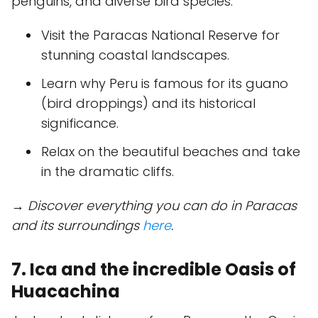
penguins, and diverse bird species.
Visit the Paracas National Reserve for
stunning coastal landscapes.
Learn why Peru is famous for its guano
(bird droppings) and its historical
significance.
Relax on the beautiful beaches and take
in the dramatic cliffs.
→ Discover everything you can do in Paracas
and its surroundings
here
.
7. Ica and the incredible Oasis of
Huacachina