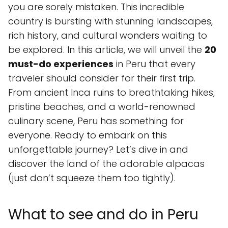
you are sorely mistaken. This incredible
country is bursting with stunning landscapes,
rich history, and cultural wonders waiting to
be explored. In this article, we will unveil the
20
must-do experiences
in Peru that every
traveler should consider for their first trip.
From ancient Inca ruins to breathtaking hikes,
pristine beaches, and a world-renowned
culinary scene, Peru has something for
everyone. Ready to embark on this
unforgettable journey? Let’s dive in and
discover the land of the adorable alpacas
(just don’t squeeze them too tightly).
What to see and do in Peru