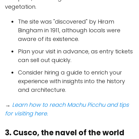
vegetation.
The site was "discovered" by Hiram
Bingham in 1911, although locals were
aware of its existence.
Plan your visit in advance, as entry tickets
can sell out quickly.
Consider hiring a guide to enrich your
experience with insights into the history
and architecture.
→
Learn how to reach Machu Picchu and tips
for visiting here.
3. Cusco, the navel of the world