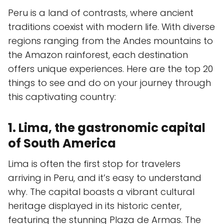
Peru is a land of contrasts, where ancient
traditions coexist with modern life. With diverse
regions ranging from the Andes mountains to
the Amazon rainforest, each destination
offers unique experiences. Here are the top 20
things to see and do on your journey through
this captivating country:
1. Lima, the gastronomic capital
of South America
Lima is often the first stop for travelers
arriving in Peru, and it’s easy to understand
why. The capital boasts a vibrant cultural
heritage displayed in its historic center,
featuring the stunning Plaza de Armas. The