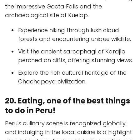
the impressive Gocta Falls and the
archaeological site of Kuelap.
Experience hiking through lush cloud
forests and encountering unique wildlife.
Visit the ancient sarcophagi of Karajía
perched on cliffs, offering stunning views.
Explore the rich cultural heritage of the
Chachapoya civilization.
20. Eating, one of the best things
to do in Peru!
Peru's culinary scene is recognized globally,
and indulging in the local cuisine is a highlight