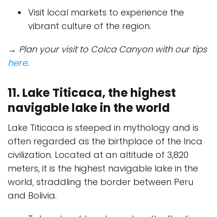
Visit local markets to experience the
vibrant culture of the region.
→ Plan your visit to Colca Canyon with our tips
here
.
11. Lake Titicaca, the highest
navigable lake in the world
Lake Titicaca is steeped in mythology and is
often regarded as the birthplace of the Inca
civilization. Located at an altitude of 3,820
meters, it is the highest navigable lake in the
world, straddling the border between Peru
and Bolivia.