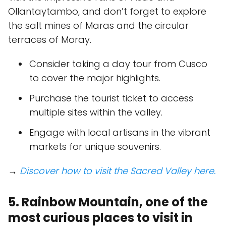
Ollantaytambo, and don’t forget to explore
the salt mines of Maras and the circular
terraces of Moray.
Consider taking a day tour from Cusco
to cover the major highlights.
Purchase the tourist ticket to access
multiple sites within the valley.
Engage with local artisans in the vibrant
markets for unique souvenirs.
→
Discover how to visit the Sacred Valley here.
5. Rainbow Mountain, one of the
most curious places to visit in