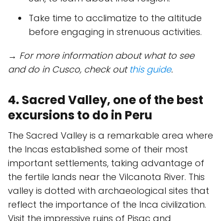
Take time to acclimatize to the altitude
before engaging in strenuous activities.
→ For more information about what to see
and do in Cusco, check out
this guide
.
4. Sacred Valley, one of the best
excursions to do in Peru
The Sacred Valley is a remarkable area where
the Incas established some of their most
important settlements, taking advantage of
the fertile lands near the Vilcanota River. This
valley is dotted with archaeological sites that
reflect the importance of the Inca civilization.
Visit the impressive ruins of Pisac and