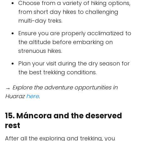
Choose from a variety of hiking options,
from short day hikes to challenging
multi-day treks.
Ensure you are properly acclimatized to
the altitude before embarking on
strenuous hikes.
Plan your visit during the dry season for
the best trekking conditions.
→ Explore the adventure opportunities in
Huaraz
here
.
15. Máncora and the deserved
rest
After all the exploring and trekking, you