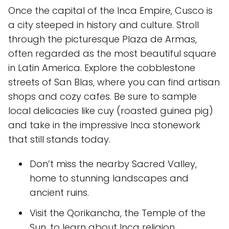
Once the capital of the Inca Empire, Cusco is
a city steeped in history and culture. Stroll
through the picturesque Plaza de Armas,
often regarded as the most beautiful square
in Latin America. Explore the cobblestone
streets of San Blas, where you can find artisan
shops and cozy cafes. Be sure to sample
local delicacies like cuy (roasted guinea pig)
and take in the impressive Inca stonework
that still stands today.
Don’t miss the nearby Sacred Valley,
home to stunning landscapes and
ancient ruins.
Visit the Qorikancha, the Temple of the
Sun, to learn about Inca religion.