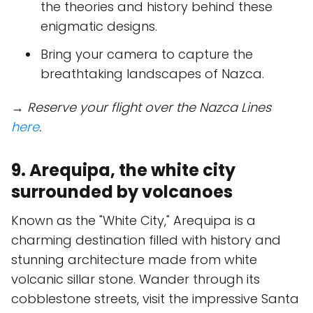
the theories and history behind these
enigmatic designs.
Bring your camera to capture the
breathtaking landscapes of Nazca.
→ Reserve your flight over the Nazca Lines
here
.
9. Arequipa, the white city
surrounded by volcanoes
Known as the "White City," Arequipa is a
charming destination filled with history and
stunning architecture made from white
volcanic sillar stone. Wander through its
cobblestone streets, visit the impressive Santa