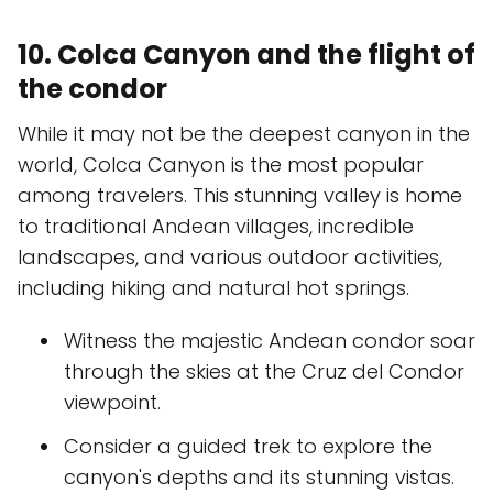
10. Colca Canyon and the flight of
the condor
While it may not be the deepest canyon in the
world, Colca Canyon is the most popular
among travelers. This stunning valley is home
to traditional Andean villages, incredible
landscapes, and various outdoor activities,
including hiking and natural hot springs.
Witness the majestic Andean condor soar
through the skies at the Cruz del Condor
viewpoint.
Consider a guided trek to explore the
canyon's depths and its stunning vistas.