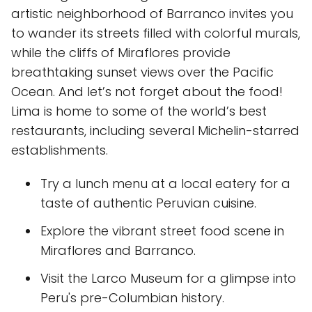
artistic neighborhood of Barranco invites you
to wander its streets filled with colorful murals,
while the cliffs of Miraflores provide
breathtaking sunset views over the Pacific
Ocean. And let’s not forget about the food!
Lima is home to some of the world’s best
restaurants, including several Michelin-starred
establishments.
Try a lunch menu at a local eatery for a
taste of authentic Peruvian cuisine.
Explore the vibrant street food scene in
Miraflores and Barranco.
Visit the Larco Museum for a glimpse into
Peru's pre-Columbian history.