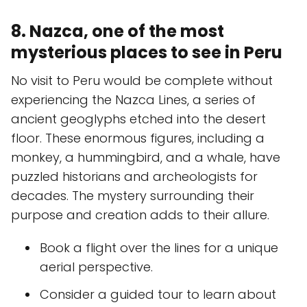
8. Nazca, one of the most
mysterious places to see in Peru
No visit to Peru would be complete without
experiencing the Nazca Lines, a series of
ancient geoglyphs etched into the desert
floor. These enormous figures, including a
monkey, a hummingbird, and a whale, have
puzzled historians and archeologists for
decades. The mystery surrounding their
purpose and creation adds to their allure.
Book a flight over the lines for a unique
aerial perspective.
Consider a guided tour to learn about