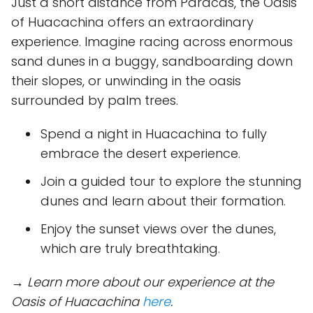
Just a short distance from Paracas, the Oasis
of Huacachina offers an extraordinary
experience. Imagine racing across enormous
sand dunes in a buggy, sandboarding down
their slopes, or unwinding in the oasis
surrounded by palm trees.
Spend a night in Huacachina to fully
embrace the desert experience.
Join a guided tour to explore the stunning
dunes and learn about their formation.
Enjoy the sunset views over the dunes,
which are truly breathtaking.
→ Learn more about our experience at the
Oasis of Huacachina
here
.