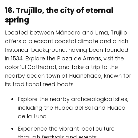
16. Trujillo, the city of eternal
spring
Located between Máncora and Lima, Trujillo
offers a pleasant coastal climate and a rich
historical background, having been founded
in 1534. Explore the Plaza de Armas, visit the
colorful Cathedral, and take a trip to the
nearby beach town of Huanchaco, known for
its traditional reed boats.
Explore the nearby archaeological sites,
including the Huaca del Sol and Huaca
de la Luna.
Experience the vibrant local culture
through festivals and events.