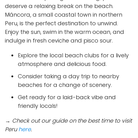
deserve a relaxing break on the beach.
Máncora, a small coastal town in northern
Peru, is the perfect destination to unwind.
Enjoy the sun, swim in the warm ocean, and
indulge in fresh ceviche and pisco sour.
Explore the local beach clubs for a lively
atmosphere and delicious food.
Consider taking a day trip to nearby
beaches for a change of scenery.
Get ready for a laid-back vibe and
friendly locals!
→ Check out our guide on the best time to visit
Peru
here
.