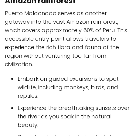
Amazon rainforest
Puerto Maldonado serves as another
gateway into the vast Amazon rainforest,
which covers approximately 60% of Peru. This
accessible entry point allows travelers to
experience the rich flora and fauna of the
region without venturing too far from
civilization.
Embark on guided excursions to spot
wildlife, including monkeys, birds, and
reptiles.
Experience the breathtaking sunsets over
the river as you soak in the natural
beauty.