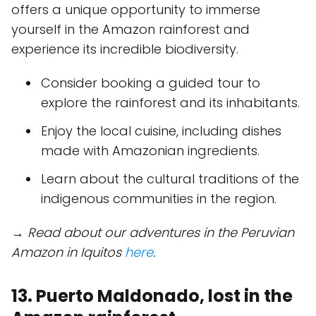
offers a unique opportunity to immerse
yourself in the Amazon rainforest and
experience its incredible biodiversity.
Consider booking a guided tour to
explore the rainforest and its inhabitants.
Enjoy the local cuisine, including dishes
made with Amazonian ingredients.
Learn about the cultural traditions of the
indigenous communities in the region.
→ Read about our adventures in the Peruvian
Amazon in Iquitos
here
.
13. Puerto Maldonado, lost in the