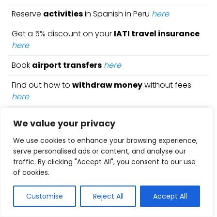
Reserve
activities
in Spanish in Peru
here
Get a 5% discount on your
IATI travel insurance
here
Book
airport transfers
here
Find out how to
withdraw money
without fees
here
Get a 5% discount on your
Holafly eSIM
here
We value your privacy
Rent a car
with the best deals
here
We use cookies to enhance your browsing experience,
serve personalised ads or content, and analyse our
Find the best books and
travel guides
here
traffic. By clicking "Accept All", you consent to our use
of cookies.
Check out all our
articles
on
Peru
Customise
Reject All
Accept All
5 Best Affordable