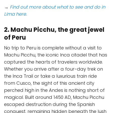
→
Find out more about what to see and do in
Lima here.
2. Machu Picchu, the great jewel
of Peru
No trip to Peru is complete without a visit to
Machu Picchu, the iconic Inca citadel that has
captured the hearts of travelers worldwide.
Whether you arrive after a four-day trek on
the Inca Trail or take a luxurious train ride
from Cusco, the sight of this ancient city
perched high in the Andes is nothing short of
magical. Built around 1450 AD, Machu Picchu
escaped destruction during the Spanish
conquest, remaining hidden beneath the lush