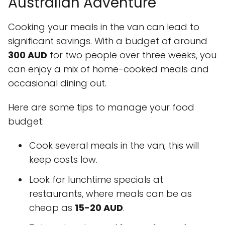
Australian Adventure
Cooking your meals in the van can lead to
significant savings. With a budget of around
300 AUD
for two people over three weeks, you
can enjoy a mix of home-cooked meals and
occasional dining out.
Here are some tips to manage your food
budget:
Cook several meals in the van; this will
keep costs low.
Look for lunchtime specials at
restaurants, where meals can be as
cheap as
15-20 AUD
.