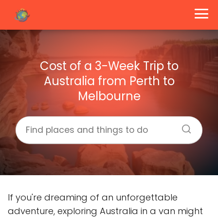
Cost of a 3-Week Trip to
Australia from Perth to
Melbourne
If you're dreaming of an unforgettable
adventure, exploring Australia in a van might