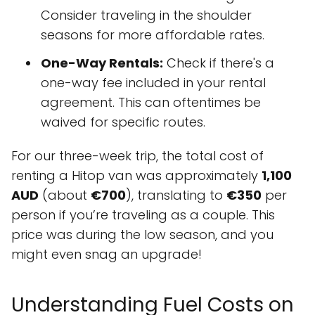
Consider traveling in the shoulder
seasons for more affordable rates.
One-Way Rentals:
Check if there's a
one-way fee included in your rental
agreement. This can oftentimes be
waived for specific routes.
For our three-week trip, the total cost of
renting a Hitop van was approximately
1,100
AUD
(about
€700
), translating to
€350
per
person if you’re traveling as a couple. This
price was during the low season, and you
might even snag an upgrade!
Understanding Fuel Costs on