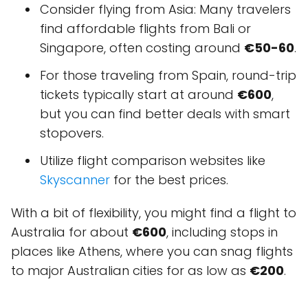
Consider flying from Asia: Many travelers
find affordable flights from Bali or
Singapore, often costing around
€50-60
.
For those traveling from Spain, round-trip
tickets typically start at around
€600
,
but you can find better deals with smart
stopovers.
Utilize flight comparison websites like
Skyscanner
for the best prices.
With a bit of flexibility, you might find a flight to
Australia for about
€600
, including stops in
places like Athens, where you can snag flights
to major Australian cities for as low as
€200
.