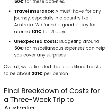
50€
for these activities.
Travel Insurance:
A must-have for any
journey, especially in a country like
Australia. We found a good policy for
around
101€
for 21 days.
Unexpected Costs:
Budgeting around
50€
for miscellaneous expenses can help
you cover any surprises.
Overall, we estimated these additional costs
to be about
201€
per person.
Final Breakdown of Costs for
a Three-Week Trip to
Australia