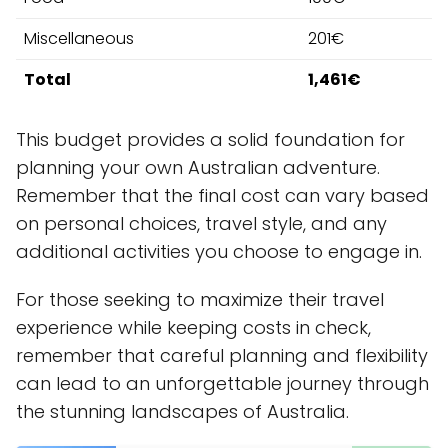
Miscellaneous
201€
Total
1,461€
This budget provides a solid foundation for
planning your own Australian adventure.
Remember that the final cost can vary based
on personal choices, travel style, and any
additional activities you choose to engage in.
For those seeking to maximize their travel
experience while keeping costs in check,
remember that careful planning and flexibility
can lead to an unforgettable journey through
the stunning landscapes of Australia.