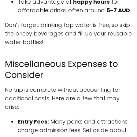
Take advantage of
happy hours
for
affordable drinks, often around
5-7 AUD
.
Don’t forget: drinking tap water is free, so skip
the pricey beverages and fill up your reusable
water bottles!
Miscellaneous Expenses to
Consider
No trip is complete without accounting for
additional costs. Here are a few that may
arise:
Entry Fees:
Many parks and attractions
charge admission fees. Set aside about