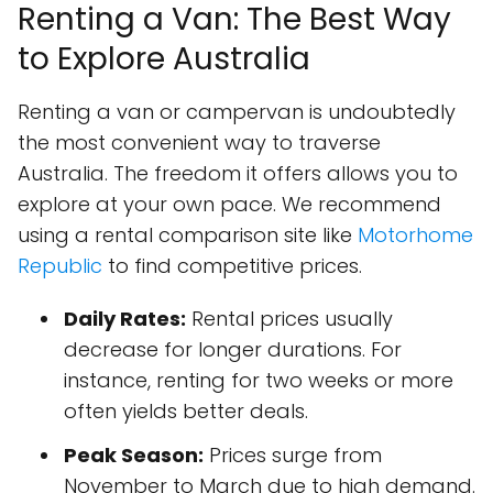
Renting a Van: The Best Way
to Explore Australia
Renting a van or campervan is undoubtedly
the most convenient way to traverse
Australia. The freedom it offers allows you to
explore at your own pace. We recommend
using a rental comparison site like
Motorhome
Republic
to find competitive prices.
Daily Rates:
Rental prices usually
decrease for longer durations. For
instance, renting for two weeks or more
often yields better deals.
Peak Season:
Prices surge from
November to March due to high demand.