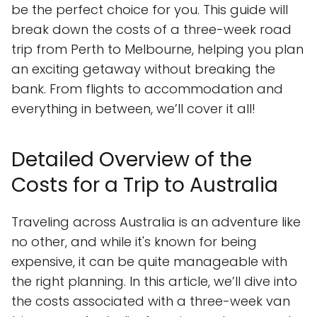
be the perfect choice for you. This guide will
break down the costs of a three-week road
trip from Perth to Melbourne, helping you plan
an exciting getaway without breaking the
bank. From flights to accommodation and
everything in between, we’ll cover it all!
Detailed Overview of the
Costs for a Trip to Australia
Traveling across Australia is an adventure like
no other, and while it's known for being
expensive, it can be quite manageable with
the right planning. In this article, we’ll dive into
the costs associated with a three-week van