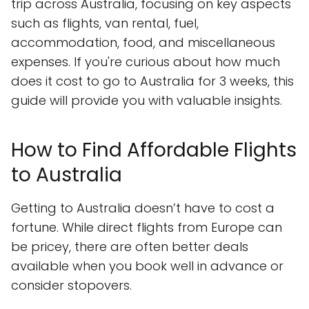
trip across Australia, focusing on key aspects
such as flights, van rental, fuel,
accommodation, food, and miscellaneous
expenses. If you're curious about how much
does it cost to go to Australia for 3 weeks, this
guide will provide you with valuable insights.
How to Find Affordable Flights
to Australia
Getting to Australia doesn’t have to cost a
fortune. While direct flights from Europe can
be pricey, there are often better deals
available when you book well in advance or
consider stopovers.