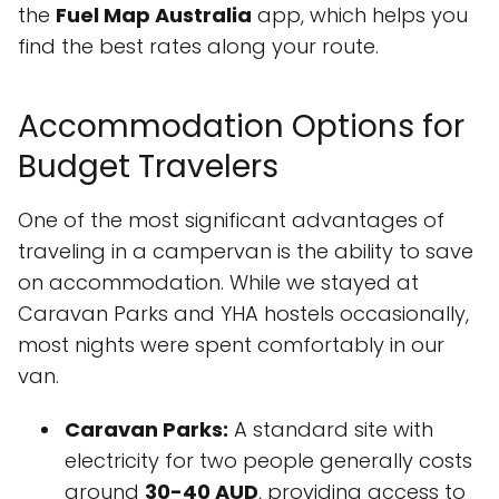
the
Fuel Map Australia
app, which helps you
find the best rates along your route.
Accommodation Options for
Budget Travelers
One of the most significant advantages of
traveling in a campervan is the ability to save
on accommodation. While we stayed at
Caravan Parks and YHA hostels occasionally,
most nights were spent comfortably in our
van.
Caravan Parks:
A standard site with
electricity for two people generally costs
around
30-40 AUD
, providing access to