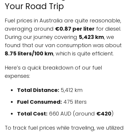
Your Road Trip
Fuel prices in Australia are quite reasonable,
averaging around
€0.87 per liter
for diesel.
During our journey covering
5,423 km
, we
found that our van consumption was about
8.75 liters/100 km
, which is quite efficient.
Here’s a quick breakdown of our fuel
expenses:
Total Distance:
5,412 km
Fuel Consumed:
475 liters
Total Cost:
660 AUD (around
€420
)
To track fuel prices while traveling, we utilized