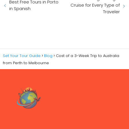
Best Free Tours in Porto
Cruise for Every Type of
in Spanish
Traveler
Set Your Tour Guide
Blog
Cost of a 3-Week Trip to Australia
from Perth to Melbourne