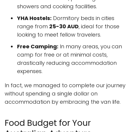
showers and cooking facilities.
YHA Hostels:
Dormitory beds in cities
range from
25-30 AUD
, ideal for those
looking to meet fellow travelers.
Free Camping:
In many areas, you can
camp for free or at minimal costs,
drastically reducing accommodation
expenses.
In fact, we managed to complete our journey
without spending a single dollar on
accommodation by embracing the van life.
Food Budget for Your