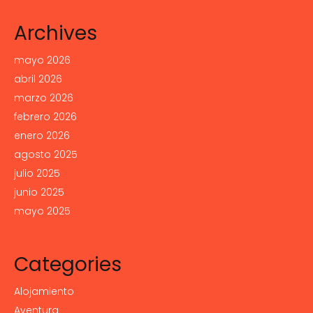
Archives
mayo 2026
abril 2026
marzo 2026
febrero 2026
enero 2026
agosto 2025
julio 2025
junio 2025
mayo 2025
Categories
Alojamiento
Aventura