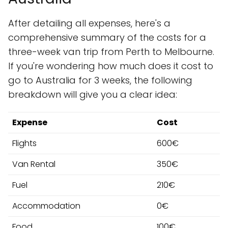
After detailing all expenses, here's a
comprehensive summary of the costs for a
three-week van trip from Perth to Melbourne.
If you're wondering how much does it cost to
go to Australia for 3 weeks, the following
breakdown will give you a clear idea:
Expense
Cost
Flights
600€
Van Rental
350€
Fuel
210€
Accommodation
0€
Food
100€