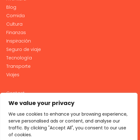
Blog
Comida
Cultura
Finanzas
Inspiración
Seguro de viaje
Tecnología
Transporte
Viajes
Contact
PRIVACY POLICY
We value your privacy
Cookie Policy
We use cookies to enhance your browsing experience,
LEGAL NOTICE AND GENERAL TERMS OF USE
serve personalised ads or content, and analyse our
traffic. By clicking "Accept All", you consent to our use
All rights reserved 2026
of cookies.