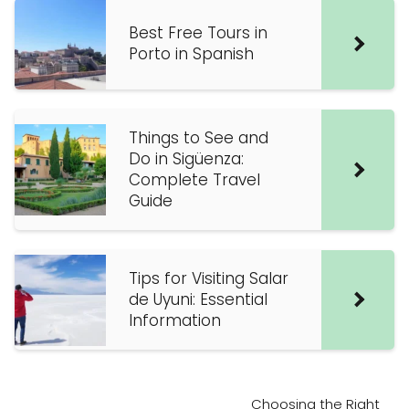
Best Free Tours in
Porto in Spanish
Things to See and
Do in Sigüenza:
Complete Travel
Guide
Tips for Visiting Salar
de Uyuni: Essential
Information
Choosing the Right