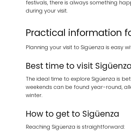
festivals, there is always something ha
during your visit.
Practical information fo
Planning your visit to Sigüenza is easy wit
Best time to visit Sigüenz
The ideal time to explore Sigüenza is b
weekends can be found year-round, allowi
winter.
How to get to Sigüenza
Reaching Sigüenza is straightforward: