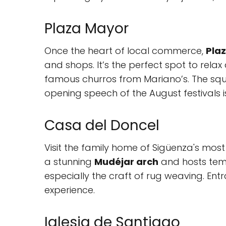
Plaza Mayor
Once the heart of local commerce,
Pla
and shops. It’s the perfect spot to relax
famous churros from Mariano’s. The squa
opening speech of the August festivals 
Casa del Doncel
Visit the family home of Sigüenza's most 
a stunning
Mudéjar arch
and hosts temp
especially the craft of rug weaving. Ent
experience.
Iglesia de Santiago