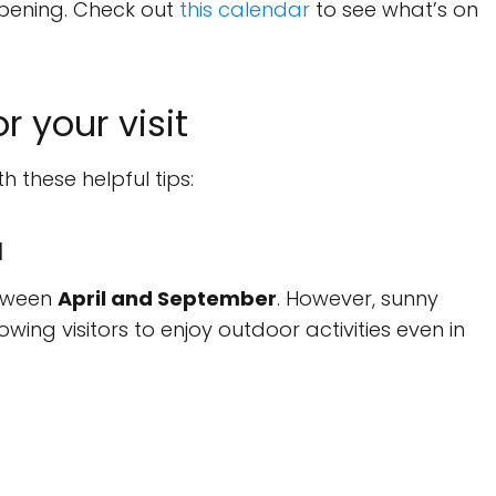
ppening. Check out
this calendar
to see what’s on
r your visit
h these helpful tips:
a
etween
April and September
. However, sunny
ng visitors to enjoy outdoor activities even in