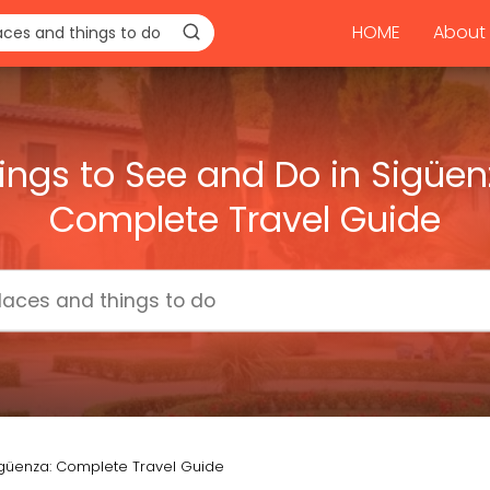
HOME
About 
ings to See and Do in Sigüen
Complete Travel Guide
igüenza: Complete Travel Guide