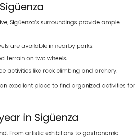
n Sigüenza
tive, Sigüenza’s surroundings provide ample
evels are available in nearby parks.
d terrain on two wheels.
e activities like rock climbing and archery.
 an excellent place to find organized activities for
year in Sigüenza
nd. From artistic exhibitions to gastronomic