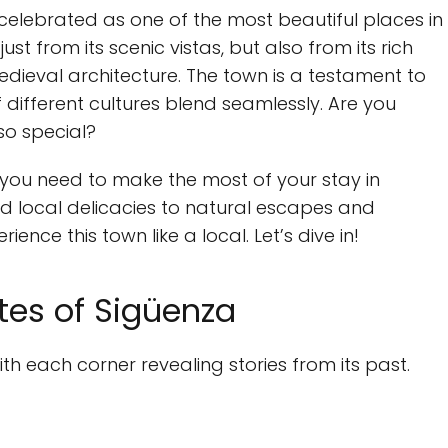
n celebrated as one of the most beautiful places in
st from its scenic vistas, but also from its rich
edieval architecture. The town is a testament to
different cultures blend seamlessly. Are you
so special?
g you need to make the most of your stay in
d local delicacies to natural escapes and
ience this town like a local. Let’s dive in!
ites of Sigüenza
ith each corner revealing stories from its past.