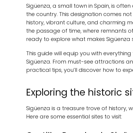
Sigüenza, a small town in Spain, is ofte
the country. This designation comes not ju
history, vibrant culture, and charming m
the passage of time, where remnants of 
ready to explore what makes Sigüenza 
This guide will equip you with everythin
Sigüenza. From must-see attractions an
practical tips, you’ll discover how to exper
Exploring the historic s
Sigüenza is a treasure trove of history, w
Here are some essential sites to visit: