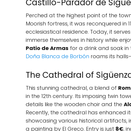
Castillo-Parador de Sigü
Perched at the highest point of the town, 
Moorish fortress, it was reconquered in 
ecclesiastical residence. Today, it serve
immerse themselves in history while enj
Patio de Armas
for a drink and soak in
Doña Blanca de Borbón
roams its halls
The Cathedral of Sigüenz
This stunning cathedral, a blend of
Rom
in the 12th century. Its imposing twin towe
details like the wooden choir and the
Al
Recently, the cathedral has enhanced its
showcasing various historical artifacts, 
a painting by El Greco. Entry is just
8€
, 