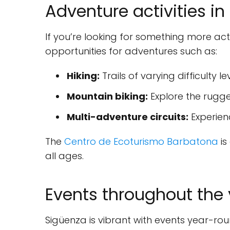
Adventure activities i
If you’re looking for something more ac
opportunities for adventures such as:
Hiking:
Trails of varying difficulty l
Mountain biking:
Explore the rugge
Multi-adventure circuits:
Experienc
The
Centro de Ecoturismo Barbatona
is
all ages.
Events throughout the 
Sigüenza is vibrant with events year-rou