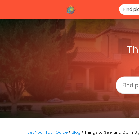
Th
Set Your Tour Guide
Blog
Things to See and Do in S