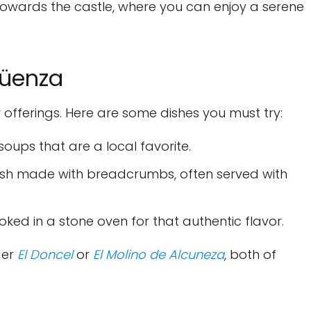
owards the castle, where you can enjoy a serene
güenza
y offerings. Here are some dishes you must try:
oups that are a local favorite.
dish made with breadcrumbs, often served with
oked in a stone oven for that authentic flavor.
der
El Doncel
or
El Molino de Alcuneza
, both of