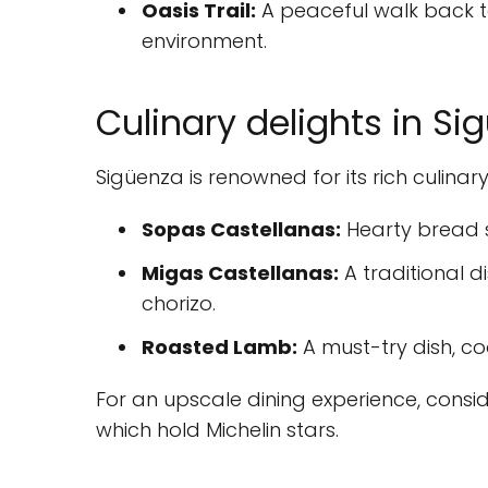
Oasis Trail:
A peaceful walk back t
environment.
Culinary delights in Si
Sigüenza is renowned for its rich culinar
Sopas Castellanas:
Hearty bread s
Migas Castellanas:
A traditional 
chorizo.
Roasted Lamb:
A must-try dish, co
For an upscale dining experience, consi
which hold Michelin stars.