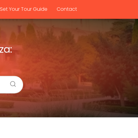
Set Your Tour Guide
Contact
za: