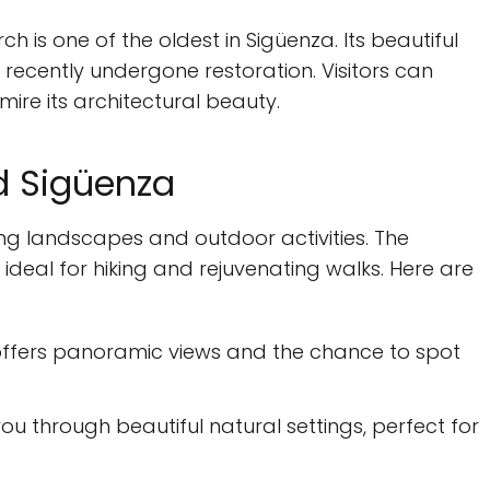
ch is one of the oldest in Sigüenza. Its beautiful
s recently undergone restoration. Visitors can
mire its architectural beauty.
d Sigüenza
ing landscapes and outdoor activities. The
s ideal for hiking and rejuvenating walks. Here are
 offers panoramic views and the chance to spot
ou through beautiful natural settings, perfect for