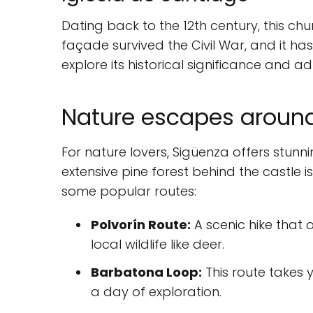
Dating back to the 12th century, this chur
façade survived the Civil War, and it ha
explore its historical significance and ad
Nature escapes aroun
For nature lovers, Sigüenza offers stunn
extensive pine forest behind the castle i
some popular routes:
Polvorín Route:
A scenic hike that
local wildlife like deer.
Barbatona Loop:
This route takes y
a day of exploration.