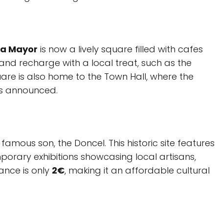
za Mayor
is now a lively square filled with cafes
 and recharge with a local treat, such as the
re is also home to the Town Hall, where the
is announced.
famous son, the Doncel. This historic site features
orary exhibitions showcasing local artisans,
rance is only
2€
, making it an affordable cultural