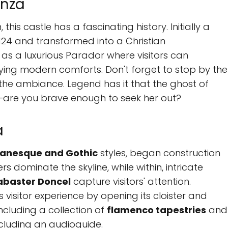
enza
this castle has a fascinating history. Initially a
1124 and transformed into a Christian
s as a luxurious Parador where visitors can
oying modern comforts. Don't forget to stop by the
 the ambiance. Legend has it that the ghost of
—are you brave enough to seek her out?
a
anesque and Gothic
styles, began construction
rs dominate the skyline, while within, intricate
abaster Doncel
capture visitors' attention.
 visitor experience by opening its cloister and
including a collection of
flamenco tapestries
and
including an audioguide.