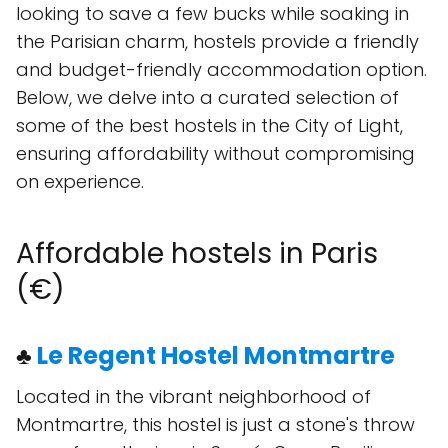
looking to save a few bucks while soaking in
the Parisian charm, hostels provide a friendly
and budget-friendly accommodation option.
Below, we delve into a curated selection of
some of the best hostels in the City of Light,
ensuring affordability without compromising
on experience.
Affordable hostels in Paris
(€)
♣
Le Regent Hostel Montmartre
Located in the vibrant neighborhood of
Montmartre, this hostel is just a stone's throw