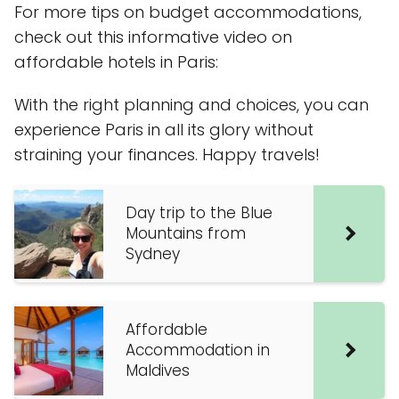
For more tips on budget accommodations,
check out this informative video on
affordable hotels in Paris:
With the right planning and choices, you can
experience Paris in all its glory without
straining your finances. Happy travels!
Day trip to the Blue
Mountains from
Sydney
Affordable
Accommodation in
Maldives