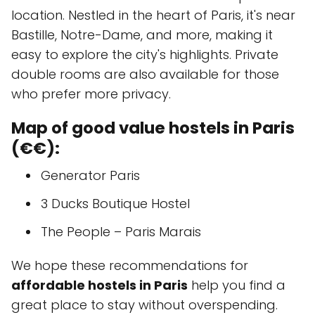
location. Nestled in the heart of Paris, it's near
Bastille, Notre-Dame, and more, making it
easy to explore the city's highlights. Private
double rooms are also available for those
who prefer more privacy.
Map of good value hostels in Paris
(€€):
Generator Paris
3 Ducks Boutique Hostel
The People – Paris Marais
We hope these recommendations for
affordable hostels in Paris
help you find a
great place to stay without overspending.