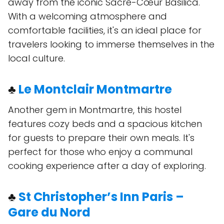
away from the iconic Sacré-Cœur Basilica.
With a welcoming atmosphere and
comfortable facilities, it's an ideal place for
travelers looking to immerse themselves in the
local culture.
♣
Le Montclair Montmartre
Another gem in Montmartre, this hostel
features cozy beds and a spacious kitchen
for guests to prepare their own meals. It's
perfect for those who enjoy a communal
cooking experience after a day of exploring.
♣
St Christopher’s Inn Paris –
Gare du Nord