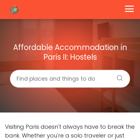
Affordable Accommodation in
Paris II: Hostels
Visiting Paris doesn't always have to break the
bank. Whether you're a solo traveler or just