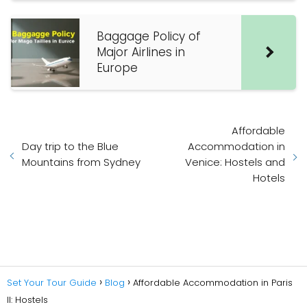
Baggage Policy of
Major Airlines in
Europe
Affordable
Day trip to the Blue
Accommodation in
Mountains from Sydney
Venice: Hostels and
Hotels
Set Your Tour Guide
Blog
Affordable Accommodation in Paris
II: Hostels