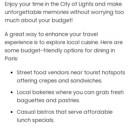
Enjoy your time in the City of Lights and make
unforgettable memories without worrying too
much about your budget!
A great way to enhance your travel
experience is to explore local cuisine. Here are
some budget-friendly options for dining in
Paris:
Street food vendors near tourist hotspots
offering crepes and sandwiches.
Local bakeries where you can grab fresh
baguettes and pastries.
Casual bistros that serve affordable
lunch specials.