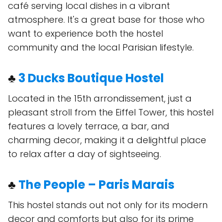
café serving local dishes in a vibrant
atmosphere. It's a great base for those who
want to experience both the hostel
community and the local Parisian lifestyle.
♣
3 Ducks Boutique Hostel
Located in the 15th arrondissement, just a
pleasant stroll from the Eiffel Tower, this hostel
features a lovely terrace, a bar, and
charming decor, making it a delightful place
to relax after a day of sightseeing.
♣
The People – Paris Marais
This hostel stands out not only for its modern
decor and comforts but also for its prime