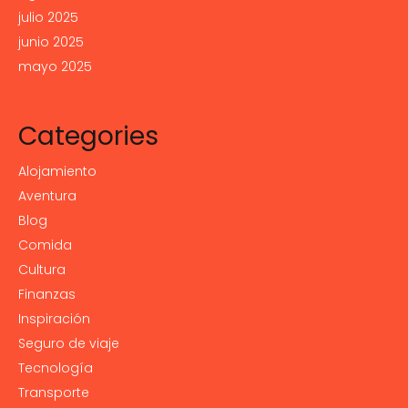
julio 2025
junio 2025
mayo 2025
Categories
Alojamiento
Aventura
Blog
Comida
Cultura
Finanzas
Inspiración
Seguro de viaje
Tecnología
Transporte