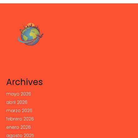
Archives
mayo 2026
abril 2026
marzo 2026
febrero 2026
enero 2026
agosto 2025