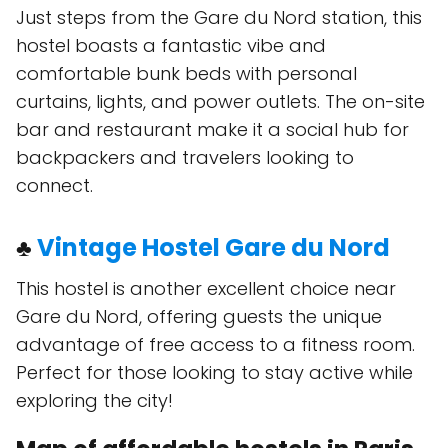
Just steps from the Gare du Nord station, this
hostel boasts a fantastic vibe and
comfortable bunk beds with personal
curtains, lights, and power outlets. The on-site
bar and restaurant make it a social hub for
backpackers and travelers looking to
connect.
♣
Vintage Hostel Gare du Nord
This hostel is another excellent choice near
Gare du Nord, offering guests the unique
advantage of free access to a fitness room.
Perfect for those looking to stay active while
exploring the city!