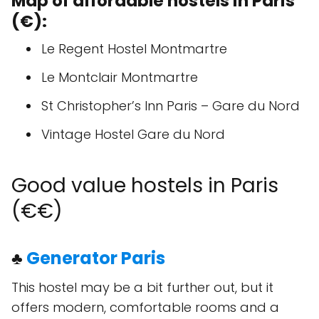
Map of affordable hostels in Paris
(€):
Le Regent Hostel Montmartre
Le Montclair Montmartre
St Christopher’s Inn Paris – Gare du Nord
Vintage Hostel Gare du Nord
Good value hostels in Paris
(€€)
♣
Generator Paris
This hostel may be a bit further out, but it
offers modern, comfortable rooms and a