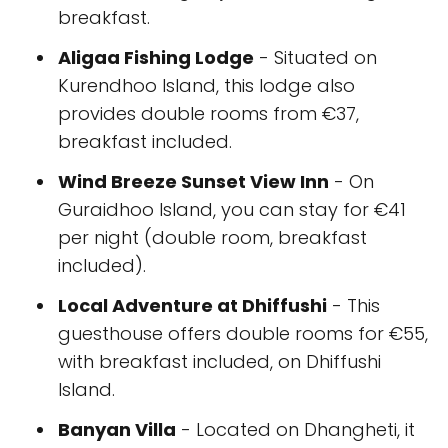
breakfast.
Aligaa Fishing Lodge
- Situated on
Kurendhoo Island, this lodge also
provides double rooms from €37,
breakfast included.
Wind Breeze Sunset View Inn
- On
Guraidhoo Island, you can stay for €41
per night (double room, breakfast
included).
Local Adventure at Dhiffushi
- This
guesthouse offers double rooms for €55,
with breakfast included, on Dhiffushi
Island.
Banyan Villa
- Located on Dhangheti, it