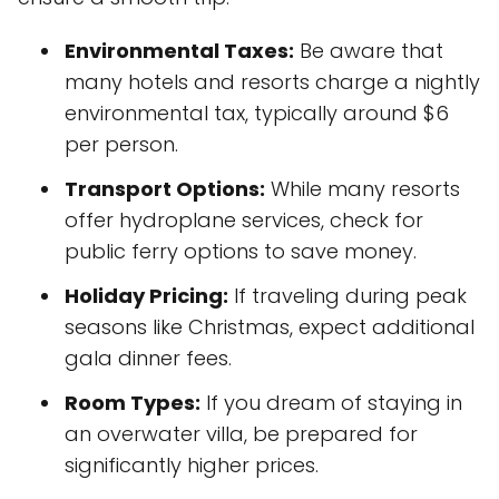
Environmental Taxes:
Be aware that
many hotels and resorts charge a nightly
environmental tax, typically around $6
per person.
Transport Options:
While many resorts
offer hydroplane services, check for
public ferry options to save money.
Holiday Pricing:
If traveling during peak
seasons like Christmas, expect additional
gala dinner fees.
Room Types:
If you dream of staying in
an overwater villa, be prepared for
significantly higher prices.