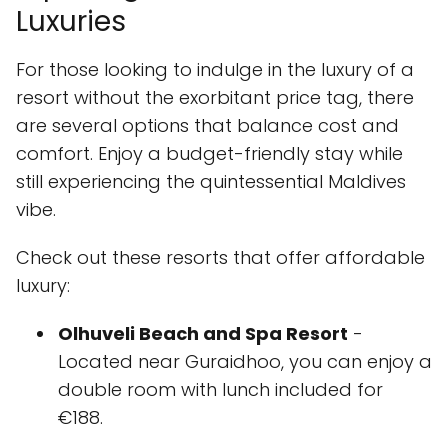
Luxuries
For those looking to indulge in the luxury of a
resort without the exorbitant price tag, there
are several options that balance cost and
comfort. Enjoy a budget-friendly stay while
still experiencing the quintessential Maldives
vibe.
Check out these resorts that offer affordable
luxury:
Olhuveli Beach and Spa Resort
-
Located near Guraidhoo, you can enjoy a
double room with lunch included for
€188.