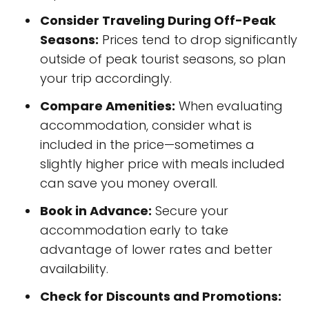
Consider Traveling During Off-Peak
Seasons:
Prices tend to drop significantly
outside of peak tourist seasons, so plan
your trip accordingly.
Compare Amenities:
When evaluating
accommodation, consider what is
included in the price—sometimes a
slightly higher price with meals included
can save you money overall.
Book in Advance:
Secure your
accommodation early to take
advantage of lower rates and better
availability.
Check for Discounts and Promotions: