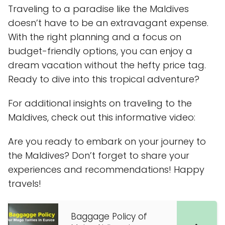
Traveling to a paradise like the Maldives
doesn’t have to be an extravagant expense.
With the right planning and a focus on
budget-friendly options, you can enjoy a
dream vacation without the hefty price tag.
Ready to dive into this tropical adventure?
For additional insights on traveling to the
Maldives, check out this informative video:
Are you ready to embark on your journey to
the Maldives? Don’t forget to share your
experiences and recommendations! Happy
travels!
Baggage Policy of