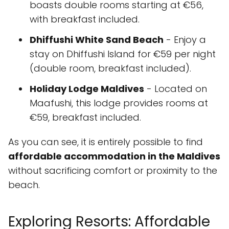
boasts double rooms starting at €56,
with breakfast included.
Dhiffushi White Sand Beach
- Enjoy a
stay on Dhiffushi Island for €59 per night
(double room, breakfast included).
Holiday Lodge Maldives
- Located on
Maafushi, this lodge provides rooms at
€59, breakfast included.
As you can see, it is entirely possible to find
affordable accommodation in the Maldives
without sacrificing comfort or proximity to the
beach.
Exploring Resorts: Affordable