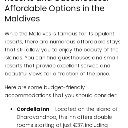
Affordable Options in the
Maldives
While the Maldives is famous for its opulent
resorts, there are numerous affordable stays
that still allow you to enjoy the beauty of the
islands. You can find guesthouses and small
resorts that provide excellent service and
beautiful views for a fraction of the price.
Here are some budget-friendly
accommodations that you should consider:
Cordelia Inn
- Located on the island of
Dharavandhoo, this inn offers double
rooms starting at just €37, including