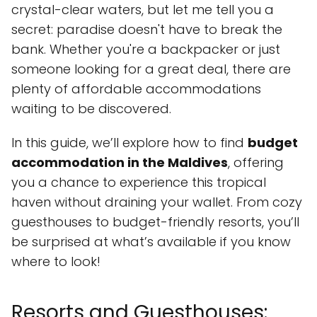
crystal-clear waters, but let me tell you a
secret: paradise doesn't have to break the
bank. Whether you're a backpacker or just
someone looking for a great deal, there are
plenty of affordable accommodations
waiting to be discovered.
In this guide, we’ll explore how to find
budget
accommodation in the Maldives
, offering
you a chance to experience this tropical
haven without draining your wallet. From cozy
guesthouses to budget-friendly resorts, you’ll
be surprised at what’s available if you know
where to look!
Resorts and Guesthouses: