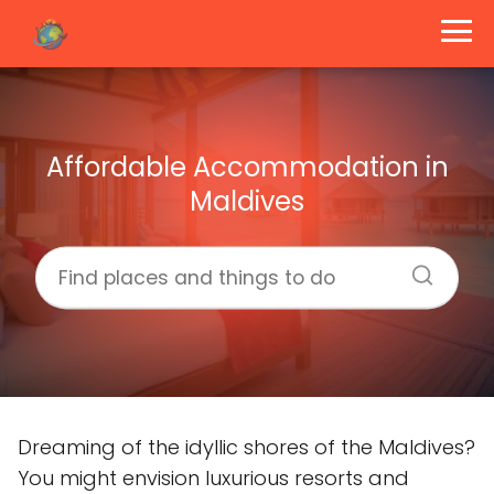
Affordable Accommodation in
Maldives
Dreaming of the idyllic shores of the Maldives?
You might envision luxurious resorts and