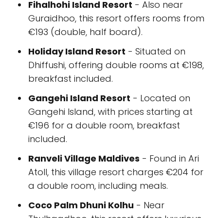
Fihalhohi Island Resort
- Also near
Guraidhoo, this resort offers rooms from
€193 (double, half board).
Holiday Island Resort
- Situated on
Dhiffushi, offering double rooms at €198,
breakfast included.
Gangehi Island Resort
- Located on
Gangehi Island, with prices starting at
€196 for a double room, breakfast
included.
Ranveli Village Maldives
- Found in Ari
Atoll, this village resort charges €204 for
a double room, including meals.
Coco Palm Dhuni Kolhu
- Near