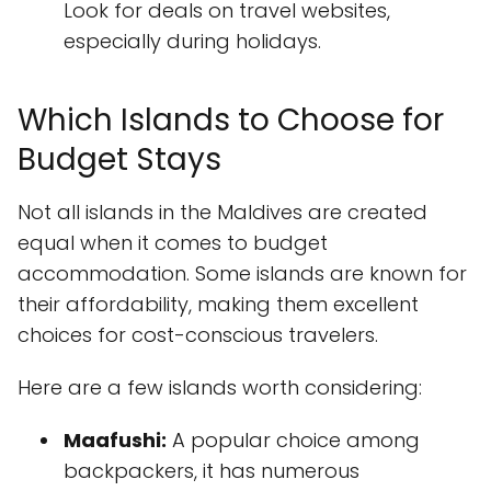
Look for deals on travel websites,
especially during holidays.
Which Islands to Choose for
Budget Stays
Not all islands in the Maldives are created
equal when it comes to budget
accommodation. Some islands are known for
their affordability, making them excellent
choices for cost-conscious travelers.
Here are a few islands worth considering:
Maafushi:
A popular choice among
backpackers, it has numerous