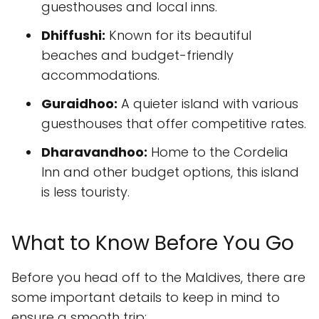
guesthouses and local inns.
Dhiffushi:
Known for its beautiful
beaches and budget-friendly
accommodations.
Guraidhoo:
A quieter island with various
guesthouses that offer competitive rates.
Dharavandhoo:
Home to the Cordelia
Inn and other budget options, this island
is less touristy.
What to Know Before You Go
Before you head off to the Maldives, there are
some important details to keep in mind to
ensure a smooth trip: