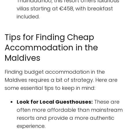
Thulhaadhoo, this resort offers luxurious
villas starting at €458, with breakfast
included.
Tips for Finding Cheap
Accommodation in the
Maldives
Finding budget accommodation in the
Maldives requires a bit of strategy. Here are
some essential tips to keep in mind:
Look for Local Guesthouses:
These are
often more affordable than mainstream
resorts and provide a more authentic
experience.