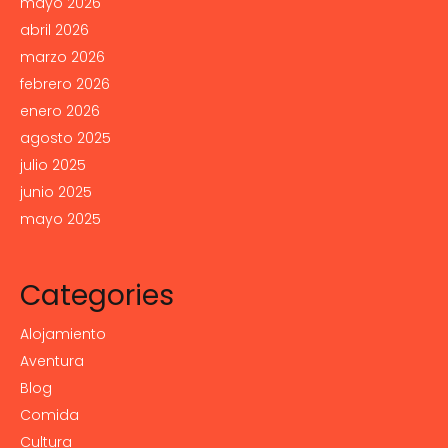
mayo 2026
abril 2026
marzo 2026
febrero 2026
enero 2026
agosto 2025
julio 2025
junio 2025
mayo 2025
Categories
Alojamiento
Aventura
Blog
Comida
Cultura