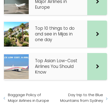
Major Airlines in
Europe
Top 10 things to do
and see in Mijas in
one day
Top Asian Low-Cost
Airlines You Should
Know
Baggage Policy of
Day trip to the Blue
Major Airlines in Europe
Mountains from Sydney