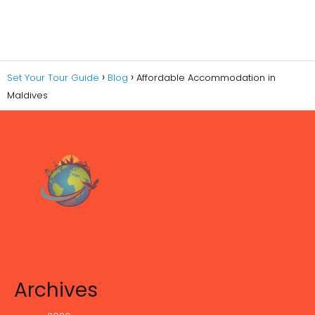
Set Your Tour Guide
Blog
Affordable Accommodation in
Maldives
Archives