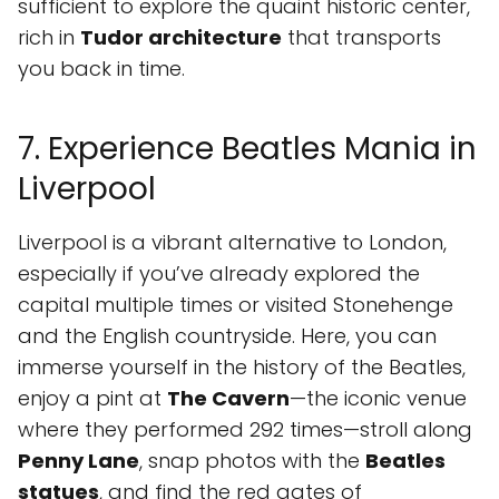
sufficient to explore the quaint historic center,
rich in
Tudor architecture
that transports
you back in time.
7. Experience Beatles Mania in
Liverpool
Liverpool is a vibrant alternative to London,
especially if you’ve already explored the
capital multiple times or visited Stonehenge
and the English countryside. Here, you can
immerse yourself in the history of the Beatles,
enjoy a pint at
The Cavern
—the iconic venue
where they performed 292 times—stroll along
Penny Lane
, snap photos with the
Beatles
statues
, and find the red gates of