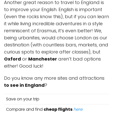
Another great reason to travel to England is
to improve your English. English is important
(even the rocks know this), but if you can learn
it while living incredible adventures in a style
reminiscent of Erasmus, it’s even better! We,
being urbanites, would choose London as our
destination (with countless bars, markets, and
curious spots to explore after classes), but
Oxford
or
Manchester
aren’t bad options
either! Good luck!
Do you know any more sites and attractions
to see in England
?
Save on your trip
Compare and find
cheap flights
here