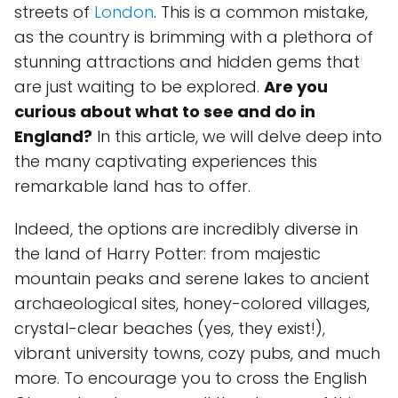
streets of
London
. This is a common mistake,
as the country is brimming with a plethora of
stunning attractions and hidden gems that
are just waiting to be explored.
Are you
curious about what to see and do in
England?
In this article, we will delve deep into
the many captivating experiences this
remarkable land has to offer.
Indeed, the options are incredibly diverse in
the land of Harry Potter: from majestic
mountain peaks and serene lakes to ancient
archaeological sites, honey-colored villages,
crystal-clear beaches (yes, they exist!),
vibrant university towns, cozy pubs, and much
more. To encourage you to cross the English