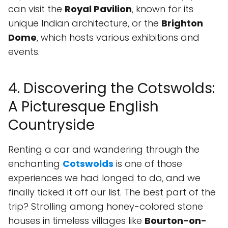
can visit the
Royal Pavilion
, known for its
unique Indian architecture, or the
Brighton
Dome
, which hosts various exhibitions and
events.
4. Discovering the Cotswolds:
A Picturesque English
Countryside
Renting a car and wandering through the
enchanting
Cotswolds
is one of those
experiences we had longed to do, and we
finally ticked it off our list. The best part of the
trip? Strolling among honey-colored stone
houses in timeless villages like
Bourton-on-