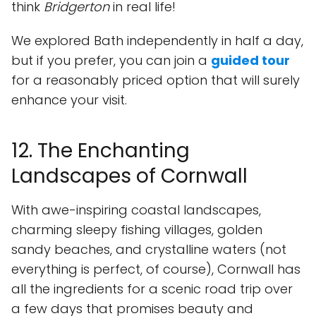
think
Bridgerton
in real life!
We explored Bath independently in half a day,
but if you prefer, you can join a
guided tour
for a reasonably priced option that will surely
enhance your visit.
12. The Enchanting
Landscapes of Cornwall
With awe-inspiring coastal landscapes,
charming sleepy fishing villages, golden
sandy beaches, and crystalline waters (not
everything is perfect, of course), Cornwall has
all the ingredients for a scenic road trip over
a few days that promises beauty and