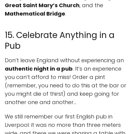
Great Saint Mary’s Church
, and the
Mathematical Bridge
.
15. Celebrate Anything in a
Pub
Don’t leave England without experiencing an
authentic night in a pub
. It’s an experience
you can’t afford to miss! Order a pint
(remember, you need to do this at the bar or
you might die of thirst) and keep going for
another one and another...
We still remember our first English pub in
Liverpool: it was no more than three meters
wide, and there we were sharing a table with