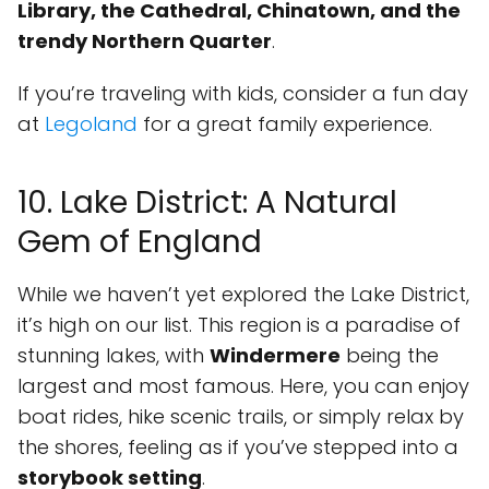
Library, the Cathedral, Chinatown, and the
trendy Northern Quarter
.
If you’re traveling with kids, consider a fun day
at
Legoland
for a great family experience.
10. Lake District: A Natural
Gem of England
While we haven’t yet explored the Lake District,
it’s high on our list. This region is a paradise of
stunning lakes, with
Windermere
being the
largest and most famous. Here, you can enjoy
boat rides, hike scenic trails, or simply relax by
the shores, feeling as if you’ve stepped into a
storybook setting
.