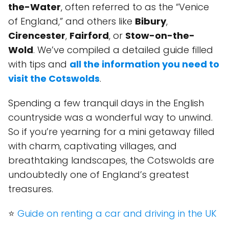
the-Water
, often referred to as the “Venice
of England,” and others like
Bibury
,
Cirencester
,
Fairford
, or
Stow-on-the-
Wold
. We’ve compiled a detailed guide filled
with tips and
all the information you need to
visit the Cotswolds
.
Spending a few tranquil days in the English
countryside was a wonderful way to unwind.
So if you’re yearning for a mini getaway filled
with charm, captivating villages, and
breathtaking landscapes, the Cotswolds are
undoubtedly one of England’s greatest
treasures.
⭐
Guide on renting a car and driving in the UK