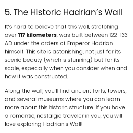
5. The Historic Hadrian’s Wall
It’s hard to believe that this wall, stretching
over
117 kilometers
, was built between 122-133
AD under the orders of Emperor Hadrian
himself. This site is astonishing, not just for its
scenic beauty (which is stunning) but for its
scale, especially when you consider when and
how it was constructed.
Along the wall, you’ll find ancient forts, towers,
and several museums where you can learn
more about this historic structure. If you have
a romantic, nostalgic traveler in you, you will
love exploring Hadrian’s Wall!