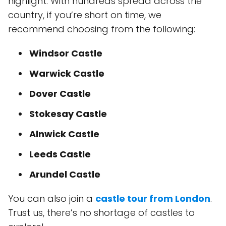
highlight. With hundreds spread across the
country, if you’re short on time, we
recommend choosing from the following:
Windsor Castle
Warwick Castle
Dover Castle
Stokesay Castle
Alnwick Castle
Leeds Castle
Arundel Castle
You can also join a
castle tour from London
.
Trust us, there’s no shortage of castles to