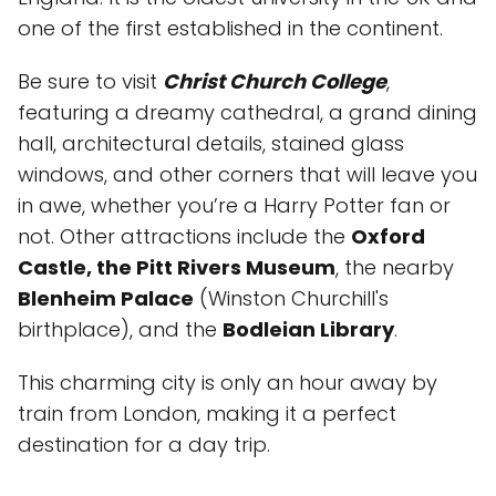
one of the first established in the continent.
Be sure to visit
Christ Church College
,
featuring a dreamy cathedral, a grand dining
hall, architectural details, stained glass
windows, and other corners that will leave you
in awe, whether you’re a Harry Potter fan or
not. Other attractions include the
Oxford
Castle, the Pitt Rivers Museum
, the nearby
Blenheim Palace
(Winston Churchill's
birthplace), and the
Bodleian Library
.
This charming city is only an hour away by
train from London, making it a perfect
destination for a day trip.