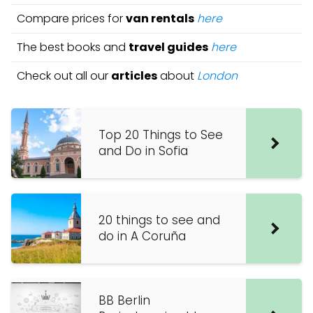
Compare prices for
van rentals
here
The best books and
travel guides
here
Check out all our
articles
about
London
Top 20 Things to See
and Do in Sofia
20 things to see and
do in A Coruña
BB Berlin