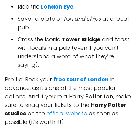
Ride the
London Eye
.
Savor a plate of
fish and chips
at a local
pub.
Cross the iconic
Tower Bridge
and toast
with locals in a pub (even if you can’t
understand a word of what they’re
saying).
Pro tip: Book your
free tour of London
in
advance, as it’s one of the most popular
options! And if you’re a Harry Potter fan, make
sure to snag your tickets to the
Harry Potter
studios
on the
official website
as soon as
possible (it's worth it!).