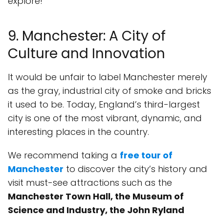
explore!
9. Manchester: A City of
Culture and Innovation
It would be unfair to label Manchester merely
as the gray, industrial city of smoke and bricks
it used to be. Today, England’s third-largest
city is one of the most vibrant, dynamic, and
interesting places in the country.
We recommend taking a
free tour of
Manchester
to discover the city’s history and
visit must-see attractions such as the
Manchester Town Hall, the Museum of
Science and Industry, the John Ryland