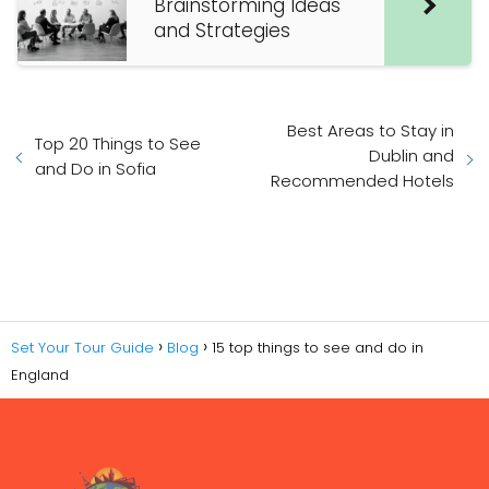
Brainstorming Ideas
and Strategies
Best Areas to Stay in
Top 20 Things to See
Dublin and
and Do in Sofia
Recommended Hotels
Set Your Tour Guide
Blog
15 top things to see and do in
England