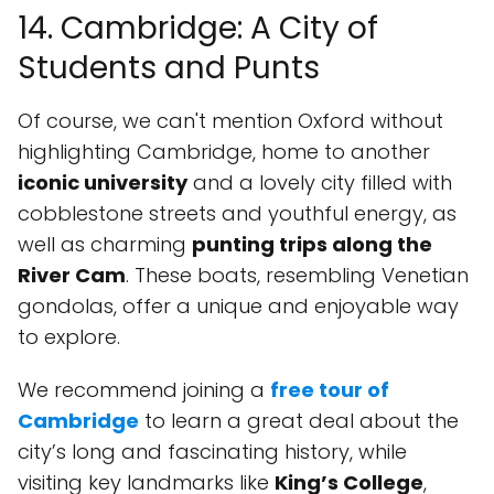
14. Cambridge: A City of
Students and Punts
Of course, we can't mention Oxford without
highlighting Cambridge, home to another
iconic university
and a lovely city filled with
cobblestone streets and youthful energy, as
well as charming
punting trips along the
River Cam
. These boats, resembling Venetian
gondolas, offer a unique and enjoyable way
to explore.
We recommend joining a
free tour of
Cambridge
to learn a great deal about the
city’s long and fascinating history, while
visiting key landmarks like
King’s College
,