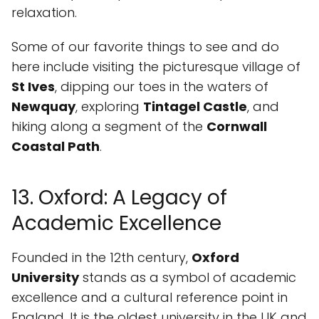
relaxation.
Some of our favorite things to see and do
here include visiting the picturesque village of
St Ives
, dipping our toes in the waters of
Newquay
, exploring
Tintagel Castle
, and
hiking along a segment of the
Cornwall
Coastal Path
.
13. Oxford: A Legacy of
Academic Excellence
Founded in the 12th century,
Oxford
University
stands as a symbol of academic
excellence and a cultural reference point in
England. It is the oldest university in the UK and