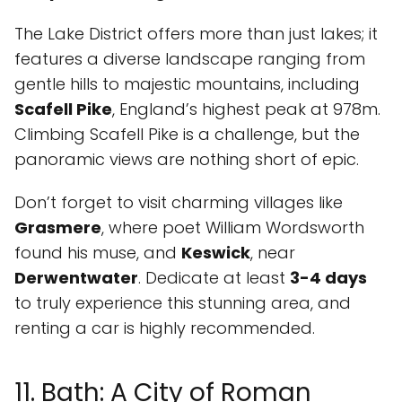
The Lake District offers more than just lakes; it
features a diverse landscape ranging from
gentle hills to majestic mountains, including
Scafell Pike
, England’s highest peak at 978m.
Climbing Scafell Pike is a challenge, but the
panoramic views are nothing short of epic.
Don’t forget to visit charming villages like
Grasmere
, where poet William Wordsworth
found his muse, and
Keswick
, near
Derwentwater
. Dedicate at least
3-4 days
to truly experience this stunning area, and
renting a car is highly recommended.
11. Bath: A City of Roman