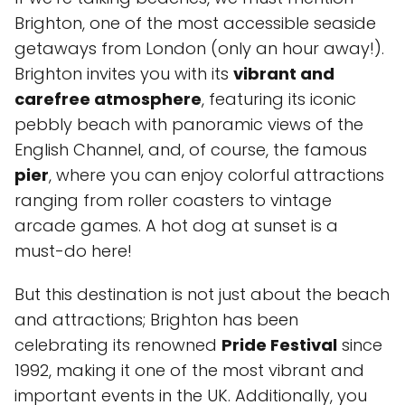
Brighton, one of the most accessible seaside
getaways from London (only an hour away!).
Brighton invites you with its
vibrant and
carefree atmosphere
, featuring its iconic
pebbly beach with panoramic views of the
English Channel, and, of course, the famous
pier
, where you can enjoy colorful attractions
ranging from roller coasters to vintage
arcade games. A hot dog at sunset is a
must-do here!
But this destination is not just about the beach
and attractions; Brighton has been
celebrating its renowned
Pride Festival
since
1992, making it one of the most vibrant and
important events in the UK. Additionally, you