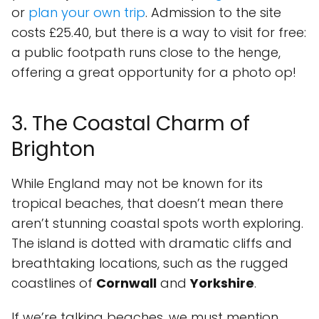
or
plan your own trip
. Admission to the site
costs £25.40, but there is a way to visit for free:
a public footpath runs close to the henge,
offering a great opportunity for a photo op!
3. The Coastal Charm of
Brighton
While England may not be known for its
tropical beaches, that doesn’t mean there
aren’t stunning coastal spots worth exploring.
The island is dotted with dramatic cliffs and
breathtaking locations, such as the rugged
coastlines of
Cornwall
and
Yorkshire
.
If we’re talking beaches, we must mention