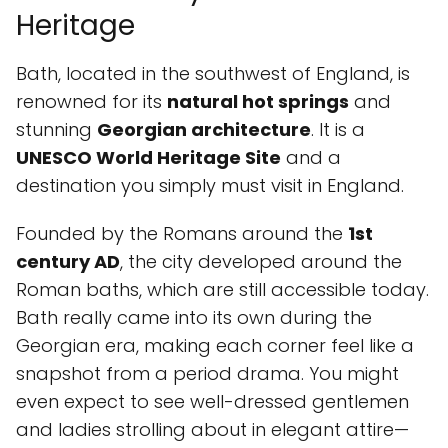
Heritage
Bath, located in the southwest of England, is
renowned for its
natural hot springs
and
stunning
Georgian architecture
. It is a
UNESCO World Heritage Site
and a
destination you simply must visit in England.
Founded by the Romans around the
1st
century AD
, the city developed around the
Roman baths, which are still accessible today.
Bath really came into its own during the
Georgian era, making each corner feel like a
snapshot from a period drama. You might
even expect to see well-dressed gentlemen
and ladies strolling about in elegant attire—