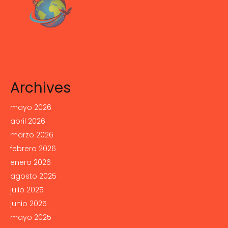
Archives
mayo 2026
abril 2026
marzo 2026
febrero 2026
enero 2026
agosto 2025
julio 2025
junio 2025
mayo 2025