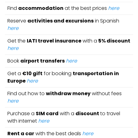
Find
accommodation
at the best prices
here
Reserve
activities and excursions
in Spanish
here
Get the
IATI travel insurance
with a
5% discount
here
Book
airport transfers
here
Get a
€10 gift
for booking
transportation in
Europe
here
Find out how to
withdraw money
without fees
here
Purchase a
SIM card
with a
discount
to travel
with internet
here
Rent a car
with the best deals
here