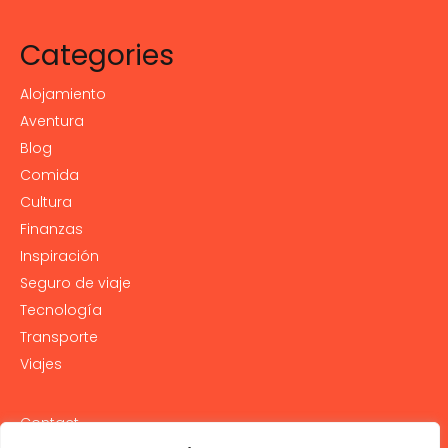
Categories
Alojamiento
Aventura
Blog
Comida
Cultura
Finanzas
Inspiración
Seguro de viaje
Tecnología
Transporte
Viajes
Contact