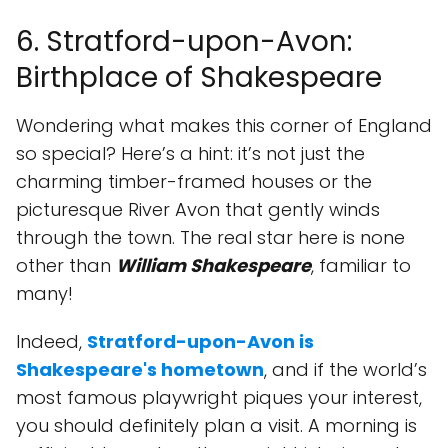
6. Stratford-upon-Avon:
Birthplace of Shakespeare
Wondering what makes this corner of England
so special? Here’s a hint: it’s not just the
charming timber-framed houses or the
picturesque River Avon that gently winds
through the town. The real star here is none
other than
William Shakespeare
, familiar to
many!
Indeed,
Stratford-upon-Avon is
Shakespeare's hometown
, and if the world’s
most famous playwright piques your interest,
you should definitely plan a visit. A morning is