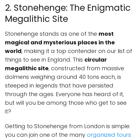
2. Stonehenge: The Enigmatic
Megalithic Site
Stonehenge stands as one of the
most
magical and mysterious places in the
world
, making it a top contender on our list of
things to see in England. This
circular
megalithic site
, constructed from massive
dolmens weighing around 40 tons each, is
steeped in legends that have persisted
through the ages. Everyone has heard of it,
but will you be among those who get to see
it?
Getting to Stonehenge from London is simple:
you can join one of the many
organized tours