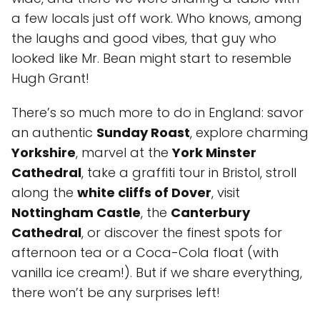
a few locals just off work. Who knows, among
the laughs and good vibes, that guy who
looked like Mr. Bean might start to resemble
Hugh Grant!
There’s so much more to do in England: savor
an authentic
Sunday Roast
, explore charming
Yorkshire
, marvel at the
York Minster
Cathedral
, take a graffiti tour in Bristol, stroll
along the
white cliffs of Dover
, visit
Nottingham Castle
, the
Canterbury
Cathedral
, or discover the finest spots for
afternoon tea or a Coca-Cola float (with
vanilla ice cream!). But if we share everything,
there won’t be any surprises left!