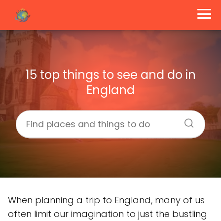
15 top things to see and do in
England
When planning a trip to England, many of us
often limit our imagination to just the bustling