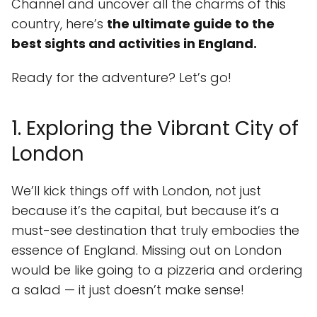
Channel and uncover all the charms of this
country, here’s
the ultimate guide to the
best sights and activities in England.
Ready for the adventure? Let’s go!
1. Exploring the Vibrant City of
London
We’ll kick things off with London, not just
because it’s the capital, but because it’s a
must-see destination that truly embodies the
essence of England. Missing out on London
would be like going to a pizzeria and ordering
a salad — it just doesn’t make sense!