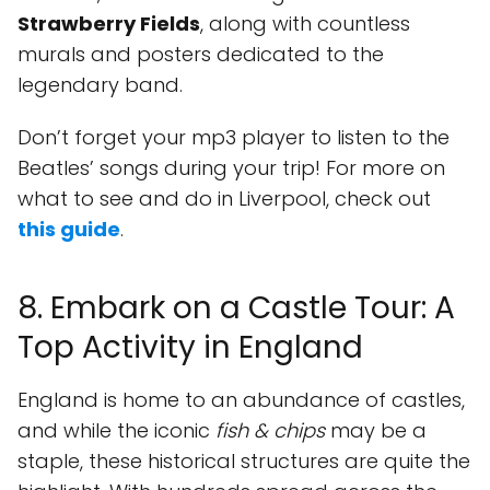
Strawberry Fields
, along with countless
murals and posters dedicated to the
legendary band.
Don’t forget your mp3 player to listen to the
Beatles’ songs during your trip! For more on
what to see and do in Liverpool, check out
this guide
.
8. Embark on a Castle Tour: A
Top Activity in England
England is home to an abundance of castles,
and while the iconic
fish & chips
may be a
staple, these historical structures are quite the