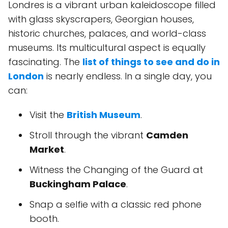
Londres is a vibrant urban kaleidoscope filled
with glass skyscrapers, Georgian houses,
historic churches, palaces, and world-class
museums. Its multicultural aspect is equally
fascinating. The
list of things to see and do in
London
is nearly endless. In a single day, you
can:
Visit the
British Museum
.
Stroll through the vibrant
Camden
Market
.
Witness the Changing of the Guard at
Buckingham Palace
.
Snap a selfie with a classic red phone
booth.