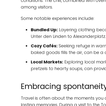
conditions. The chill, combined with over
among visitors.
Some notable experiences include:
Bundled Up:
Layering clothing beco
Unter den Linden to Alexanderplatz.
Cozy Cafés:
Seeking refuge in war
baked goods fills the air, can be a 
Local Markets:
Exploring local mar
pretzels to hearty soups, can pro
Embracing spontaneity 
Travel is often about the moments you d
lasting memories. During a visit to the To