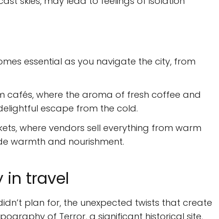
cast skies, may lead to feelings of isolation
mes essential as you navigate the city, from
m cafés, where the aroma of fresh coffee and
delightful escape from the cold.
kets, where vendors sell everything from warm
vide warmth and nourishment.
in travel
idn’t plan for, the unexpected twists that create
pography of Terror, a significant historical site,