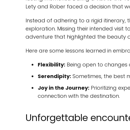
Lety and Rober faced a decision that wou
Instead of adhering to a rigid itinerary, 
exploration. Missing their intended visit 
adventure that highlighted the beauty of
Here are some lessons learned in embr
Flexibility:
Being open to changes c
Serendipity:
Sometimes, the best m
Joy in the Journey:
Prioritizing ex
connection with the destination.
Unforgettable encount