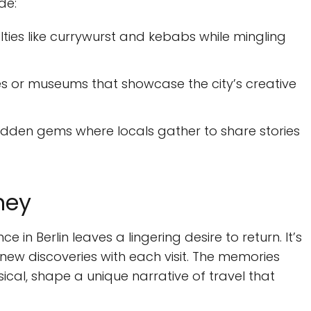
de:
ties like currywurst and kebabs while mingling
ries or museums that showcase the city’s creative
idden gems where locals gather to share stories
ney
 in Berlin leaves a lingering desire to return. It’s
g new discoveries with each visit. The memories
cal, shape a unique narrative of travel that