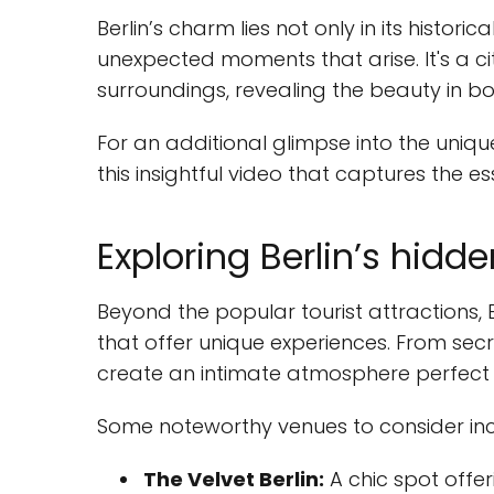
Berlin’s charm lies not only in its historic
unexpected moments that arise. It's a c
surroundings, revealing the beauty in 
For an additional glimpse into the unique
this insightful video that captures the es
Exploring Berlin’s hid
Beyond the popular tourist attractions, Be
that offer unique experiences. From secr
create an intimate atmosphere perfect f
Some noteworthy venues to consider inc
The Velvet Berlin:
A chic spot offer