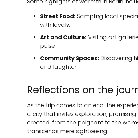
Some highlights of warmth in Berlin inclu
Street Food:
Sampling local special
with locals.
Art and Culture:
Visiting art galle
pulse.
Community Spaces:
Discovering h
and laughter.
Reflections on the jour
As the trip comes to an end, the experience
a city that invites exploration, promisin
created, from the poignant to the whimsi
transcends mere sightseeing.