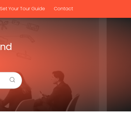
Set Your Tour Guide
Contact
and