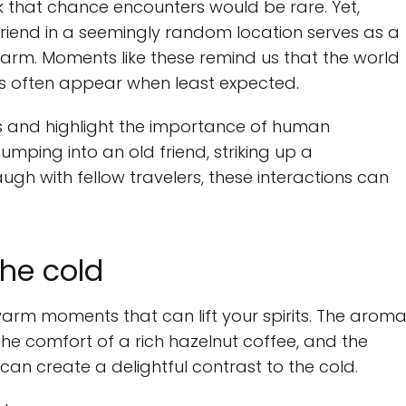
ink that chance encounters would be rare. Yet,
 friend in a seemingly random location serves as a
harm. Moments like these remind us that the world
ns often appear when least expected.
es and highlight the importance of human
bumping into an old friend, striking up a
augh with fellow travelers, these interactions can
he cold
s warm moments that can lift your spirits. The arom
 the comfort of a rich hazelnut coffee, and the
an create a delightful contrast to the cold.