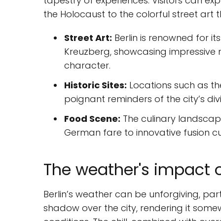
tapestry of experiences. Visitors can e
the Holocaust to the colorful street art 
Street Art:
Berlin is renowned for it
Kreuzberg, showcasing impressive mur
character.
Historic Sites:
Locations such as th
poignant reminders of the city’s div
Food Scene:
The culinary landscape 
German fare to innovative fusion cui
The weather's impact 
Berlin’s weather can be unforgiving, part
shadow over the city, rendering it som