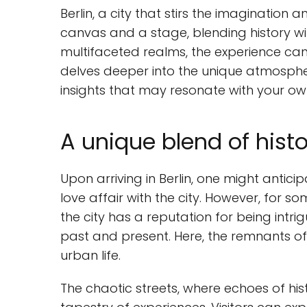
Berlin, a city that stirs the imagination
canvas and a stage, blending history with
multifaceted realms, the experience can 
delves deeper into the unique atmosphe
insights that may resonate with your ow
A unique blend of histo
Upon arriving in Berlin, one might antici
love affair with the city. However, for so
the city has a reputation for being intrig
past and present. Here, the remnants of 
urban life.
The chaotic streets, where echoes of hist