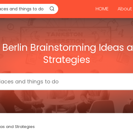
HOME
About 
 Berlin Brainstorming Ideas 
Strategies
eas and Strategies