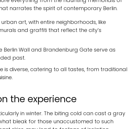
xplore everything from the haunting memorials of
that narrates the spirit of contemporary Berlin.
s urban art, with entire neighborhoods, like
als and graffiti that reflect the city’s
e Berlin Wall and Brandenburg Gate serve as
ided past.
is diverse, catering to all tastes, from traditional
sine.
on the experience
icularly in winter. The biting cold can cast a gray
ewhat bleak for those unaccustomed to such