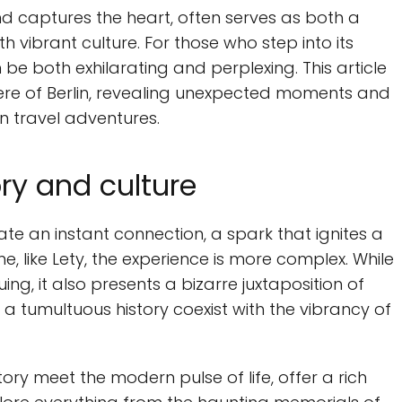
 and captures the heart, often serves as both a
 vibrant culture. For those who step into its
be both exhilarating and perplexing. This article
re of Berlin, revealing unexpected moments and
n travel adventures.
ry and culture
pate an instant connection, a spark that ignites a
me, like Lety, the experience is more complex. While
uing, it also presents a bizarre juxtaposition of
a tumultuous history coexist with the vibrancy of
ory meet the modern pulse of life, offer a rich