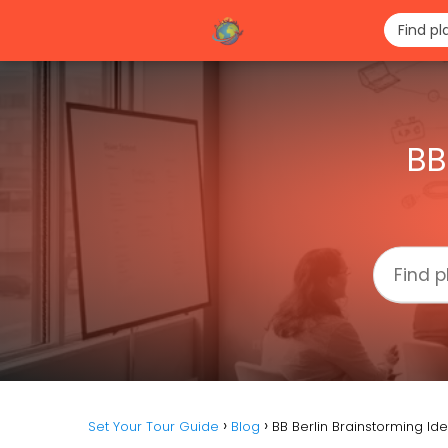
BB
Set Your Tour Guide
Blog
BB Berlin Brainstorming Id