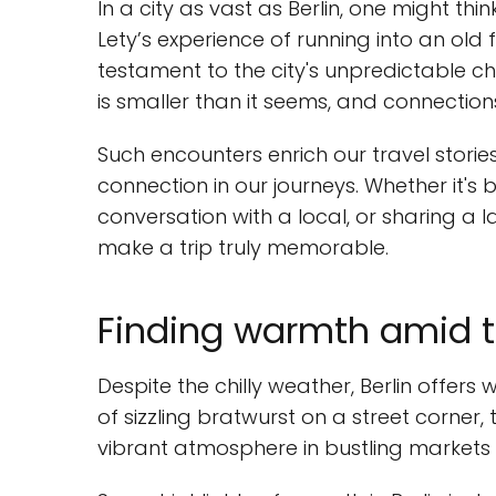
In a city as vast as Berlin, one might th
Lety’s experience of running into an old
testament to the city's unpredictable c
is smaller than it seems, and connectio
Such encounters enrich our travel stori
connection in our journeys. Whether it's 
conversation with a local, or sharing a l
make a trip truly memorable.
Finding warmth amid t
Despite the chilly weather, Berlin offer
of sizzling bratwurst on a street corner,
vibrant atmosphere in bustling markets c