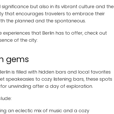
al significance but also in its vibrant culture and the
ity that encourages travelers to embrace their
both the planned and the spontaneous.
 experiences that Berlin has to offer, check out
sence of the city:
den gems
rlin is filled with hidden bars and local favorites
et speakeasies to cozy listening bars, these spots
or unwinding after a day of exploration.
lude:
ing an eclectic mix of music and a cozy