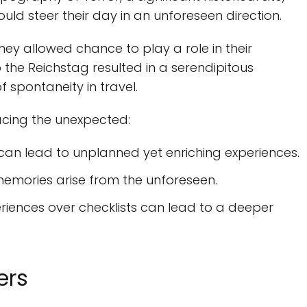
ld steer their day in an unforeseen direction.
they allowed chance to play a role in their
to the Reichstag resulted in a serendipitous
 spontaneity in travel.
acing the unexpected:
an lead to unplanned yet enriching experiences.
emories arise from the unforeseen.
periences over checklists can lead to a deeper
ers