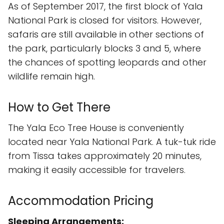
As of September 2017, the first block of Yala
National Park is closed for visitors. However,
safaris are still available in other sections of
the park, particularly blocks 3 and 5, where
the chances of spotting leopards and other
wildlife remain high.
How to Get There
The Yala Eco Tree House is conveniently
located near Yala National Park. A tuk-tuk ride
from Tissa takes approximately 20 minutes,
making it easily accessible for travelers.
Accommodation Pricing
Sleeping Arrangements: