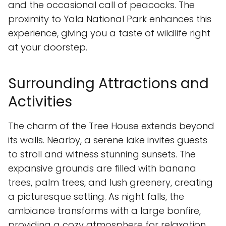
and the occasional call of peacocks. The
proximity to Yala National Park enhances this
experience, giving you a taste of wildlife right
at your doorstep.
Surrounding Attractions and
Activities
The charm of the Tree House extends beyond
its walls. Nearby, a serene lake invites guests
to stroll and witness stunning sunsets. The
expansive grounds are filled with banana
trees, palm trees, and lush greenery, creating
a picturesque setting. As night falls, the
ambiance transforms with a large bonfire,
providing a cozy atmosphere for relaxation.