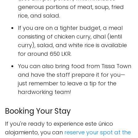
generous portions of meat, soup, fried
rice, and salad.
If you are on a tighter budget, a meal
consisting of chicken curry, dhal (lentil
curry), salad, and white rice is available
for around 650 LKR.
You can also bring food from Tissa Town
and have the staff prepare it for you—
just remember to leave a tip for the
hardworking team!
Booking Your Stay
If you're ready to experience este único
alojamiento, you can
reserve your spot at the