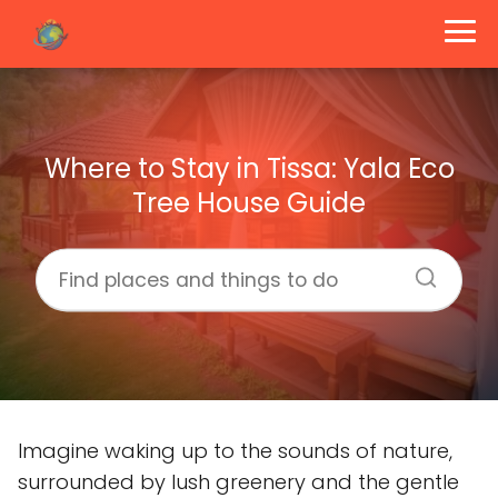
Where to Stay in Tissa: Yala Eco
Tree House Guide
Imagine waking up to the sounds of nature,
surrounded by lush greenery and the gentle