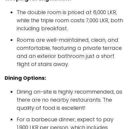
The double room is priced at 6,000 LKR,
while the triple room costs 7,000 LKR, both
including breakfast.
Rooms are well-maintained, clean, and
comfortable, featuring a private terrace
and an exterior bathroom just a short
flight of stairs away.
Dining Options:
Dining on-site is highly recommended, as
there are no nearby restaurants. The
quality of food is excellent!
For a barbecue dinner, expect to pay
1,900 LKR per person, which includes