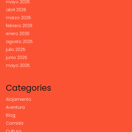
mayo 2026
abril 2026
marzo 2026
febrero 2026
enero 2026
agosto 2025
julio 2025
junio 2025
mayo 2025
Categories
Alojamiento
Aventura
Blog
Comida
Cultura