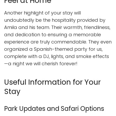
Feel at Home
Another highlight of your stay will
undoubtedly be the hospitality provided by
Amila and his team. Their warmth, friendliness,
and dedication to ensuring a memorable
experience are truly commendable. They even
organized a Spanish-themed party for us,
complete with a DJ, lights, and smoke effects
—a night we will cherish forever!
Useful Information for Your
Stay
Park Updates and Safari Options