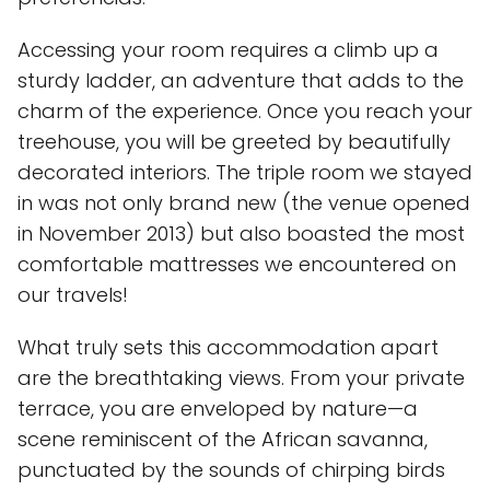
Accessing your room requires a climb up a
sturdy ladder, an adventure that adds to the
charm of the experience. Once you reach your
treehouse, you will be greeted by beautifully
decorated interiors. The triple room we stayed
in was not only brand new (the venue opened
in November 2013) but also boasted the most
comfortable mattresses we encountered on
our travels!
What truly sets this accommodation apart
are the breathtaking views. From your private
terrace, you are enveloped by nature—a
scene reminiscent of the African savanna,
punctuated by the sounds of chirping birds