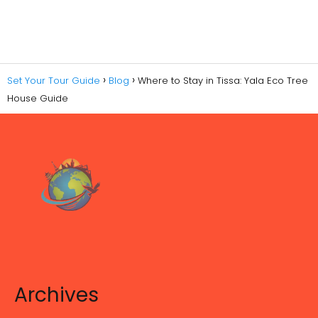
Set Your Tour Guide
Blog
Where to Stay in Tissa: Yala Eco Tree
House Guide
Archives