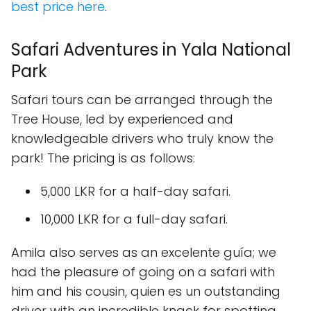
best price here
.
Safari Adventures in Yala National
Park
Safari tours can be arranged through the
Tree House, led by experienced and
knowledgeable drivers who truly know the
park! The pricing is as follows:
5,000 LKR for a half-day safari.
10,000 LKR for a full-day safari.
Amila also serves as an excelente guía; we
had the pleasure of going on a safari with
him and his cousin, quien es un outstanding
driver with an incredible knack for spotting