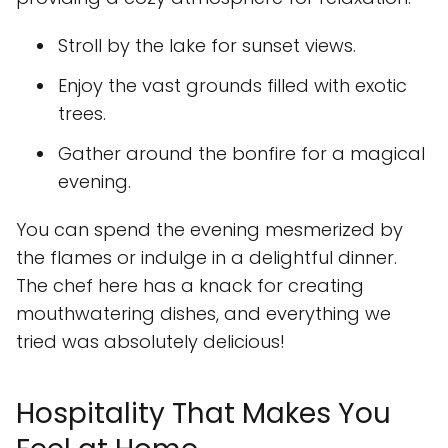
Stroll by the lake for sunset views.
Enjoy the vast grounds filled with exotic
trees.
Gather around the bonfire for a magical
evening.
You can spend the evening mesmerized by
the flames or indulge in a delightful dinner.
The chef here has a knack for creating
mouthwatering dishes, and everything we
tried was absolutely delicious!
Hospitality That Makes You