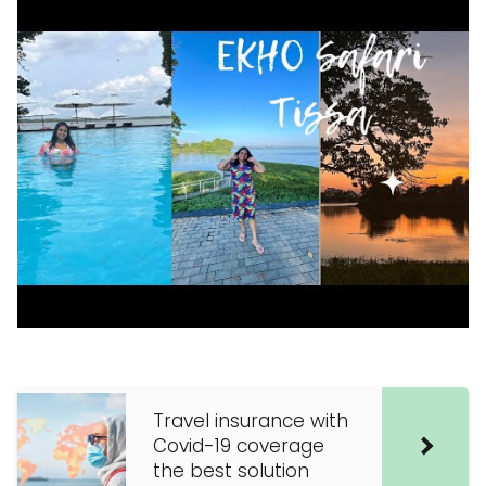
Travel insurance with
Covid-19 coverage
the best solution