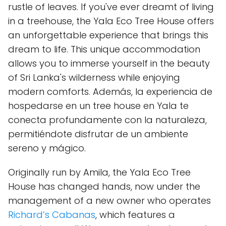
rustle of leaves. If you've ever dreamt of living
in a treehouse, the Yala Eco Tree House offers
an unforgettable experience that brings this
dream to life. This unique accommodation
allows you to immerse yourself in the beauty
of Sri Lanka's wilderness while enjoying
modern comforts. Además, la experiencia de
hospedarse en un tree house en Yala te
conecta profundamente con la naturaleza,
permitiéndote disfrutar de un ambiente
sereno y mágico.
Originally run by Amila, the Yala Eco Tree
House has changed hands, now under the
management of a new owner who operates
Richard’s Cabanas
, which features a