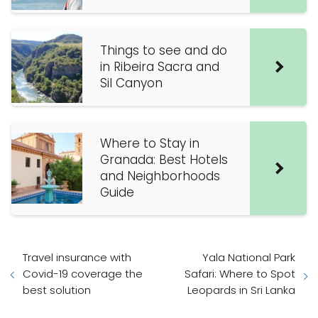
Things to see and do
in Ribeira Sacra and
Sil Canyon
Where to Stay in
Granada: Best Hotels
and Neighborhoods
Guide
Travel insurance with
Yala National Park
Covid-19 coverage the
Safari: Where to Spot
best solution
Leopards in Sri Lanka