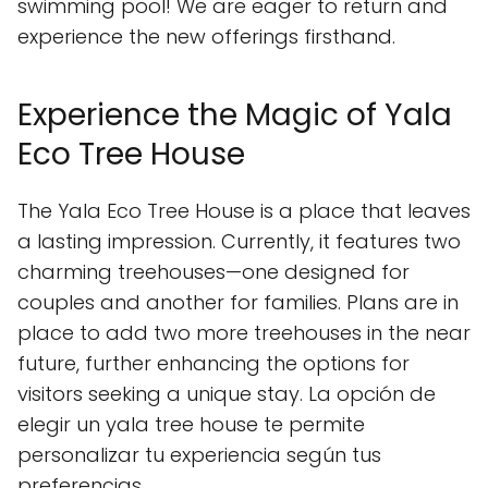
swimming pool! We are eager to return and
experience the new offerings firsthand.
Experience the Magic of Yala
Eco Tree House
The Yala Eco Tree House is a place that leaves
a lasting impression. Currently, it features two
charming treehouses—one designed for
couples and another for families. Plans are in
place to add two more treehouses in the near
future, further enhancing the options for
visitors seeking a unique stay. La opción de
elegir un yala tree house te permite
personalizar tu experiencia según tus
preferencias.