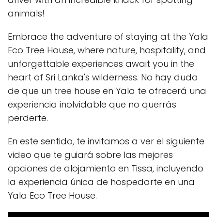
animals!
Embrace the adventure of staying at the Yala
Eco Tree House, where nature, hospitality, and
unforgettable experiences await you in the
heart of Sri Lanka's wilderness. No hay duda
de que un tree house en Yala te ofrecerá una
experiencia inolvidable que no querrás
perderte.
En este sentido, te invitamos a ver el siguiente
video que te guiará sobre las mejores
opciones de alojamiento en Tissa, incluyendo
la experiencia única de hospedarte en una
Yala Eco Tree House.