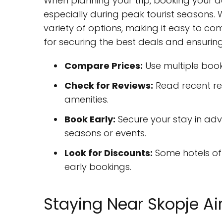
When planning your trip, booking your
especially during peak tourist seasons. 
variety of options, making it easy to c
for securing the best deals and ensurin
Compare Prices:
Use multiple book
Check for Reviews:
Read recent re
amenities.
Book Early:
Secure your stay in adva
seasons or events.
Look for Discounts:
Some hotels off
early bookings.
Staying Near Skopje Ai