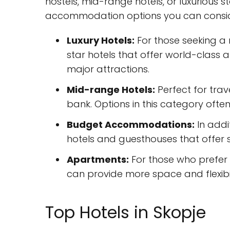
hostels, mid-range hotels, or luxurious 
accommodation options you can conside
Luxury Hotels:
For those seeking a 
star hotels that offer world-class 
major attractions.
Mid-range Hotels:
Perfect for tra
bank. Options in this category ofte
Budget Accommodations:
In addi
hotels and guesthouses that offer 
Apartments:
For those who prefer
can provide more space and flexibili
Top Hotels in Skopje