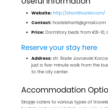
Useful Information
Website:
http://shantihostel.com/
Contact:
hostelshanti@gmail.com
Price:
Dormitory beds from €8-10, 
Reserve your stay here
Address:
str. Rade Jovcevski Korcagi
just a five-minute walk from the bu
to the city center.
Accommodation Option
Skopje caters to various types of travel