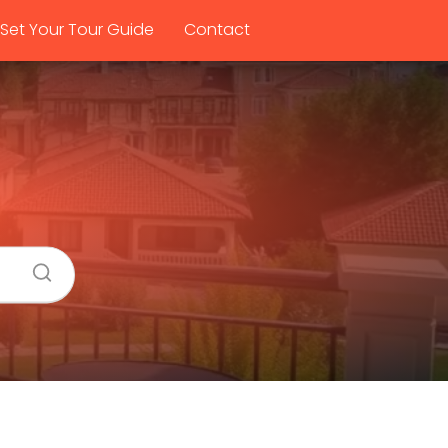
Set Your Tour Guide
Contact
a