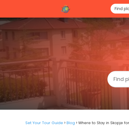
Set Your Tour Guide
Blog
Where to Stay in Skopje f