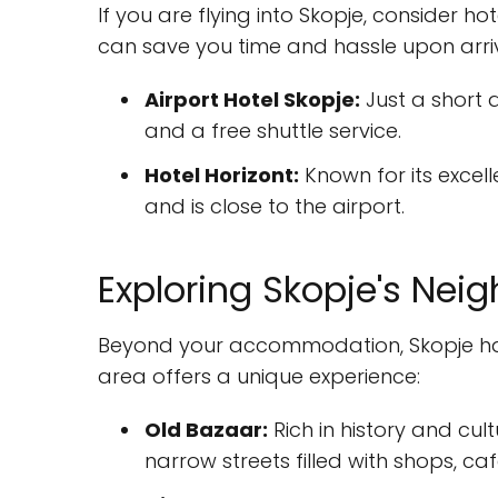
If you are flying into Skopje, consider ho
can save you time and hassle upon arriv
Airport Hotel Skopje:
Just a short 
and a free shuttle service.
Hotel Horizont:
Known for its excell
and is close to the airport.
Exploring Skopje's Nei
Beyond your accommodation, Skopje has
area offers a unique experience:
Old Bazaar:
Rich in history and cul
narrow streets filled with shops, cafe