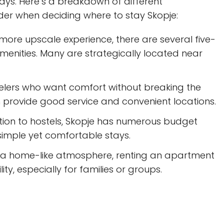
stays. Here’s a breakdown of different
r when deciding where to stay Skopje:
more upscale experience, there are several five-
amenities. Many are strategically located near
velers who want comfort without breaking the
n provide good service and convenient locations.
tion to hostels, Skopje has numerous budget
simple yet comfortable stays.
 a home-like atmosphere, renting an apartment
ty, especially for families or groups.