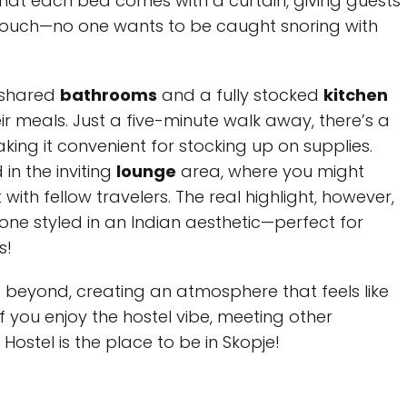
that each bed comes with a curtain, giving guests
 touch—no one wants to be caught snoring with
, shared
bathrooms
and a fully stocked
kitchen
r meals. Just a five-minute walk away, there’s a
ing it convenient for stocking up on supplies.
in the inviting
lounge
area, where you might
ith fellow travelers. The real highlight, however,
zone styled in an Indian aesthetic—perfect for
s!
 beyond, creating an atmosphere that feels like
f you enjoy the hostel vibe, meeting other
Hostel is the place to be in Skopje!