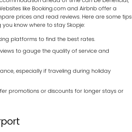
 accommodation ahead of time can be beneficial,
Websites like Booking.com and Airbnb offer a
ompare prices and read reviews. Here are some tips
g you know where to stay Skopje:
ing platforms to find the best rates.
views to gauge the quality of service and
nce, especially if traveling during holiday
er promotions or discounts for longer stays or
rport