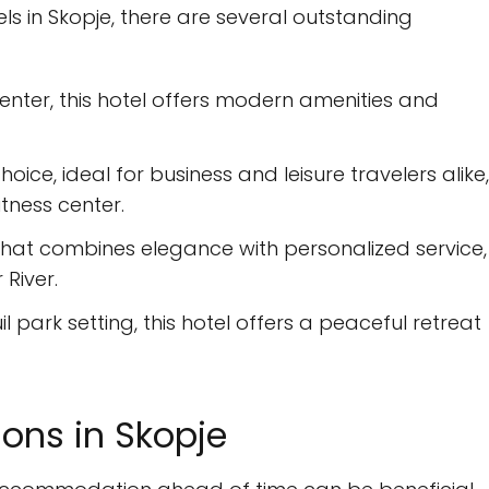
s in Skopje, there are several outstanding
enter, this hotel offers modern amenities and
hoice, ideal for business and leisure travelers alike,
itness center.
that combines elegance with personalized service,
River.
l park setting, this hotel offers a peaceful retreat
ns in Skopje