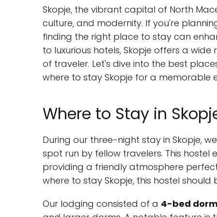
Skopje, the vibrant capital of North Maced
culture, and modernity. If you're plannin
finding the right place to stay can enh
to luxurious hotels, Skopje offers a wi
of traveler. Let's dive into the best place
where to stay Skopje for a memorable e
Where to Stay in Skopj
During our three-night stay in Skopje, w
spot run by fellow travelers. This hoste
providing a friendly atmosphere perfect
where to stay Skopje, this hostel should b
Our lodging consisted of a
4-bed dorm