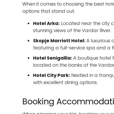
When it comes to choosing the best hotel
options that stand out:
Hotel Arka:
Located near the city c
stunning views of the Vardar River.
Skopje Marriott Hotel:
A luxurious c
featuring a full-service spa and a f
Hotel Senigallia:
A boutique hotel 
located on the banks of the Vardar 
Hotel City Park:
Nestled in a tranqui
with excellent dining options.
Booking Accommodatio