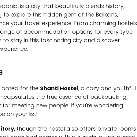
onia, is a city that beautifully blends history,
g to explore this hidden gem of the Balkans,
ance your travel experience. From charming hostels
de range of accommodation options for every type
s to stay in this fascinating city and discover
xperience.
e
e opted for the
Shanti Hostel
, a cozy and youthful
l encapsulates the true essence of backpacking,
 for meeting new people. If you're wondering
e on your list!
itory
, though the hostel also offers private rooms