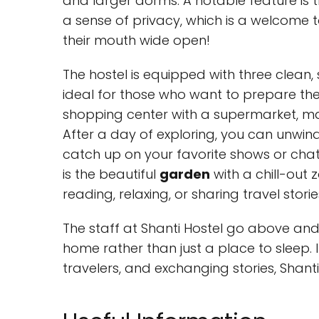
and larger dorms. A notable feature is 
a sense of privacy, which is a welcome
their mouth wide open!
The hostel is equipped with three clean
ideal for those who want to prepare thei
shopping center with a supermarket, mak
After a day of exploring, you can unwind 
catch up on your favorite shows or chat w
is the beautiful
garden
with a chill-out 
reading, relaxing, or sharing travel storie
The staff at Shanti Hostel go above and
home rather than just a place to sleep. I
travelers, and exchanging stories, Shanti 