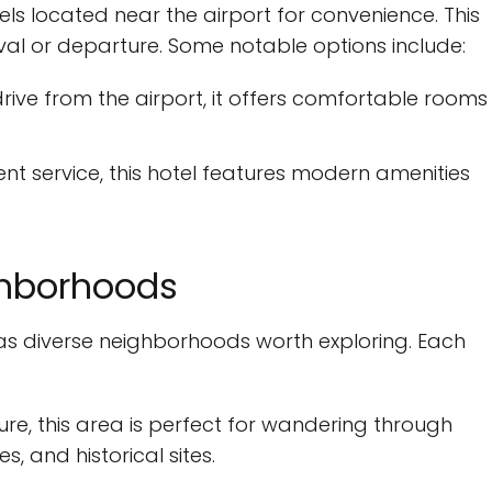
tels located near the airport for convenience. This
al or departure. Some notable options include:
drive from the airport, it offers comfortable rooms
ent service, this hotel features modern amenities
ghborhoods
 diverse neighborhoods worth exploring. Each
ture, this area is perfect for wandering through
s, and historical sites.