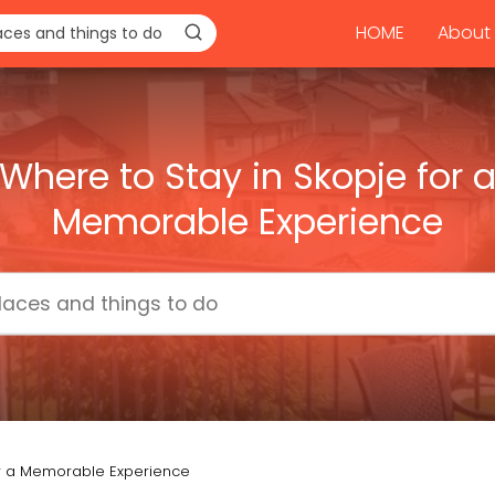
HOME
About 
Where to Stay in Skopje for 
Memorable Experience
or a Memorable Experience