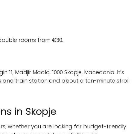
double rooms from €30.
n 11, Madjir Maalo, 1000 Skopje, Macedonia. It’s
s and train station and about a ten-minute stroll
s in Skopje
ers, whether you are looking for budget-friendly