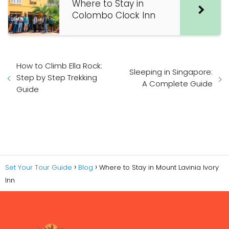
Where to Stay in
Colombo Clock Inn
How to Climb Ella Rock:
Sleeping in Singapore:
Step by Step Trekking
A Complete Guide
Guide
Set Your Tour Guide
Blog
Where to Stay in Mount Lavinia Ivory
Inn