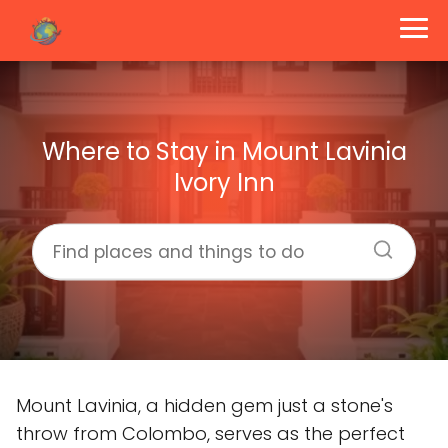
Where to Stay in Mount Lavinia
Ivory Inn
Mount Lavinia, a hidden gem just a stone's
throw from Colombo, serves as the perfect