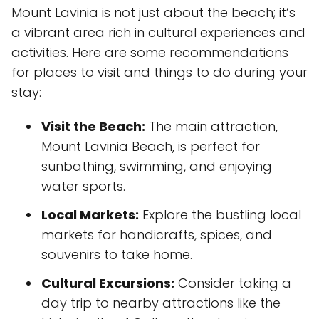
Mount Lavinia is not just about the beach; it’s
a vibrant area rich in cultural experiences and
activities. Here are some recommendations
for places to visit and things to do during your
stay:
Visit the Beach:
The main attraction,
Mount Lavinia Beach, is perfect for
sunbathing, swimming, and enjoying
water sports.
Local Markets:
Explore the bustling local
markets for handicrafts, spices, and
souvenirs to take home.
Cultural Excursions:
Consider taking a
day trip to nearby attractions like the