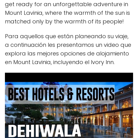
get ready for an unforgettable adventure in
Mount Lavinia, where the warmth of the sun is
matched only by the warmth of its people!
Para aquellos que están planeando su viaje,
a continuación les presentamos un video que
explora las mejores opciones de alojamiento
en Mount Lavinia, incluyendo el Ivory Inn.