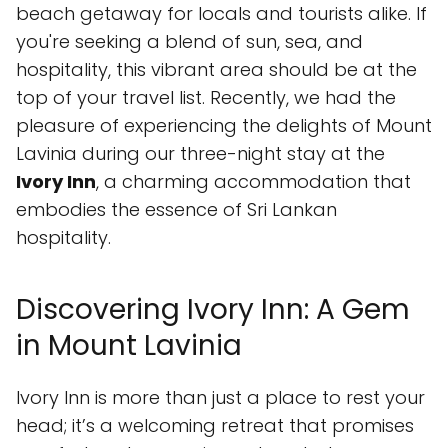
beach getaway for locals and tourists alike. If
you're seeking a blend of sun, sea, and
hospitality, this vibrant area should be at the
top of your travel list. Recently, we had the
pleasure of experiencing the delights of Mount
Lavinia during our three-night stay at the
Ivory Inn
, a charming accommodation that
embodies the essence of Sri Lankan
hospitality.
Discovering Ivory Inn: A Gem
in Mount Lavinia
Ivory Inn is more than just a place to rest your
head; it’s a welcoming retreat that promises