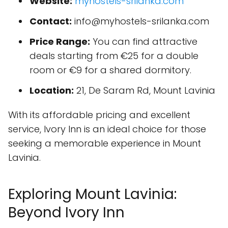
Website:
myhostels-srilanka.com
Contact:
info@myhostels-srilanka.com
Price Range:
You can find attractive
deals starting from €25 for a double
room or €9 for a shared dormitory.
Location:
21, De Saram Rd, Mount Lavinia
With its affordable pricing and excellent
service, Ivory Inn is an ideal choice for those
seeking a memorable experience in Mount
Lavinia.
Exploring Mount Lavinia:
Beyond Ivory Inn