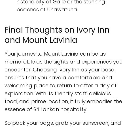
historic city of Galle or the stunning
beaches of Unawatuna.
Final Thoughts on Ivory Inn
and Mount Lavinia
Your journey to Mount Lavinia can be as
memorable as the sights and experiences you
encounter. Choosing Ivory Inn as your base
ensures that you have a comfortable and
welcoming place to return to after a day of
exploration. With its friendly staff, delicious
food, and prime location, it truly embodies the
essence of Sri Lankan hospitality.
So pack your bags, grab your sunscreen, and