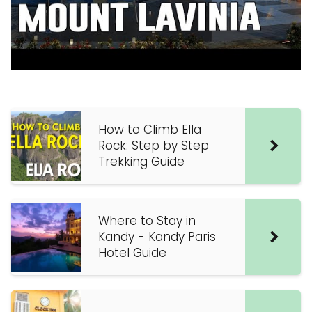
How to Climb Ella
Rock: Step by Step
Trekking Guide
Where to Stay in
Kandy - Kandy Paris
Hotel Guide