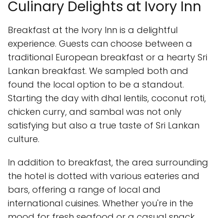
Culinary Delights at Ivory Inn
Breakfast at the Ivory Inn is a delightful
experience. Guests can choose between a
traditional European breakfast or a hearty Sri
Lankan breakfast. We sampled both and
found the local option to be a standout.
Starting the day with dhal lentils, coconut roti,
chicken curry, and sambal was not only
satisfying but also a true taste of Sri Lankan
culture.
In addition to breakfast, the area surrounding
the hotel is dotted with various eateries and
bars, offering a range of local and
international cuisines. Whether you're in the
mood for fresh seafood or a casual snack,