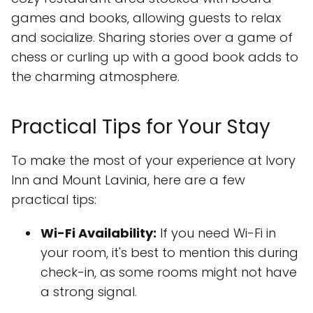
games and books, allowing guests to relax
and socialize. Sharing stories over a game of
chess or curling up with a good book adds to
the charming atmosphere.
Practical Tips for Your Stay
To make the most of your experience at Ivory
Inn and Mount Lavinia, here are a few
practical tips:
Wi-Fi Availability:
If you need Wi-Fi in
your room, it's best to mention this during
check-in, as some rooms might not have
a strong signal.