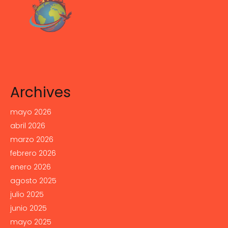
Archives
mayo 2026
abril 2026
marzo 2026
febrero 2026
enero 2026
agosto 2025
julio 2025
junio 2025
mayo 2025