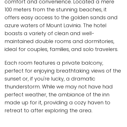
comfort and convenience. Located a mere
100 meters from the stunning beaches, it
offers easy access to the golden sands and
azure waters of Mount Lavinia. The hotel
boasts a variety of clean and well-
maintained double rooms and dormitories,
ideal for couples, families, and solo travelers.
Each room features a private balcony,
perfect for enjoying breathtaking views of the
sunset or, if you're lucky, a dramatic
thunderstorm. While we may not have had
perfect weather, the ambiance of the inn
made up for it, providing a cozy haven to
retreat to after exploring the area.