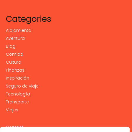
Categories
Alojamiento
Aventura
Blog
Comida
Cultura
Finanzas
Inspiración
Seguro de viaje
Tecnología
Transporte
Viajes
Contact