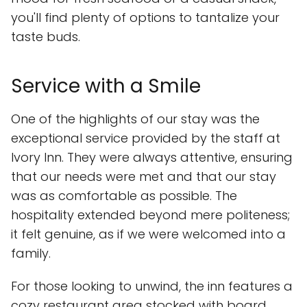
you'll find plenty of options to tantalize your
taste buds.
Service with a Smile
One of the highlights of our stay was the
exceptional service provided by the staff at
Ivory Inn. They were always attentive, ensuring
that our needs were met and that our stay
was as comfortable as possible. The
hospitality extended beyond mere politeness;
it felt genuine, as if we were welcomed into a
family.
For those looking to unwind, the inn features a
cozy restaurant area stocked with board