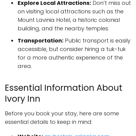
Explore Local Attractions:
Don’t miss out
on visiting local attractions such as the
Mount Lavinia Hotel, a historic colonial
building, and the nearby temples.
Transportation:
Public transport is easily
accessible, but consider hiring a tuk-tuk
for a more authentic experience of the
area.
Essential Information About
Ivory Inn
Before you book your stay, here are some
essential details to keep in mind: