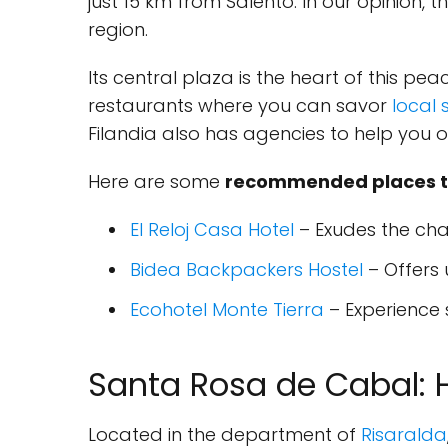
just 15 km from Salento. In our opinion,
region.
Its central plaza is the heart of this pea
restaurants where you can savor
local 
Filandia also has agencies to help you o
Here are some
recommended places to 
El Reloj Casa Hotel
– Exudes the char
Bidea Backpackers Hostel
– Offers
Ecohotel Monte Tierra
– Experience 
Santa Rosa de Cabal: 
Located in the department of
Risaralda