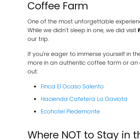
Coffee Farm
One of the most unforgettable experienc
While we didn't sleep in one, we did visit
our trip.
If you're eager to immerse yourself in th
more in an authentic coffee farm or an 
out:
Finca El Ocaso Salento
Hacienda Cafetera La Gaviota
Ecohotel Piedemonte
Where NOT to Stay in t