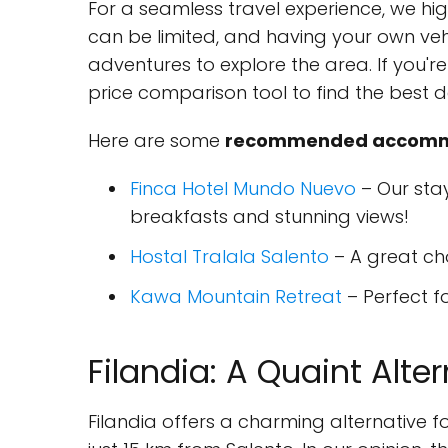
For a seamless travel experience, we hi
can be limited, and having your own ve
adventures to explore the area. If you'r
price comparison tool to find the best d
Here are some
recommended accommo
Finca Hotel Mundo Nuevo
– Our sta
breakfasts and stunning views!
Hostal Tralala Salento
– A great ch
Kawa Mountain Retreat
– Perfect fo
Filandia: A Quaint Alte
Filandia offers a charming alternative 