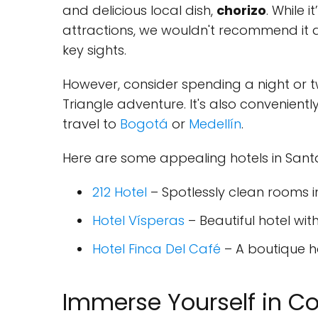
and delicious local dish,
chorizo
. While 
attractions, we wouldn't recommend it a
key sights.
However, consider spending a night or t
Triangle adventure. It's also convenientl
travel to
Bogotá
or
Medellín
.
Here are some appealing hotels in San
212 Hotel
– Spotlessly clean rooms i
Hotel Vísperas
– Beautiful hotel wi
Hotel Finca Del Café
– A boutique ho
Immerse Yourself in Cof