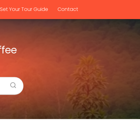
Set Your Tour Guide
Contact
ffee