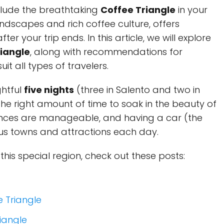
clude the breathtaking
Coffee Triangle
in your
 landscapes and rich coffee culture, offers
ter your trip ends. In this article, we will explore
riangle
, along with recommendations for
uit all types of travelers.
ghtful
five nights
(three in Salento and two in
the right amount of time to soak in the beauty of
ances are manageable, and having a car (the
ous towns and attractions each day.
 this special region, check out these posts:
e Triangle
iangle