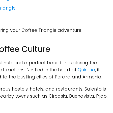
Triangle
during your Coffee Triangle adventure:
offee Culture
ul hub and a perfect base for exploring the
attractions. Nestled in the heart of
Quindío
, it
o the bustling cities of Pereira and Armenia.
ous hostels, hotels, and restaurants, Salento is
 nearby towns such as Circasia, Buenavista, Pijao,