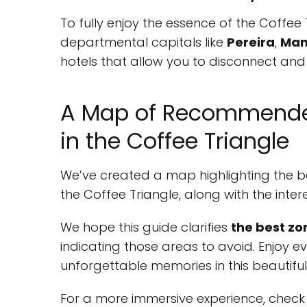
To fully enjoy the essence of the Coffee T
departmental capitals like
Pereira
,
Man
hotels that allow you to disconnect and r
A Map of Recommend
in the Coffee Triangle
We’ve created a map highlighting the b
the Coffee Triangle, along with the i
We hope this guide clarifies
the best zo
indicating those areas to avoid. Enjoy 
unforgettable memories in this beautiful
For a more immersive experience, check 