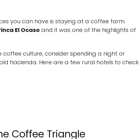
es you can have is staying at a coffee farm.
Finca El Ocaso
and it was one of the highlights of
e coffee culture, consider spending a night or
old hacienda. Here are a few rural hotels to check
he Coffee Triangle