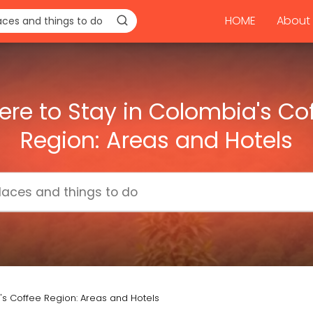
HOME
About 
re to Stay in Colombia's Co
Region: Areas and Hotels
's Coffee Region: Areas and Hotels