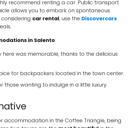
ghly recommend renting a car. Public transport
hicle allows you to embark on spontaneous
e considering
car rental
, use the
Discovercars
eals.
dations in Salento
:
y here was memorable, thanks to the delicious
oice for backpackers located in the town center.
r those wanting to indulge in a little luxury.
rnative
for accommodation in the Coffee Triangle, being