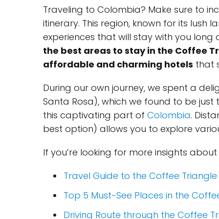
Traveling to Colombia? Make sure to in
itinerary. This region, known for its lush
experiences that will stay with you long af
the best areas to stay in the Coffee T
affordable and charming hotels
that s
During our own journey, we spent a deli
Santa Rosa), which we found to be just 
this captivating part of
Colombia
. Dist
best option) allows you to explore vari
If you’re looking for more insights about
Travel Guide to the Coffee Triangle
Top 5 Must-See Places in the Coffe
Driving Route through the Coffee Tr