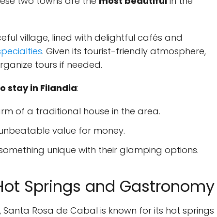
 these two towns are the
most beautiful
in the
ceful village, lined with delightful cafés and
specialties
. Given its tourist-friendly atmosphere,
rganize tours if needed.
stay in Filandia
:
m of a traditional house in the area.
 unbeatable value for money.
something unique with their glamping options.
Hot Springs and Gastronomy
, Santa Rosa de Cabal is known for its hot springs