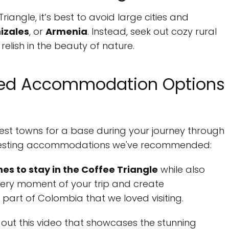
riangle, it’s best to avoid large cities and
izales
, or
Armenia
. Instead, seek out cozy rural
elish in the beauty of nature.
ed Accommodation Options
est towns for a base during your journey through
nteresting accommodations we've recommended:
nes to stay in the Coffee Triangle
while also
every moment of your trip and create
 part of Colombia that we loved visiting.
out this video that showcases the stunning