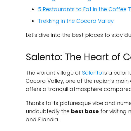
5 Restaurants to Eat in the Coffee 
Trekking in the Cocora Valley
Let’s dive into the best places to stay 
Salento: The Heart of C
The vibrant village of
Salento
is a colorf
Cocora Valley, one of the region's main 
offers a tranquil atmosphere compared t
Thanks to its picturesque vibe and numer
undoubtedly the
best base
for visiting
and Filandia.