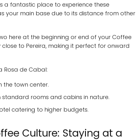
it’s a fantastic place to experience these
s your main base due to its distance from other
wo here at the beginning or end of your Coffee
y close to Pereira, making it perfect for onward
ta Rosa de Cabal:
n the town center.
th standard rooms and cabins in nature.
tel catering to higher budgets.
fee Culture: Staying at a