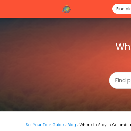
Whe
Set Your Tour Guide
Blog
Where to Stay in Colombia