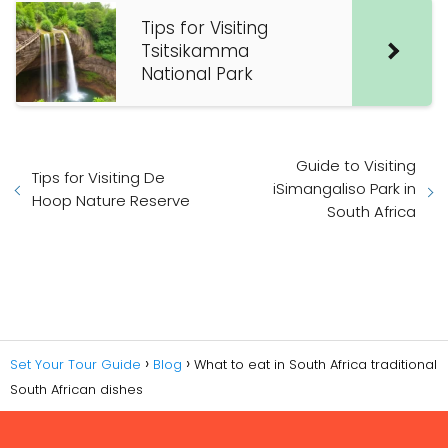
Tips for Visiting
Tsitsikamma
National Park
Guide to Visiting
Tips for Visiting De
iSimangaliso Park in
Hoop Nature Reserve
South Africa
Set Your Tour Guide
Blog
What to eat in South Africa traditional
South African dishes