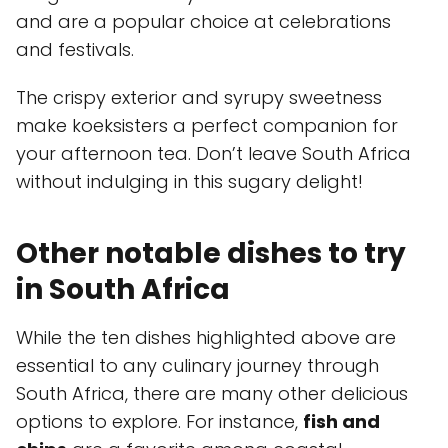
and are a popular choice at celebrations
and festivals.
The crispy exterior and syrupy sweetness
make koeksisters a perfect companion for
your afternoon tea. Don’t leave South Africa
without indulging in this sugary delight!
Other notable dishes to try
in South Africa
While the ten dishes highlighted above are
essential to any culinary journey through
South Africa, there are many other delicious
options to explore. For instance,
fish and