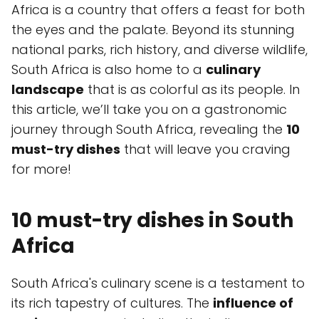
Africa is a country that offers a feast for both
the eyes and the palate. Beyond its stunning
national parks, rich history, and diverse wildlife,
South Africa is also home to a
culinary
landscape
that is as colorful as its people. In
this article, we’ll take you on a gastronomic
journey through South Africa, revealing the
10
must-try dishes
that will leave you craving
for more!
10 must-try dishes in South
Africa
South Africa's culinary scene is a testament to
its rich tapestry of cultures. The
influence of