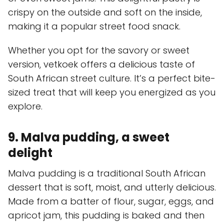
crispy on the outside and soft on the inside,
making it a popular street food snack.
Whether you opt for the savory or sweet
version, vetkoek offers a delicious taste of
South African street culture. It’s a perfect bite-
sized treat that will keep you energized as you
explore.
9. Malva pudding, a sweet
delight
Malva pudding is a traditional South African
dessert that is soft, moist, and utterly delicious.
Made from a batter of flour, sugar, eggs, and
apricot jam, this pudding is baked and then