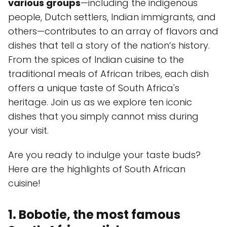
various groups
—including the indigenous
people, Dutch settlers, Indian immigrants, and
others—contributes to an array of flavors and
dishes that tell a story of the nation’s history.
From the spices of Indian cuisine to the
traditional meals of African tribes, each dish
offers a unique taste of South Africa's
heritage. Join us as we explore ten iconic
dishes that you simply cannot miss during
your visit.
Are you ready to indulge your taste buds?
Here are the highlights of South African
cuisine!
1. Bobotie, the most famous