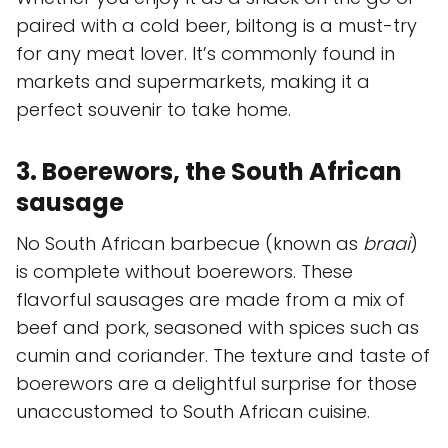
paired with a cold beer, biltong is a must-try
for any meat lover. It’s commonly found in
markets and supermarkets, making it a
perfect souvenir to take home.
3. Boerewors, the South African
sausage
No South African barbecue (known as
braai
)
is complete without boerewors. These
flavorful sausages are made from a mix of
beef and pork, seasoned with spices such as
cumin and coriander. The texture and taste of
boerewors are a delightful surprise for those
unaccustomed to South African cuisine.