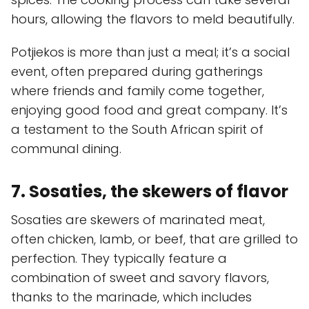
hours, allowing the flavors to meld beautifully.
Potjiekos is more than just a meal; it’s a social
event, often prepared during gatherings
where friends and family come together,
enjoying good food and great company. It’s
a testament to the South African spirit of
communal dining.
7. Sosaties, the skewers of flavor
Sosaties are skewers of marinated meat,
often chicken, lamb, or beef, that are grilled to
perfection. They typically feature a
combination of sweet and savory flavors,
thanks to the marinade, which includes