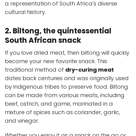
a representation of South Africa's diverse
cultural history.
2. Biltong, the quintessential
South African snack
If you love dried meat, then biltong will quickly
become your new favorite snack. This
traditional method of
dry-curing meat
dates back centuries and was originally used
by indigenous tribes to preserve food. Biltong
can be made from various meats, including
beef, ostrich, and game, marinated in a
mixture of spices such as coriander, garlic,
and vinegar.
Whether you enjoy it as a snack on the go or