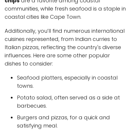
chips
are a favorite among coastal
communities, while fresh seafood is a staple in
coastal cities like Cape Town.
Additionally, you’ll find numerous international
cuisines represented, from Indian curries to
Italian pizzas, reflecting the country's diverse
influences. Here are some other popular
dishes to consider:
Seafood platters, especially in coastal
towns.
Potato salad, often served as a side at
barbecues.
Burgers and pizzas, for a quick and
satisfying meal.