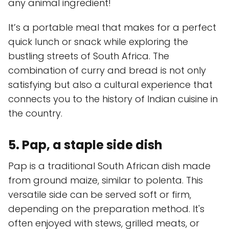
any animal ingredient!
It’s a portable meal that makes for a perfect
quick lunch or snack while exploring the
bustling streets of South Africa. The
combination of curry and bread is not only
satisfying but also a cultural experience that
connects you to the history of Indian cuisine in
the country.
5. Pap, a staple side dish
Pap is a traditional South African dish made
from ground maize, similar to polenta. This
versatile side can be served soft or firm,
depending on the preparation method. It's
often enjoyed with stews, grilled meats, or