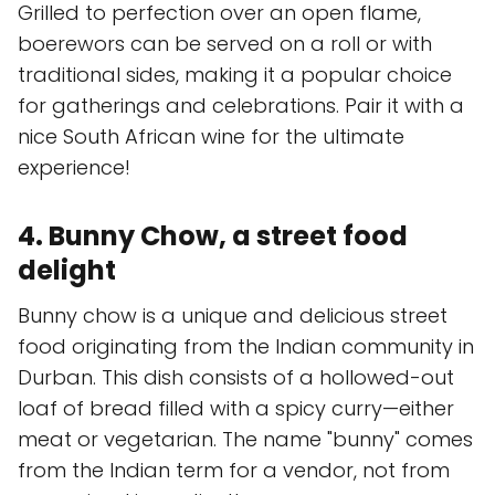
Grilled to perfection over an open flame,
boerewors can be served on a roll or with
traditional sides, making it a popular choice
for gatherings and celebrations. Pair it with a
nice South African wine for the ultimate
experience!
4. Bunny Chow, a street food
delight
Bunny chow is a unique and delicious street
food originating from the Indian community in
Durban. This dish consists of a hollowed-out
loaf of bread filled with a spicy curry—either
meat or vegetarian. The name "bunny" comes
from the Indian term for a vendor, not from