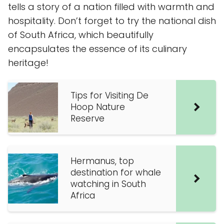
tells a story of a nation filled with warmth and
hospitality. Don’t forget to try the national dish
of South Africa, which beautifully
encapsulates the essence of its culinary
heritage!
Tips for Visiting De
Hoop Nature
Reserve
Hermanus, top
destination for whale
watching in South
Africa