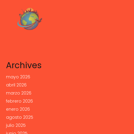
Archives
mayo 2026
abril 2026
marzo 2026
febrero 2026
enero 2026
agosto 2025
julio 2025
junio 2025