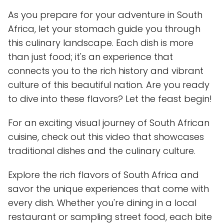
As you prepare for your adventure in South
Africa, let your stomach guide you through
this culinary landscape. Each dish is more
than just food; it's an experience that
connects you to the rich history and vibrant
culture of this beautiful nation. Are you ready
to dive into these flavors? Let the feast begin!
For an exciting visual journey of South African
cuisine, check out this video that showcases
traditional dishes and the culinary culture.
Explore the rich flavors of South Africa and
savor the unique experiences that come with
every dish. Whether you're dining in a local
restaurant or sampling street food, each bite