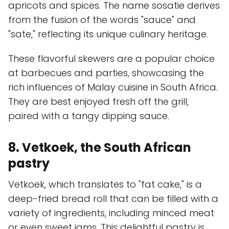
apricots and spices. The name sosatie derives
from the fusion of the words "sauce" and
"sate," reflecting its unique culinary heritage.
These flavorful skewers are a popular choice
at barbecues and parties, showcasing the
rich influences of Malay cuisine in South Africa.
They are best enjoyed fresh off the grill,
paired with a tangy dipping sauce.
8. Vetkoek, the South African
pastry
Vetkoek, which translates to "fat cake," is a
deep-fried bread roll that can be filled with a
variety of ingredients, including minced meat
or even sweet jams. This delightful pastry is