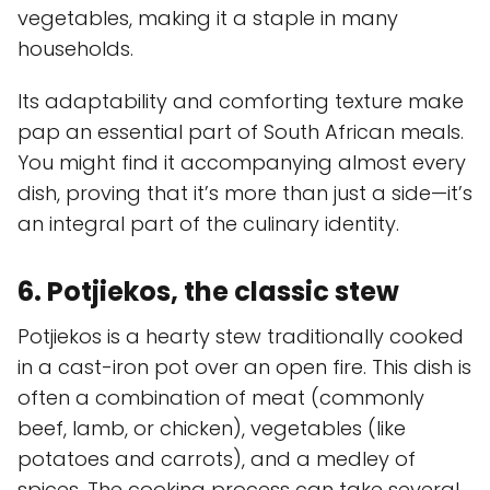
vegetables, making it a staple in many
households.
Its adaptability and comforting texture make
pap an essential part of South African meals.
You might find it accompanying almost every
dish, proving that it’s more than just a side—it’s
an integral part of the culinary identity.
6. Potjiekos, the classic stew
Potjiekos is a hearty stew traditionally cooked
in a cast-iron pot over an open fire. This dish is
often a combination of meat (commonly
beef, lamb, or chicken), vegetables (like
potatoes and carrots), and a medley of
spices. The cooking process can take several