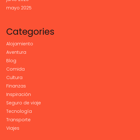
mayo 2025
Categories
Alojamiento
Aventura
Blog
Comida
Cultura
Finanzas
Inspiración
Seguro de viaje
Tecnología
Transporte
Viajes