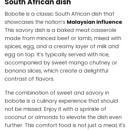
South African dish
Bobotie is a classic South African dish that
showcases the nation’s
Malaysian influence
.
This savory dish is a baked meat casserole
made from minced beef or lamb, mixed with
spices, egg, and a creamy layer of milk and
egg on top. It’s typically served with rice,
accompanied by sweet mango chutney or
banana slices, which create a delightful
contrast of flavors.
The combination of sweet and savory in
bobotie is a culinary experience that should
not be missed. Enjoy it with a sprinkle of
coconut or almonds to elevate the dish even
further. This comfort food is not just a meal; it's