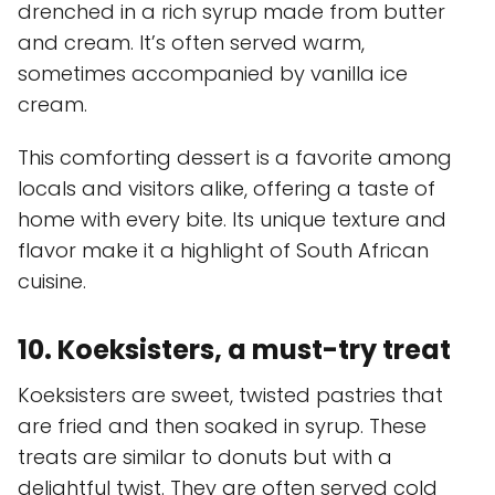
drenched in a rich syrup made from butter
and cream. It’s often served warm,
sometimes accompanied by vanilla ice
cream.
This comforting dessert is a favorite among
locals and visitors alike, offering a taste of
home with every bite. Its unique texture and
flavor make it a highlight of South African
cuisine.
10. Koeksisters, a must-try treat
Koeksisters are sweet, twisted pastries that
are fried and then soaked in syrup. These
treats are similar to donuts but with a
delightful twist. They are often served cold