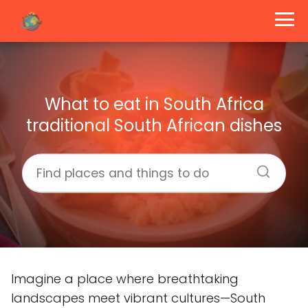
What to eat in South Africa
traditional South African dishes
Imagine a place where breathtaking
landscapes meet vibrant cultures—South