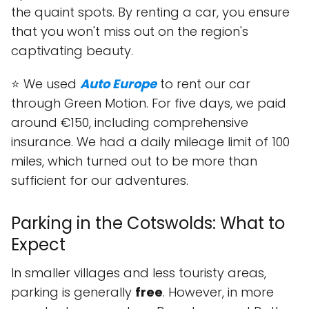
the quaint spots. By renting a car, you ensure
that you won't miss out on the region's
captivating beauty.
⭐ We used
Auto Europe
to rent our car
through Green Motion. For five days, we paid
around €150, including comprehensive
insurance. We had a daily mileage limit of 100
miles, which turned out to be more than
sufficient for our adventures.
Parking in the Cotswolds: What to
Expect
In smaller villages and less touristy areas,
parking is generally
free
. However, in more