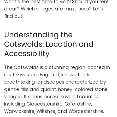
What’s the best time to visit? Should you rent
a car? Which villages are must-sees? Let’s
find out!
Understanding the
Cotswolds: Location and
Accessibility
The Cotswolds is a stunning region located in
south-western England, known for its
breathtaking landscapes characterized by
gentle hills and quaint, honey-colored stone
villages. It spans across several counties,
including Gloucestershire, Oxfordshire,
Warwickshire, Wiltshire, and Worcestershire.