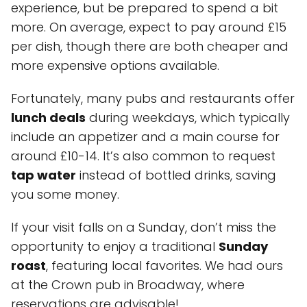
experience, but be prepared to spend a bit
more. On average, expect to pay around £15
per dish, though there are both cheaper and
more expensive options available.
Fortunately, many pubs and restaurants offer
lunch deals
during weekdays, which typically
include an appetizer and a main course for
around £10-14. It’s also common to request
tap water
instead of bottled drinks, saving
you some money.
If your visit falls on a Sunday, don’t miss the
opportunity to enjoy a traditional
Sunday
roast
, featuring local favorites. We had ours
at the Crown pub in Broadway, where
reservations are advisable!