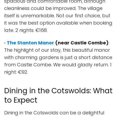
spacious and comfortable room, although
cleanliness could be improved. The village
itself is unremarkable. Not our first choice, but
it was the best option available when booking
late. 2 nights: €168.
›
The Stanton Manor
(near Castle Combe)
:
The highlight of our stay, this beautiful manor
with charming gardens is just a short distance
from Castle Combe. We would gladly return. 1
night: €92.
Dining in the Cotswolds: What
to Expect
Dining in the Cotswolds can be a delightful