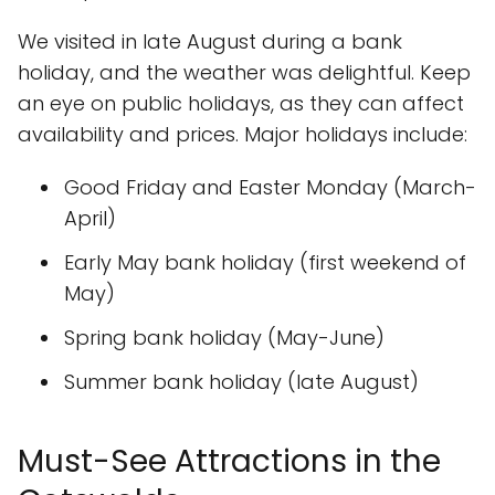
We visited in late August during a bank
holiday, and the weather was delightful. Keep
an eye on public holidays, as they can affect
availability and prices. Major holidays include:
Good Friday and Easter Monday (March-
April)
Early May bank holiday (first weekend of
May)
Spring bank holiday (May-June)
Summer bank holiday (late August)
Must-See Attractions in the