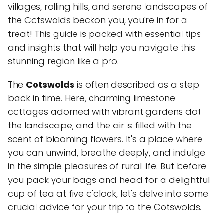
villages, rolling hills, and serene landscapes of
the Cotswolds beckon you, you're in for a
treat! This guide is packed with essential tips
and insights that will help you navigate this
stunning region like a pro.
The
Cotswolds
is often described as a step
back in time. Here, charming limestone
cottages adorned with vibrant gardens dot
the landscape, and the air is filled with the
scent of blooming flowers. It's a place where
you can unwind, breathe deeply, and indulge
in the simple pleasures of rural life. But before
you pack your bags and head for a delightful
cup of tea at five o'clock, let's delve into some
crucial advice for your trip to the Cotswolds.