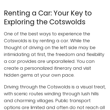
Renting a Car: Your Key to
Exploring the Cotswolds
One of the best ways to experience the
Cotswolds is by renting a car. While the
thought of driving on the left side may be
intimidating at first, the freedom and flexibility
a car provides are unparalleled. You can
create a personalized itinerary and visit
hidden gems at your own pace.
Driving through the Cotswolds is a visual treat,
with scenic routes winding through lush hills
and charming villages. Public transport
options are limited and often do not reach all