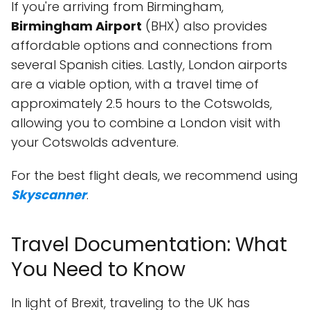
If you're arriving from Birmingham,
Birmingham Airport
(BHX) also provides
affordable options and connections from
several Spanish cities. Lastly, London airports
are a viable option, with a travel time of
approximately 2.5 hours to the Cotswolds,
allowing you to combine a London visit with
your Cotswolds adventure.
For the best flight deals, we recommend using
Skyscanner
.
Travel Documentation: What
You Need to Know
In light of Brexit, traveling to the UK has