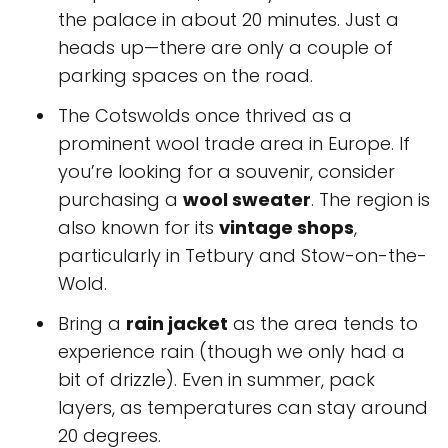
the palace in about 20 minutes. Just a
heads up—there are only a couple of
parking spaces on the road.
The Cotswolds once thrived as a
prominent wool trade area in Europe. If
you’re looking for a souvenir, consider
purchasing a
wool sweater
. The region is
also known for its
vintage shops
,
particularly in Tetbury and Stow-on-the-
Wold.
Bring a
rain jacket
as the area tends to
experience rain (though we only had a
bit of drizzle). Even in summer, pack
layers, as temperatures can stay around
20 degrees.