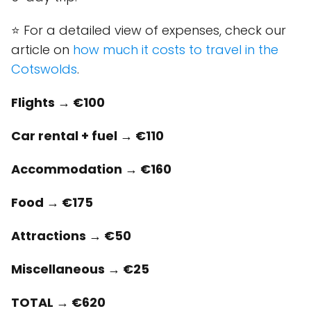
⭐ For a detailed view of expenses, check our
article on
how much it costs to travel in the
Cotswolds
.
Flights → €100
Car rental + fuel → €110
Accommodation → €160
Food → €175
Attractions → €50
Miscellaneous → €25
TOTAL → €620