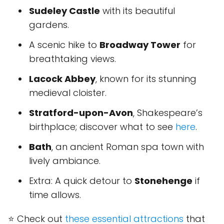
Sudeley Castle
with its beautiful
gardens.
A scenic hike to
Broadway Tower
for
breathtaking views.
Lacock Abbey
, known for its stunning
medieval cloister.
Stratford-upon-Avon
, Shakespeare’s
birthplace; discover what to see
here
.
Bath
, an ancient Roman spa town with
lively ambiance.
Extra: A quick detour to
Stonehenge
if
time allows.
⭐ Check out
these essential attractions
that