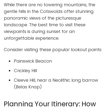
While there are no towering mountains, the
gentle hills in the Cotswolds offer stunning
panoramic views of the picturesque
landscape. The best time to visit these
viewpoints is during sunset for an
unforgettable experience.
Consider visiting these popular lookout points:
Painswick Beacon
Crickley Hill
Cleeve Hill, near a Neolithic long barrow
(Belas Knap)
Planning Your Itinerary: How