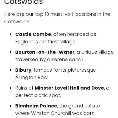
Cotswolds
Here are our top 10 must-visit locations in the
Cotswolds:
Castle Combe
, often heralded as
England's prettiest village.
Bourton-on-the-Water
, a unique village
traversed by a serene canal.
Bibury
, famous for its picturesque
Arlington Row.
Ruins of
Minster Lovell Hall and Dove
, a
perfect picnic spot.
Blenheim Palace
, the grand estate
where Winston Churchill was born.