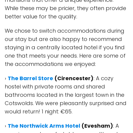
While these may be pricier, they often provide
better value for the quality.
We chose to switch accommodations during
our stay but are also happy to recommend
staying in a centrally located hotel if you find
one that meets your needs. Here are some of
the accommodations we enjoyed:
›
The Barrel Store
(Cirencester)
: A cozy
hostel with private rooms and shared
bathrooms located in the largest town in the
Cotswolds. We were pleasantly surprised and
would return! 1 night: €65.
›
The Northwick Arms Hotel
(Evesham)
: A