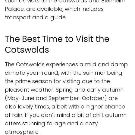
such as visits to the Cotswolds and Blenheim
Palace, are available, which includes
transport and a guide.
The Best Time to Visit the
Cotswolds
The Cotswolds experiences a mild and damp
climate year-round, with the summer being
the prime season for visiting due to the
pleasant weather. Spring and early autumn
(May-June and September-October) are
also lovely times, albeit with a higher chance
of rain. If you don’t mind a bit of chill, autumn
offers stunning foliage and a cozy
atmosphere.