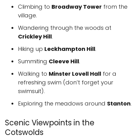
Climbing to
Broadway Tower
from the
village.
Wandering through the woods at
Crickley Hill
.
Hiking up
Leckhampton Hill
.
Summiting
Cleeve Hill
.
Walking to
Minster Lovell Hall
for a
refreshing swim (don’t forget your
swimsuit).
Exploring the meadows around
Stanton
.
Scenic Viewpoints in the
Cotswolds