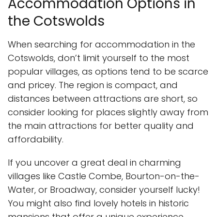
Accommodation Options in
the Cotswolds
When searching for accommodation in the
Cotswolds, don’t limit yourself to the most
popular villages, as options tend to be scarce
and pricey. The region is compact, and
distances between attractions are short, so
consider looking for places slightly away from
the main attractions for better quality and
affordability.
If you uncover a great deal in charming
villages like Castle Combe, Bourton-on-the-
Water, or Broadway, consider yourself lucky!
You might also find lovely hotels in historic
mansions that offer a unique experience.