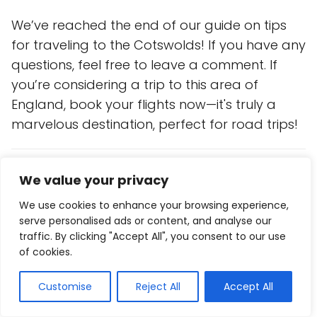
We’ve reached the end of our guide on tips
for traveling to the Cotswolds! If you have any
questions, feel free to leave a comment. If
you’re considering a trip to this area of
England, book your flights now—it's truly a
marvelous destination, perfect for road trips!
Save on your trip
We value your privacy
Compare and find
cheap flights
here
We use cookies to enhance your browsing experience,
Find
accommodation
at the best prices
here
serve personalised ads or content, and analyse our
traffic. By clicking "Accept All", you consent to our use
Reserve
activities and tours
in Spanish
here
of cookies.
Get a
€10 gift
by booking
transport in Europe
Customise
Reject All
Accept All
here