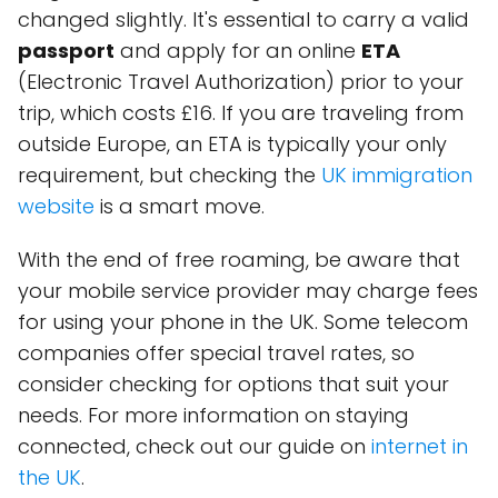
changed slightly. It's essential to carry a valid
passport
and apply for an online
ETA
(Electronic Travel Authorization) prior to your
trip, which costs £16. If you are traveling from
outside Europe, an ETA is typically your only
requirement, but checking the
UK immigration
website
is a smart move.
With the end of free roaming, be aware that
your mobile service provider may charge fees
for using your phone in the UK. Some telecom
companies offer special travel rates, so
consider checking for options that suit your
needs. For more information on staying
connected, check out our guide on
internet in
the UK
.