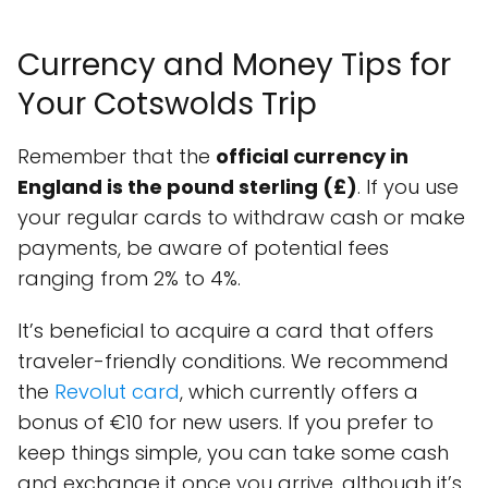
Currency and Money Tips for
Your Cotswolds Trip
Remember that the
official currency in
England is the pound sterling (£)
. If you use
your regular cards to withdraw cash or make
payments, be aware of potential fees
ranging from 2% to 4%.
It’s beneficial to acquire a card that offers
traveler-friendly conditions. We recommend
the
Revolut card
, which currently offers a
bonus of €10 for new users. If you prefer to
keep things simple, you can take some cash
and exchange it once you arrive, although it’s