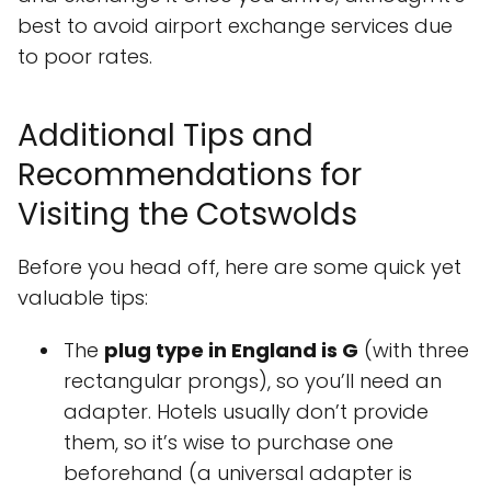
best to avoid airport exchange services due
to poor rates.
Additional Tips and
Recommendations for
Visiting the Cotswolds
Before you head off, here are some quick yet
valuable tips:
The
plug type in England is G
(with three
rectangular prongs), so you’ll need an
adapter. Hotels usually don’t provide
them, so it’s wise to purchase one
beforehand (a universal adapter is