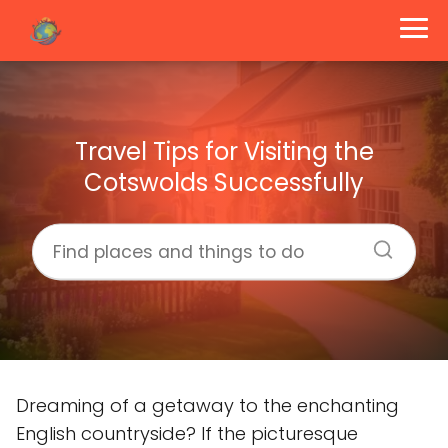
Travel Tips for Visiting the
Cotswolds Successfully
Dreaming of a getaway to the enchanting
English countryside? If the picturesque