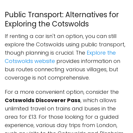
Public Transport: Alternatives for
Exploring the Cotswolds
If renting a car isn't an option, you can still
explore the Cotswolds using public transport,
though planning is crucial. The
Explore the
Cotswolds website
provides information on
bus routes connecting various villages, but
coverage is not comprehensive.
For a more convenient option, consider the
Cotswolds Discoverer Pass
, which allows
unlimited travel on trains and buses in the
area for £13. For those looking for a guided
experience, various day trips from London,