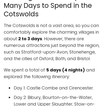
Many Days to Spend in the
Cotswolds
The Cotswolds is not a vast area, so you can
comfortably explore the charming villages in
about
2 to 3 days
. However, there are
numerous attractions just beyond the region,
such as Stratford-upon-Avon, Stonehenge,
and the cities of Oxford, Bath, and Bristol.
We spent a total of
5 days (4 nights)
and
explored the following itinerary:
Day 1
: Castle Combe and Cirencester.
Day 2
: Bibury, Bourton-on-the-Water,
Lower and Upper Slaughter, Stow-on-