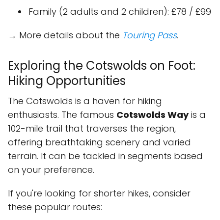
Family (2 adults and 2 children): £78 / £99
→ More details about the
Touring Pass
.
Exploring the Cotswolds on Foot:
Hiking Opportunities
The Cotswolds is a haven for hiking
enthusiasts. The famous
Cotswolds Way
is a
102-mile trail that traverses the region,
offering breathtaking scenery and varied
terrain. It can be tackled in segments based
on your preference.
If you're looking for shorter hikes, consider
these popular routes: