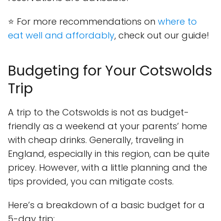
⭐ For more recommendations on
where to
eat well and affordably
, check out our guide!
Budgeting for Your Cotswolds
Trip
A trip to the Cotswolds is not as budget-
friendly as a weekend at your parents’ home
with cheap drinks. Generally, traveling in
England, especially in this region, can be quite
pricey. However, with a little planning and the
tips provided, you can mitigate costs.
Here’s a breakdown of a basic budget for a
5-day trip: