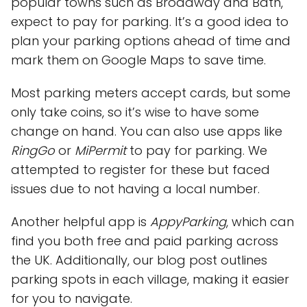
popular towns such as Broadway and Bath,
expect to pay for parking. It’s a good idea to
plan your parking options ahead of time and
mark them on Google Maps to save time.
Most parking meters accept cards, but some
only take coins, so it’s wise to have some
change on hand. You can also use apps like
RingGo
or
MiPermit
to pay for parking. We
attempted to register for these but faced
issues due to not having a local number.
Another helpful app is
AppyParking
, which can
find you both free and paid parking across
the UK. Additionally, our blog post outlines
parking spots in each village, making it easier
for you to navigate.