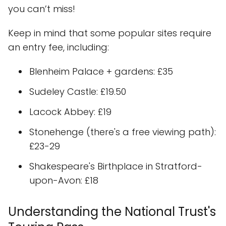
you can’t miss!
Keep in mind that some popular sites require
an entry fee, including:
Blenheim Palace + gardens: £35
Sudeley Castle: £19.50
Lacock Abbey: £19
Stonehenge (there's a free viewing path):
£23-29
Shakespeare's Birthplace in Stratford-
upon-Avon: £18
Understanding the National Trust's