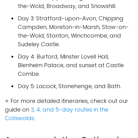
the-Wold, Broadway, and Snowshill.
Day 3
: Stratford-upon-Avon, Chipping
Campden, Moreton-in-Marsh, Stow-on-
the-Wold, Stanton, Winchcombe, and
Sudeley Castle.
Day 4
: Burford, Minster Lovell Hall,
Blenheim Palace, and sunset at Castle
Combe.
Day 5
: Lacock, Stonehenge, and Bath.
⭐ For more detailed itineraries, check out our
guide on
3, 4, and 5-day routes in the
Cotswolds
.