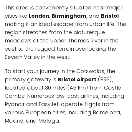
This area is conveniently situated near major
cities like
London
,
Birmingham
, and
Bristol
,
making it an ideal escape from urban life. The
region stretches from the picturesque
meadows of the upper Thames River in the
east to the rugged terrain overlooking the
Severn Valley in the west.
To start your journey in the Cotswolds, the
primary gateway is
Bristol Airport
(BRS),
located about 30 miles (45 km) from Castle
Combe. Numerous low-cost airlines, including
Ryanair and EasyJet, operate flights from
various European cities, including Barcelona,
Madrid, and Málaga.