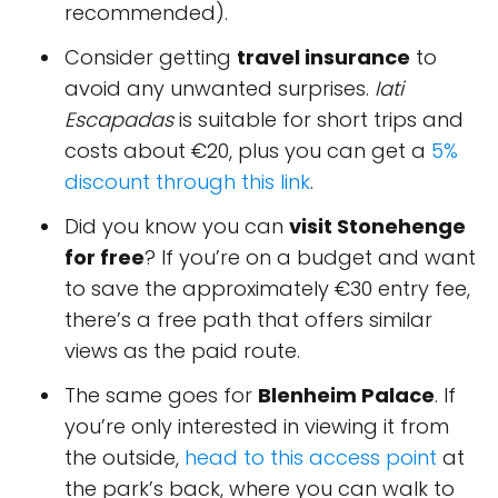
recommended).
Consider getting
travel insurance
to
avoid any unwanted surprises.
Iati
Escapadas
is suitable for short trips and
costs about €20, plus you can get a
5%
discount through this link
.
Did you know you can
visit Stonehenge
for free
? If you’re on a budget and want
to save the approximately €30 entry fee,
there’s a free path that offers similar
views as the paid route.
The same goes for
Blenheim Palace
. If
you’re only interested in viewing it from
the outside,
head to this access point
at
the park’s back, where you can walk to