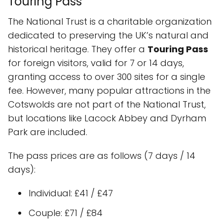
Touring Pass
The National Trust is a charitable organization
dedicated to preserving the UK’s natural and
historical heritage. They offer a
Touring Pass
for foreign visitors, valid for 7 or 14 days,
granting access to over 300 sites for a single
fee. However, many popular attractions in the
Cotswolds are not part of the National Trust,
but locations like Lacock Abbey and Dyrham
Park are included.
The pass prices are as follows (7 days / 14
days):
Individual: £41 / £47
Couple: £71 / £84