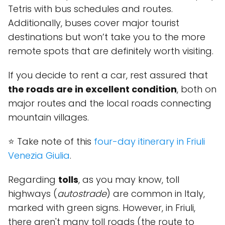
Tetris with bus schedules and routes.
Additionally, buses cover major tourist
destinations but won’t take you to the more
remote spots that are definitely worth visiting.
If you decide to rent a car, rest assured that
the roads are in excellent condition
, both on
major routes and the local roads connecting
mountain villages.
⭐ Take note of this
four-day itinerary in Friuli
Venezia Giulia
.
Regarding
tolls
, as you may know, toll
highways (
autostrade
) are common in Italy,
marked with green signs. However, in Friuli,
there aren't many toll roads (the route to