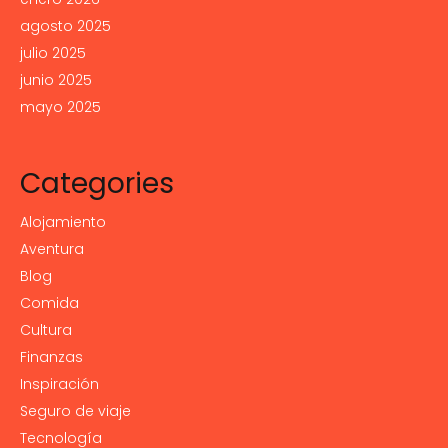
agosto 2025
julio 2025
junio 2025
mayo 2025
Categories
Alojamiento
Aventura
Blog
Comida
Cultura
Finanzas
Inspiración
Seguro de viaje
Tecnología