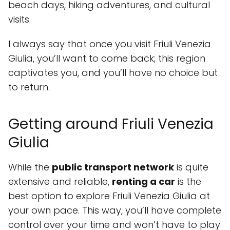
beach days, hiking adventures, and cultural
visits.
I always say that once you visit Friuli Venezia
Giulia, you’ll want to come back; this region
captivates you, and you’ll have no choice but
to return.
Getting around Friuli Venezia
Giulia
While the
public transport network
is quite
extensive and reliable,
renting a car
is the
best option to explore Friuli Venezia Giulia at
your own pace. This way, you’ll have complete
control over your time and won’t have to play