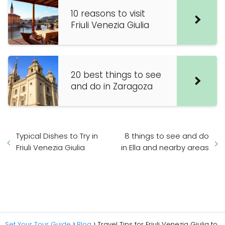
10 reasons to visit
Friuli Venezia Giulia
20 best things to see
and do in Zaragoza
Typical Dishes to Try in
8 things to see and do
Friuli Venezia Giulia
in Ella and nearby areas
Set Your Tour Guide
Blog
Travel Tips for Friuli Venezia Giulia to