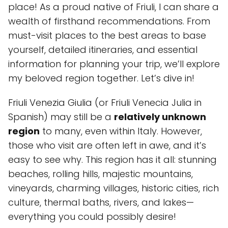
place! As a proud native of Friuli, I can share a
wealth of firsthand recommendations. From
must-visit places to the best areas to base
yourself, detailed itineraries, and essential
information for planning your trip, we’ll explore
my beloved region together. Let’s dive in!
Friuli Venezia Giulia (or Friuli Venecia Julia in
Spanish) may still be a
relatively unknown
region
to many, even within Italy. However,
those who visit are often left in awe, and it’s
easy to see why. This region has it all: stunning
beaches, rolling hills, majestic mountains,
vineyards, charming villages, historic cities, rich
culture, thermal baths, rivers, and lakes—
everything you could possibly desire!