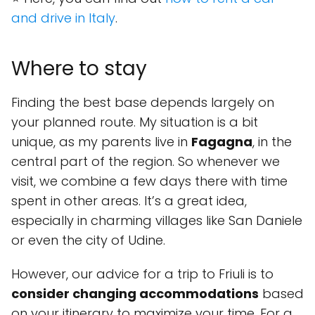
and drive in Italy
.
Where to stay
Finding the best base depends largely on
your planned route. My situation is a bit
unique, as my parents live in
Fagagna
, in the
central part of the region. So whenever we
visit, we combine a few days there with time
spent in other areas. It’s a great idea,
especially in charming villages like San Daniele
or even the city of Udine.
However, our advice for a trip to Friuli is to
consider changing accommodations
based
on your itinerary to maximize your time. For a