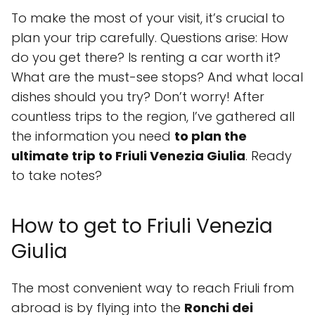
To make the most of your visit, it’s crucial to
plan your trip carefully. Questions arise: How
do you get there? Is renting a car worth it?
What are the must-see stops? And what local
dishes should you try? Don’t worry! After
countless trips to the region, I’ve gathered all
the information you need
to plan the
ultimate trip to Friuli Venezia Giulia
. Ready
to take notes?
How to get to Friuli Venezia
Giulia
The most convenient way to reach Friuli from
abroad is by flying into the
Ronchi dei