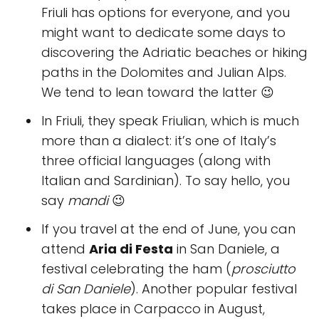
Friuli has options for everyone, and you
might want to dedicate some days to
discovering the Adriatic beaches or hiking
paths in the Dolomites and Julian Alps.
We tend to lean toward the latter 😉
In Friuli, they speak Friulian, which is much
more than a dialect: it’s one of Italy’s
three official languages (along with
Italian and Sardinian). To say hello, you
say
mandi
😉
If you travel at the end of June, you can
attend
Aria di Festa
in San Daniele, a
festival celebrating the ham (
prosciutto
di San Daniele
). Another popular festival
takes place in Carpacco in August,