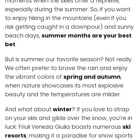
moments when the skies offer a reprieve,
especially during the summer. So, if you want
to enjoy hiking in the mountains (even if you
risk getting caught in a downpour) and sunny
beach days,
summer months are your best
bet
.
But is summer our favorite season? Not really.
We often prefer to brave the rain and enjoy
the vibrant colors of
spring and autumn
,
when nature showcases its most explosive
beauty and the temperatures are milder.
And what about
winter
? If you love to strap
on your skis and glide over the snow, you’re in
luck: Friuli Venezia Giulia boasts numerous
ski
resorts
, making it a paradise for snow sports