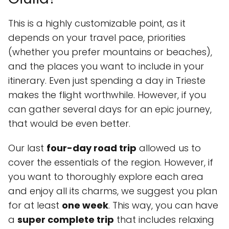
This is a highly customizable point, as it
depends on your travel pace, priorities
(whether you prefer mountains or beaches),
and the places you want to include in your
itinerary. Even just spending a day in Trieste
makes the flight worthwhile. However, if you
can gather several days for an epic journey,
that would be even better.
Our last
four-day road trip
allowed us to
cover the essentials of the region. However, if
you want to thoroughly explore each area
and enjoy all its charms, we suggest you plan
for at least
one week
. This way, you can have
a
super complete trip
that includes relaxing