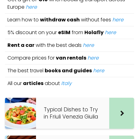
Europe
here
Learn how to
withdraw cash
without fees
here
5% discount on your
eSIM
from
Holafly
here
Rent a car
with the best deals
here
Compare prices for
van rentals
here
The best travel
books and guides
here
All our
articles
about
Italy
Typical Dishes to Try
in Friuli Venezia Giulia