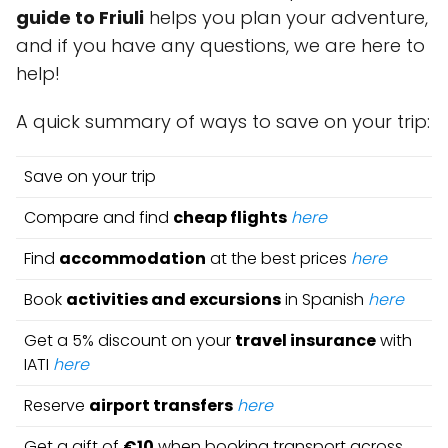
guide to Friuli
helps you plan your adventure,
and if you have any questions, we are here to
help!
A quick summary of ways to save on your trip:
Save on your trip
Compare and find
cheap flights
here
Find
accommodation
at the best prices
here
Book
activities and excursions
in Spanish
here
Get a 5% discount on your
travel insurance
with
IATI
here
Reserve
airport transfers
here
Get a gift of
€10
when booking transport across