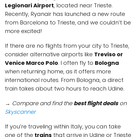
Legionari Airport
, located near Trieste.
Recently, Ryanair has launched a new route
from Barcelona to Trieste, and we couldn’t be
more excited!
If there are no flights from your city to Trieste,
consider alternative airports like
Treviso or
Venice Marco Polo
. I often fly to
Bologna
when returning home, as it offers more
international routes. From Bologna, a direct
train takes about two hours to reach Udine.
→ Compare and find the
best flight deals
on
Skyscanner
If you’re traveling within Italy, you can take
one of the
trains
that arrive in Udine or Trieste