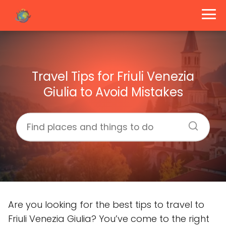
Travel Tips for Friuli Venezia
Giulia to Avoid Mistakes
Are you looking for the best tips to travel to
Friuli Venezia Giulia? You’ve come to the right