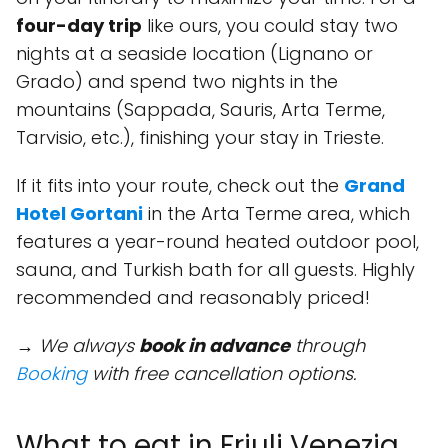
four-day trip
like ours, you could stay two
nights at a seaside location (Lignano or
Grado) and spend two nights in the
mountains (Sappada, Sauris, Arta Terme,
Tarvisio, etc.), finishing your stay in Trieste.
If it fits into your route, check out the
Grand
Hotel Gortani
in the Arta Terme area, which
features a year-round heated outdoor pool,
sauna, and Turkish bath for all guests. Highly
recommended and reasonably priced!
→ We always
book in advance
through
Booking
with free cancellation options.
What to eat in Friuli Venezia