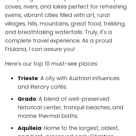
coves, rivers, and lakes perfect for refreshing
swims, vibrant cities filled with art, rural
villages, hills, mountains, great food, trekking,
and breathtaking waterfalls. Truly, it's a
complete travel experience. As a proud
Friulana, I can assure you!
Here’s our top 10 must-see places:
Trieste
: A city with Austrian influences
and literary cafés.
Grado
: A blend of well-preserved
historical center, tranquil beaches, and
marine thermal baths.
Aquileia
: Home to the largest, oldest,