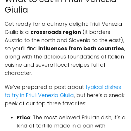
Giulia
Get ready for a culinary delight: Friuli Venezia
Giulia is a
crossroads region
(it borders
Austria to the north and Slovenia to the east),
so you’ll find
influences from both countries
,
along with the delicious foundations of Italian
cuisine and several local recipes full of
character.
We’ve prepared a post about
typical dishes
to try in Friuli Venezia Giulia
, but here’s a sneak
peek of our top three favorites:
Frico
: The most beloved Friulian dish, it’s a
kind of tortilla made in a pan with