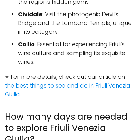
the region's hidden gems.
Cividale
: Visit the photogenic Devil's
Bridge and the Lombard Temple, unique
in its category.
Collio
: Essential for experiencing Friuli’s
wine culture and sampling its exquisite
wines.
⭐ For more details, check out our article on
the best things to see and do in Friuli Venezia
Giulia
.
How many days are needed
to explore Friuli Venezia
Giulia?