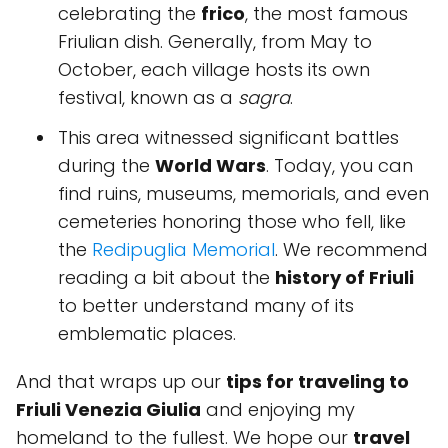
celebrating the
frico
, the most famous
Friulian dish. Generally, from May to
October, each village hosts its own
festival, known as a
sagra
.
This area witnessed significant battles
during the
World Wars
. Today, you can
find ruins, museums, memorials, and even
cemeteries honoring those who fell, like
the
Redipuglia Memorial
. We recommend
reading a bit about the
history of Friuli
to better understand many of its
emblematic places.
And that wraps up our
tips for traveling to
Friuli Venezia Giulia
and enjoying my
homeland to the fullest. We hope our
travel