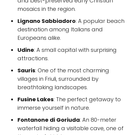
and best-preserved early Christian
mosaics in the region.
Lignano Sabbiadoro
: A popular beach
destination among Italians and
Europeans alike.
Udine
: A small capital with surprising
attractions.
Sauris
: One of the most charming
villages in Friuli, surrounded by
breathtaking landscapes.
Fusine Lakes
: The perfect getaway to
immerse yourself in nature.
Fontanone di Goriuda
: An 80-meter
waterfall hiding a visitable cave, one of