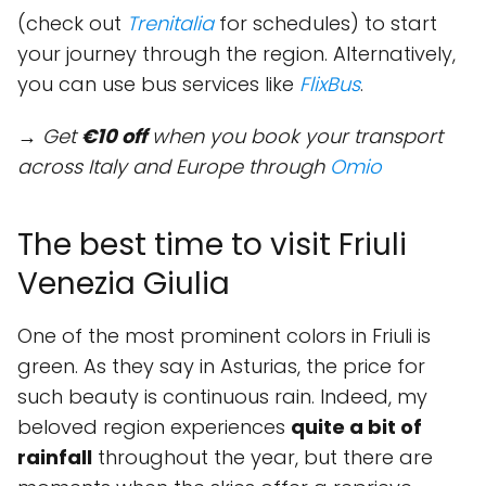
(check out
Trenitalia
for schedules) to start
your journey through the region. Alternatively,
you can use bus services like
FlixBus
.
→ Get
€10 off
when you book your transport
across Italy and Europe through
Omio
The best time to visit Friuli
Venezia Giulia
One of the most prominent colors in Friuli is
green. As they say in Asturias, the price for
such beauty is continuous rain. Indeed, my
beloved region experiences
quite a bit of
rainfall
throughout the year, but there are