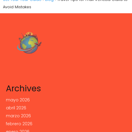
Avoid Mistakes
Archives
mayo 2026
abril 2026
marzo 2026
febrero 2026
enero 2026