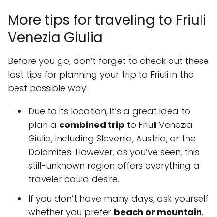
More tips for traveling to Friuli
Venezia Giulia
Before you go, don’t forget to check out these
last tips for planning your trip to Friuli in the
best possible way:
Due to its location, it’s a great idea to
plan a
combined trip
to Friuli Venezia
Giulia, including Slovenia, Austria, or the
Dolomites. However, as you’ve seen, this
still-unknown region offers everything a
traveler could desire.
If you don’t have many days, ask yourself
whether you prefer
beach or mountain
.