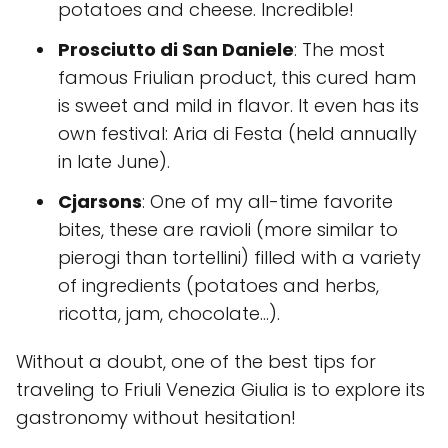
potatoes and cheese. Incredible!
Prosciutto di San Daniele
: The most
famous Friulian product, this cured ham
is sweet and mild in flavor. It even has its
own festival: Aria di Festa (held annually
in late June).
Cjarsons
: One of my all-time favorite
bites, these are ravioli (more similar to
pierogi than tortellini) filled with a variety
of ingredients (potatoes and herbs,
ricotta, jam, chocolate…).
Without a doubt, one of the best tips for
traveling to Friuli Venezia Giulia is to explore its
gastronomy without hesitation!