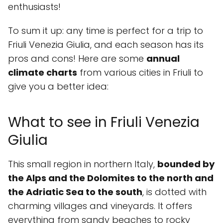
enthusiasts!
To sum it up: any time is perfect for a trip to
Friuli Venezia Giulia, and each season has its
pros and cons! Here are some
annual
climate charts
from various cities in Friuli to
give you a better idea:
What to see in Friuli Venezia
Giulia
This small region in northern Italy,
bounded by
the Alps and the Dolomites to the north and
the Adriatic Sea to the south
, is dotted with
charming villages and vineyards. It offers
everything from sandy beaches to rocky