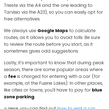
Trieste via the A4 and the one leading to
Tarvisio via the A23), so you can easily opt for
free alternatives.
We always use
Google Maps
to calculate
routes, as it allows you to avoid tolls. Be sure
to review the route before you start, as it
sometimes gives odd suggestions.
Lastly, it’s important to know that during peak
season, there are some popular areas where
a
fee
is charged for entering with a car (for
example, at the Fusine Lakes). In other places,
like cities or towns, you'll have to pay for
blue
zone parking
.
⭐ Here, you can find out
how to rent a car