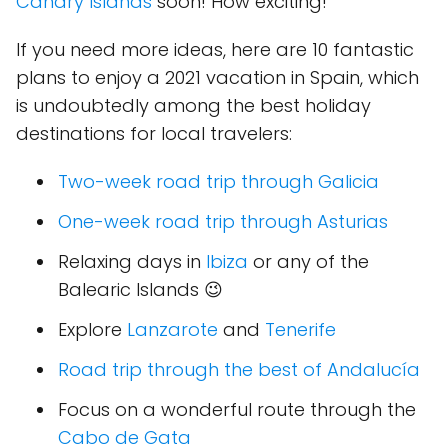
Canary Islands
soon! How exciting!
If you need more ideas, here are 10 fantastic
plans to enjoy a 2021 vacation in Spain, which
is undoubtedly among the best holiday
destinations for local travelers:
Two-week road trip through Galicia
One-week road trip through Asturias
Relaxing days in
Ibiza
or any of the
Balearic Islands 😉
Explore
Lanzarote
and
Tenerife
Road trip through the best of Andalucía
Focus on a wonderful route through the
Cabo de Gata