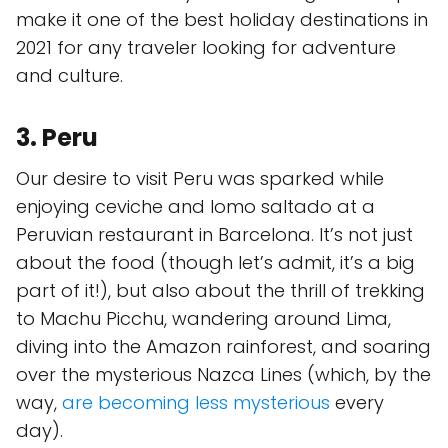
make it one of the best holiday destinations in
2021 for any traveler looking for adventure
and culture.
3. Peru
Our desire to visit Peru was sparked while
enjoying ceviche and lomo saltado at a
Peruvian restaurant in Barcelona. It’s not just
about the food (though let’s admit, it’s a big
part of it!), but also about the thrill of trekking
to Machu Picchu, wandering around Lima,
diving into the Amazon rainforest, and soaring
over the mysterious Nazca Lines (which, by the
way,
are becoming less mysterious
every
day).