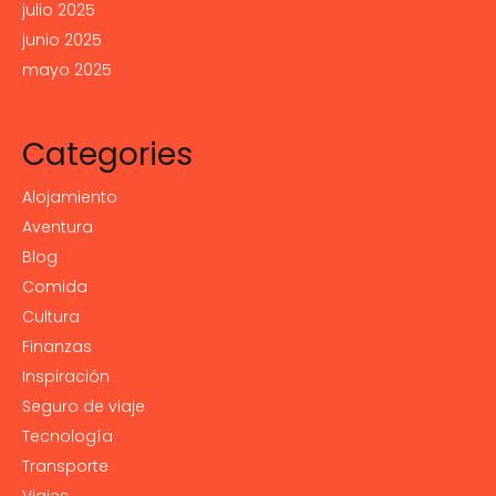
julio 2025
junio 2025
mayo 2025
Categories
Alojamiento
Aventura
Blog
Comida
Cultura
Finanzas
Inspiración
Seguro de viaje
Tecnología
Transporte