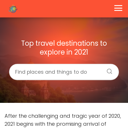
Top travel destinations to
explore in 2021
After the challenging and tragic year of 2020,
2021 begins with the promising arrival of