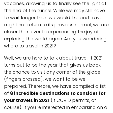
vaccines, allowing us to finally see the light at
the end of the tunnel. While we may still have
to wait longer than we would like and travel
might not return to its previous normal, we are
closer than ever to experiencing the joy of
exploring the world again. Are you wondering
where to travel in 2021?
Well, we are here to talk about travel. If 2021
turns out to be the year that gives us back
the chance to visit any corner of the globe
(fingers crossed), we want to be well-
prepared. Therefore, we have compiled a list
of
8 incredible destinations to consider for
your travels in 2021
(if COVID permits, of
course). If you're interested in embarking on a