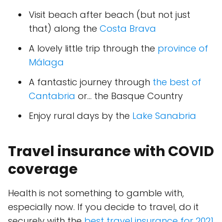
Visit beach after beach (but not just
that) along the
Costa Brava
A lovely little trip through the
province of
Málaga
A fantastic journey through
the best of
Cantabria
or... the Basque Country
Enjoy rural days by the
Lake Sanabria
Travel insurance with COVID
coverage
Health is not something to gamble with,
especially now. If you decide to travel, do it
securely with the
best travel insurance for 2021