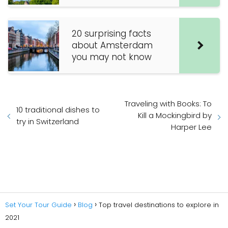
20 surprising facts
about Amsterdam
you may not know
Traveling with Books: To
10 traditional dishes to
Kill a Mockingbird by
try in Switzerland
Harper Lee
Set Your Tour Guide
Blog
Top travel destinations to explore in
2021