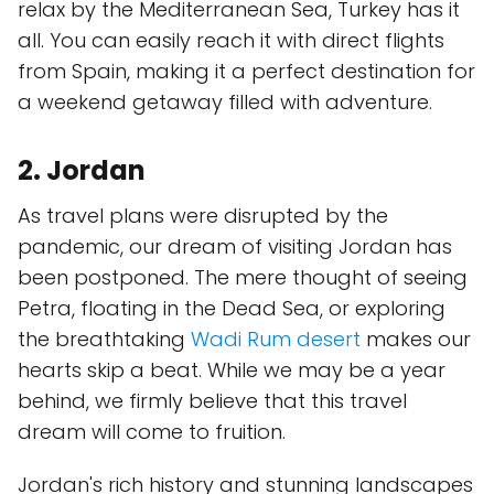
relax by the Mediterranean Sea, Turkey has it
all. You can easily reach it with direct flights
from Spain, making it a perfect destination for
a weekend getaway filled with adventure.
2. Jordan
As travel plans were disrupted by the
pandemic, our dream of visiting Jordan has
been postponed. The mere thought of seeing
Petra, floating in the Dead Sea, or exploring
the breathtaking
Wadi Rum desert
makes our
hearts skip a beat. While we may be a year
behind, we firmly believe that this travel
dream will come to fruition.
Jordan's rich history and stunning landscapes