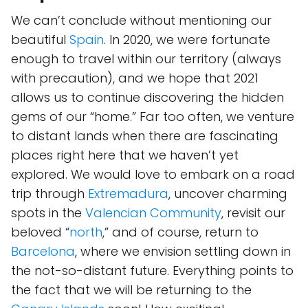
We can’t conclude without mentioning our
beautiful
Spain
. In 2020, we were fortunate
enough to travel within our territory (always
with precaution), and we hope that 2021
allows us to continue discovering the hidden
gems of our “home.” Far too often, we venture
to distant lands when there are fascinating
places right here that we haven’t yet
explored. We would love to embark on a road
trip through
Extremadura
, uncover charming
spots in the
Valencian Community
, revisit our
beloved “
north
,” and of course, return to
Barcelona
, where we envision settling down in
the not-so-distant future. Everything points to
the fact that we will be returning to the