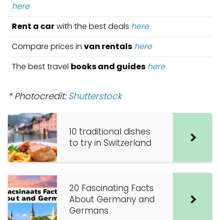
here
Rent a car
with the best deals
here
Compare prices in
van rentals
here
The best travel
books and guides
here
* Photocredit:
Shutterstock
10 traditional dishes
to try in Switzerland
20 Fascinating Facts
About Germany and
Germans