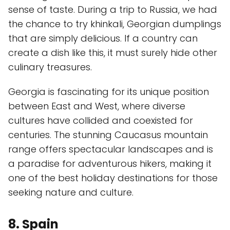
sense of taste. During a trip to Russia, we had
the chance to try khinkali, Georgian dumplings
that are simply delicious. If a country can
create a dish like this, it must surely hide other
culinary treasures.
Georgia is fascinating for its unique position
between East and West, where diverse
cultures have collided and coexisted for
centuries. The stunning Caucasus mountain
range offers spectacular landscapes and is
a paradise for adventurous hikers, making it
one of the best holiday destinations for those
seeking nature and culture.
8. Spain