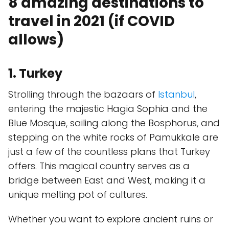
8 amazing destinations to
travel in 2021 (if COVID
allows)
1. Turkey
Strolling through the bazaars of
Istanbul
,
entering the majestic Hagia Sophia and the
Blue Mosque, sailing along the Bosphorus, and
stepping on the white rocks of Pamukkale are
just a few of the countless plans that Turkey
offers. This magical country serves as a
bridge between East and West, making it a
unique melting pot of cultures.
Whether you want to explore ancient ruins or