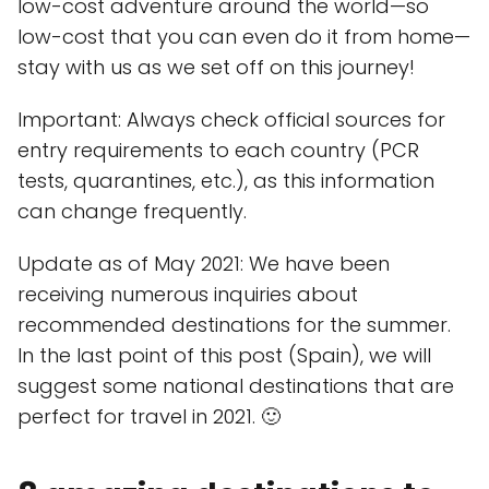
low-cost adventure around the world—so
low-cost that you can even do it from home—
stay with us as we set off on this journey!
Important: Always check official sources for
entry requirements to each country (PCR
tests, quarantines, etc.), as this information
can change frequently.
Update as of May 2021: We have been
receiving numerous inquiries about
recommended destinations for the summer.
In the last point of this post (Spain), we will
suggest some national destinations that are
perfect for travel in 2021. 🙂