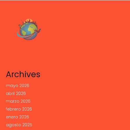
Archives
mayo 2026
abril 2026
marzo 2026
febrero 2026
enero 2026
agosto 2025