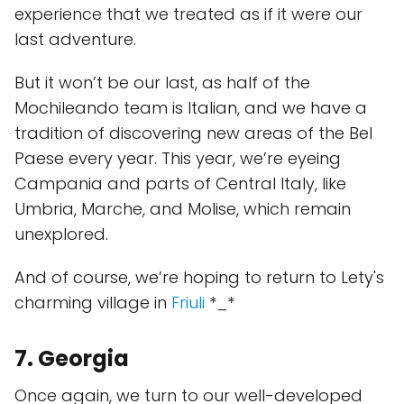
experience that we treated as if it were our
last adventure.
But it won’t be our last, as half of the
Mochileando team is Italian, and we have a
tradition of discovering new areas of the Bel
Paese every year. This year, we’re eyeing
Campania and parts of Central Italy, like
Umbria, Marche, and Molise, which remain
unexplored.
And of course, we’re hoping to return to Lety's
charming village in
Friuli
*_*
7. Georgia
Once again, we turn to our well-developed