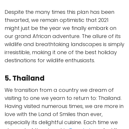
Despite the many times this plan has been
thwarted, we remain optimistic that 2021
might just be the year we finally embark on
our grand African adventure. The allure of its
wildlife and breathtaking landscapes is simply
irresistible, making it one of the best holiday
destinations for wildlife enthusiasts.
5. Thailand
We transition from a country we dream of
visiting to one we yearn to return to: Thailand.
Having visited numerous times, we are more in
love with the Land of Smiles than ever,
especially its delightful cuisine. Each time we