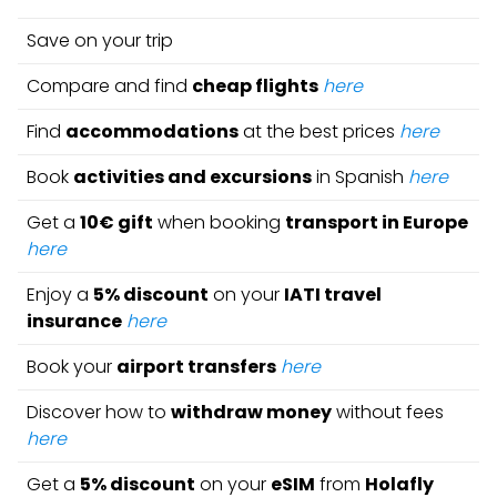
Save on your trip
Compare and find
cheap flights
here
Find
accommodations
at the best prices
here
Book
activities and excursions
in Spanish
here
Get a
10€ gift
when booking
transport in Europe
here
Enjoy a
5% discount
on your
IATI travel
insurance
here
Book your
airport transfers
here
Discover how to
withdraw money
without fees
here
Get a
5% discount
on your
eSIM
from
Holafly