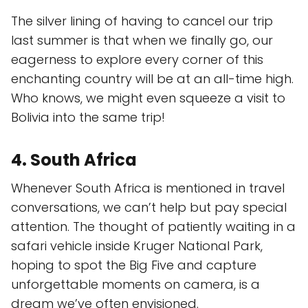
The silver lining of having to cancel our trip
last summer is that when we finally go, our
eagerness to explore every corner of this
enchanting country will be at an all-time high.
Who knows, we might even squeeze a visit to
Bolivia into the same trip!
4. South Africa
Whenever South Africa is mentioned in travel
conversations, we can’t help but pay special
attention. The thought of patiently waiting in a
safari vehicle inside Kruger National Park,
hoping to spot the Big Five and capture
unforgettable moments on camera, is a
dream we’ve often envisioned.