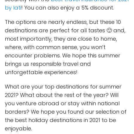
by Iati
! You can also enjoy a 5% discount.
The options are nearly endless, but these 10
destinations are perfect for all tastes 🙂 and,
most importantly, they are close to home,
where, with common sense, you won’t
encounter problems. We hope this summer
brings us responsible travel and
unforgettable experiences!
What are your top destinations for summer
2021? What about the rest of the year? Will
you venture abroad or stay within national
borders? We hope you found our selection of
the best holiday destinations in 2021 to be
enjoyable.