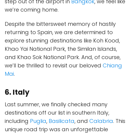
step out of the airport in
Bangkok
, we feel like
we’re coming home.
Despite the bittersweet memory of hastily
returning to Spain, we are determined to
explore stunning destinations like Koh Kood,
Khao Yai National Park, the Similan Islands,
and Khao Sok National Park. And, of course,
we’ll be thrilled to revisit our beloved
Chiang
Mai
.
6. Italy
Last summer, we finally checked many
destinations off our list in southern Italy,
including
Puglia
,
Basilicata
, and
Calabria
. This
unique road trip was an unforgettable