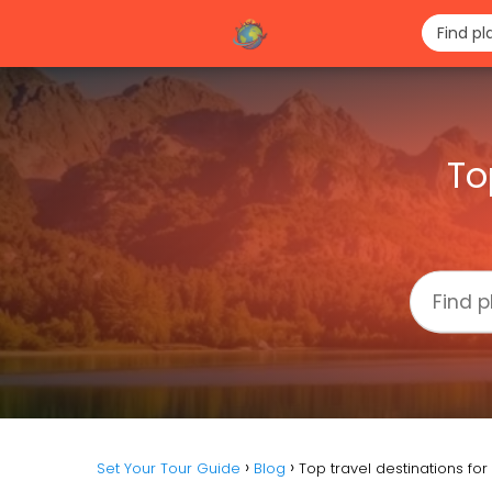
To
Set Your Tour Guide
Blog
Top travel destinations fo