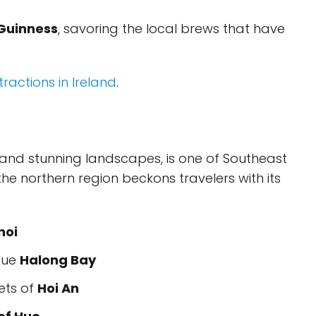
Guinness
, savoring the local brews that have
ractions in Ireland
.
re and stunning landscapes, is one of Southeast
 the northern region beckons travelers with its
noi
sque
Halong Bay
ets of
Hoi An