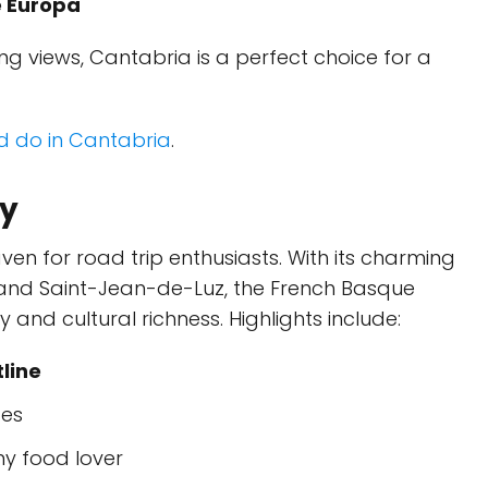
e Europa
g views, Cantabria is a perfect choice for a
nd do in Cantabria
.
ry
ven for road trip enthusiasts. With its charming
, and Saint-Jean-de-Luz, the French Basque
and cultural richness. Highlights include:
line
ges
any food lover