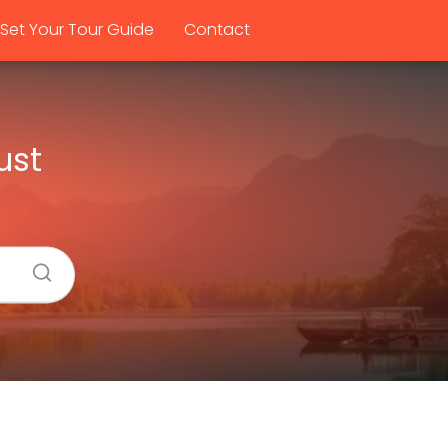
Set Your Tour Guide
Contact
ust