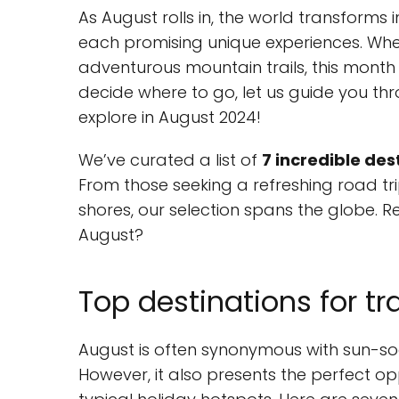
As August rolls in, the world transforms 
each promising unique experiences. Whe
adventurous mountain trails, this month o
decide where to go, let us guide you th
explore in August 2024!
We’ve curated a list of
7 incredible des
From those seeking a refreshing road t
shores, our selection spans the globe. 
August?
Top destinations for tr
August is often synonymous with sun-so
However, it also presents the perfect 