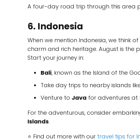
A four-day road trip through this area
6. Indonesia
When we mention Indonesia, we think of i
charm and rich heritage. August is the p
Start your journey in:
Bali
, known as the Island of the Go
Take day trips to nearby islands lik
Venture to
Java
for adventures at 
For the adventurous, consider embarking
Islands
.
⭐ Find out more with our
travel tips for 