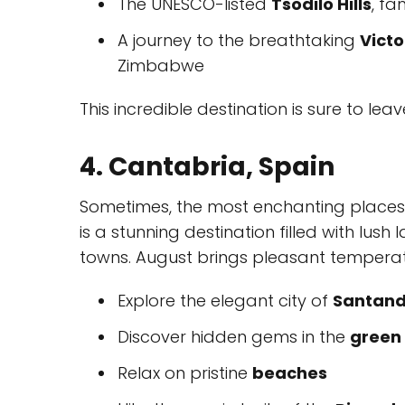
The UNESCO-listed
Tsodilo Hills
, fa
A journey to the breathtaking
Victo
Zimbabwe
This incredible destination is sure to lea
4. Cantabria, Spain
Sometimes, the most enchanting places a
is a stunning destination filled with lu
towns. August brings pleasant temperatur
Explore the elegant city of
Santand
Discover hidden gems in the
green 
Relax on pristine
beaches