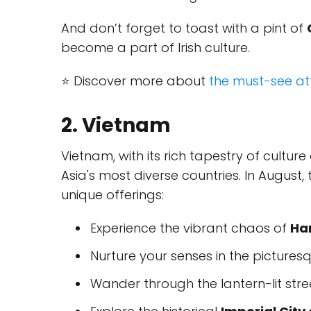
And don’t forget to toast with a pint of
become a part of Irish culture.
⭐ Discover more about
the must-see att
2. Vietnam
Vietnam, with its rich tapestry of cultu
Asia's most diverse countries. In August,
unique offerings:
Experience the vibrant chaos of
Ha
Nurture your senses in the picture
Wander through the lantern-lit stre