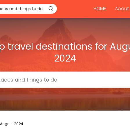
HOME
About 
p travel destinations for Aug
2024
r August 2024