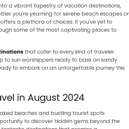
into a vibrant tapestry of vacation destinations,
ther you're yearning for serene beach escapes or
ffers a plethora of choices. If you've yet to
rough some of the most captivating places to
tinations
that cater to every kind of traveler.
rip to sun worshippers ready to bask on sandy
Ready to embark on an unforgettable journey this
avel in August 2024
aked beaches and bustling tourist spots.
opportunity to discover hidden gems beyond the