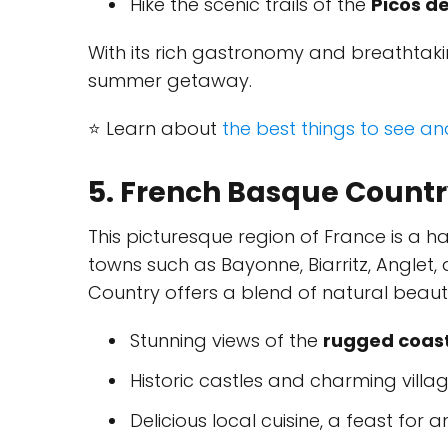
Hike the scenic trails of the
Picos d
With its rich gastronomy and breathtakin
summer getaway.
⭐ Learn about
the best things to see a
5. French Basque Count
This picturesque region of France is a ha
towns such as Bayonne, Biarritz, Anglet
Country offers a blend of natural beauty 
Stunning views of the
rugged coast
Historic castles and charming villa
Delicious local cuisine, a feast for 