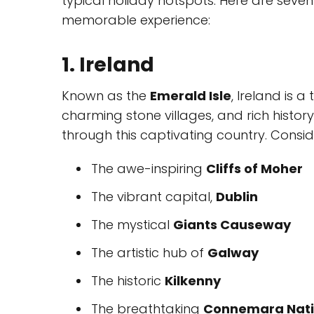
typical holiday hotspots. Here are seven
memorable experience:
1. Ireland
Known as the
Emerald Isle
, Ireland is 
charming stone villages, and rich histor
through this captivating country. Consider
The awe-inspiring
Cliffs of Moher
The vibrant capital,
Dublin
The mystical
Giants Causeway
The artistic hub of
Galway
The historic
Kilkenny
The breathtaking
Connemara Nati