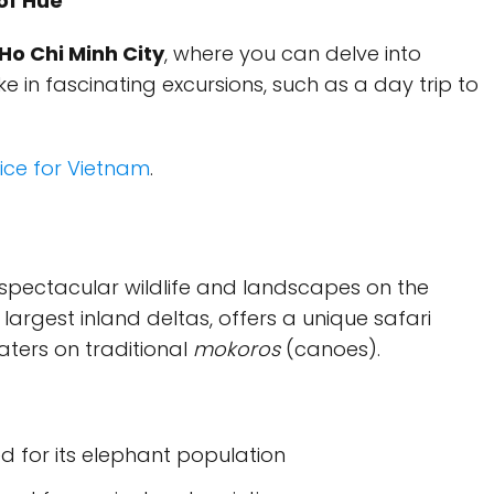
 of Hue
Ho Chi Minh City
, where you can delve into
 in fascinating excursions, such as a day trip to
ice for Vietnam
.
spectacular wildlife and landscapes on the
e largest inland deltas, offers a unique safari
aters on traditional
mokoros
(canoes).
d for its elephant population