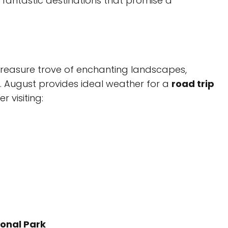
 fantastic destinations that promise a
a treasure trove of enchanting landscapes,
y. August provides ideal weather for a
road trip
 visiting:
onal Park