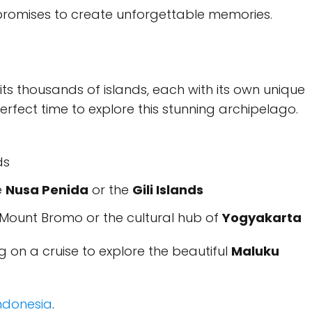
 promises to create unforgettable memories.
ts thousands of islands, each with its own unique
erfect time to explore this stunning archipelago.
ds
e
Nusa Penida
or the
Gili Islands
Mount Bromo or the cultural hub of
Yogyakarta
 on a cruise to explore the beautiful
Maluku
Indonesia
.