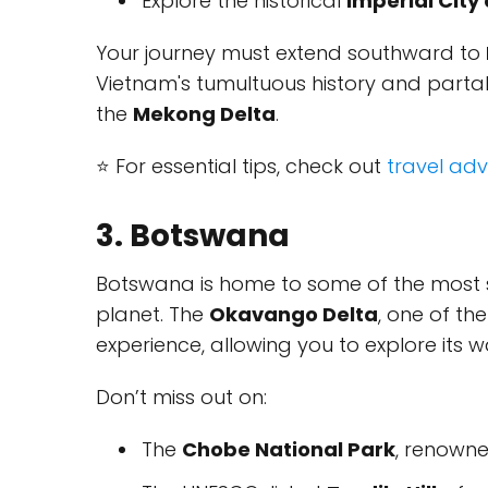
Explore the historical
Imperial City
Your journey must extend southward to
Vietnam's tumultuous history and partake
the
Mekong Delta
.
⭐ For essential tips, check out
travel adv
3. Botswana
Botswana is home to some of the most 
planet. The
Okavango Delta
, one of th
experience, allowing you to explore its w
Don’t miss out on:
The
Chobe National Park
, renowne