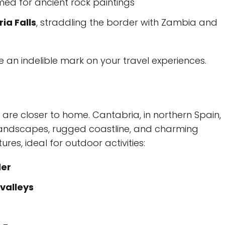
med for ancient rock paintings
ria Falls
, straddling the border with Zambia and
ve an indelible mark on your travel experiences.
re closer to home. Cantabria, in northern Spain,
sh landscapes, rugged coastline, and charming
es, ideal for outdoor activities:
er
valleys