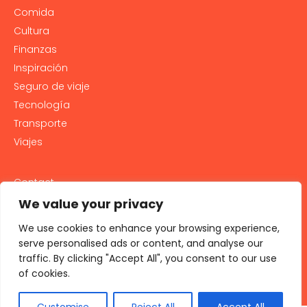
Comida
Cultura
Finanzas
Inspiración
Seguro de viaje
Tecnología
Transporte
Viajes
Contact
PRIVACY POLICY
We value your privacy
Cookie Policy
We use cookies to enhance your browsing experience,
LEGAL NOTICE AND GENERAL TERMS OF USE
serve personalised ads or content, and analyse our
traffic. By clicking "Accept All", you consent to our use
All rights reserved 2026
of cookies.