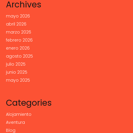
Archives
mayo 2026
abril 2026
marzo 2026
febrero 2026
enero 2026
agosto 2025
julio 2025
junio 2025
mayo 2025
Categories
Alojamiento
Aventura
Blog