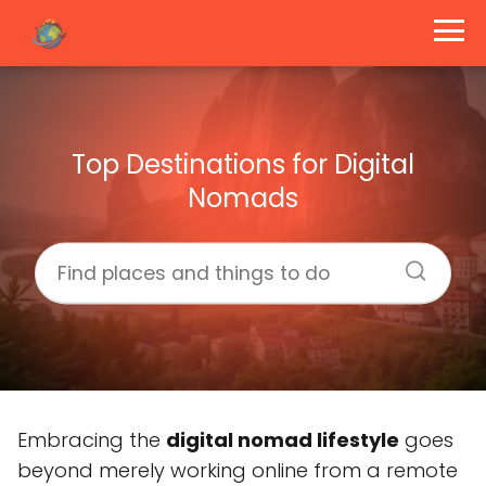
Top Destinations for Digital
Nomads
Embracing the
digital nomad lifestyle
goes
beyond merely working online from a remote