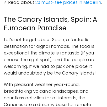
⭐ Read about
20 must-see places in Medellín
.
The Canary Islands, Spain: A
European Paradise
Let’s not forget about Spain, a fantastic
destination for digital nomads. The food is
exceptional, the climate is fantastic (if you
choose the right spot), and the people are
welcoming. If we had to pick one place, it
would undoubtedly be the Canary Islands!
With pleasant weather year-round,
breathtaking volcanic landscapes, and
countless activities for all interests, the
Canaries are a dreamy base for remote