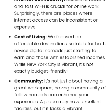
and fast Wi-Fi is crucial for online work.
Surprisingly, there are places where
internet access can be inconsistent or
expensive.
Cost of Living:
We focused on
affordable destinations, suitable for both
novice digital nomads just starting to
earn and those with established incomes.
While New York City is vibrant, it’s not
exactly budget-friendly!
Community:
It’s not just about having a
great workspace; having a community of
fellow nomads can enhance your
experience. A place may have excellent
facilities, but if it lacks a vibrant