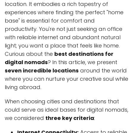
location. It embodies a rich tapestry of
experiences where finding the perfect "home
base" is essential for comfort and
productivity. You're not just seeking an office
with reliable internet and abundant natural
light; you want a place that feels like home.
Curious about the
best destinations for
digital nomads
? In this article, we present
seven incredible locations
around the world
where you can nurture your creative soul while
living abroad.
When choosing cities and destinations that
could serve as ideal bases for digital nomads,
we considered
three key criteria
:
Internet Connectivity:
Access to reliable