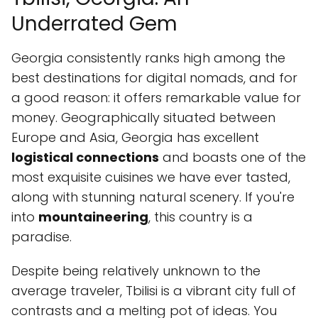
Underrated Gem
Georgia consistently ranks high among the
best destinations for digital nomads, and for
a good reason: it offers remarkable value for
money. Geographically situated between
Europe and Asia, Georgia has excellent
logistical connections
and boasts one of the
most exquisite cuisines we have ever tasted,
along with stunning natural scenery. If you're
into
mountaineering
, this country is a
paradise.
Despite being relatively unknown to the
average traveler, Tbilisi is a vibrant city full of
contrasts and a melting pot of ideas. You