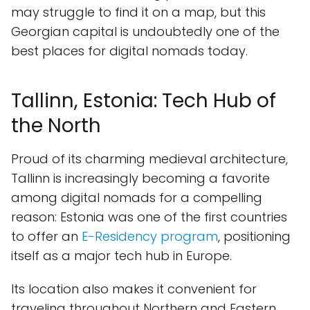
may struggle to find it on a map, but this
Georgian capital is undoubtedly one of the
best places for digital nomads today.
Tallinn, Estonia: Tech Hub of
the North
Proud of its charming medieval architecture,
Tallinn is increasingly becoming a favorite
among digital nomads for a compelling
reason: Estonia was one of the first countries
to offer an
E-Residency program
, positioning
itself as a major tech hub in Europe.
Its location also makes it convenient for
traveling throughout Northern and Eastern