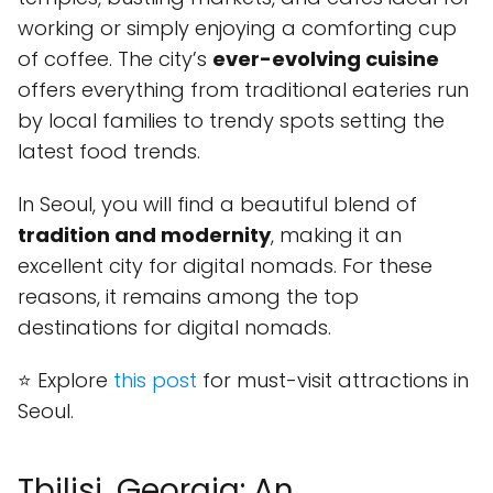
working or simply enjoying a comforting cup
of coffee. The city’s
ever-evolving cuisine
offers everything from traditional eateries run
by local families to trendy spots setting the
latest food trends.
In Seoul, you will find a beautiful blend of
tradition and modernity
, making it an
excellent city for digital nomads. For these
reasons, it remains among the top
destinations for digital nomads.
⭐ Explore
this post
for must-visit attractions in
Seoul.
Tbilisi, Georgia: An