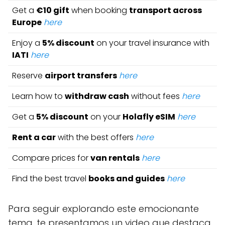
Get a
€10 gift
when booking
transport across
Europe
here
Enjoy a
5% discount
on your travel insurance with
IATI
here
Reserve
airport transfers
here
Learn how to
withdraw cash
without fees
here
Get a
5% discount
on your
Holafly eSIM
here
Rent a car
with the best offers
here
Compare prices for
van rentals
here
Find the best travel
books and guides
here
Para seguir explorando este emocionante
tema, te presentamos un video que destaca