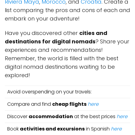
Riviera Maya
,
Morocco
, and
Croatia
. Create a
list comparing the pros and cons of each and
embark on your adventure!
Have you discovered other
cities and
destinations for digital nomads
? Share your
experiences and recommendations!
Remember, the world is filled with the best
digital nomad destinations waiting to be
explored!
Avoid overspending on your travels:
Compare and find
cheap flights
here
Discover
accommodation
at the best prices
here
Book
activities and excursions
in Spanish
here