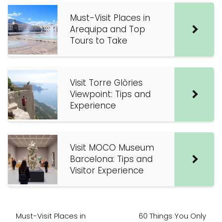
Must-Visit Places in
Arequipa and Top
Tours to Take
Visit Torre Glòries
Viewpoint: Tips and
Experience
Visit MOCO Museum
Barcelona: Tips and
Visitor Experience
Must-Visit Places in
60 Things You Only