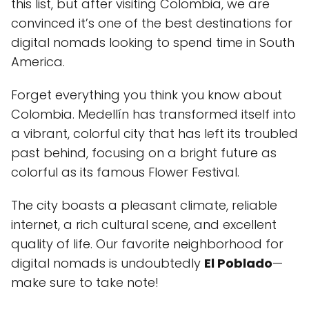
this list, but after visiting Colombia, we are
convinced it’s one of the best destinations for
digital nomads looking to spend time in South
America.
Forget everything you think you know about
Colombia. Medellín has transformed itself into
a vibrant, colorful city that has left its troubled
past behind, focusing on a bright future as
colorful as its famous Flower Festival.
The city boasts a pleasant climate, reliable
internet, a rich cultural scene, and excellent
quality of life. Our favorite neighborhood for
digital nomads is undoubtedly
El Poblado
—
make sure to take note!