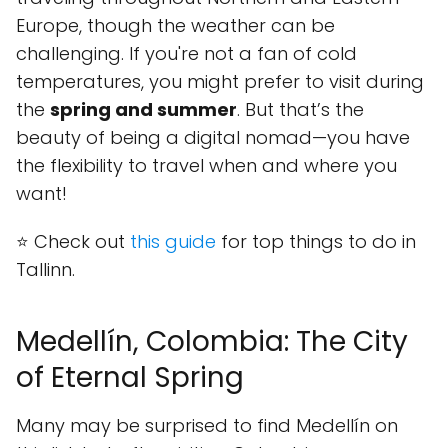
Europe, though the weather can be
challenging. If you're not a fan of cold
temperatures, you might prefer to visit during
the
spring and summer
. But that’s the
beauty of being a digital nomad—you have
the flexibility to travel when and where you
want!
⭐ Check out
this guide
for top things to do in
Tallinn.
Medellín, Colombia: The City
of Eternal Spring
Many may be surprised to find Medellín on