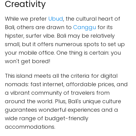
Creativity
While we prefer
Ubud
, the cultural heart of
Bali, others are drawn to
Canggu
for its
hipster, surfer vibe. Bali may be relatively
small, but it offers numerous spots to set up
your mobile office. One thing is certain: you
won't get bored!
This island meets all the criteria for digital
nomads: fast internet, affordable prices, and
a vibrant community of travelers from
around the world. Plus, Bali's unique culture
guarantees wonderful experiences and a
wide range of budget-friendly
accommodations.