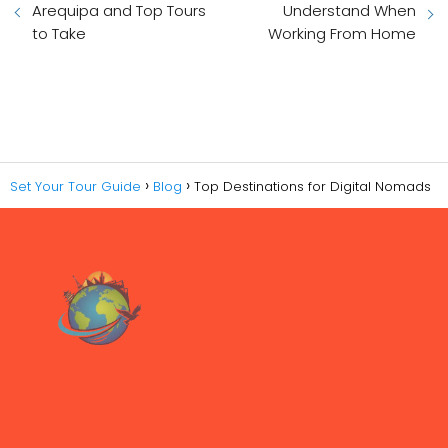
Arequipa and Top Tours
Understand When
to Take
Working From Home
Set Your Tour Guide
Blog
Top Destinations for Digital Nomads