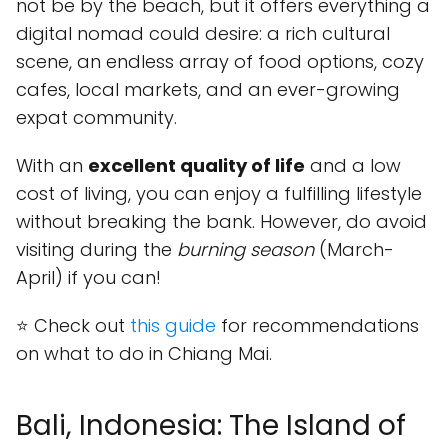
not be by the beach, but it offers everything a
digital nomad could desire: a rich cultural
scene, an endless array of food options, cozy
cafes, local markets, and an ever-growing
expat community.
With an
excellent quality of life
and a low
cost of living, you can enjoy a fulfilling lifestyle
without breaking the bank. However, do avoid
visiting during the
burning season
(March-
April) if you can!
⭐ Check out
this guide
for recommendations
on what to do in Chiang Mai.
Bali, Indonesia: The Island of