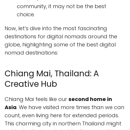
community, it may not be the best
choice.
Now, let’s dive into the most fascinating
destinations for digital nomads around the
globe, highlighting some of the best digital
nomad destinations:
Chiang Mai, Thailand: A
Creative Hub
Chiang Mai feels like our
second home in
Asia
. We have visited more times than we can
count, even living here for extended periods.
This charming city in northern Thailand might