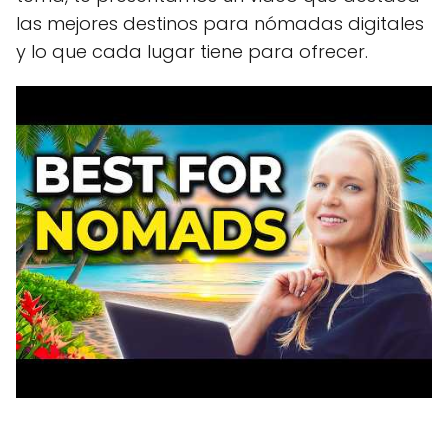
las mejores destinos para nómadas digitales
y lo que cada lugar tiene para ofrecer.