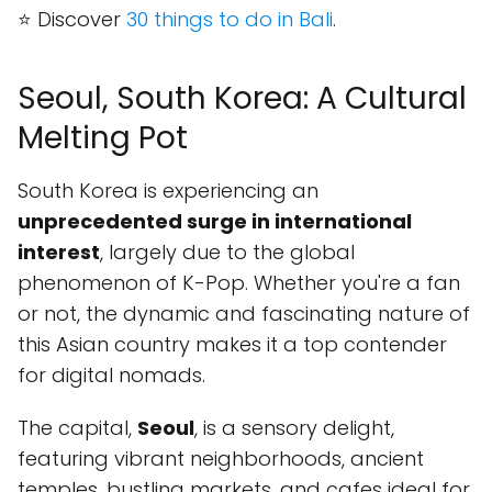
⭐ Discover
30 things to do in Bali
.
Seoul, South Korea: A Cultural
Melting Pot
South Korea is experiencing an
unprecedented surge in international
interest
, largely due to the global
phenomenon of K-Pop. Whether you're a fan
or not, the dynamic and fascinating nature of
this Asian country makes it a top contender
for digital nomads.
The capital,
Seoul
, is a sensory delight,
featuring vibrant neighborhoods, ancient
temples, bustling markets, and cafes ideal for