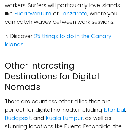
workers. Surfers will particularly love islands
like
Fuerteventura
or
Lanzarote
, where you
can catch waves between work sessions.
⭐ Discover
25 things to do in the Canary
Islands
.
Other Interesting
Destinations for Digital
Nomads
There are countless other cities that are
perfect for digital nomads, including
Istanbul
,
Budapest
, and
Kuala Lumpur
, as well as
stunning locations like Puerto Escondido, the