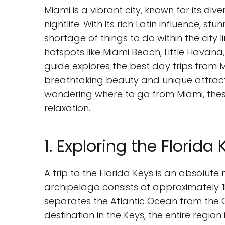
Miami is a vibrant city, known for its di
nightlife. With its rich Latin influence, st
shortage of things to do within the city l
hotspots like Miami Beach, Little Havana,
guide explores the best day trips from 
breathtaking beauty and unique attractio
wondering where to go from Miami, these
relaxation.
1. Exploring the Florida
A trip to the Florida Keys is an absolute 
archipelago consists of approximately
separates the Atlantic Ocean from the G
destination in the Keys, the entire region