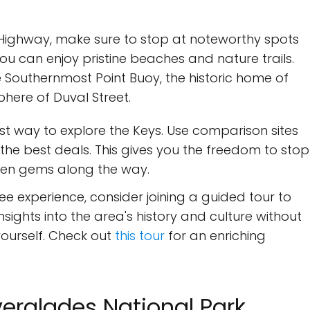
 Highway, make sure to stop at noteworthy spots
you can enjoy pristine beaches and nature trails.
 Southernmost Point Buoy, the historic home of
here of Duval Street.
st way to explore the Keys. Use comparison sites
the best deals. This gives you the freedom to stop
den gems along the way.
ee experience, consider joining a guided tour to
insights into the area's history and culture without
 yourself. Check out
this tour
for an enriching
verglades National Park