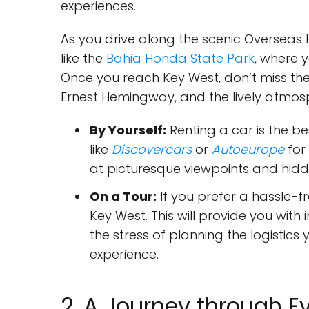
experiences.
As you drive along the scenic Overseas
like the
Bahia Honda State Park
, where 
Once you reach Key West, don’t miss the
Ernest Hemingway, and the lively atmosp
By Yourself:
Renting a car is the be
like
Discovercars
or
Autoeurope
for 
at picturesque viewpoints and hid
On a Tour:
If you prefer a hassle-fr
Key West. This will provide you with 
the stress of planning the logistics
experience.
2. A Journey through E