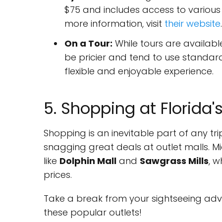
$75 and includes access to various ex
more information, visit
their website
.
On a Tour:
While tours are availabl
be pricier and tend to use standar
flexible and enjoyable experience.
5. Shopping at Florida'
Shopping is an inevitable part of any tri
snagging great deals at outlet malls. M
like
Dolphin Mall
and
Sawgrass Mills
, 
prices.
Take a break from your sightseeing adve
these popular outlets!