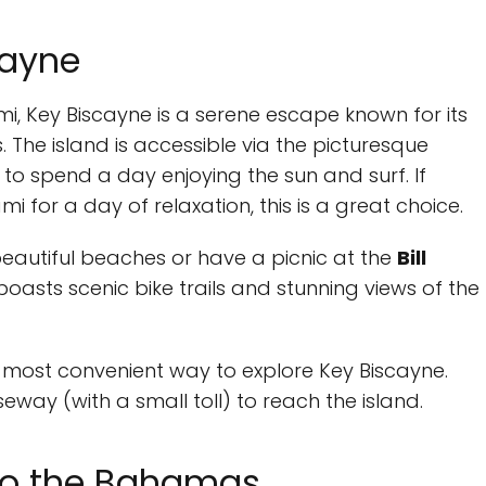
cayne
, Key Biscayne is a serene escape known for its
 The island is accessible via the picturesque
o spend a day enjoying the sun and surf. If
 for a day of relaxation, this is a great choice.
 beautiful beaches or have a picnic at the
Bill
 boasts scenic bike trails and stunning views of the
e most convenient way to explore Key Biscayne.
way (with a small toll) to reach the island.
 to the Bahamas