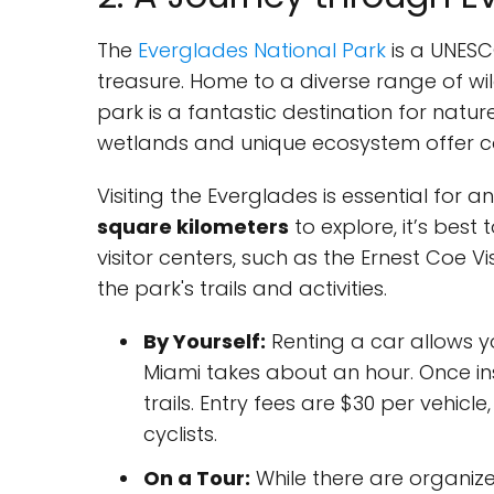
The
Everglades National Park
is a UNESC
treasure. Home to a diverse range of wild
park is a fantastic destination for natur
wetlands and unique ecosystem offer cou
Visiting the Everglades is essential for 
square kilometers
to explore, it’s best 
visitor centers, such as the Ernest Coe V
the park's trails and activities.
By Yourself:
Renting a car allows y
Miami takes about an hour. Once ins
trails. Entry fees are $30 per vehic
cyclists.
On a Tour:
While there are organize