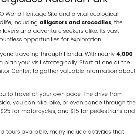
O World Heritage Site and a vital ecological
life, including
alligators and crocodiles
, the
e lovers and adventure seekers alike. Its vast
ntless opportunities for exploration.
anyone traveling through Florida. With nearly
4,000
to plan your visit strategically. Start at one of the
isitor Center, to gather valuable information about
ou to travel at your own pace. The drive from
ide, you can hike, bike, or even canoe through the
le, $25 for motorcycles, and $15 for pedestrians and
d tours available, many include activities that