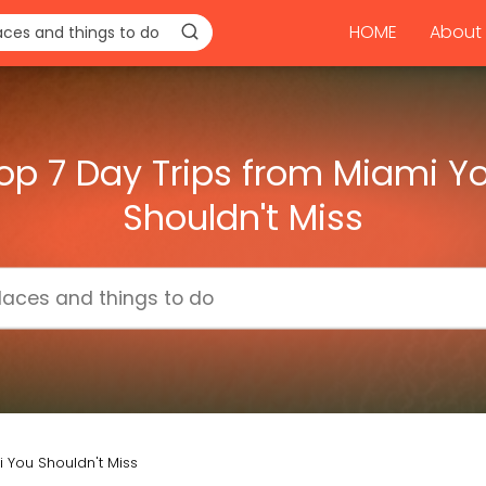
HOME
About 
op 7 Day Trips from Miami Y
Shouldn't Miss
 You Shouldn't Miss