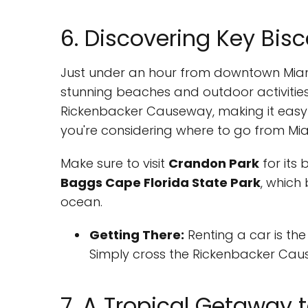
6. Discovering Key Bis
Just under an hour from downtown Miami
stunning beaches and outdoor activities.
Rickenbacker Causeway, making it easy t
you're considering where to go from Miami
Make sure to visit
Crandon Park
for its
Baggs Cape Florida State Park
, which
ocean.
Getting There:
Renting a car is th
Simply cross the Rickenbacker Cause
7. A Tropical Getaway