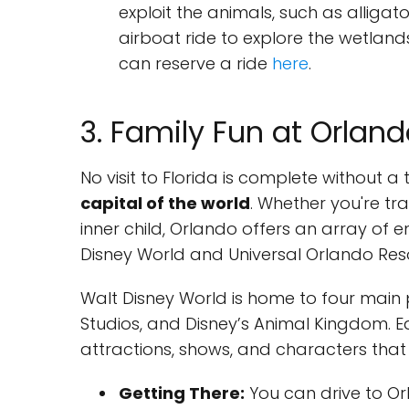
exploit the animals, such as alliga
airboat ride to explore the wetlan
can reserve a ride
here
.
3. Family Fun at Orlan
No visit to Florida is complete without 
capital of the world
. Whether you're tr
inner child, Orlando offers an array of e
Disney World and Universal Orlando Reso
Walt Disney World is home to four main 
Studios, and Disney’s Animal Kingdom. Ea
attractions, shows, and characters that wi
Getting There:
You can drive to Orl