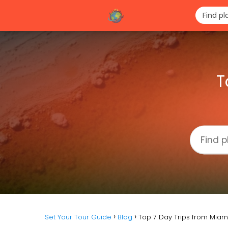
T
Set Your Tour Guide
Blog
Top 7 Day Trips from Miami