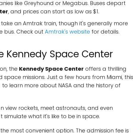
nies like Greyhound or Megabus. Buses depart
ter
, and prices can start as low as $1.
 take an Amtrak train, though it's generally more
he bus. Check out
Amtrak's website
for details.
the Kennedy Space Center
on, the
Kennedy Space Center
offers a thrilling
 space missions. Just a few hours from Miami, thi
ng to learn more about NASA and the history of
an view rockets, meet astronauts, and even
 simulate what it's like to be in space.
s the most convenient option. The admission fee is