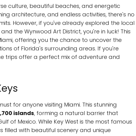
verse culture, beautiful beaches, and energetic
unning architecture, and endless activities, there's no
imits. However, if you've already explored the local
 and the Wynwood Art District, you're in luck! This
Miami, offering you the chance to uncover the
ns of Florida's surrounding areas. If you're
 trips offer a perfect mix of adventure and
 Keys
must for anyone visiting Miami. This stunning
1,700 islands
, forming a natural barrier that
ulf of Mexico. While Key West is the most famous
 is filled with beautiful scenery and unique