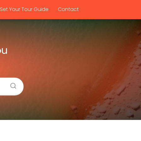
Set Your Tour Guide
Contact
ou