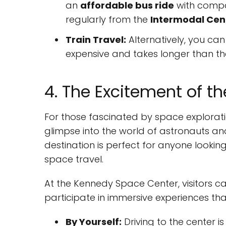
an
affordable bus ride
with compa
regularly from the
Intermodal Cen
Train Travel:
Alternatively, you can
expensive and takes longer than t
4. The Excitement of 
For those fascinated by space explorati
glimpse into the world of astronauts and
destination is perfect for anyone looki
space travel.
At the Kennedy Space Center, visitors c
participate in immersive experiences that
By Yourself:
Driving to the center i