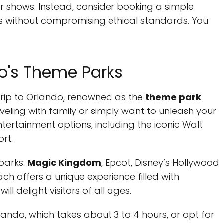
tor shows. Instead, consider booking a simple
ds without compromising ethical standards. You
do's Theme Parks
a trip to Orlando, renowned as the
theme park
aveling with family or simply want to unleash your
ntertainment options, including the iconic Walt
rt.
parks:
Magic Kingdom
, Epcot, Disney’s Hollywood
ch offers a unique experience filled with
ll delight visitors of all ages.
ando, which takes about 3 to 4 hours, or opt for