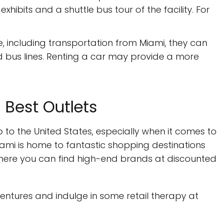
hibits and a shuttle bus tour of the facility. For
e, including transportation from Miami, they can
d bus lines. Renting a car may provide a more
s Best Outlets
p to the United States, especially when it comes to
iami is home to fantastic shopping destinations
where you can find high-end brands at discounted
ntures and indulge in some retail therapy at