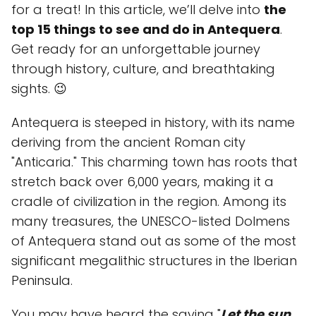
for a treat! In this article, we’ll delve into
the
top 15 things to see and do in Antequera
.
Get ready for an unforgettable journey
through history, culture, and breathtaking
sights. 😉
Antequera is steeped in history, with its name
deriving from the ancient Roman city
"Anticaria." This charming town has roots that
stretch back over 6,000 years, making it a
cradle of civilization in the region. Among its
many treasures, the UNESCO-listed Dolmens
of Antequera stand out as some of the most
significant megalithic structures in the Iberian
Peninsula.
You may have heard the saying "
Let the sun