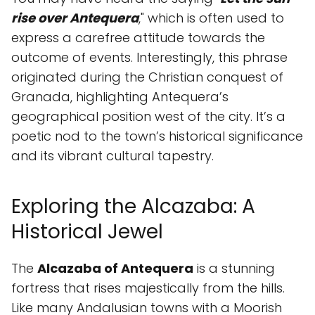
rise over Antequera
," which is often used to
express a carefree attitude towards the
outcome of events. Interestingly, this phrase
originated during the Christian conquest of
Granada, highlighting Antequera’s
geographical position west of the city. It’s a
poetic nod to the town’s historical significance
and its vibrant cultural tapestry.
Exploring the Alcazaba: A
Historical Jewel
The
Alcazaba of Antequera
is a stunning
fortress that rises majestically from the hills.
Like many Andalusian towns with a Moorish