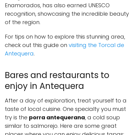
Enamorados, has also earned UNESCO
recognition, showcasing the incredible beauty
of the region.
For tips on how to explore this stunning area,
check out this guide on
visiting the Torcal de
Antequera
.
Bares and restaurants to
enjoy in Antequera
After a day of exploration, treat yourself to a
taste of local cuisine. One specialty you must
try is the
porra antequerana
, a cold soup
similar to salmorejo. Here are some great
places where you can enjoy delicious tapas: