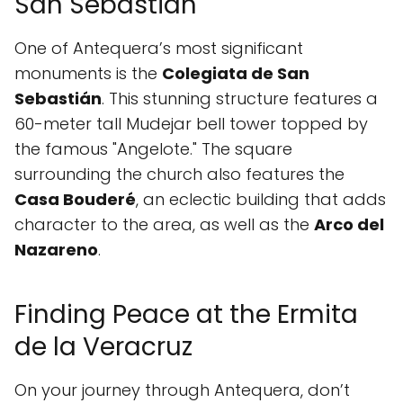
San Sebastián
One of Antequera’s most significant
monuments is the
Colegiata de San
Sebastián
. This stunning structure features a
60-meter tall Mudejar bell tower topped by
the famous "Angelote." The square
surrounding the church also features the
Casa Bouderé
, an eclectic building that adds
character to the area, as well as the
Arco del
Nazareno
.
Finding Peace at the Ermita
de la Veracruz
On your journey through Antequera, don’t