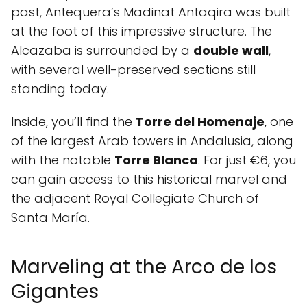
past, Antequera’s Madinat Antaqira was built
at the foot of this impressive structure. The
Alcazaba is surrounded by a
double wall
,
with several well-preserved sections still
standing today.
Inside, you’ll find the
Torre del Homenaje
, one
of the largest Arab towers in Andalusia, along
with the notable
Torre Blanca
. For just €6, you
can gain access to this historical marvel and
the adjacent Royal Collegiate Church of
Santa María.
Marveling at the Arco de los
Gigantes