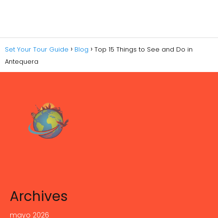
Set Your Tour Guide
Blog
Top 15 Things to See and Do in
Antequera
Archives
mayo 2026