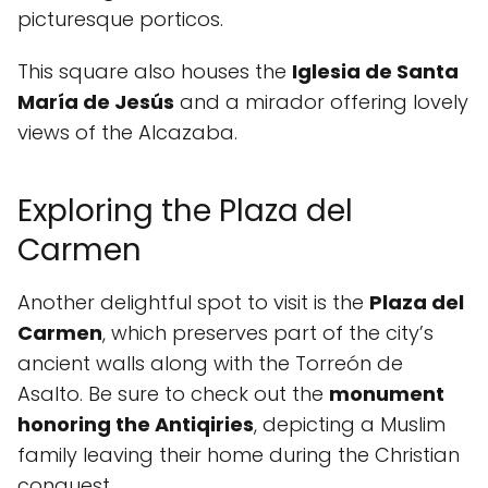
picturesque porticos.
This square also houses the
Iglesia de Santa
María de Jesús
and a mirador offering lovely
views of the Alcazaba.
Exploring the Plaza del
Carmen
Another delightful spot to visit is the
Plaza del
Carmen
, which preserves part of the city’s
ancient walls along with the Torreón de
Asalto. Be sure to check out the
monument
honoring the Antiqiries
, depicting a Muslim
family leaving their home during the Christian
conquest.