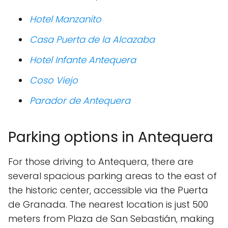
Hotel Manzanito
Casa Puerta de la Alcazaba
Hotel Infante Antequera
Coso Viejo
Parador de Antequera
Parking options in Antequera
For those driving to Antequera, there are
several spacious parking areas to the east of
the historic center, accessible via the Puerta
de Granada. The nearest location is just 500
meters from Plaza de San Sebastián, making