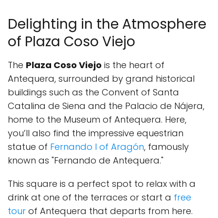
Delighting in the Atmosphere
of Plaza Coso Viejo
The
Plaza Coso Viejo
is the heart of
Antequera, surrounded by grand historical
buildings such as the Convent of Santa
Catalina de Siena and the Palacio de Nájera,
home to the Museum of Antequera. Here,
you’ll also find the impressive equestrian
statue of
Fernando I of Aragón
, famously
known as "Fernando de Antequera."
This square is a perfect spot to relax with a
drink at one of the terraces or start a
free
tour
of Antequera that departs from here.