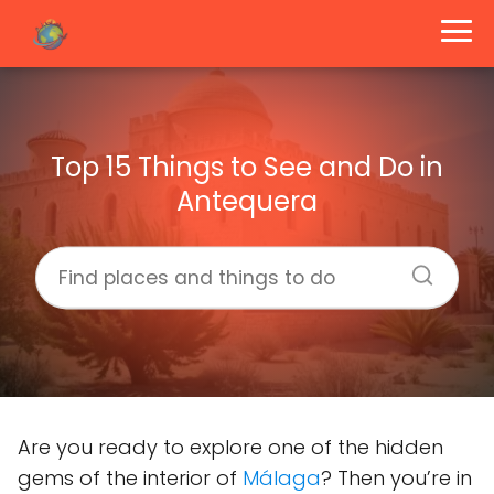
Top 15 Things to See and Do in
Antequera
Are you ready to explore one of the hidden
gems of the interior of
Málaga
? Then you’re in