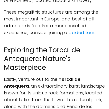
of El Romeral, located about 3 km away.
These megalithic structures are among the
most important in Europe, and best of all,
admission is free. For a more enriched
experience, consider joining a
guided tour
.
Exploring the Torcal de
Antequera: Nature's
Masterpiece
Lastly, venture out to the
Torcal de
Antequera
, an extraordinary karst landscape
known for its unique rock formations, located
about 17 km from the town. This natural park,
along with the dolmens and Peña de los