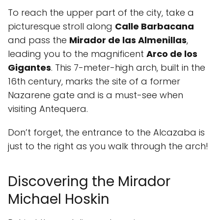
To reach the upper part of the city, take a
picturesque stroll along
Calle Barbacana
and pass the
Mirador de las Almenillas
,
leading you to the magnificent
Arco de los
Gigantes
. This 7-meter-high arch, built in the
16th century, marks the site of a former
Nazarene gate and is a must-see when
visiting Antequera.
Don’t forget, the entrance to the Alcazaba is
just to the right as you walk through the arch!
Discovering the Mirador
Michael Hoskin