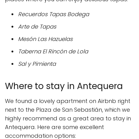
Recuerdos Tapas Bodega
Arte de Tapas
Mesón Las Hazuelas
Taberna El Rincón de Lola
Sal y Pimienta
Where to stay in Antequera
We found a lovely apartment on Airbnb right
next to the Plaza de San Sebastián, which we
highly recommend as a great area to stay in
Antequera. Here are some excellent
accommodation options: