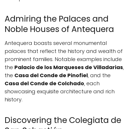
Admiring the Palaces and
Noble Houses of Antequera
Antequera boasts several monumental
palaces that reflect the history and wealth of
prominent families. Notable examples include
the
Palacio de los Marqueses de Villadarias
,
the
Casa del Conde de Pinofiel
, and the
Casa del Conde de Colchado
, each
showcasing exquisite architecture and rich
history.
Discovering the Colegiata de