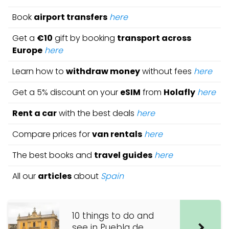
Book
airport transfers
here
Get a
€10
gift by booking
transport across
Europe
here
Learn how to
withdraw money
without fees
here
Get a 5% discount on your
eSIM
from
Holafly
here
Rent a car
with the best deals
here
Compare prices for
van rentals
here
The best books and
travel guides
here
All our
articles
about
Spain
10 things to do and
see in Puebla de