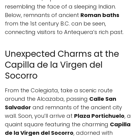
resembling the face of a sleeping Indian.
Below, remnants of ancient
Roman baths
from the 1st century B.C. can be seen,
connecting visitors to Antequera’s rich past.
Unexpected Charms at the
Capilla de la Virgen del
Socorro
From the Colegiata, take a scenic route
around the Alcazaba, passing
Calle San
Salvador
and remnants of the ancient city
wall. Soon, you’ll arrive at
Plaza Portichuelo
, a
quaint square featuring the charming
Capilla
de la Virgen del Socorro
, adorned with