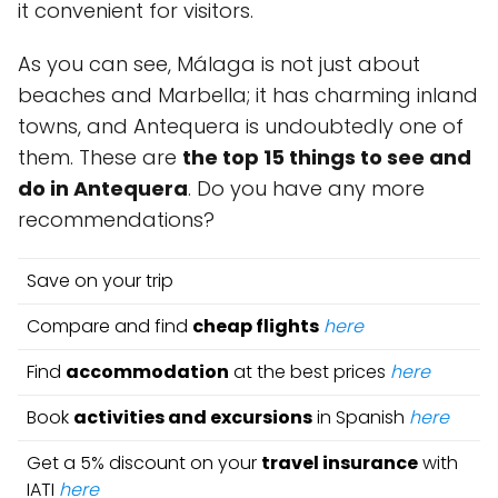
it convenient for visitors.
As you can see, Málaga is not just about
beaches and Marbella; it has charming inland
towns, and Antequera is undoubtedly one of
them. These are
the top 15 things to see and
do in Antequera
. Do you have any more
recommendations?
Save on your trip
Compare and find
cheap flights
here
Find
accommodation
at the best prices
here
Book
activities and excursions
in Spanish
here
Get a 5% discount on your
travel insurance
with
IATI
here