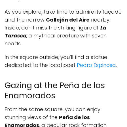
As you explore, take time to admire its façade
and the narrow
Callejón del Aire
nearby.
Inside, don’t miss the striking figure of
La
Tarasca
, a mythical creature with seven
heads.
In the square outside, you’ll find a statue
dedicated to the local poet
Pedro Espinosa
.
Gazing at the Peña de los
Enamorados
From the same square, you can enjoy
stunning views of the
Peña de los
Enamorados
, a peculiar rock formation