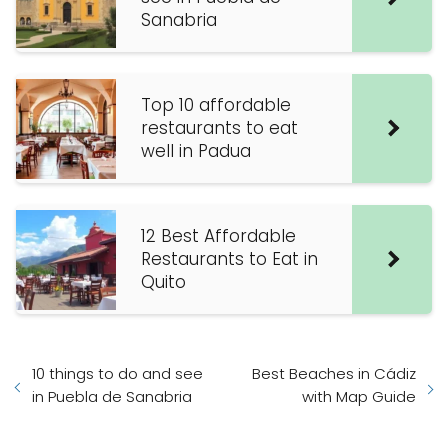
Sanabria
Top 10 affordable
restaurants to eat
well in Padua
12 Best Affordable
Restaurants to Eat in
Quito
10 things to do and see
Best Beaches in Cádiz
in Puebla de Sanabria
with Map Guide