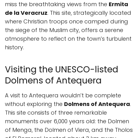
miss the breathtaking views from the
Ermita
de la Veracruz
. This site, strategically located
where Christian troops once camped during
the siege of the Muslim city, offers a serene
atmosphere to reflect on the town’s turbulent
history.
Visiting the UNESCO-listed
Dolmens of Antequera
A visit to Antequera wouldn’t be complete
without exploring the
Dolmens of Antequera
.
This site consists of three remarkable
monuments over 6,000 years old: the Dolmen
of Menga, the Dolmen of Viera, and the Tholos