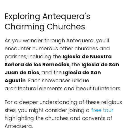
Exploring Antequera's
Charming Churches
As you wander through Antequera, you’ll
encounter numerous other churches and
parishes, including the
Iglesia de Nuestra
Señora de los Remedios
, the
Iglesia de San
Juan de Dios
, and the
Iglesia de San
Agustín
. Each showcases unique
architectural elements and beautiful interiors.
For a deeper understanding of these religious
sites, you might consider joining a
free tour
highlighting the churches and convents of
Antequera.