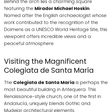
Behind the arch lies a charming square
featuring the
Mirador Michael Hoskin
.
Named after the English archaeologist whose
work contributed to the recognition of the
Dolmens as a UNESCO World Heritage Site, this
viewpoint offers incredible views and a
peaceful atmosphere.
Visiting the Magnificent
Colegiata de Santa María
The
Colegiata de Santa María
is perhaps the
most beautiful building in Antequera. This
Renaissance-style church, one of the first in
Andalucía, uniquely blends Gothic and
Mudejar architectural elements.