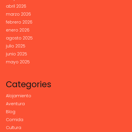
abril 2026
marzo 2026
febrero 2026
enero 2026
agosto 2025
julio 2025
junio 2025
mayo 2025
Categories
Alojamiento
Aventura
Blog
Comida
Cultura