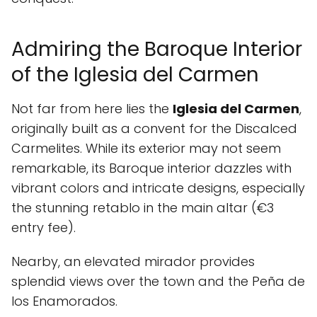
Admiring the Baroque Interior
of the Iglesia del Carmen
Not far from here lies the
Iglesia del Carmen
,
originally built as a convent for the Discalced
Carmelites. While its exterior may not seem
remarkable, its Baroque interior dazzles with
vibrant colors and intricate designs, especially
the stunning retablo in the main altar (€3
entry fee).
Nearby, an elevated mirador provides
splendid views over the town and the Peña de
los Enamorados.