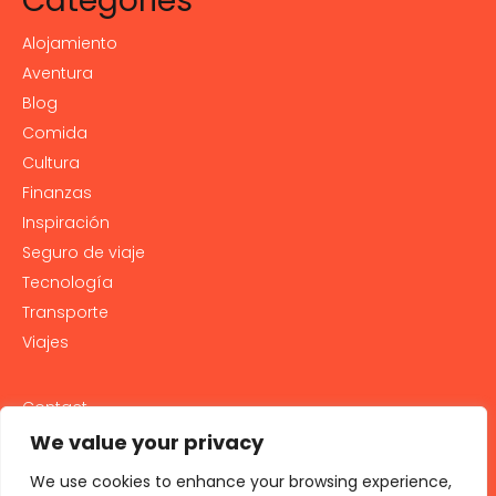
Categories
Alojamiento
Aventura
Blog
Comida
Cultura
Finanzas
Inspiración
Seguro de viaje
Tecnología
Transporte
Viajes
Contact
PRIVACY POLICY
We value your privacy
Cookie Policy
We use cookies to enhance your browsing experience,