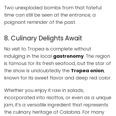
Two unexploded bombs from that fateful
time can still be seen at the entrance, a
poignant reminder of the past.
8. Culinary Delights Await
No visit to Tropea is complete without
indulging in the local
gastronomy
. The region
is famous for its fresh seafood, but the star of
the show is undoubtedly the
Tropea onion
,
known for its sweet flavor and deep red color.
Whether you enjoy it raw in salads,
incorporated into risottos, or even as a unique
jam, it’s a versatile ingredient that represents
the culinary heritage of Calabria. For many