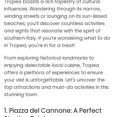
Tropea boasts a rich tapestry of cultural
influences. Wandering through its narrow,
winding streets or lounging on its sun-kissed
beaches, you’ll discover countless activities
and sights that resonate with the spirit of
southern Italy. If you're wondering what to do
in Tropea, you’re in for a treat!
From exploring historical landmarks to
enjoying delectable local cuisine, Tropea
offers a plethora of experiences to ensure
your visit is unforgettable. Let’s uncover the
top attractions and must-do activities in this
stunning town.
1. Piazza del Cannone: A Perfect