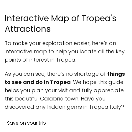
Interactive Map of Tropea's
Attractions
To make your exploration easier, here’s an
interactive map to help you locate all the key
points of interest in Tropea.
As you can see, there’s no shortage of
things
to see and do in Tropea
. We hope this guide
helps you plan your visit and fully appreciate
this beautiful Calabria town. Have you
discovered any hidden gems in Tropea Italy?
Save on your trip