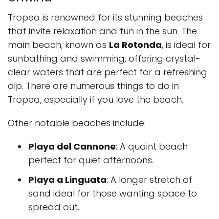
Tropea is renowned for its stunning beaches
that invite relaxation and fun in the sun. The
main beach, known as
La Rotonda
, is ideal for
sunbathing and swimming, offering crystal-
clear waters that are perfect for a refreshing
dip. There are numerous things to do in
Tropea, especially if you love the beach.
Other notable beaches include:
Playa del Cannone
: A quaint beach
perfect for quiet afternoons.
Playa a Linguata
: A longer stretch of
sand ideal for those wanting space to
spread out.