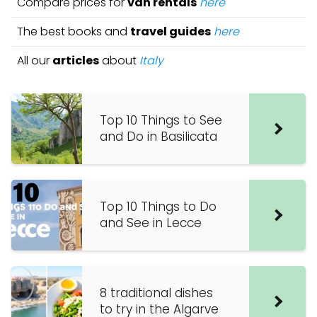
Compare prices for
van rentals
here
The best books and
travel guides
here
All our
articles
about
Italy
Top 10 Things to See
and Do in Basilicata
Top 10 Things to Do
and See in Lecce
8 traditional dishes
to try in the Algarve