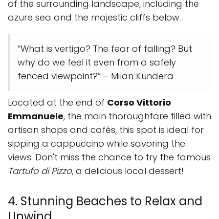
of the surrounding landscape, including the
azure sea and the majestic cliffs below.
“What is vertigo? The fear of falling? But
why do we feel it even from a safely
fenced viewpoint?” – Milan Kundera
Located at the end of
Corso Vittorio
Emmanuele
, the main thoroughfare filled with
artisan shops and cafés, this spot is ideal for
sipping a cappuccino while savoring the
views. Don't miss the chance to try the famous
Tartufo di Pizzo
, a delicious local dessert!
4. Stunning Beaches to Relax and
Unwind