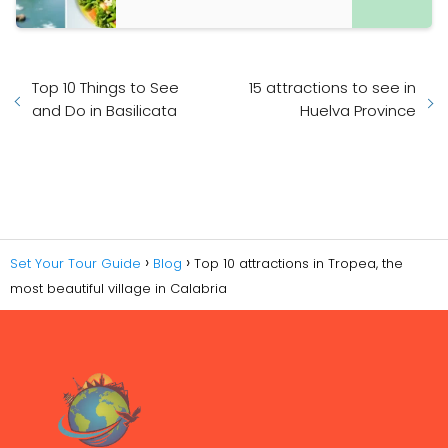
Top 10 Things to See
15 attractions to see in
and Do in Basilicata
Huelva Province
Set Your Tour Guide
Blog
Top 10 attractions in Tropea, the
most beautiful village in Calabria