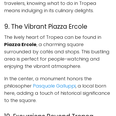
travelers, knowing what to do in Tropea
means indulging in its culinary delights.
9. The Vibrant Piazza Ercole
The lively heart of Tropea can be found in
Piazza Ercole
, a charming square
surrounded by cafés and shops. This bustling
area is perfect for people-watching and
enjoying the vibrant atmosphere.
In the center, a monument honors the
philosopher
Pasquale Galluppi
, a local born
here, adding a touch of historical significance
to the square.