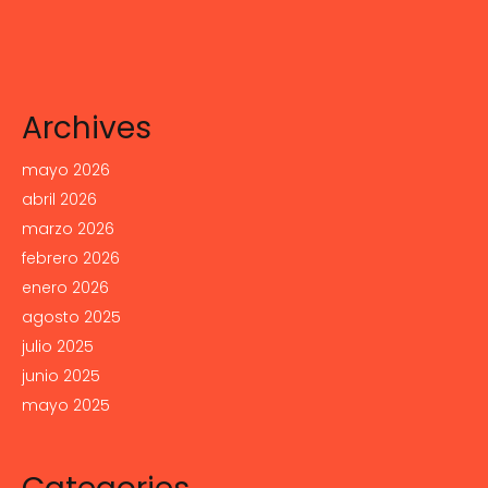
Archives
mayo 2026
abril 2026
marzo 2026
febrero 2026
enero 2026
agosto 2025
julio 2025
junio 2025
mayo 2025