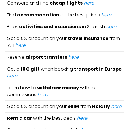
Compare and find
cheap flights
here
Find
accommodation
at the best prices
here
Book
activities and excursions
in Spanish
here
Get a 5% discount on your
travel insurance
from
IATI
here
Reserve
airport transfers
here
Get a
10€ gift
when booking
transport in Europe
here
Learn how to
withdraw money
without
commissions
here
Get a 5% discount on your
eSIM
from
Holafly
here
Rent a car
with the best deals
here