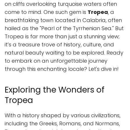
on cliffs overlooking turquoise waters often
come to mind. One such gem is
Tropea
, a
breathtaking town located in Calabria, often
hailed as the "Pearl of the Tyrrhenian Sea." But
Tropea is far more than just a stunning view;
it’s a treasure trove of history, culture, and
natural beauty waiting to be explored. Ready
to embark on an unforgettable journey
through this enchanting locale? Let's dive in!
Exploring the Wonders of
Tropea
With a history shaped by various civilizations,
including the Greeks, Romans, and Normans,