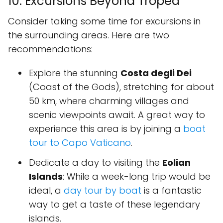
10. Excursions Beyond Tropea
Consider taking some time for excursions in
the surrounding areas. Here are two
recommendations:
Explore the stunning
Costa degli Dei
(Coast of the Gods), stretching for about
50 km, where charming villages and
scenic viewpoints await. A great way to
experience this area is by joining a
boat
tour to Capo Vaticano
.
Dedicate a day to visiting the
Eolian
Islands
: While a week-long trip would be
ideal, a
day tour by boat
is a fantastic
way to get a taste of these legendary
islands.