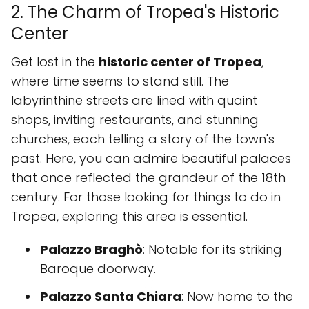
2. The Charm of Tropea's Historic
Center
Get lost in the
historic center of Tropea
,
where time seems to stand still. The
labyrinthine streets are lined with quaint
shops, inviting restaurants, and stunning
churches, each telling a story of the town's
past. Here, you can admire beautiful palaces
that once reflected the grandeur of the 18th
century. For those looking for things to do in
Tropea, exploring this area is essential.
Palazzo Braghò
: Notable for its striking
Baroque doorway.
Palazzo Santa Chiara
: Now home to the