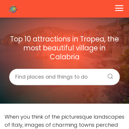
Top 10 attractions in Tropea, the
most beautiful village in
Calabria
When you think of the picturesque landscapes
of Italy, images of charming towns perched