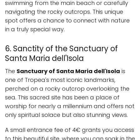
swimming from the main beach or carefully
navigating the rocky outcrops. This unique
spot offers a chance to connect with nature
in a truly special way.
6. Sanctity of the Sanctuary of
Santa Maria dell'Isola
The
Sanctuary of Santa Maria dell'Isola
is
one of Tropea's most iconic landmarks,
perched on a rocky outcrop overlooking the
sea. This sacred site has been a place of
worship for nearly a millennium and offers not
only spiritual solace but also stunning views.
A small entrance fee of 4€ grants you access
to this beautiful site, where you can soak in the