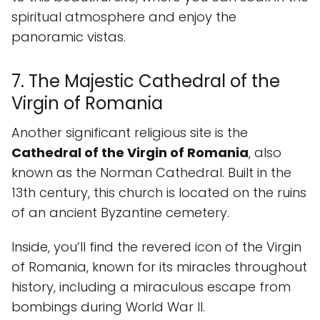
spiritual atmosphere and enjoy the
panoramic vistas.
7. The Majestic Cathedral of the
Virgin of Romania
Another significant religious site is the
Cathedral of the Virgin of Romania
, also
known as the Norman Cathedral. Built in the
13th century, this church is located on the ruins
of an ancient Byzantine cemetery.
Inside, you’ll find the revered icon of the Virgin
of Romania, known for its miracles throughout
history, including a miraculous escape from
bombings during World War II.