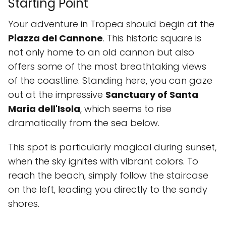
Starting Point
Your adventure in Tropea should begin at the
Piazza del Cannone
. This historic square is
not only home to an old cannon but also
offers some of the most breathtaking views
of the coastline. Standing here, you can gaze
out at the impressive
Sanctuary of Santa
Maria dell'Isola
, which seems to rise
dramatically from the sea below.
This spot is particularly magical during sunset,
when the sky ignites with vibrant colors. To
reach the beach, simply follow the staircase
on the left, leading you directly to the sandy
shores.