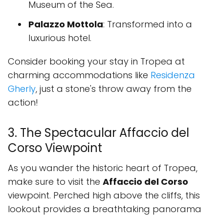
Museum of the Sea.
Palazzo Mottola
: Transformed into a
luxurious hotel.
Consider booking your stay in Tropea at
charming accommodations like
Residenza
Gherly
, just a stone's throw away from the
action!
3. The Spectacular Affaccio del
Corso Viewpoint
As you wander the historic heart of Tropea,
make sure to visit the
Affaccio del Corso
viewpoint. Perched high above the cliffs, this
lookout provides a breathtaking panorama