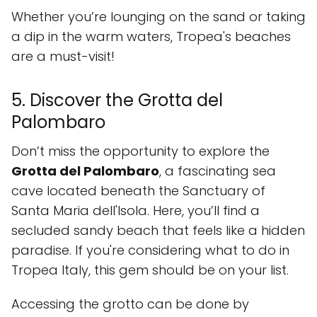
Whether you’re lounging on the sand or taking
a dip in the warm waters, Tropea's beaches
are a must-visit!
5. Discover the Grotta del
Palombaro
Don’t miss the opportunity to explore the
Grotta del Palombaro
, a fascinating sea
cave located beneath the Sanctuary of
Santa Maria dell'Isola. Here, you’ll find a
secluded sandy beach that feels like a hidden
paradise. If you're considering what to do in
Tropea Italy, this gem should be on your list.
Accessing the grotto can be done by