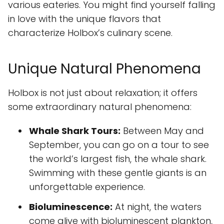
various eateries. You might find yourself falling
in love with the unique flavors that
characterize Holbox’s culinary scene.
Unique Natural Phenomena
Holbox is not just about relaxation; it offers
some extraordinary natural phenomena:
Whale Shark Tours:
Between May and
September, you can go on a tour to see
the world’s largest fish, the whale shark.
Swimming with these gentle giants is an
unforgettable experience.
Bioluminescence:
At night, the waters
come alive with bioluminescent plankton,