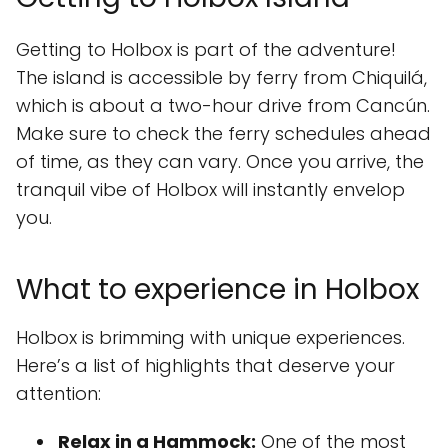
Getting to Holbox is part of the adventure!
The island is accessible by ferry from Chiquilá,
which is about a two-hour drive from Cancún.
Make sure to check the ferry schedules ahead
of time, as they can vary. Once you arrive, the
tranquil vibe of Holbox will instantly envelop
you.
What to experience in Holbox
Holbox is brimming with unique experiences.
Here’s a list of highlights that deserve your
attention:
Relax in a Hammock:
One of the most