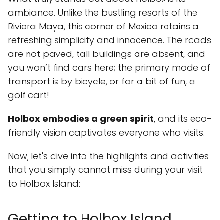
ambiance. Unlike the bustling resorts of the
Riviera Maya, this corner of Mexico retains a
refreshing simplicity and innocence. The roads
are not paved, tall buildings are absent, and
you won’t find cars here; the primary mode of
transport is by bicycle, or for a bit of fun, a
golf cart!
Holbox embodies a green spirit
, and its eco-
friendly vision captivates everyone who visits.
Now, let's dive into the highlights and activities
that you simply cannot miss during your visit
to Holbox Island:
Getting to Holbox Island