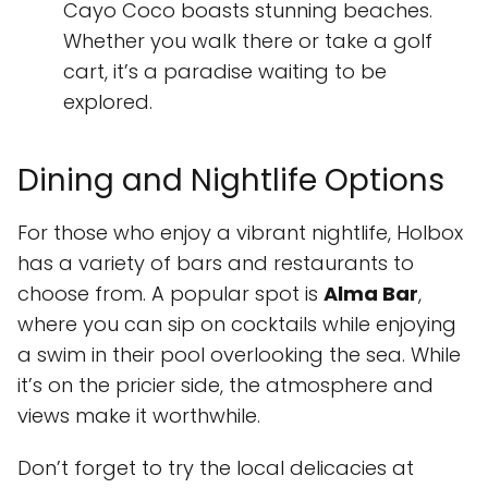
Cayo Coco boasts stunning beaches.
Whether you walk there or take a golf
cart, it’s a paradise waiting to be
explored.
Dining and Nightlife Options
For those who enjoy a vibrant nightlife, Holbox
has a variety of bars and restaurants to
choose from. A popular spot is
Alma Bar
,
where you can sip on cocktails while enjoying
a swim in their pool overlooking the sea. While
it’s on the pricier side, the atmosphere and
views make it worthwhile.
Don’t forget to try the local delicacies at