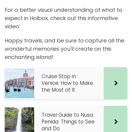
For a better visual understanding of what to
expect in Holbox, check out this informative
video:
Happy travels, and be sure to capture all the
wonderful memories you'll create on this
enchanting island!
Cruise Stop in
Venice: How to Make
the Most of It
Travel Guide to Nusa
Penida: Things to See
and Do