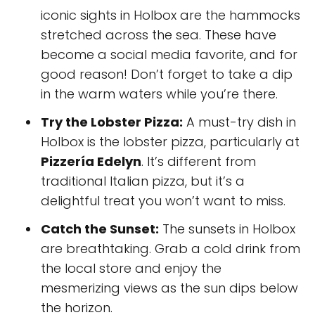
iconic sights in Holbox are the hammocks
stretched across the sea. These have
become a social media favorite, and for
good reason! Don’t forget to take a dip
in the warm waters while you’re there.
Try the Lobster Pizza:
A must-try dish in
Holbox is the lobster pizza, particularly at
Pizzería Edelyn
. It’s different from
traditional Italian pizza, but it’s a
delightful treat you won’t want to miss.
Catch the Sunset:
The sunsets in Holbox
are breathtaking. Grab a cold drink from
the local store and enjoy the
mesmerizing views as the sun dips below
the horizon.