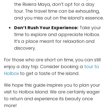
the Riviera Maya, don’t opt for a day
tour. The travel time can be exhausting,
and you miss out on the island’s essence.
Don’t Rush Your Experience:
Take your
time to explore and appreciate Holbox.
It’s a place meant for relaxation and
discovery.
For those who are short on time, you can still
enjoy a day trip. Consider booking a
tour to
Holbox
to get a taste of the island.
We hope this guide inspires you to plan your
visit to Holbox Island. We are certainly eager
to return and experience its beauty once
more!