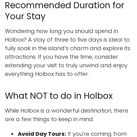
Recommended Duration for
Your Stay
Wondering how long you should spend in
Holbox? A stay of three to five days is ideal to
fully soak in the island’s charm and explore its
attractions. If you have the time, consider
extending your visit to truly unwind and enjoy
everything Holbox has to offer.
What NOT to do in Holbox
While Holbox is a wonderful destination, there
are a few things to keep in mind:
Avoid Day Tours:
If you’re coming from