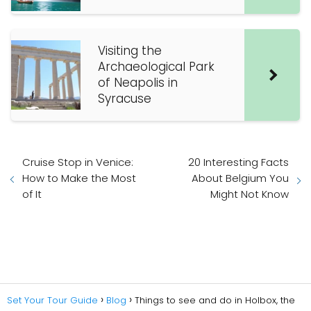
Visiting the
Archaeological Park
of Neapolis in
Syracuse
Cruise Stop in Venice:
20 Interesting Facts
How to Make the Most
About Belgium You
of It
Might Not Know
Set Your Tour Guide
Blog
Things to see and do in Holbox, the