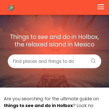
Things to see and do in Holbox,
the relaxed island in Mexico
Are you searching for the ultimate guide on
things to see and do in Holbox
? Look no