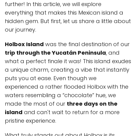
further! In this article, we will explore
everything that makes this Mexican island a
hidden gem. But first, let us share a little about
our journey.
Holbox Island
was the final destination of our
trip through the Yucatán Peninsula
, and
what a perfect finale it was! This island exudes
a unique charm, creating a vibe that instantly
puts you at ease. Even though we
experienced a rather flooded Holbox with the
waters resembling a “chocolate” hue, we
made the most of our
three days on the
island
and can't wait to return for a more
pristine experience.
What truly stands out about Holbox is its