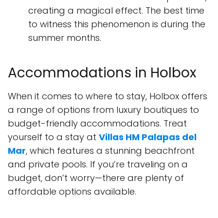
creating a magical effect. The best time
to witness this phenomenon is during the
summer months.
Accommodations in Holbox
When it comes to where to stay, Holbox offers
a range of options from luxury boutiques to
budget-friendly accommodations. Treat
yourself to a stay at
Villas HM Palapas del
Mar
, which features a stunning beachfront
and private pools. If you’re traveling on a
budget, don’t worry—there are plenty of
affordable options available.