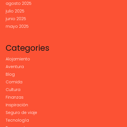
agosto 2025
julio 2025
junio 2025
mayo 2025
Categories
Alojamiento
Aventura
Blog
Comida
Cultura
Finanzas
Inspiración
Seguro de viaje
Tecnología