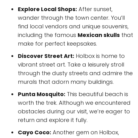
Explore Local Shops:
After sunset,
wander through the town center. You’ll
find local vendors and unique souvenirs,
including the famous
Mexican skulls
that
make for perfect keepsakes.
Discover Street Art:
Holbox is home to
vibrant street art. Take a leisurely stroll
through the dusty streets and admire the
murals that adorn many buildings.
Punta Mosquito:
This beautiful beach is
worth the trek. Although we encountered
obstacles during our visit, we’re eager to
return and explore it fully.
Cayo Coco:
Another gem on Holbox,