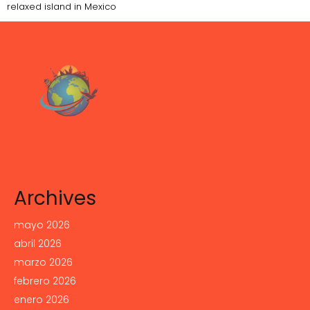
relaxed island in Mexico
Archives
mayo 2026
abril 2026
marzo 2026
febrero 2026
enero 2026