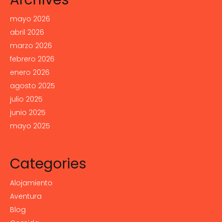
mayo 2026
abril 2026
marzo 2026
febrero 2026
enero 2026
agosto 2025
julio 2025
junio 2025
mayo 2025
Categories
Alojamiento
Aventura
Blog