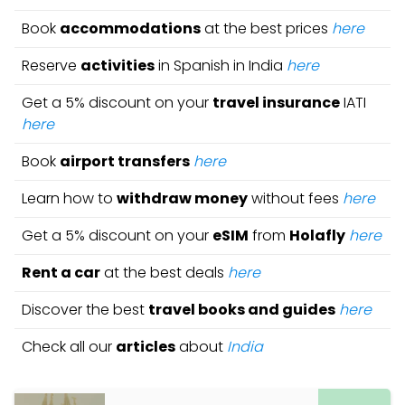
Book
accommodations
at the best prices
here
Reserve
activities
in Spanish in India
here
Get a 5% discount on your
travel insurance
IATI
here
Book
airport transfers
here
Learn how to
withdraw money
without fees
here
Get a 5% discount on your
eSIM
from
Holafly
here
Rent a car
at the best deals
here
Discover the best
travel books and guides
here
Check all our
articles
about
India