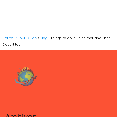
Set Your Tour Guide
Blog
Things to do in Jaisalmer and Thar
Desert tour
Archives