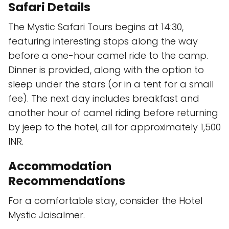
Safari Details
The Mystic Safari Tours begins at 14:30,
featuring interesting stops along the way
before a one-hour camel ride to the camp.
Dinner is provided, along with the option to
sleep under the stars (or in a tent for a small
fee). The next day includes breakfast and
another hour of camel riding before returning
by jeep to the hotel, all for approximately 1,500
INR.
Accommodation
Recommendations
For a comfortable stay, consider the Hotel
Mystic Jaisalmer.