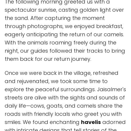
The following morning greeted us with a
spectacular sunrise, casting golden light over
the sand. After capturing the moment
through photographs, we enjoyed breakfast,
eagerly anticipating the return of our camels.
With the animals roaming freely during the
night, our guides followed their tracks to bring
them back for our return journey.
Once we were back in the village, refreshed
and rejuvenated, we took some time to
explore the peaceful surroundings. Jaisalmer's
streets are alive with the sights and sounds of
daily life—cows, goats, and camels share the
roads with friendly locals who greet you with
smiles. We found enchanting
havelis
adorned
with intricate designs that tell stories of the