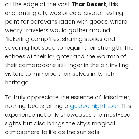
at the edge of the vast
Thar Desert
, this
enchanting city was once a pivotal resting
point for caravans laden with goods, where
weary travelers would gather around
flickering campfires, sharing stories and
savoring hot soup to regain their strength. The
echoes of their laughter and the warmth of
their camaraderie still linger in the air, inviting
visitors to immerse themselves in its rich
heritage.
To truly appreciate the essence of Jaisalmer,
nothing beats joining a
guided night tour
. This
experience not only showcases the must-see
sights but also brings the city’s magical
atmosphere to life as the sun sets.