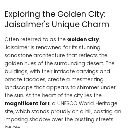
Exploring the Golden City:
Jaisalmer's Unique Charm
Often referred to as the
Golden City
,
Jaisalmer is renowned for its stunning
sandstone architecture that reflects the
golden hues of the surrounding desert. The
buildings, with their intricate carvings and
ornate facades, create a mesmerizing
landscape that appears to shimmer under
the sun. At the heart of the city lies the
magnificent fort
, a UNESCO World Heritage
site, which stands proudly on a hill, casting an
imposing shadow over the bustling streets
below.