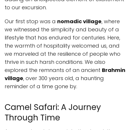
to our excursion.
Our first stop was a
nomadic village
, where
we witnessed the simplicity and beauty of a
lifestyle that has endured for centuries. Here,
the warmth of hospitality welcomed us, and
we marveled at the resilience of people who
thrive in such harsh conditions. We also
explored the remnants of an ancient
Brahmin
village
, over 300 years old, a haunting
reminder of a time gone by.
Camel Safari: A Journey
Through Time