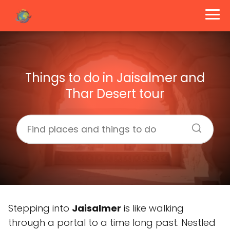
Things to do in Jaisalmer and
Thar Desert tour
Stepping into
Jaisalmer
is like walking
through a portal to a time long past. Nestled