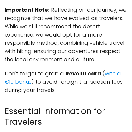
Important Note:
Reflecting on our journey, we
recognize that we have evolved as travelers.
While we still recommend the desert
experience, we would opt for a more
responsible method, combining vehicle travel
with hiking, ensuring our adventures respect
the local environment and culture.
Don't forget to grab a
Revolut card
(
with a
€10 bonus
) to avoid foreign transaction fees
during your travels.
Essential Information for
Travelers