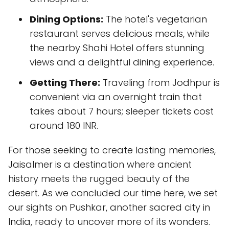
Dining Options:
The hotel's vegetarian
restaurant serves delicious meals, while
the nearby Shahi Hotel offers stunning
views and a delightful dining experience.
Getting There:
Traveling from Jodhpur is
convenient via an overnight train that
takes about 7 hours; sleeper tickets cost
around 180 INR.
For those seeking to create lasting memories,
Jaisalmer is a destination where ancient
history meets the rugged beauty of the
desert. As we concluded our time here, we set
our sights on Pushkar, another sacred city in
India, ready to uncover more of its wonders.