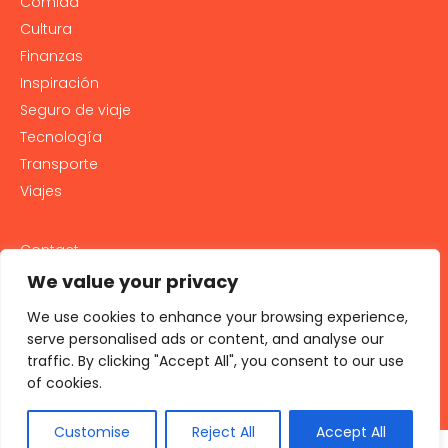
Comida
Cultura
Finanzas
Inspiración
Seguro de viaje
Tecnología
Transporte
Viajes
Contact
PRIVACY POLICY
We value your privacy
Cookie Policy
We use cookies to enhance your browsing experience,
LEGAL NOTICE AND GENERAL TERMS OF USE
serve personalised ads or content, and analyse our
traffic. By clicking "Accept All", you consent to our use
All rights reserved 2026
of cookies.
Customise
Reject All
Accept All