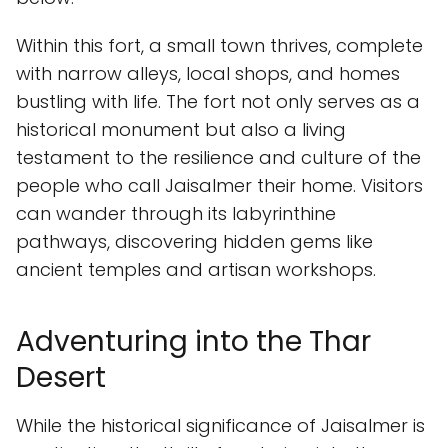
Within this fort, a small town thrives, complete
with narrow alleys, local shops, and homes
bustling with life. The fort not only serves as a
historical monument but also a living
testament to the resilience and culture of the
people who call Jaisalmer their home. Visitors
can wander through its labyrinthine
pathways, discovering hidden gems like
ancient temples and artisan workshops.
Adventuring into the Thar
Desert
While the historical significance of Jaisalmer is