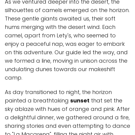
As we ventured deeper into the desert, the
silhouettes of camels emerged on the horizon.
These gentle giants awaited us, their soft
hums merging with the desert wind. Each
camel, apart from Lety's, who seemed to
enjoy a peaceful nap, was eager to embark
on this adventure. Our guide led the way, and
we formed a line, moving in unison across the
undulating dunes towards our makeshift
camp.
As day transitioned to night, the horizon
painted a breathtaking
sunset
that set the
sky ablaze with hues of orange and pink. After
a delightful dinner, we gathered around a fire,
sharing stories and even attempting to dance
to "La Macarena", filling the night air with