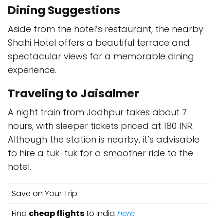
Dining Suggestions
Aside from the hotel’s restaurant, the nearby
Shahi Hotel offers a beautiful terrace and
spectacular views for a memorable dining
experience.
Traveling to Jaisalmer
A night train from Jodhpur takes about 7
hours, with sleeper tickets priced at 180 INR.
Although the station is nearby, it’s advisable
to hire a tuk-tuk for a smoother ride to the
hotel.
Save on Your Trip
Find
cheap flights
to India
here