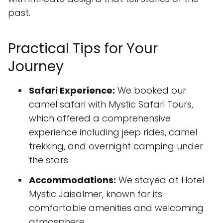
past.
Practical Tips for Your
Journey
Safari Experience:
We booked our
camel safari with Mystic Safari Tours,
which offered a comprehensive
experience including jeep rides, camel
trekking, and overnight camping under
the stars.
Accommodations:
We stayed at Hotel
Mystic Jaisalmer, known for its
comfortable amenities and welcoming
atmosphere.