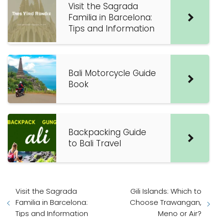
Visit the Sagrada
Familia in Barcelona:
Tips and Information
Bali Motorcycle Guide
Book
Backpacking Guide
to Bali Travel
Visit the Sagrada
Gili Islands: Which to
Familia in Barcelona:
Choose Trawangan,
Tips and Information
Meno or Air?