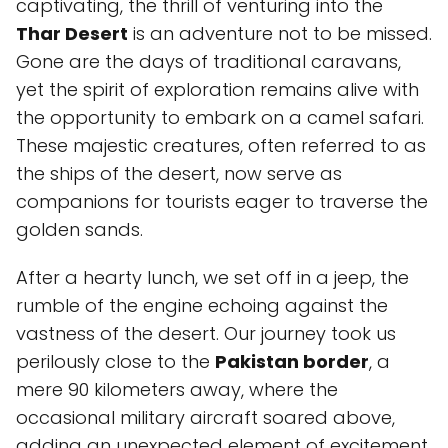
captivating, the thrill of venturing into the
Thar Desert
is an adventure not to be missed.
Gone are the days of traditional caravans,
yet the spirit of exploration remains alive with
the opportunity to embark on a camel safari.
These majestic creatures, often referred to as
the ships of the desert, now serve as
companions for tourists eager to traverse the
golden sands.
After a hearty lunch, we set off in a jeep, the
rumble of the engine echoing against the
vastness of the desert. Our journey took us
perilously close to the
Pakistan border
, a
mere 90 kilometers away, where the
occasional military aircraft soared above,
adding an unexpected element of excitement