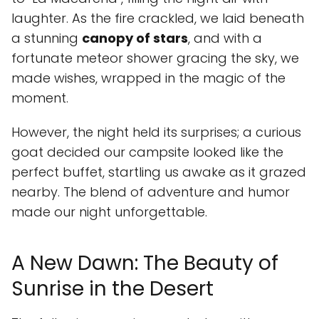
laughter. As the fire crackled, we laid beneath
a stunning
canopy of stars
, and with a
fortunate meteor shower gracing the sky, we
made wishes, wrapped in the magic of the
moment.
However, the night held its surprises; a curious
goat decided our campsite looked like the
perfect buffet, startling us awake as it grazed
nearby. The blend of adventure and humor
made our night unforgettable.
A New Dawn: The Beauty of
Sunrise in the Desert