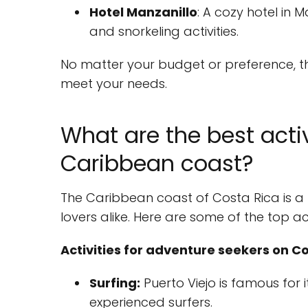
Hotel Manzanillo
: A cozy hotel in M
and snorkeling activities.
No matter your budget or preference, t
meet your needs.
What are the best activ
Caribbean coast?
The Caribbean coast of Costa Rica is a
lovers alike. Here are some of the top act
Activities for adventure seekers on C
Surfing:
Puerto Viejo is famous for 
experienced surfers.