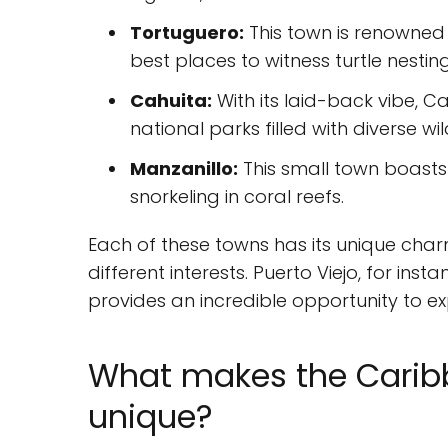
Tortuguero:
This town is renowned f
best places to witness turtle nesting
Cahuita:
With its laid-back vibe, 
national parks filled with diverse wild
Manzanillo:
This small town boasts
snorkeling in coral reefs.
Each of these towns has its unique charm
different interests. Puerto Viejo, for inst
provides an incredible opportunity to ex
What makes the Caribb
unique?