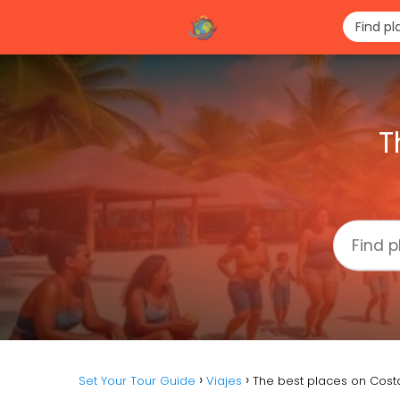
T
Set Your Tour Guide
Viajes
The best places on Cost