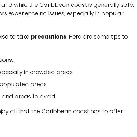
, and while the Caribbean coast is generally safe,
itors experience no issues, especially in popular
 wise to take
precautions
. Here are some tips to
ions.
specially in crowded areas.
s populated areas.
 and areas to avoid.
njoy all that the Caribbean coast has to offer