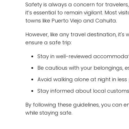
Safety is always a concern for travelers
it’s essential to remain vigilant. Most vis
towns like Puerto Viejo and Cahuita.
However, like any travel destination, it's
ensure a safe trip:
Stay in well-reviewed accommodat
Be cautious with your belongings, e
Avoid walking alone at night in les
Stay informed about local customs
By following these guidelines, you can e
while staying safe.