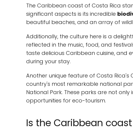
The Caribbean coast of Costa Rica stan
significant aspects is its incredible
biodi
beautiful beaches, and an array of wildl
Additionally, the culture here is a deligh
reflected in the music, food, and festiva
taste delicious Caribbean cuisine, and
during your stay.
Another unique feature of Costa Rica's C
country's most remarkable national par
National Park. These parks are not only
opportunities for eco-tourism.
Is the Caribbean coast