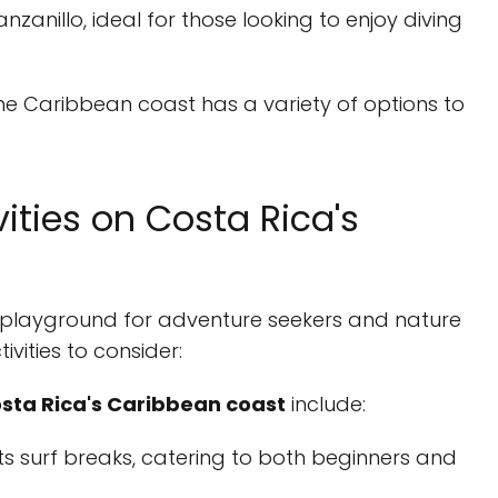
anzanillo, ideal for those looking to enjoy diving
he Caribbean coast has a variety of options to
ities on Costa Rica's
 playground for adventure seekers and nature
ivities to consider:
osta Rica's Caribbean coast
include:
its surf breaks, catering to both beginners and