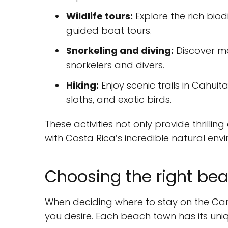
Wildlife tours:
Explore the rich biod
guided boat tours.
Snorkeling and diving:
Discover mar
snorkelers and divers.
Hiking:
Enjoy scenic trails in Cahui
sloths, and exotic birds.
These activities not only provide thrilli
with Costa Rica’s incredible natural env
Choosing the right bea
When deciding where to stay on the Car
you desire. Each beach town has its un