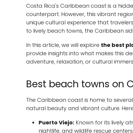
Costa Rica's Caribbean coast is a hidden
counterpart. However, this vibrant regio
unique cultural experience that traveler
to lively beach towns, the Caribbean si
In this article, we will explore
the best pl
provide insights into what makes this des
adventure, relaxation, or cultural immersio
Best beach towns on C
The Caribbean coast is home to several
natural beauty and vibrant culture. Her
Puerto Viejo:
Known for its lively a
nightlife, and wildlife rescue centers