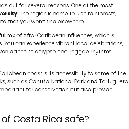
ds out for several reasons. One of the most
versity
. The region is home to lush rainforests,
ife that you won’t find elsewhere.
tful mix of Afro-Caribbean influences, which is
ls. You can experience vibrant local celebrations,
 even dance to calypso and reggae rhythms
aribbean coast is its accessibility to some of the
ks, such as Cahuita National Park and Tortuguero
 important for conservation but also provide
 of Costa Rica safe?