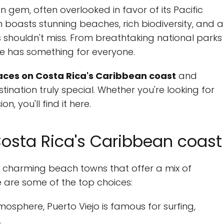
 gem, often overlooked in favor of its Pacific
n boasts stunning beaches, rich biodiversity, and a
s shouldn't miss. From breathtaking national parks
de has something for everyone.
aces on Costa Rica's Caribbean coast
and
tination truly special. Whether you're looking for
n, you'll find it here.
osta Rica's Caribbean coast
 charming beach towns that offer a mix of
e are some of the top choices:
tmosphere, Puerto Viejo is famous for surfing,
.