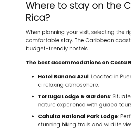
Where to stay on the C
Rica?
When planning your visit, selecting the 
comfortable stay. The Caribbean coast o
budget-friendly hostels.
The best accommodations on Costa R
Hotel Banana Azul
: Located in Pue
a relaxing atmosphere.
Tortuga Lodge & Gardens
: Situat
nature experience with guided tours
Cahuita National Park Lodge
: Per
stunning hiking trails and wildlife vi