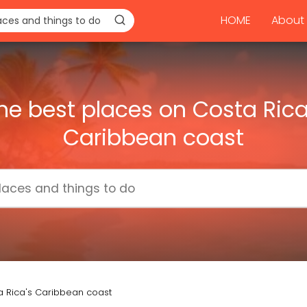
HOME
About 
he best places on Costa Rica
Caribbean coast
a Rica's Caribbean coast