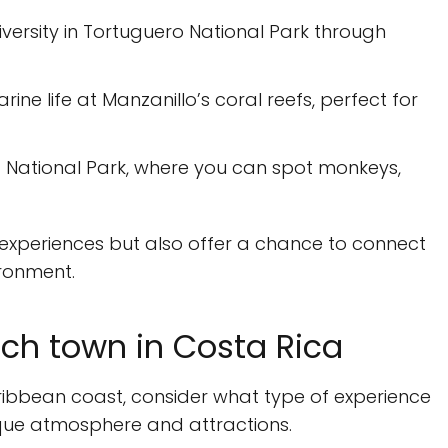
iversity in Tortuguero National Park through
ine life at Manzanillo’s coral reefs, perfect for
ta National Park, where you can spot monkeys,
ng experiences but also offer a chance to connect
ironment.
ch town in Costa Rica
ibbean coast, consider what type of experience
ique atmosphere and attractions.