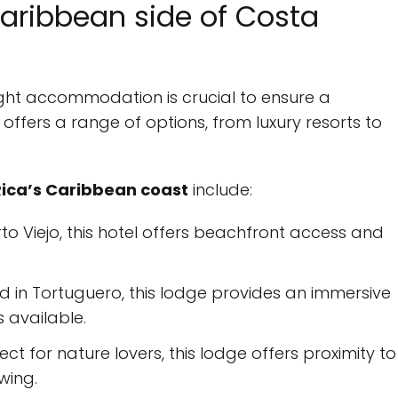
aribbean side of Costa
right accommodation is crucial to ensure a
ffers a range of options, from luxury resorts to
ica’s Caribbean coast
include:
rto Viejo, this hotel offers beachfront access and
ed in Tortuguero, this lodge provides an immersive
 available.
fect for nature lovers, this lodge offers proximity to
ewing.