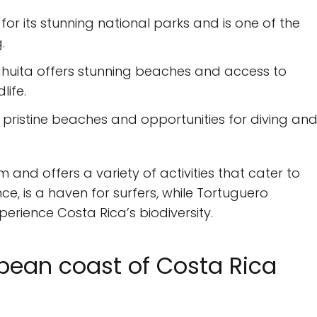
or its stunning national parks and is one of the
.
Cahuita offers stunning beaches and access to
life.
 pristine beaches and opportunities for diving an
 and offers a variety of activities that cater to
ance, is a haven for surfers, while Tortuguero
perience Costa Rica’s biodiversity.
ean coast of Costa Rica