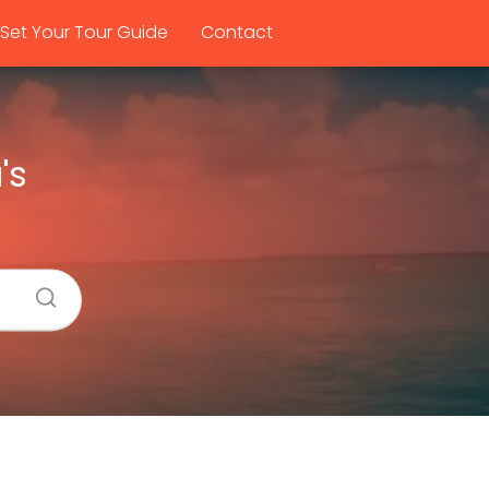
Set Your Tour Guide
Contact
's