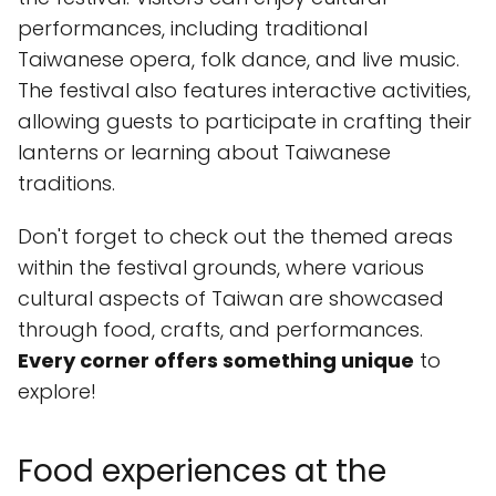
performances, including traditional
Taiwanese opera, folk dance, and live music.
The festival also features interactive activities,
allowing guests to participate in crafting their
lanterns or learning about Taiwanese
traditions.
Don't forget to check out the themed areas
within the festival grounds, where various
cultural aspects of Taiwan are showcased
through food, crafts, and performances.
Every corner offers something unique
to
explore!
Food experiences at the