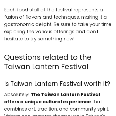
Each food stall at the festival represents a
fusion of flavors and techniques, making it a
gastronomic delight. Be sure to take your time
exploring the various offerings and don't
hesitate to try something new!
Questions related to the
Taiwan Lantern Festival
Is Taiwan Lantern Festival worth it?
Absolutely!
The Taiwan Lantern Festival
offers a unique cultural experience
that
combines art, tradition, and community spirit.