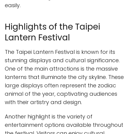
easily.
Highlights of the Taipei
Lantern Festival
The Taipei Lantern Festival is known for its
stunning displays and cultural significance.
One of the main attractions is the massive
lanterns that illuminate the city skyline. These
large displays often represent the zodiac
animal of the year, captivating audiences
with their artistry and design.
Another highlight is the variety of
entertainment options available throughout
the festival. Visitors can enjoy cultural