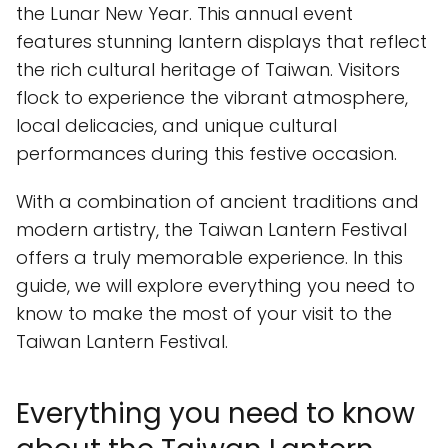
the Lunar New Year. This annual event
features stunning lantern displays that reflect
the rich cultural heritage of Taiwan. Visitors
flock to experience the vibrant atmosphere,
local delicacies, and unique cultural
performances during this festive occasion.
With a combination of ancient traditions and
modern artistry, the Taiwan Lantern Festival
offers a truly memorable experience. In this
guide, we will explore everything you need to
know to make the most of your visit to the
Taiwan Lantern Festival.
Everything you need to know