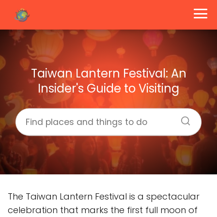
Taiwan Lantern Festival: An
Insider's Guide to Visiting
The Taiwan Lantern Festival is a spectacular
celebration that marks the first full moon of