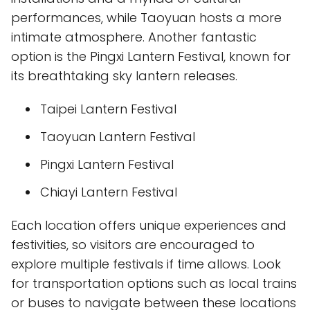
performances, while Taoyuan hosts a more
intimate atmosphere. Another fantastic
option is the Pingxi Lantern Festival, known for
its breathtaking sky lantern releases.
Taipei Lantern Festival
Taoyuan Lantern Festival
Pingxi Lantern Festival
Chiayi Lantern Festival
Each location offers unique experiences and
festivities, so visitors are encouraged to
explore multiple festivals if time allows. Look
for transportation options such as local trains
or buses to navigate between these locations