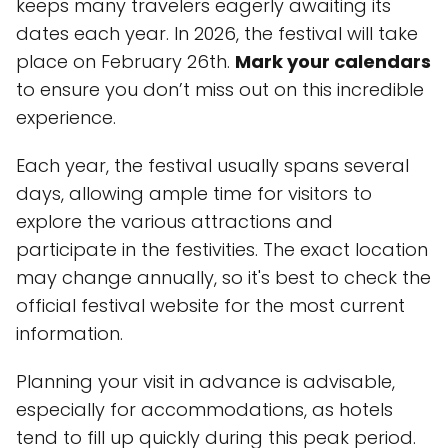
keeps many travelers eagerly awaiting its
dates each year. In 2026, the festival will take
place on February 26th.
Mark your calendars
to ensure you don’t miss out on this incredible
experience.
Each year, the festival usually spans several
days, allowing ample time for visitors to
explore the various attractions and
participate in the festivities. The exact location
may change annually, so it's best to check the
official festival website for the most current
information.
Planning your visit in advance is advisable,
especially for accommodations, as hotels
tend to fill up quickly during this peak period.