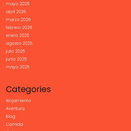
mayo 2026
abril 2026
marzo 2026
febrero 2026
enero 2026
agosto 2025
julio 2025
junio 2025
mayo 2025
Categories
Alojamiento
Aventura
Blog
Comida