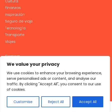
Cultura
Finanzas
Inspiración
Seguro de viaje
Tecnología
Transporte
Viajes
Contact
PRIVACY POLICY
We value your privacy
Cookie Policy
We use cookies to enhance your browsing experience,
LEGAL NOTICE AND GENERAL TERMS OF USE
serve personalised ads or content, and analyse our
traffic. By clicking "Accept All", you consent to our use
All rights reserved 2026
of cookies.
Customise
Reject All
Accept All