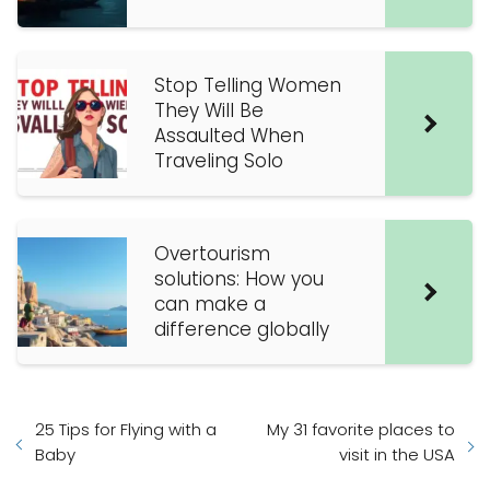
Stop Telling Women
They Will Be
Assaulted When
Traveling Solo
Overtourism
solutions: How you
can make a
difference globally
25 Tips for Flying with a
My 31 favorite places to
Baby
visit in the USA