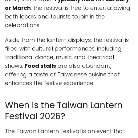
or March
, the festival is free to enter, allowing
both locals and tourists to join in the
celebrations.
Aside from the lantern displays, the festival is
filled with cultural performances, including
traditional dance, music, and theatrical
shows.
Food stalls
are also abundant,
offering a taste of Taiwanese cuisine that
enhances the festive experience.
When is the Taiwan Lantern
Festival 2026?
The Taiwan Lantern Festival is an event that