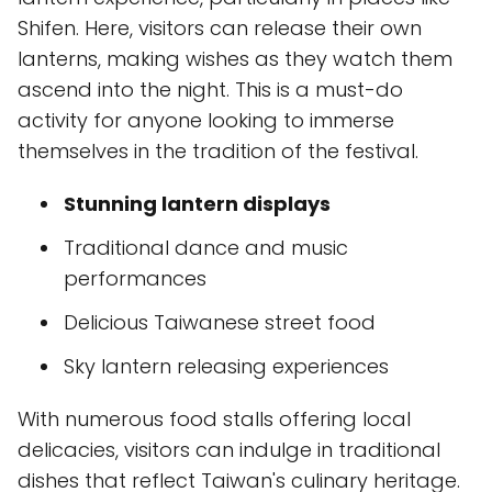
Shifen. Here, visitors can release their own
lanterns, making wishes as they watch them
ascend into the night. This is a must-do
activity for anyone looking to immerse
themselves in the tradition of the festival.
Stunning lantern displays
Traditional dance and music
performances
Delicious Taiwanese street food
Sky lantern releasing experiences
With numerous food stalls offering local
delicacies, visitors can indulge in traditional
dishes that reflect Taiwan's culinary heritage.