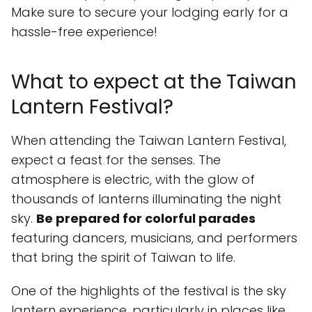
Make sure to secure your lodging early for a
hassle-free experience!
What to expect at the Taiwan
Lantern Festival?
When attending the Taiwan Lantern Festival,
expect a feast for the senses. The
atmosphere is electric, with the glow of
thousands of lanterns illuminating the night
sky.
Be prepared for colorful parades
featuring dancers, musicians, and performers
that bring the spirit of Taiwan to life.
One of the highlights of the festival is the sky
lantern experience, particularly in places like