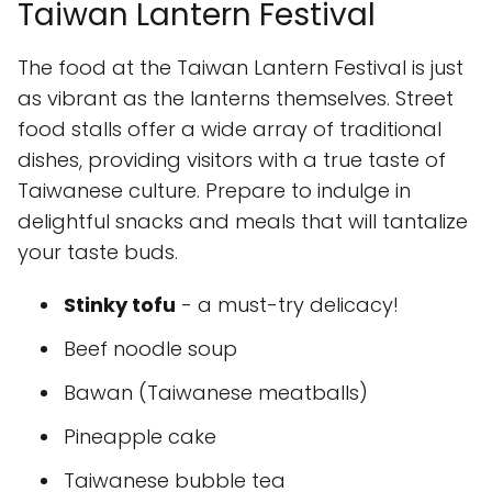
Taiwan Lantern Festival
The food at the Taiwan Lantern Festival is just
as vibrant as the lanterns themselves. Street
food stalls offer a wide array of traditional
dishes, providing visitors with a true taste of
Taiwanese culture. Prepare to indulge in
delightful snacks and meals that will tantalize
your taste buds.
Stinky tofu
- a must-try delicacy!
Beef noodle soup
Bawan (Taiwanese meatballs)
Pineapple cake
Taiwanese bubble tea