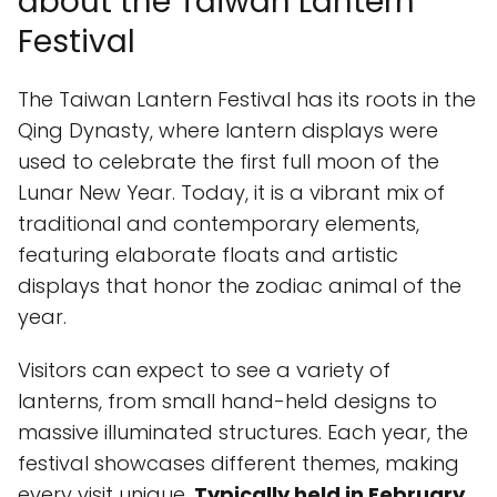
about the Taiwan Lantern
Festival
The Taiwan Lantern Festival has its roots in the
Qing Dynasty, where lantern displays were
used to celebrate the first full moon of the
Lunar New Year. Today, it is a vibrant mix of
traditional and contemporary elements,
featuring elaborate floats and artistic
displays that honor the zodiac animal of the
year.
Visitors can expect to see a variety of
lanterns, from small hand-held designs to
massive illuminated structures. Each year, the
festival showcases different themes, making
every visit unique.
Typically held in February