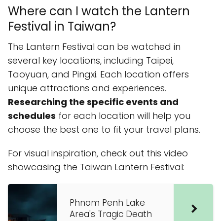
Where can I watch the Lantern
Festival in Taiwan?
The Lantern Festival can be watched in
several key locations, including Taipei,
Taoyuan, and Pingxi. Each location offers
unique attractions and experiences.
Researching the specific events and
schedules
for each location will help you
choose the best one to fit your travel plans.
For visual inspiration, check out this video
showcasing the Taiwan Lantern Festival:
Phnom Penh Lake
Area's Tragic Death