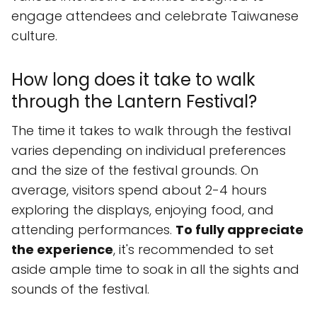
engage attendees and celebrate Taiwanese
culture.
How long does it take to walk
through the Lantern Festival?
The time it takes to walk through the festival
varies depending on individual preferences
and the size of the festival grounds. On
average, visitors spend about 2-4 hours
exploring the displays, enjoying food, and
attending performances.
To fully appreciate
the experience
, it's recommended to set
aside ample time to soak in all the sights and
sounds of the festival.