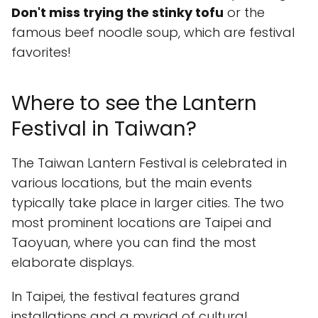
Don't miss trying the stinky tofu
or the
famous beef noodle soup, which are festival
favorites!
Where to see the Lantern
Festival in Taiwan?
The Taiwan Lantern Festival is celebrated in
various locations, but the main events
typically take place in larger cities. The two
most prominent locations are Taipei and
Taoyuan, where you can find the most
elaborate displays.
In Taipei, the festival features grand
installations and a myriad of cultural