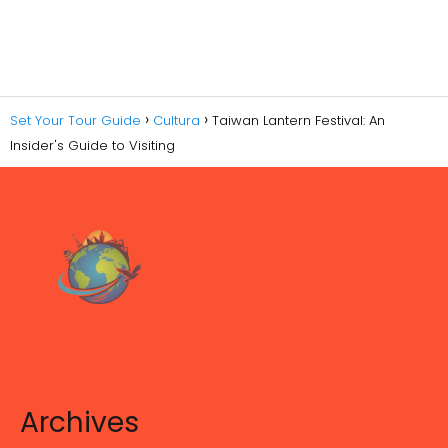
Set Your Tour Guide
Cultura
Taiwan Lantern Festival: An
Insider's Guide to Visiting
Archives