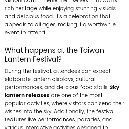
Visitors can immerse themselves in Taiwan's
rich heritage while enjoying stunning visuals
and delicious food. It's a celebration that
appeals to all ages, making it a worthwhile
event to attend.
What happens at the Taiwan
Lantern Festival?
During the festival, attendees can expect
elaborate lantern displays, cultural
performances, and delicious food stalls.
Sky
lantern releases
are one of the most
popular activities, where visitors can send their
wishes into the sky. Additionally, the festival
features live performances, parades, and
various interactive activities designed to