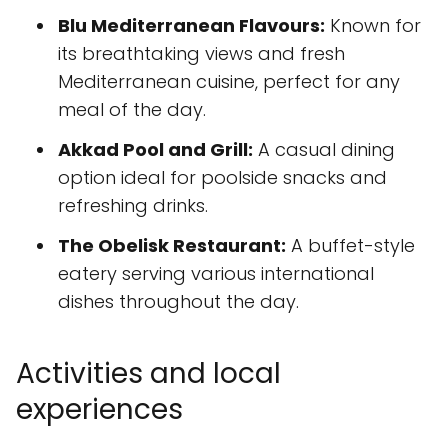
Blu Mediterranean Flavours:
Known for
its breathtaking views and fresh
Mediterranean cuisine, perfect for any
meal of the day.
Akkad Pool and Grill:
A casual dining
option ideal for poolside snacks and
refreshing drinks.
The Obelisk Restaurant:
A buffet-style
eatery serving various international
dishes throughout the day.
Activities and local
experiences