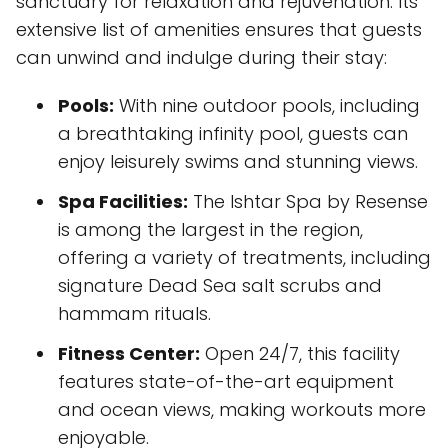
sanctuary for relaxation and rejuvenation. Its
extensive list of amenities ensures that guests
can unwind and indulge during their stay:
Pools:
With nine outdoor pools, including
a breathtaking infinity pool, guests can
enjoy leisurely swims and stunning views.
Spa Facilities:
The Ishtar Spa by Resense
is among the largest in the region,
offering a variety of treatments, including
signature Dead Sea salt scrubs and
hammam rituals.
Fitness Center:
Open 24/7, this facility
features state-of-the-art equipment
and ocean views, making workouts more
enjoyable.