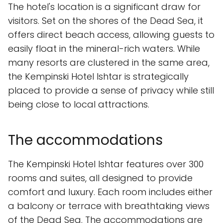
The hotel's location is a significant draw for
visitors. Set on the shores of the Dead Sea, it
offers direct beach access, allowing guests to
easily float in the mineral-rich waters. While
many resorts are clustered in the same area,
the Kempinski Hotel Ishtar is strategically
placed to provide a sense of privacy while still
being close to local attractions.
The accommodations
The Kempinski Hotel Ishtar features over 300
rooms and suites, all designed to provide
comfort and luxury. Each room includes either
a balcony or terrace with breathtaking views
of the Dead Sea. The accommodations are