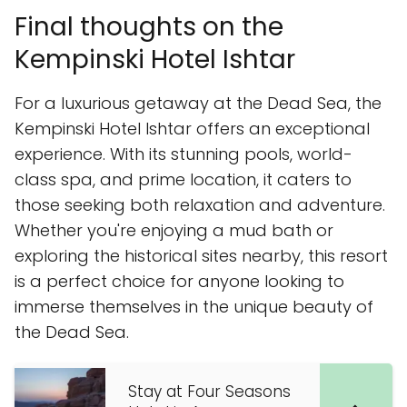
Final thoughts on the
Kempinski Hotel Ishtar
For a luxurious getaway at the Dead Sea, the
Kempinski Hotel Ishtar offers an exceptional
experience. With its stunning pools, world-
class spa, and prime location, it caters to
those seeking both relaxation and adventure.
Whether you're enjoying a mud bath or
exploring the historical sites nearby, this resort
is a perfect choice for anyone looking to
immerse themselves in the unique beauty of
the Dead Sea.
Stay at Four Seasons