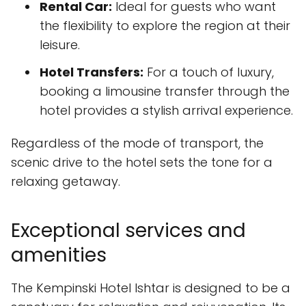
Rental Car:
Ideal for guests who want
the flexibility to explore the region at their
leisure.
Hotel Transfers:
For a touch of luxury,
booking a limousine transfer through the
hotel provides a stylish arrival experience.
Regardless of the mode of transport, the
scenic drive to the hotel sets the tone for a
relaxing getaway.
Exceptional services and
amenities
The Kempinski Hotel Ishtar is designed to be a