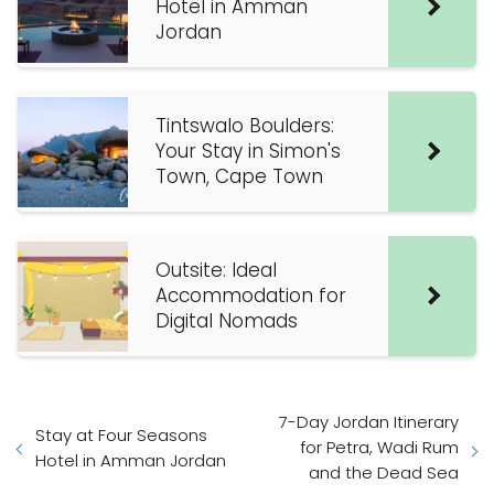
Hotel in Amman
Jordan
Tintswalo Boulders:
Your Stay in Simon's
Town, Cape Town
Outsite: Ideal
Accommodation for
Digital Nomads
7-Day Jordan Itinerary
Stay at Four Seasons
for Petra, Wadi Rum
Hotel in Amman Jordan
and the Dead Sea