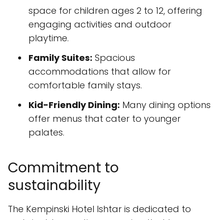
space for children ages 2 to 12, offering
engaging activities and outdoor
playtime.
Family Suites:
Spacious
accommodations that allow for
comfortable family stays.
Kid-Friendly Dining:
Many dining options
offer menus that cater to younger
palates.
Commitment to
sustainability
The Kempinski Hotel Ishtar is dedicated to