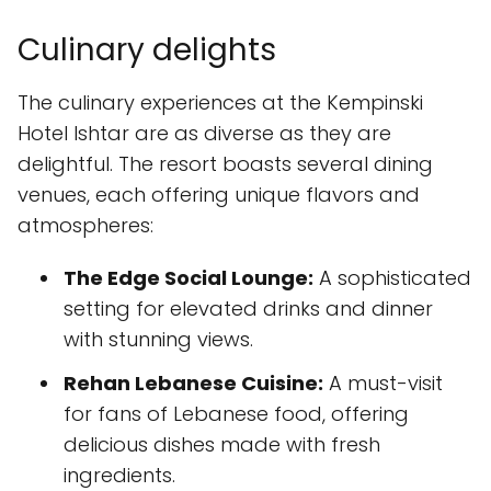
Culinary delights
The culinary experiences at the Kempinski
Hotel Ishtar are as diverse as they are
delightful. The resort boasts several dining
venues, each offering unique flavors and
atmospheres:
The Edge Social Lounge:
A sophisticated
setting for elevated drinks and dinner
with stunning views.
Rehan Lebanese Cuisine:
A must-visit
for fans of Lebanese food, offering
delicious dishes made with fresh
ingredients.