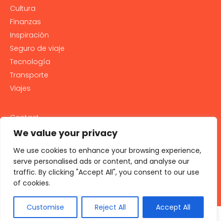
Cultura
Finanzas
Inspiración
Seguro de viaje
Tecnología
Transporte
Viajes
Contact
PRIVACY POLICY
We value your privacy
Cookie Policy
We use cookies to enhance your browsing experience,
LEGAL NOTICE AND GENERAL TERMS OF USE
serve personalised ads or content, and analyse our
traffic. By clicking "Accept All", you consent to our use
All rights reserved 2026
of cookies.
Customise
Reject All
Accept All