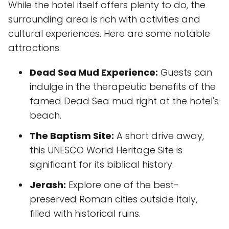
While the hotel itself offers plenty to do, the
surrounding area is rich with activities and
cultural experiences. Here are some notable
attractions:
Dead Sea Mud Experience:
Guests can
indulge in the therapeutic benefits of the
famed Dead Sea mud right at the hotel's
beach.
The Baptism Site:
A short drive away,
this UNESCO World Heritage Site is
significant for its biblical history.
Jerash:
Explore one of the best-
preserved Roman cities outside Italy,
filled with historical ruins.