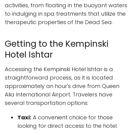
activities, from floating in the buoyant waters
to indulging in spa treatments that utilize the
therapeutic properties of the Dead Sea.
Getting to the Kempinski
Hotel Ishtar
Accessing the Kempinski Hotel Ishtar is a
straightforward process, as it is located
approximately an hour's drive from Queen
Alia International Airport. Travelers have
several transportation options:
Taxi:
A convenient choice for those
looking for direct access to the hotel.