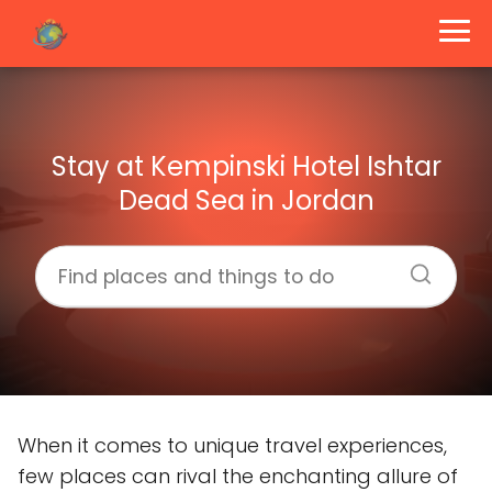
Stay at Kempinski Hotel Ishtar
Dead Sea in Jordan
When it comes to unique travel experiences,
few places can rival the enchanting allure of