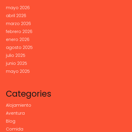
mayo 2026
abril 2026
marzo 2026
febrero 2026
enero 2026
agosto 2025
julio 2025
junio 2025
mayo 2025
Categories
Alojamiento
Aventura
Blog
Comida