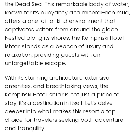
the Dead Sea. This remarkable body of water,
known for its buoyancy and mineral-rich mud,
offers a one-of-a-kind environment that
captivates visitors from around the globe.
Nestled along its shores, the Kempinski Hotel
Ishtar stands as a beacon of luxury and
relaxation, providing guests with an
unforgettable escape.
With its stunning architecture, extensive
amenities, and breathtaking views, the
Kempinski Hotel Ishtar is not just a place to
stay; it’s a destination in itself. Let's delve
deeper into what makes this resort a top
choice for travelers seeking both adventure
and tranquility.