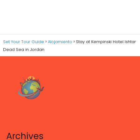
Set Your Tour Guide
Alojamiento
Stay at Kempinski Hotel Ishtar
Dead Sea in Jordan
Archives