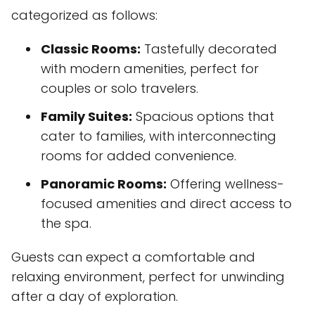
categorized as follows:
Classic Rooms:
Tastefully decorated
with modern amenities, perfect for
couples or solo travelers.
Family Suites:
Spacious options that
cater to families, with interconnecting
rooms for added convenience.
Panoramic Rooms:
Offering wellness-
focused amenities and direct access to
the spa.
Guests can expect a comfortable and
relaxing environment, perfect for unwinding
after a day of exploration.