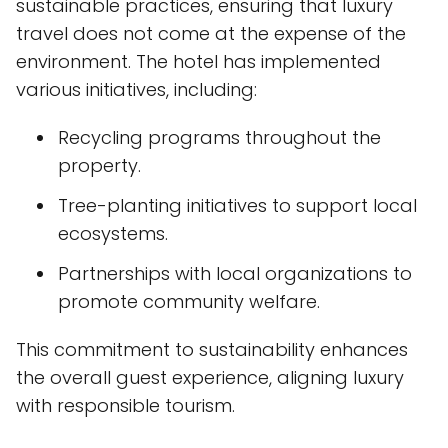
sustainable practices, ensuring that luxury
travel does not come at the expense of the
environment. The hotel has implemented
various initiatives, including:
Recycling programs throughout the
property.
Tree-planting initiatives to support local
ecosystems.
Partnerships with local organizations to
promote community welfare.
This commitment to sustainability enhances
the overall guest experience, aligning luxury
with responsible tourism.