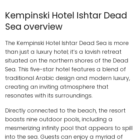
Kempinski Hotel Ishtar Dead
Sea overview
The Kempinski Hotel Ishtar Dead Sea is more
than just a luxury hotel; it’s a lavish retreat
situated on the northern shores of the Dead
Sea. This five-star hotel features a blend of
traditional Arabic design and modern luxury,
creating an inviting atmosphere that
resonates with its surroundings.
Directly connected to the beach, the resort
boasts nine outdoor pools, including a
mesmerizing infinity pool that appears to spill
into the sea. Guests can enjoy a myriad of