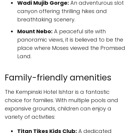
Wadi Mujib Gorge:
An adventurous slot
canyon offering thrilling hikes and
breathtaking scenery.
Mount Nebo:
A peaceful site with
panoramic views, it is believed to be the
place where Moses viewed the Promised
Land.
Family-friendly amenities
The Kempinski Hotel Ishtar is a fantastic
choice for families. With multiple pools and
expansive grounds, children can enjoy a
variety of activities:
Titan Tikes Kids Club:
A dedicated