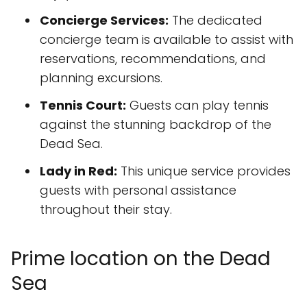
Concierge Services:
The dedicated
concierge team is available to assist with
reservations, recommendations, and
planning excursions.
Tennis Court:
Guests can play tennis
against the stunning backdrop of the
Dead Sea.
Lady in Red:
This unique service provides
guests with personal assistance
throughout their stay.
Prime location on the Dead
Sea