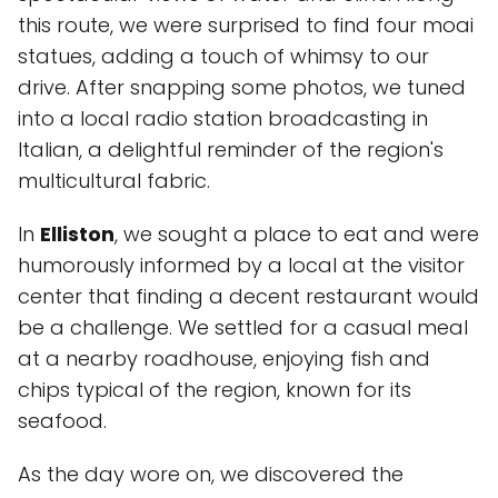
this route, we were surprised to find four moai
statues, adding a touch of whimsy to our
drive. After snapping some photos, we tuned
into a local radio station broadcasting in
Italian, a delightful reminder of the region's
multicultural fabric.
In
Elliston
, we sought a place to eat and were
humorously informed by a local at the visitor
center that finding a decent restaurant would
be a challenge. We settled for a casual meal
at a nearby roadhouse, enjoying fish and
chips typical of the region, known for its
seafood.
As the day wore on, we discovered the