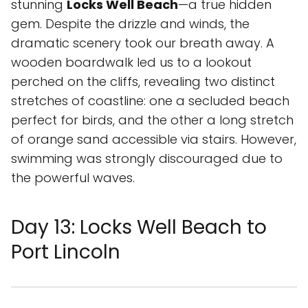
stunning
Locks Well Beach
—a true hidden
gem. Despite the drizzle and winds, the
dramatic scenery took our breath away. A
wooden boardwalk led us to a lookout
perched on the cliffs, revealing two distinct
stretches of coastline: one a secluded beach
perfect for birds, and the other a long stretch
of orange sand accessible via stairs. However,
swimming was strongly discouraged due to
the powerful waves.
Day 13: Locks Well Beach to
Port Lincoln