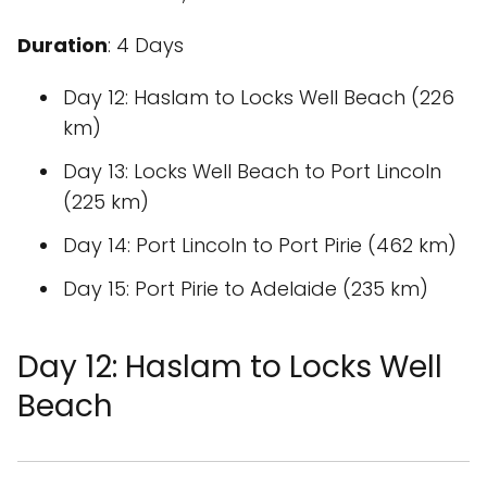
Duration
: 4 Days
Day 12: Haslam to Locks Well Beach (226
km)
Day 13: Locks Well Beach to Port Lincoln
(225 km)
Day 14: Port Lincoln to Port Pirie (462 km)
Day 15: Port Pirie to Adelaide (235 km)
Day 12: Haslam to Locks Well
Beach