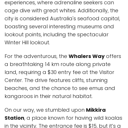
experiences, where adrenaline seekers can
cage dive with great whites. Additionally, the
city is considered Australia's seafood capital,
boasting several interesting museums and
lookout points, including the spectacular
Winter Hill lookout.
For the adventurous, the
Whalers Way
offers
a breathtaking 14 km route along private
land, requiring a $30 entry fee at the Visitor
Center. The drive features cliffs, stunning
beaches, and the chance to see emus and
kangaroos in their natural habitat.
On our way, we stumbled upon
Mikkira
Station
, a place known for having wild koalas
in the vicinity. The entrance fee is $15, but it’s a