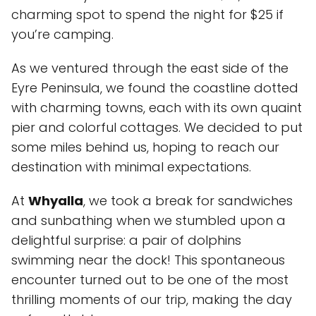
charming spot to spend the night for $25 if
you’re camping.
As we ventured through the east side of the
Eyre Peninsula, we found the coastline dotted
with charming towns, each with its own quaint
pier and colorful cottages. We decided to put
some miles behind us, hoping to reach our
destination with minimal expectations.
At
Whyalla
, we took a break for sandwiches
and sunbathing when we stumbled upon a
delightful surprise: a pair of dolphins
swimming near the dock! This spontaneous
encounter turned out to be one of the most
thrilling moments of our trip, making the day