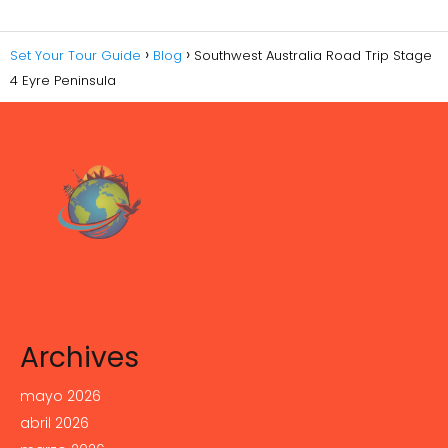
Set Your Tour Guide
Blog
Southwest Australia Road Trip Stage
4 Eyre Peninsula
Archives
mayo 2026
abril 2026