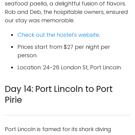
seafood paella, a delightful fusion of flavors.
Rob and Deb, the hospitable owners, ensured
our stay was memorable.
Check out the hostel’s website
.
Prices start from $27 per night per
person.
Location: 24-26 London St, Port Lincoln.
Day 14: Port Lincoln to Port
Pirie
Port Lincoln is famed for its shark diving