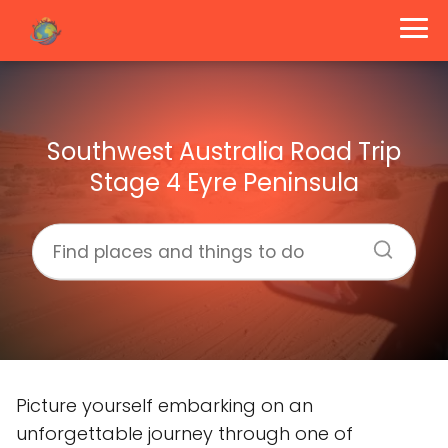
Southwest Australia Road Trip
Stage 4 Eyre Peninsula
Picture yourself embarking on an
unforgettable journey through one of