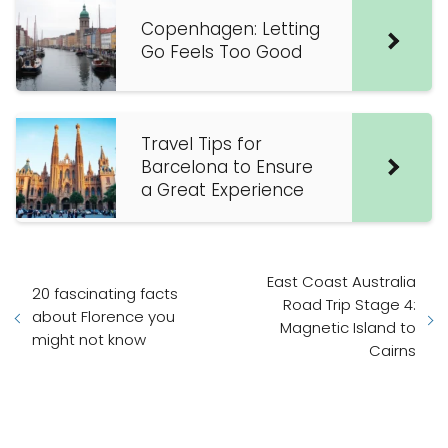
Copenhagen: Letting
Go Feels Too Good
Travel Tips for
Barcelona to Ensure
a Great Experience
East Coast Australia
20 fascinating facts
Road Trip Stage 4:
about Florence you
Magnetic Island to
might not know
Cairns