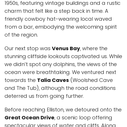
1950s, featuring vintage buildings and a rustic
charm that felt like a step back in time. A
friendly cowboy hat-wearing local waved
from a bar, embodying the welcoming spirit
of the region.
Our next stop was
Venus Bay
, where the
stunning cliffside lookouts captivated us. While
we didn’t spot any dolphins, the views of the
ocean were breathtaking. We ventured next
towards the
Talia Caves
(Woolshed Cave
and The Tub), although the road conditions
deterred us from going further.
Before reaching Elliston, we detoured onto the
Great Ocean Drive
, a scenic loop offering
spectacular views of water and cliffs. Along