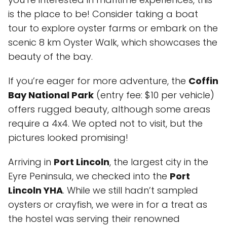
is the place to be! Consider taking a boat
tour to explore oyster farms or embark on the
scenic 8 km Oyster Walk, which showcases the
beauty of the bay.
If you’re eager for more adventure, the
Coffin
Bay National Park
(entry fee: $10 per vehicle)
offers rugged beauty, although some areas
require a 4x4. We opted not to visit, but the
pictures looked promising!
Arriving in
Port Lincoln
, the largest city in the
Eyre Peninsula, we checked into the
Port
Lincoln YHA
. While we still hadn’t sampled
oysters or crayfish, we were in for a treat as
the hostel was serving their renowned