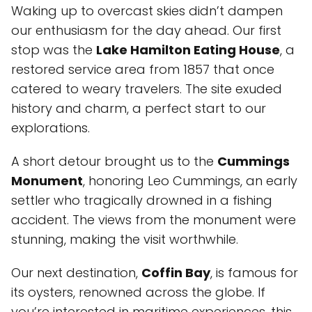
Waking up to overcast skies didn’t dampen
our enthusiasm for the day ahead. Our first
stop was the
Lake Hamilton Eating House
, a
restored service area from 1857 that once
catered to weary travelers. The site exuded
history and charm, a perfect start to our
explorations.
A short detour brought us to the
Cummings
Monument
, honoring Leo Cummings, an early
settler who tragically drowned in a fishing
accident. The views from the monument were
stunning, making the visit worthwhile.
Our next destination,
Coffin Bay
, is famous for
its oysters, renowned across the globe. If
you’re interested in maritime experiences, this