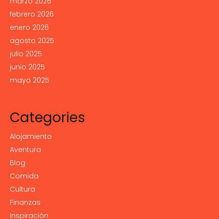
marzo 2026
febrero 2026
enero 2026
agosto 2025
julio 2025
junio 2025
mayo 2025
Categories
Alojamiento
Aventura
Blog
Comida
Cultura
Finanzas
Inspiración