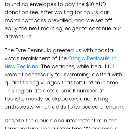
found no envelopes to pay the $10 AUD
donation fee. After waiting for hours, our
moral compass prevailed, and we set off
early the next morning, eager to continue our
adventure.
The Eyre Peninsula greeted us with coastal
vistas reminiscent of the
Otago Peninsula in
New Zealand
. The beaches, while beautiful,
weren’t necessarily for swimming, dotted with
quaint fishing villages that felt frozen in time.
This region attracts a small number of
tourists, mostly backpackers and fishing
enthusiasts, which adds to its peaceful charm.
Despite the clouds and intermittent rain, the
temperature was a refreshing 22 degrees, a