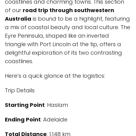
coastlines and charming towns. This section
of our
road trip through southwestern
Australia
is bound to be a highlight, featuring
a mix of coastal beauty and local culture. The
Eyre Peninsula, shaped like an inverted
triangle with Port Lincoln at the tip, offers a
delightful exploration of its two contrasting
coastlines.
Here’s a quick glance at the logistics:
Trip Details
Starting Point
: Haslam
Ending Point
: Adelaide
Total Distance
: 1,148 km