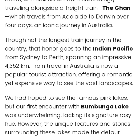
traveling alongside a freight train—
The Ghan
—which travels from Adelaide to Darwin over
four days, an iconic journey in Australia.
Though not the longest train journey in the
country, that honor goes to the
Indian Pacific
from Sydney to Perth, spanning an impressive
4,352 km. Train travel in Australia is now a
popular tourist attraction, offering a romantic
yet expensive way to see the vast landscapes.
We had hoped to see the famous pink lakes,
but our first encounter with
Bumbunga Lake
was underwhelming, lacking its signature rosy
hue. However, the unique features and stories
surrounding these lakes made the detour