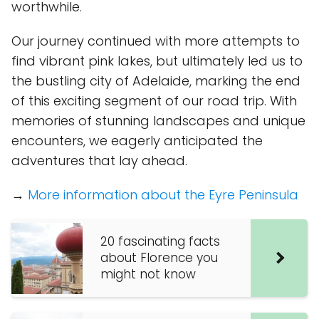
worthwhile.
Our journey continued with more attempts to
find vibrant pink lakes, but ultimately led us to
the bustling city of Adelaide, marking the end
of this exciting segment of our road trip. With
memories of stunning landscapes and unique
encounters, we eagerly anticipated the
adventures that lay ahead.
→
More information about the Eyre Peninsula
20 fascinating facts
about Florence you
might not know