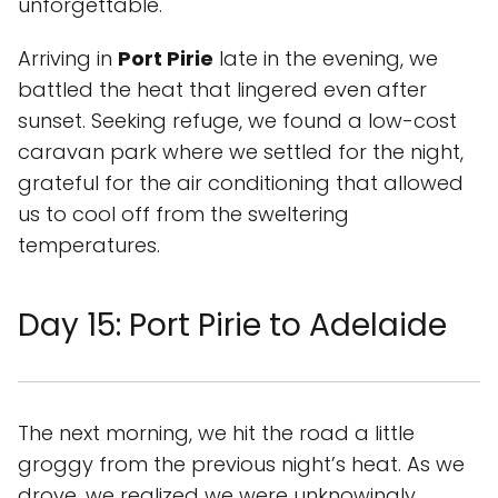
unforgettable.
Arriving in
Port Pirie
late in the evening, we
battled the heat that lingered even after
sunset. Seeking refuge, we found a low-cost
caravan park where we settled for the night,
grateful for the air conditioning that allowed
us to cool off from the sweltering
temperatures.
Day 15: Port Pirie to Adelaide
The next morning, we hit the road a little
groggy from the previous night’s heat. As we
drove, we realized we were unknowingly