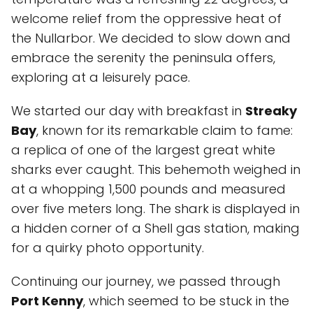
welcome relief from the oppressive heat of
the Nullarbor. We decided to slow down and
embrace the serenity the peninsula offers,
exploring at a leisurely pace.
We started our day with breakfast in
Streaky
Bay
, known for its remarkable claim to fame:
a replica of one of the largest great white
sharks ever caught. This behemoth weighed in
at a whopping 1,500 pounds and measured
over five meters long. The shark is displayed in
a hidden corner of a Shell gas station, making
for a quirky photo opportunity.
Continuing our journey, we passed through
Port Kenny
, which seemed to be stuck in the