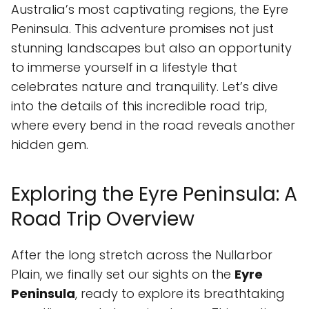
Australia’s most captivating regions, the Eyre
Peninsula. This adventure promises not just
stunning landscapes but also an opportunity
to immerse yourself in a lifestyle that
celebrates nature and tranquility. Let’s dive
into the details of this incredible road trip,
where every bend in the road reveals another
hidden gem.
Exploring the Eyre Peninsula: A
Road Trip Overview
After the long stretch across the Nullarbor
Plain, we finally set our sights on the
Eyre
Peninsula
, ready to explore its breathtaking