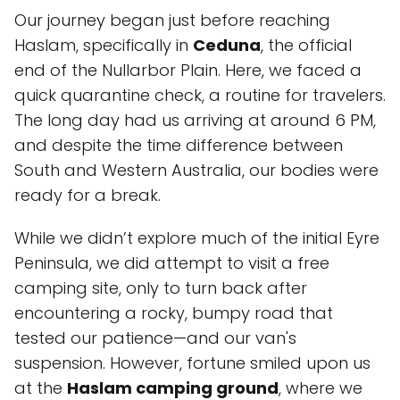
Our journey began just before reaching
Haslam, specifically in
Ceduna
, the official
end of the Nullarbor Plain. Here, we faced a
quick quarantine check, a routine for travelers.
The long day had us arriving at around 6 PM,
and despite the time difference between
South and Western Australia, our bodies were
ready for a break.
While we didn’t explore much of the initial Eyre
Peninsula, we did attempt to visit a free
camping site, only to turn back after
encountering a rocky, bumpy road that
tested our patience—and our van's
suspension. However, fortune smiled upon us
at the
Haslam camping ground
, where we