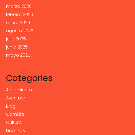
marzo 2026
febrero 2026
enero 2026
agosto 2025
julio 2025
junio 2025
mayo 2025
Categories
Alojamiento
Aventura
Blog
Comida
Cultura
Finanzas