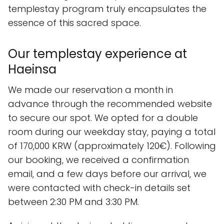
templestay program truly encapsulates the
essence of this sacred space.
Our templestay experience at
Haeinsa
We made our reservation a month in
advance through the recommended website
to secure our spot. We opted for a double
room during our weekday stay, paying a total
of 170,000 KRW (approximately 120€). Following
our booking, we received a confirmation
email, and a few days before our arrival, we
were contacted with check-in details set
between 2:30 PM and 3:30 PM.