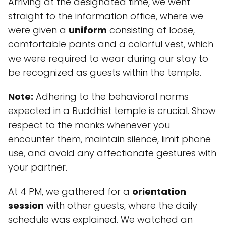
Arriving at the designated time, we went
straight to the information office, where we
were given a
uniform
consisting of loose,
comfortable pants and a colorful vest, which
we were required to wear during our stay to
be recognized as guests within the temple.
Note:
Adhering to the behavioral norms
expected in a Buddhist temple is crucial. Show
respect to the monks whenever you
encounter them, maintain silence, limit phone
use, and avoid any affectionate gestures with
your partner.
At 4 PM, we gathered for a
orientation
session
with other guests, where the daily
schedule was explained. We watched an