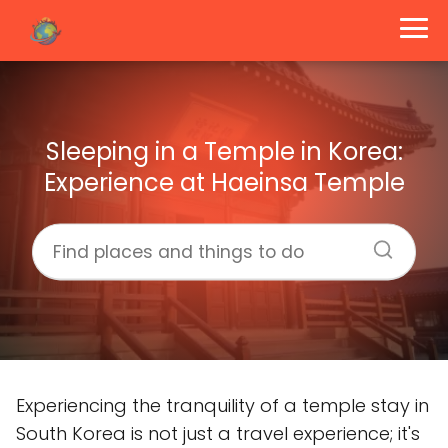
Sleeping in a Temple in Korea:
Experience at Haeinsa Temple
Experiencing the tranquility of a temple stay in
South Korea is not just a travel experience; it's