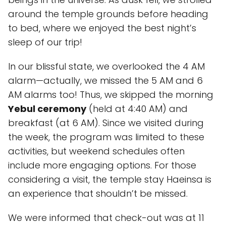
around the temple grounds before heading
to bed, where we enjoyed the best night’s
sleep of our trip!
In our blissful state, we overlooked the 4 AM
alarm—actually, we missed the 5 AM and 6
AM alarms too! Thus, we skipped the morning
Yebul ceremony
(held at 4:40 AM) and
breakfast (at 6 AM). Since we visited during
the week, the program was limited to these
activities, but weekend schedules often
include more engaging options. For those
considering a visit, the temple stay Haeinsa is
an experience that shouldn’t be missed.
We were informed that check-out was at 11