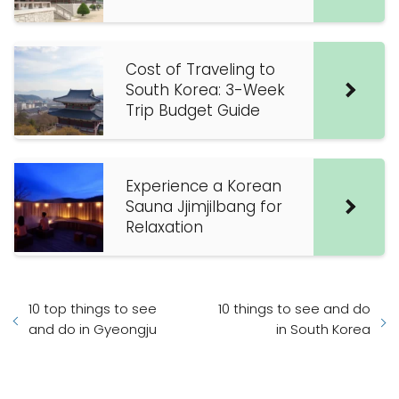
Cost of Traveling to
South Korea: 3-Week
Trip Budget Guide
Experience a Korean
Sauna Jjimjilbang for
Relaxation
10 top things to see
10 things to see and do
and do in Gyeongju
in South Korea