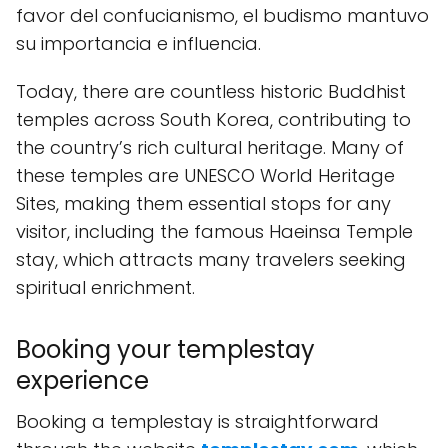
favor del confucianismo, el budismo mantuvo
su importancia e influencia.
Today, there are countless historic Buddhist
temples across South Korea, contributing to
the country’s rich cultural heritage. Many of
these temples are UNESCO World Heritage
Sites, making them essential stops for any
visitor, including the famous Haeinsa Temple
stay, which attracts many travelers seeking
spiritual enrichment.
Booking your templestay
experience
Booking a templestay is straightforward