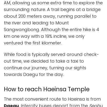
AM, allowing us some extra time to explore the
surrounding nature. A trail begins at a bridge
about 200 meters away, running parallel to
the river and leading to Mount
Sangwangbong. Although the entire hike is 4
km one way with a 19% incline, we only
ventured the first kilometer.
While food is typically served around check-
out time, we decided to take a taxi to
continue our journey, turning our sights
towards Daegu for the day.
How to reach Haeinsa Temple
The most convenient route to Haeinsa is from
Daegu
. Intercity buses depart from the
Seobu