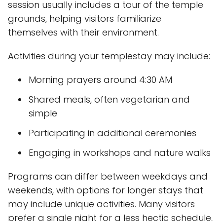
session usually includes a tour of the temple
grounds, helping visitors familiarize
themselves with their environment.
Activities during your templestay may include:
Morning prayers around 4:30 AM
Shared meals, often vegetarian and
simple
Participating in additional ceremonies
Engaging in workshops and nature walks
Programs can differ between weekdays and
weekends, with options for longer stays that
may include unique activities. Many visitors
prefer a single night for a less hectic schedule,