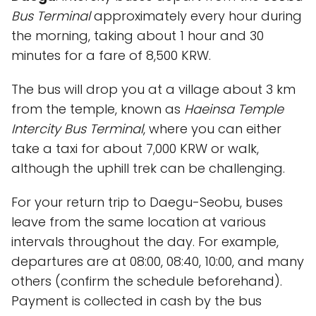
Bus Terminal
approximately every hour during
the morning, taking about 1 hour and 30
minutes for a fare of 8,500 KRW.
The bus will drop you at a village about 3 km
from the temple, known as
Haeinsa Temple
Intercity Bus Terminal
, where you can either
take a taxi for about 7,000 KRW or walk,
although the uphill trek can be challenging.
For your return trip to Daegu-Seobu, buses
leave from the same location at various
intervals throughout the day. For example,
departures are at 08:00, 08:40, 10:00, and many
others (confirm the schedule beforehand).
Payment is collected in cash by the bus