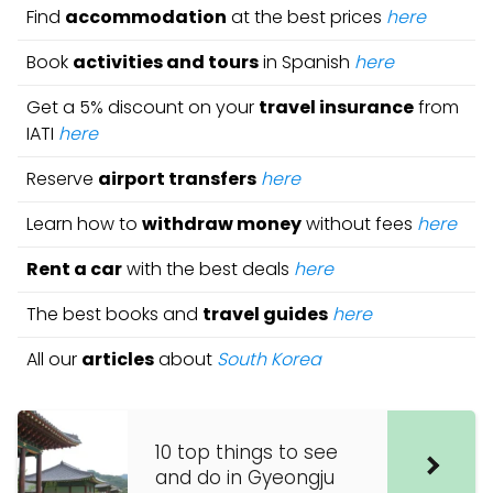
Find
accommodation
at the best prices
here
Book
activities and tours
in Spanish
here
Get a 5% discount on your
travel insurance
from
IATI
here
Reserve
airport transfers
here
Learn how to
withdraw money
without fees
here
Rent a car
with the best deals
here
The best books and
travel guides
here
All our
articles
about
South Korea
10 top things to see
and do in Gyeongju