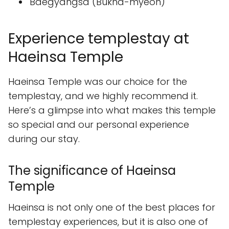
Baegyangsa (Bukha-myeon)
Experience templestay at
Haeinsa Temple
Haeinsa Temple was our choice for the
templestay, and we highly recommend it.
Here’s a glimpse into what makes this temple
so special and our personal experience
during our stay.
The significance of Haeinsa
Temple
Haeinsa is not only one of the best places for
templestay experiences, but it is also one of