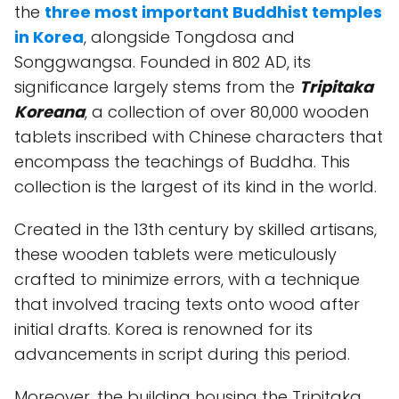
the
three most important Buddhist temples
in Korea
, alongside Tongdosa and
Songgwangsa. Founded in 802 AD, its
significance largely stems from the
Tripitaka
Koreana
, a collection of over 80,000 wooden
tablets inscribed with Chinese characters that
encompass the teachings of Buddha. This
collection is the largest of its kind in the world.
Created in the 13th century by skilled artisans,
these wooden tablets were meticulously
crafted to minimize errors, with a technique
that involved tracing texts onto wood after
initial drafts. Korea is renowned for its
advancements in script during this period.
Moreover, the building housing the Tripitaka,