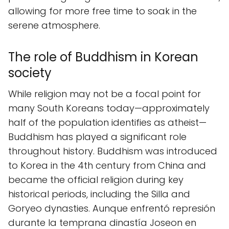
allowing for more free time to soak in the
serene atmosphere.
The role of Buddhism in Korean
society
While religion may not be a focal point for
many South Koreans today—approximately
half of the population identifies as atheist—
Buddhism has played a significant role
throughout history. Buddhism was introduced
to Korea in the 4th century from China and
became the official religion during key
historical periods, including the Silla and
Goryeo dynasties. Aunque enfrentó represión
durante la temprana dinastía Joseon en