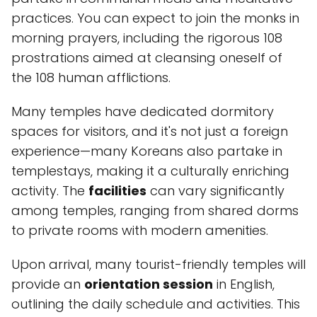
practices. You can expect to join the monks in
morning prayers, including the rigorous 108
prostrations aimed at cleansing oneself of
the 108 human afflictions.
Many temples have dedicated dormitory
spaces for visitors, and it's not just a foreign
experience—many Koreans also partake in
templestays, making it a culturally enriching
activity. The
facilities
can vary significantly
among temples, ranging from shared dorms
to private rooms with modern amenities.
Upon arrival, many tourist-friendly temples will
provide an
orientation session
in English,
outlining the daily schedule and activities. This