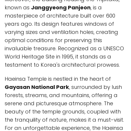
known as
Janggyeong Panjeon
, is a
masterpiece of architecture built over 600
years ago. Its design features windows of
varying sizes and ventilation holes, creating
optimal conditions for preserving this
invaluable treasure. Recognized as a UNESCO
World Heritage Site in 1995, it stands as a
testament to Korea's architectural prowess.
Haeinsa Temple is nestled in the heart of
Gayasan National Park
, surrounded by lush
forests, streams, and mountains, offering a
serene and picturesque atmosphere. The
beauty of the temple grounds, coupled with
the tranquility of nature, makes it a must-visit.
For an unforgettable experience, the Haeinsa