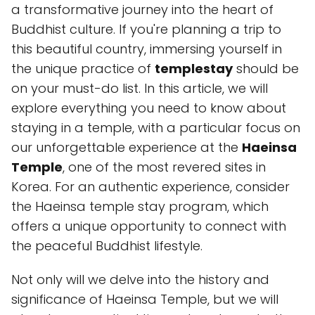
a transformative journey into the heart of
Buddhist culture. If you're planning a trip to
this beautiful country, immersing yourself in
the unique practice of
templestay
should be
on your must-do list. In this article, we will
explore everything you need to know about
staying in a temple, with a particular focus on
our unforgettable experience at the
Haeinsa
Temple
, one of the most revered sites in
Korea. For an authentic experience, consider
the Haeinsa temple stay program, which
offers a unique opportunity to connect with
the peaceful Buddhist lifestyle.
Not only will we delve into the history and
significance of Haeinsa Temple, but we will