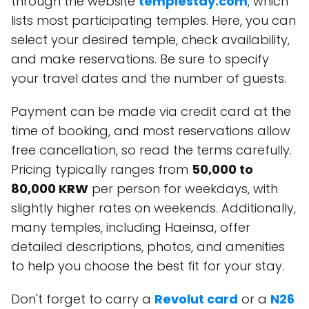
through the website
templestay.com
, which
lists most participating temples. Here, you can
select your desired temple, check availability,
and make reservations. Be sure to specify
your travel dates and the number of guests.
Payment can be made via credit card at the
time of booking, and most reservations allow
free cancellation, so read the terms carefully.
Pricing typically ranges from
50,000 to
80,000 KRW
per person for weekdays, with
slightly higher rates on weekends. Additionally,
many temples, including Haeinsa, offer
detailed descriptions, photos, and amenities
to help you choose the best fit for your stay.
Don't forget to carry a
Revolut card
or a
N26