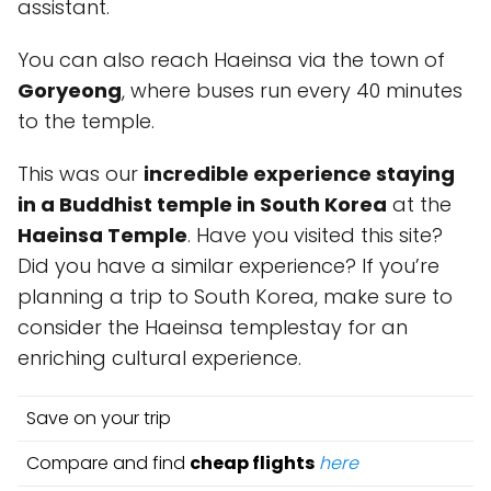
assistant.
You can also reach Haeinsa via the town of
Goryeong
, where buses run every 40 minutes
to the temple.
This was our
incredible experience staying
in a Buddhist temple in South Korea
at the
Haeinsa Temple
. Have you visited this site?
Did you have a similar experience? If you’re
planning a trip to South Korea, make sure to
consider the Haeinsa templestay for an
enriching cultural experience.
Save on your trip
Compare and find
cheap flights
here