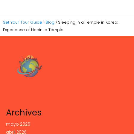
Set Your Tour Guide
Blog
Sleeping in a Temple in Korea:
Experience at Haeinsa Temple
Archives
mayo 2026
abril 2026