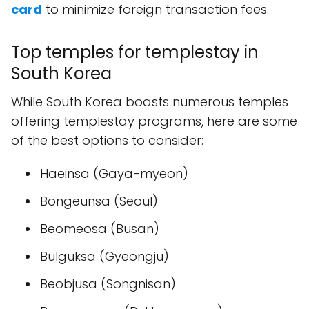
card
to minimize foreign transaction fees.
Top temples for templestay in
South Korea
While South Korea boasts numerous temples
offering templestay programs, here are some
of the best options to consider:
Haeinsa (Gaya-myeon)
Bongeunsa (Seoul)
Beomeosa (Busan)
Bulguksa (Gyeongju)
Beobjusa (Songnisan)