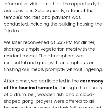
informative video and had the opportunity to
ask questions. Subsequently, a tour of the
temple's facilities and pavilions was
conducted, including the building housing the
Tripitaka.
We later reconvened at 5:35 PM for dinner,
sharing a simple vegetarian meal with the
resident monks. The atmosphere was
respectful and quiet, with an emphasis on
finishing our meals promptly without lingering.
After dinner, we participated in the
ceremony
of the four instruments
. Through the sounds
of a drum, bell, wooden fish, and a cloud-
shaped gong, prayers were offered to all
beings in the universe. As dusk fell, we strolled