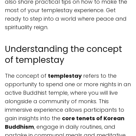
also share practical tips on how to make the
most of your templestay experience. Get
ready to step into a world where peace and
spirituality reign.
Understanding the concept
of templestay
The concept of
templestay
refers to the
opportunity to spend one or more nights in an
active Buddhist temple, where you will live
alongside a community of monks. This
immersive experience allows participants to
gain insights into the
core tenets of Korean
Buddhism
, engage in daily routines, and
partake in communal meals and meditative