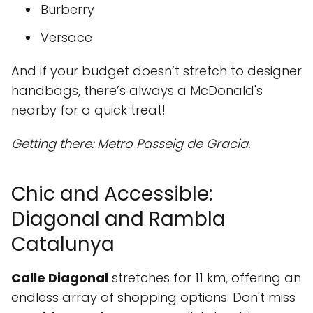
Burberry
Versace
And if your budget doesn’t stretch to designer
handbags, there’s always a McDonald's
nearby for a quick treat!
Getting there: Metro Passeig de Gracia.
Chic and Accessible:
Diagonal and Rambla
Catalunya
Calle Diagonal
stretches for 11 km, offering an
endless array of shopping options. Don't miss