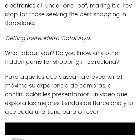
electronics all under one roof, making it a key
stop for those seeking the best shopping in
Barcelona.
Getting there: Metro Catalunya.
What about you? Do you know any other
hidden gems for shopping in Barcelona?
Para aquellos que buscan aprovechar al
máximo su experiencia de compras, a
continuación les presentamos un video que
explora las mejores tiendas de Barcelona y lo
que cada una tiene para ofrecer.