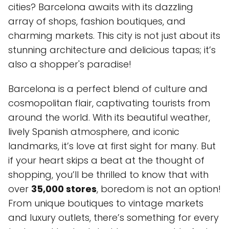
cities? Barcelona awaits with its dazzling
array of shops, fashion boutiques, and
charming markets. This city is not just about its
stunning architecture and delicious tapas; it’s
also a shopper's paradise!
Barcelona is a perfect blend of culture and
cosmopolitan flair, captivating tourists from
around the world. With its beautiful weather,
lively Spanish atmosphere, and iconic
landmarks, it’s love at first sight for many. But
if your heart skips a beat at the thought of
shopping, you’ll be thrilled to know that with
over
35,000 stores
, boredom is not an option!
From unique boutiques to vintage markets
and luxury outlets, there’s something for every