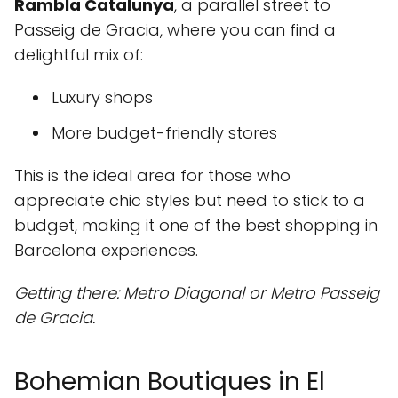
Rambla Catalunya
, a parallel street to
Passeig de Gracia, where you can find a
delightful mix of:
Luxury shops
More budget-friendly stores
This is the ideal area for those who
appreciate chic styles but need to stick to a
budget, making it one of the best shopping in
Barcelona experiences.
Getting there: Metro Diagonal or Metro Passeig
de Gracia.
Bohemian Boutiques in El