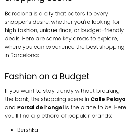
Barcelona is a city that caters to every
shopper’s desire, whether you're looking for
high fashion, unique finds, or budget-friendly
deals. Here are some key areas to explore,
where you can experience the best shopping
in Barcelona:
Fashion on a Budget
If you want to stay trendy without breaking
the bank, the shopping scene in
Calle Pelayo
and
Portal de l’Angel
is the place to be. Here
you’ll find a plethora of popular brands:
Bershka