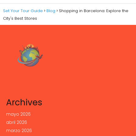
Set Your Tour Guide
Blog
Shopping in Barcelona: Explore the
City's Best Stores
Archives
mayo 2026
abril 2026
marzo 2026