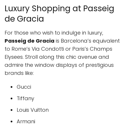
Luxury Shopping at Passeig
de Gracia
For those who wish to indulge in luxury,
Passeig de Gracia
is Barcelona’s equivalent
to Rome’s Via Condotti or Paris’s Champs
Elysees. Stroll along this chic avenue and
admire the window displays of prestigious
brands like:
Gucci
Tiffany
Louis Vuitton
Armani