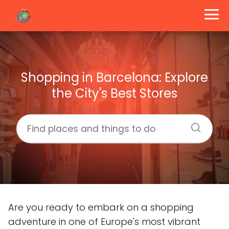
Shopping in Barcelona: Explore
the City's Best Stores
Are you ready to embark on a shopping
adventure in one of Europe's most vibrant