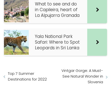
What to see and do
in Capileira, heart of
La Alpujarra Granada
Yala National Park
Safari: Where to Spot
Leopards in Sri Lanka
Vintgar Gorge: A Must-
Top 7 Summer
See Natural Wonder in
Destinations for 2022
Slovenia