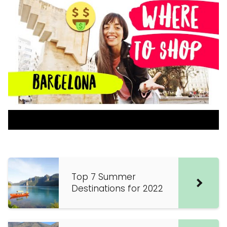
Top 7 Summer
Destinations for 2022