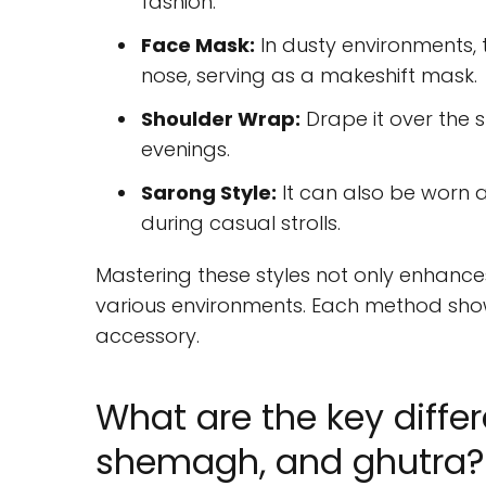
fashion.
Face Mask:
In dusty environments,
nose, serving as a makeshift mask.
Shoulder Wrap:
Drape it over the s
evenings.
Sarong Style:
It can also be worn 
during casual strolls.
Mastering these styles not only enhance
various environments. Each method show
accessory.
What are the key diffe
shemagh, and ghutra?