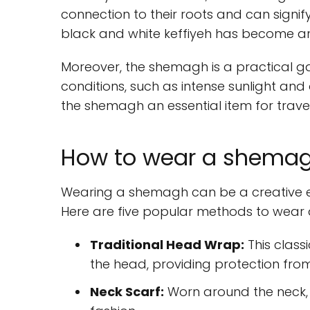
connection to their roots and can signify r
black and white keffiyeh has become an
Moreover, the shemagh is a practical ga
conditions, such as intense sunlight and 
the shemagh an essential item for travel
How to wear a shemagh
Wearing a shemagh can be a creative exp
Here are five popular methods to wear
Traditional Head Wrap:
This class
the head, providing protection fro
Neck Scarf:
Worn around the neck, i