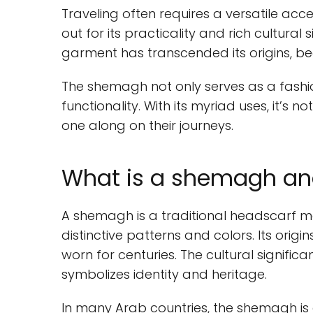
Traveling often requires a versatile acc
out for its practicality and rich cultural 
garment has transcended its origins, be
The shemagh not only serves as a fashi
functionality. With its myriad uses, it’s 
one along on their journeys.
What is a shemagh and 
A shemagh is a traditional headscarf ma
distinctive patterns and colors. Its orig
worn for centuries. The cultural signifi
symbolizes identity and heritage.
In many Arab countries, the shemagh is a 