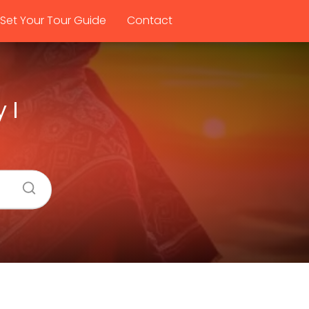
Set Your Tour Guide
Contact
 I