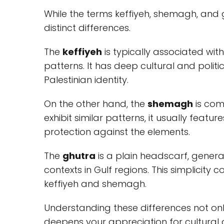
While the terms keffiyeh, shemagh, and
distinct differences.
The
keffiyeh
is typically associated wit
patterns. It has deep cultural and polit
Palestinian identity.
On the other hand, the
shemagh
is com
exhibit similar patterns, it usually featu
protection against the elements.
The
ghutra
is a plain headscarf, general
contexts in Gulf regions. This simplicity
keffiyeh and shemagh.
Understanding these differences not onl
deepens your appreciation for cultural