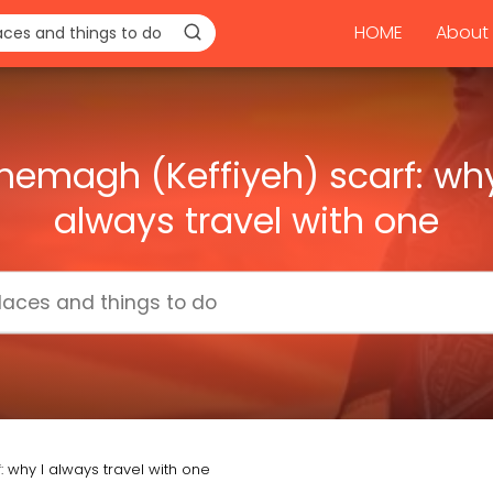
HOME
About 
hemagh (Keffiyeh) scarf: why
always travel with one
 why I always travel with one