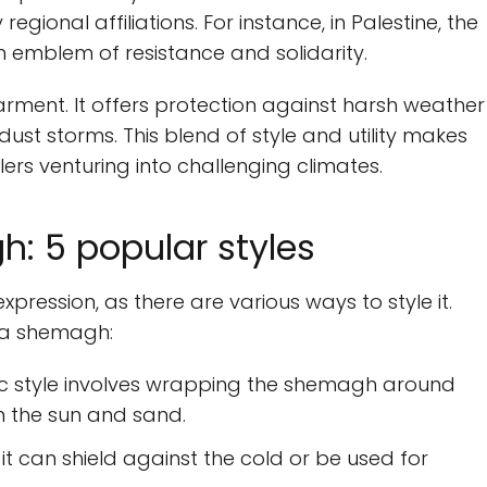
egional affiliations. For instance, in Palestine, the
 emblem of resistance and solidarity.
rment. It offers protection against harsh weather
dust storms. This blend of style and utility makes
ers venturing into challenging climates.
: 5 popular styles
ression, as there are various ways to style it.
 a shemagh:
ic style involves wrapping the shemagh around
m the sun and sand.
t can shield against the cold or be used for