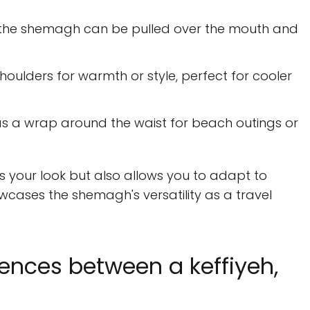
 the shemagh can be pulled over the mouth and
houlders for warmth or style, perfect for cooler
as a wrap around the waist for beach outings or
s your look but also allows you to adapt to
cases the shemagh's versatility as a travel
rences between a keffiyeh,