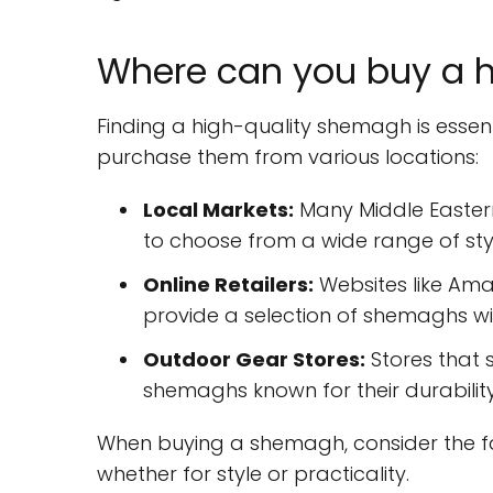
Where can you buy a 
Finding a high-quality shemagh is essent
purchase them from various locations:
Local Markets:
Many Middle Easter
to choose from a wide range of sty
Online Retailers:
Websites like Amaz
provide a selection of shemaghs wi
Outdoor Gear Stores:
Stores that s
shemaghs known for their durability
When buying a shemagh, consider the fa
whether for style or practicality.