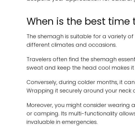
When is the best time
The shemagh is suitable for a variety of
different climates and occasions.
Travelers often find the shemagh essentia
sweat and keep the head cool makes it i
Conversely, during colder months, it ca
Wrapping it securely around your neck c
Moreover, you might consider wearing a
or camping. Its multi-functionality allows
invaluable in emergencies.