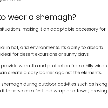
 to wear a shemagh?
 situations, making it an adaptable accessory for
l in hot, arid environments. Its ability to absorb
deal for desert excursions or sunny days.
n provide warmth and protection from chilly winds.
an create a cozy barrier against the elements.
 shemagh during outdoor activities such as hiking
 it to serve as a first-aid wrap or a towel, proving