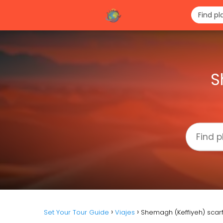
S
Set Your Tour Guide
Viajes
Shemagh (Keffiyeh) scarf: