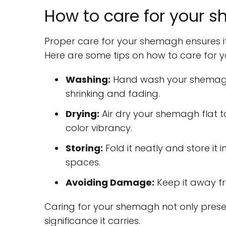
How to care for your s
Proper care for your shemagh ensures it
Here are some tips on how to care for 
Washing:
Hand wash your shemagh 
shrinking and fading.
Drying:
Air dry your shemagh flat to
color vibrancy.
Storing:
Fold it neatly and store it 
spaces.
Avoiding Damage:
Keep it away fr
Caring for your shemagh not only preserv
significance it carries.