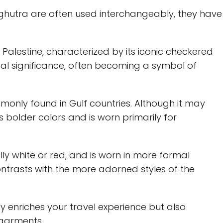
 ghutra are often used interchangeably, they have
h Palestine, characterized by its iconic checkered
ical significance, often becoming a symbol of
monly found in Gulf countries. Although it may
res bolder colors and is worn primarily for
ly white or red, and is worn in more formal
 contrasts with the more adorned styles of the
y enriches your travel experience but also
 garments.