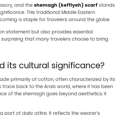
essory, and the
shemagh (keffiyeh) scarf
stands
significance. This traditional Middle Eastern
coming a staple for travelers around the globe.
on statement but also provides essential
not surprising that many travelers choose to bring
its cultural significance?
de primarily of cotton, often characterized by its
ins trace back to the Arab world, where it has been
cance of the shemagh goes beyond aesthetics; it
part of daily attire. It reflects the wearer’s