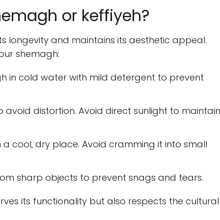
hemagh or keffiyeh?
s longevity and maintains its aesthetic appeal.
your shemagh:
in cold water with mild detergent to prevent
 avoid distortion. Avoid direct sunlight to maintai
in a cool, dry place. Avoid cramming it into small
om sharp objects to prevent snags and tears.
es its functionality but also respects the cultural