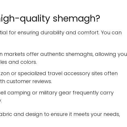
high-quality shemagh?
ial for ensuring durability and comfort. You can
n markets offer authentic shemaghs, allowing you
les and colors.
on or specialized travel accessory sites often
th customer reviews.
ell camping or military gear frequently carry
.
bric and design to ensure it meets your needs,