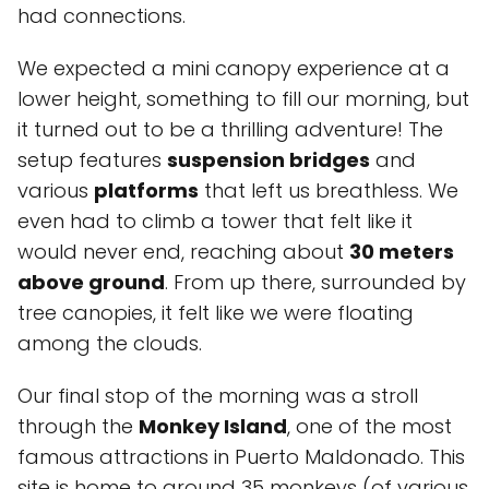
had connections.
We expected a mini canopy experience at a
lower height, something to fill our morning, but
it turned out to be a thrilling adventure! The
setup features
suspension bridges
and
various
platforms
that left us breathless. We
even had to climb a tower that felt like it
would never end, reaching about
30 meters
above ground
. From up there, surrounded by
tree canopies, it felt like we were floating
among the clouds.
Our final stop of the morning was a stroll
through the
Monkey Island
, one of the most
famous attractions in Puerto Maldonado. This
site is home to around 35 monkeys (of various