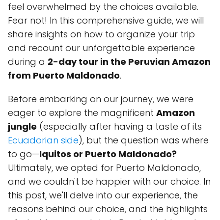
feel overwhelmed by the choices available.
Fear not! In this comprehensive guide, we will
share insights on how to organize your trip
and recount our unforgettable experience
during a
2-day tour in the Peruvian Amazon
from Puerto Maldonado
.
Before embarking on our journey, we were
eager to explore the magnificent
Amazon
jungle
(especially after having a taste of its
Ecuadorian side
), but the question was where
to go—
Iquitos or Puerto Maldonado?
Ultimately, we opted for Puerto Maldonado,
and we couldn't be happier with our choice. In
this post, we'll delve into our experience, the
reasons behind our choice, and the highlights