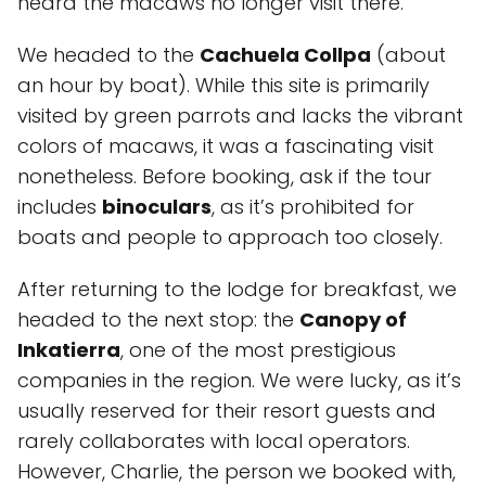
heard the macaws no longer visit there.
We headed to the
Cachuela Collpa
(about
an hour by boat). While this site is primarily
visited by green parrots and lacks the vibrant
colors of macaws, it was a fascinating visit
nonetheless. Before booking, ask if the tour
includes
binoculars
, as it’s prohibited for
boats and people to approach too closely.
After returning to the lodge for breakfast, we
headed to the next stop: the
Canopy of
Inkatierra
, one of the most prestigious
companies in the region. We were lucky, as it’s
usually reserved for their resort guests and
rarely collaborates with local operators.
However, Charlie, the person we booked with,