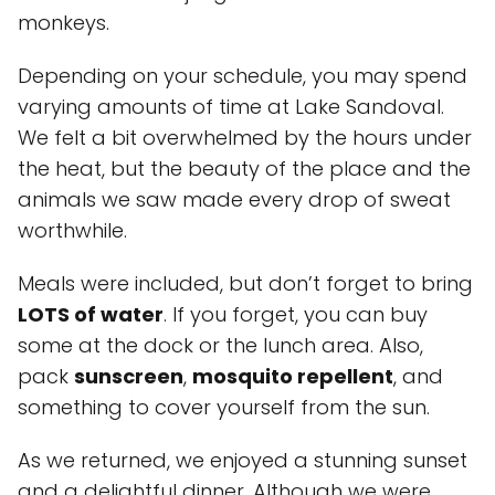
monkeys.
Depending on your schedule, you may spend
varying amounts of time at Lake Sandoval.
We felt a bit overwhelmed by the hours under
the heat, but the beauty of the place and the
animals we saw made every drop of sweat
worthwhile.
Meals were included, but don’t forget to bring
LOTS of water
. If you forget, you can buy
some at the dock or the lunch area. Also,
pack
sunscreen
,
mosquito repellent
, and
something to cover yourself from the sun.
As we returned, we enjoyed a stunning sunset
and a delightful dinner. Although we were