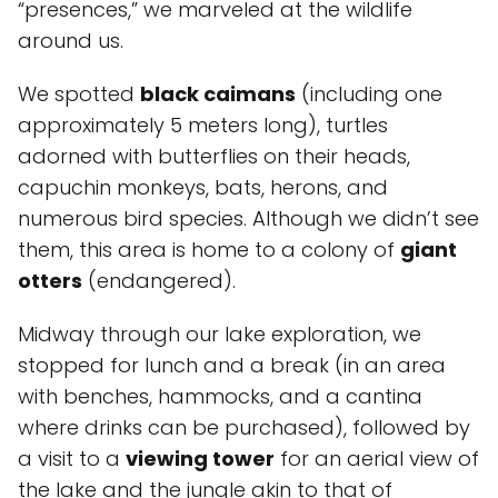
“presences,” we marveled at the wildlife
around us.
We spotted
black caimans
(including one
approximately 5 meters long), turtles
adorned with butterflies on their heads,
capuchin monkeys, bats, herons, and
numerous bird species. Although we didn’t see
them, this area is home to a colony of
giant
otters
(endangered).
Midway through our lake exploration, we
stopped for lunch and a break (in an area
with benches, hammocks, and a cantina
where drinks can be purchased), followed by
a visit to a
viewing tower
for an aerial view of
the lake and the jungle akin to that of