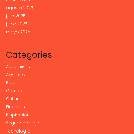
agosto 2025
julio 2025
junio 2025
mayo 2025
Categories
Alojamiento
Aventura
Blog
Comida
Cultura
Finanzas
Inspiración
Seguro de viaje
Tecnología