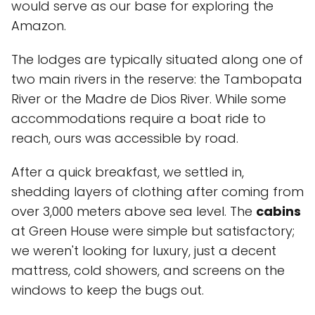
would serve as our base for exploring the
Amazon.
The lodges are typically situated along one of
two main rivers in the reserve: the
Tambopata
River
or the
Madre de Dios River
. While some
accommodations require a boat ride to
reach, ours was accessible by road.
After a quick breakfast, we settled in,
shedding layers of clothing after coming from
over 3,000 meters above sea level. The
cabins
at Green House were simple but satisfactory;
we weren't looking for luxury, just a decent
mattress, cold showers, and screens on the
windows to keep the bugs out.