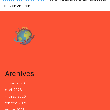
Peruvian Amazon
Archives
mayo 2026
abril 2026
marzo 2026
febrero 2026
enero 2026