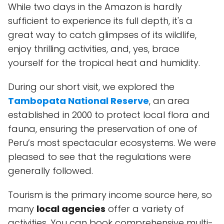
While two days in the Amazon is hardly
sufficient to experience its full depth, it's a
great way to catch glimpses of its wildlife,
enjoy thrilling activities, and, yes, brace
yourself for the tropical heat and humidity.
During our short visit, we explored the
Tambopata National Reserve
, an area
established in 2000 to protect local flora and
fauna, ensuring the preservation of one of
Peru’s most spectacular ecosystems. We were
pleased to see that the regulations were
generally followed.
Tourism is the primary income source here, so
many
local agencies
offer a variety of
activities. You can book comprehensive multi-