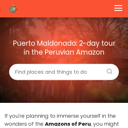
Puerto Maldonado: 2-day tour
in the Peruvian Amazon
If you're planning to immerse yourself in the
wonders of the
Amazons of Peru
, you might