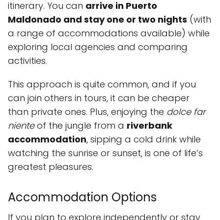
itinerary. You can
arrive in Puerto
Maldonado and stay one or two nights
(with
a range of accommodations available) while
exploring local agencies and comparing
activities.
This approach is quite common, and if you
can join others in tours, it can be cheaper
than private ones. Plus, enjoying the
dolce far
niente
of the jungle from a
riverbank
accommodation
, sipping a cold drink while
watching the sunrise or sunset, is one of life’s
greatest pleasures.
Accommodation Options
If you plan to explore independently or stay