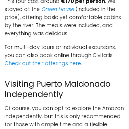
This tour cost around
€170 per person
. We
stayed at the
Green House
(included in the
price), offering basic yet comfortable cabins
by the river. The meals were included, and
everything was delicious.
For multi-day tours or individual excursions,
you can also book online through Civitatis.
Check out their offerings here
.
Visiting Puerto Maldonado
Independently
Of course, you can opt to explore the Amazon
independently, but this is only recommended
for those with ample time and a flexible