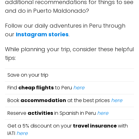
additional recommendations for things to see
and do in Puerto Maldonado?
Follow our daily adventures in Peru through
our
Instagram stories
.
While planning your trip, consider these helpful
tips:
Save on your trip
Find
cheap flights
to Peru
here
Book
accommodation
at the best prices
here
Reserve
activities
in Spanish in Peru
here
Get a 5% discount on your
travel insurance
with
IATI
here