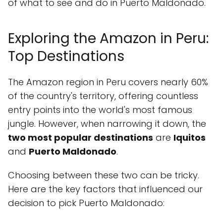
of what to see and do in Puerto Maldonado.
Exploring the Amazon in Peru:
Top Destinations
The Amazon region in Peru covers nearly 60%
of the country's territory, offering countless
entry points into the world's most famous
jungle. However, when narrowing it down, the
two most popular destinations
are
Iquitos
and
Puerto Maldonado
.
Choosing between these two can be tricky.
Here are the key factors that influenced our
decision to pick Puerto Maldonado: