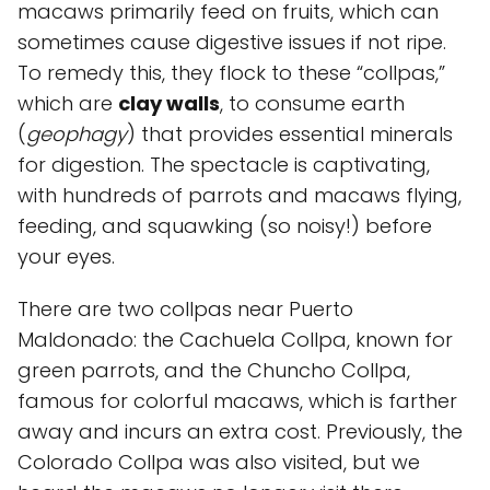
macaws primarily feed on fruits, which can
sometimes cause digestive issues if not ripe.
To remedy this, they flock to these “collpas,”
which are
clay walls
, to consume earth
(
geophagy
) that provides essential minerals
for digestion. The spectacle is captivating,
with hundreds of parrots and macaws flying,
feeding, and squawking (so noisy!) before
your eyes.
There are two collpas near Puerto
Maldonado: the
Cachuela Collpa
, known for
green parrots, and the
Chuncho Collpa
,
famous for colorful macaws, which is farther
away and incurs an extra cost. Previously, the
Colorado Collpa
was also visited, but we