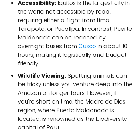
Accessibility:
Iquitos is the largest city in
the world not accessible by road,
requiring either a flight from Lima,
Tarapoto, or Pucallpa. In contrast, Puerto
Maldonado can be reached by
overnight buses from
Cusco
in about 10
hours, making it logistically and budget-
friendly.
Wildlife Viewing:
Spotting animals can
be tricky unless you venture deep into the
Amazon on longer tours. However, if
you're short on time, the Madre de Dios
region, where Puerto Maldonado is
located, is renowned as the biodiversity
capital of Peru.