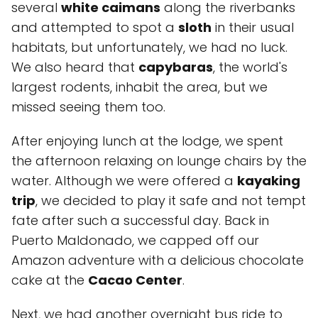
several
white caimans
along the riverbanks
and attempted to spot a
sloth
in their usual
habitats, but unfortunately, we had no luck.
We also heard that
capybaras
, the world's
largest rodents, inhabit the area, but we
missed seeing them too.
After enjoying lunch at the lodge, we spent
the afternoon relaxing on lounge chairs by the
water. Although we were offered a
kayaking
trip
, we decided to play it safe and not tempt
fate after such a successful day. Back in
Puerto Maldonado, we capped off our
Amazon adventure with a delicious chocolate
cake at the
Cacao Center
.
Next, we had another overnight bus ride to