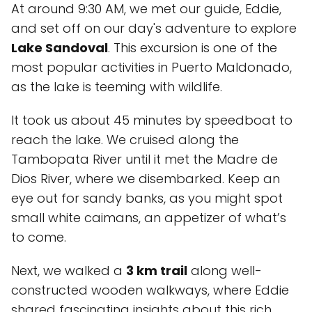
At around 9:30 AM, we met our guide, Eddie,
and set off on our day's adventure to explore
Lake Sandoval
. This excursion is one of the
most popular activities in Puerto Maldonado,
as the lake is teeming with wildlife.
It took us about 45 minutes by speedboat to
reach the lake. We cruised along the
Tambopata River until it met the Madre de
Dios River, where we disembarked. Keep an
eye out for sandy banks, as you might spot
small white caimans, an appetizer of what’s
to come.
Next, we walked a
3 km trail
along well-
constructed wooden walkways, where Eddie
shared fascinating insights about this rich