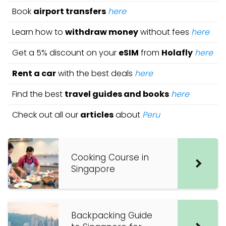
Book
airport transfers
here
Learn how to
withdraw money
without fees
here
Get a 5% discount on your
eSIM
from
Holafly
here
Rent a car
with the best deals
here
Find the best
travel guides and books
here
Check out all our
articles
about
Peru
Cooking Course in
Singapore
Backpacking Guide