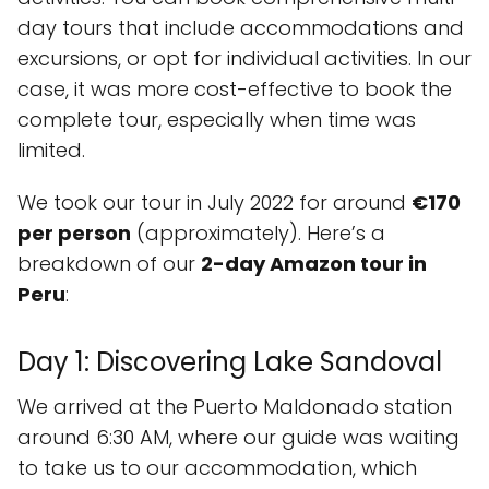
day tours that include accommodations and
excursions, or opt for individual activities. In our
case, it was more cost-effective to book the
complete tour, especially when time was
limited.
We took our tour in July 2022 for around
€170
per person
(approximately). Here’s a
breakdown of our
2-day Amazon tour in
Peru
:
Day 1: Discovering Lake Sandoval
We arrived at the Puerto Maldonado station
around 6:30 AM, where our guide was waiting
to take us to our accommodation, which