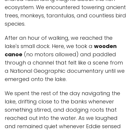
ecosystem. We encountered towering ancient
trees, monkeys, tarantulas, and countless bird
species.
After an hour of walking, we reached the
lake's small dock. Here, we took a
wooden
canoe
(no motors allowed) and paddled
through a channel that felt like a scene from
a National Geographic documentary until we
emerged onto the lake.
We spent the rest of the day navigating the
lake, drifting close to the banks whenever
something stirred, and dodging roots that
reached out into the water. As we laughed
and remained quiet whenever Eddie sensed