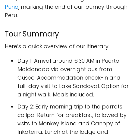
Puno
, marking the end of our journey through
Peru.
Tour Summary
Here’s a quick overview of our itinerary:
Day 1:
Arrival around 6:30 AM in Puerto
Maldonado via overnight bus from
Cusco. Accommodation check-in and
full-day visit to Lake Sandoval. Option for
a night walk. Meals included.
Day 2:
Early morning trip to the parrots
collpa. Return for breakfast, followed by
visits to Monkey Island and Canopy of
Inkaterra. Lunch at the lodge and