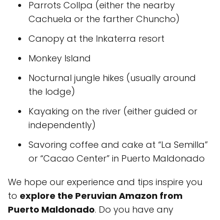
Parrots Collpa (either the nearby
Cachuela or the farther Chuncho)
Canopy at the Inkaterra resort
Monkey Island
Nocturnal jungle hikes (usually around
the lodge)
Kayaking on the river (either guided or
independently)
Savoring coffee and cake at “La Semilla”
or “Cacao Center” in Puerto Maldonado
We hope our experience and tips inspire you
to
explore the Peruvian Amazon from
Puerto Maldonado
. Do you have any