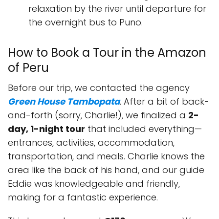
relaxation by the river until departure for
the overnight bus to Puno.
How to Book a Tour in the Amazon
of Peru
Before our trip, we contacted the agency
Green House Tambopata
. After a bit of back-
and-forth (sorry, Charlie!), we finalized a
2-
day, 1-night tour
that included everything—
entrances, activities, accommodation,
transportation, and meals. Charlie knows the
area like the back of his hand, and our guide
Eddie was knowledgeable and friendly,
making for a fantastic experience.