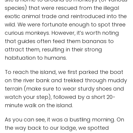
species) that were rescued from the illegal
exotic animal trade and reintroduced into the
wild. We were fortunate enough to spot three
curious monkeys. However, it’s worth noting
that guides often feed them bananas to
attract them, resulting in their strong
habituation to humans.
To reach the island, we first parked the boat
on the river bank and trekked through muddy
terrain (make sure to wear sturdy shoes and
watch your step), followed by a short 20-
minute walk on the island.
As you can see, it was a bustling morning. On
the way back to our lodge, we spotted