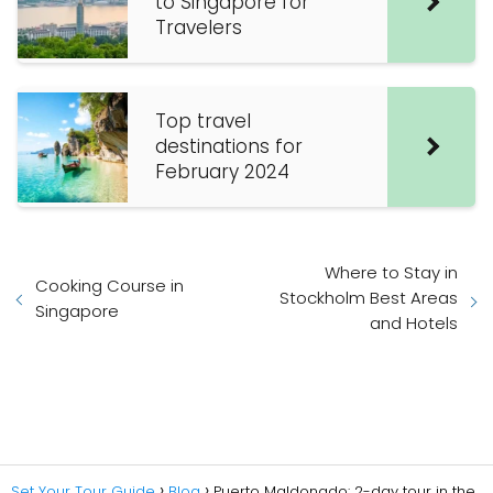
to Singapore for
Travelers
Top travel
destinations for
February 2024
Where to Stay in
Cooking Course in
Stockholm Best Areas
Singapore
and Hotels
Set Your Tour Guide
Blog
Puerto Maldonado: 2-day tour in the