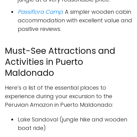
Passiflora Camp
: A simpler wooden cabin
accommodation with excellent value and
positive reviews.
Must-See Attractions and
Activities in Puerto
Maldonado
Here’s a list of the essential places to
experience during your excursion to the
Peruvian Amazon in Puerto Maldonado:
Lake Sandoval (jungle hike and wooden
boat ride)