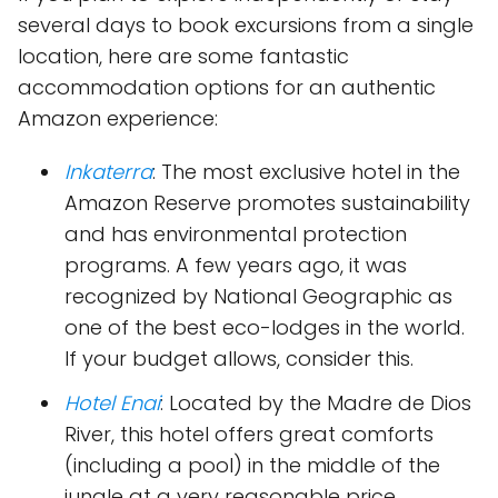
several days to book excursions from a single
location, here are some fantastic
accommodation options for an authentic
Amazon experience:
Inkaterra
: The most exclusive hotel in the
Amazon Reserve promotes sustainability
and has environmental protection
programs. A few years ago, it was
recognized by National Geographic as
one of the best eco-lodges in the world.
If your budget allows, consider this.
Hotel Enai
: Located by the Madre de Dios
River, this hotel offers great comforts
(including a pool) in the middle of the
jungle at a very reasonable price.