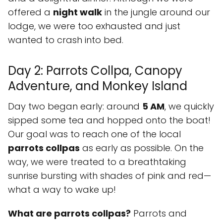
offered a
night walk
in the jungle around our
lodge, we were too exhausted and just
wanted to crash into bed.
Day 2: Parrots Collpa, Canopy
Adventure, and Monkey Island
Day two began early: around
5 AM
, we quickly
sipped some tea and hopped onto the boat!
Our goal was to reach one of the local
parrots collpas
as early as possible. On the
way, we were treated to a breathtaking
sunrise bursting with shades of pink and red—
what a way to wake up!
What are parrots collpas?
Parrots and