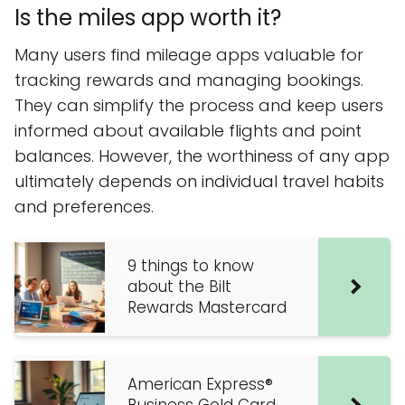
Is the miles app worth it?
Many users find mileage apps valuable for
tracking rewards and managing bookings.
They can simplify the process and keep users
informed about available flights and point
balances. However, the worthiness of any app
ultimately depends on individual travel habits
and preferences.
9 things to know
about the Bilt
Rewards Mastercard
American Express®