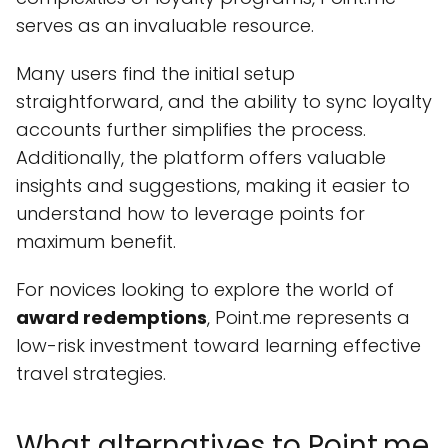
serves as an invaluable resource.
Many users find the initial setup
straightforward, and the ability to sync loyalty
accounts further simplifies the process.
Additionally, the platform offers valuable
insights and suggestions, making it easier to
understand how to leverage points for
maximum benefit.
For novices looking to explore the world of
award redemptions
, Point.me represents a
low-risk investment toward learning effective
travel strategies.
What alternatives to Point.me