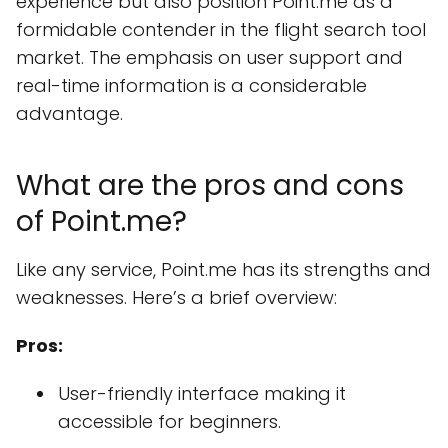
experience but also position Point.me as a
formidable contender in the flight search tool
market. The emphasis on user support and
real-time information is a considerable
advantage.
What are the pros and cons
of Point.me?
Like any service, Point.me has its strengths and
weaknesses. Here’s a brief overview:
Pros:
User-friendly interface making it
accessible for beginners.