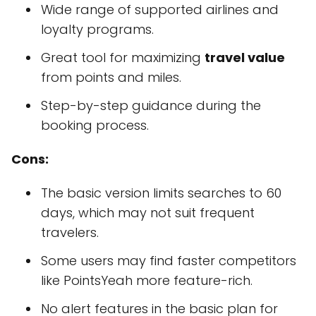
Wide range of supported airlines and
loyalty programs.
Great tool for maximizing
travel value
from points and miles.
Step-by-step guidance during the
booking process.
Cons:
The basic version limits searches to 60
days, which may not suit frequent
travelers.
Some users may find faster competitors
like PointsYeah more feature-rich.
No alert features in the basic plan for