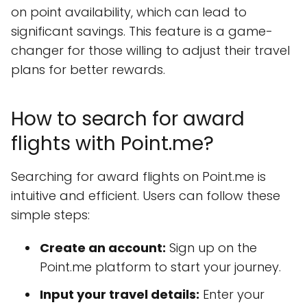
on point availability, which can lead to
significant savings. This feature is a game-
changer for those willing to adjust their travel
plans for better rewards.
How to search for award
flights with Point.me?
Searching for award flights on Point.me is
intuitive and efficient. Users can follow these
simple steps:
Create an account:
Sign up on the
Point.me platform to start your journey.
Input your travel details:
Enter your