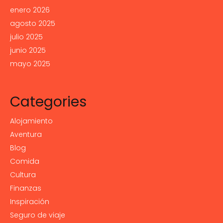
enero 2026
agosto 2025
julio 2025
junio 2025
mayo 2025
Categories
Alojamiento
Aventura
Blog
Comida
Cultura
Finanzas
Inspiración
Seguro de viaje