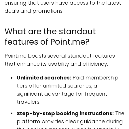
ensuring that users have access to the latest
deals and promotions.
What are the standout
features of Point.me?
Point.me boasts several standout features
that enhance its usability and efficiency:
Unlimited searches:
Paid membership
tiers offer unlimited searches, a
significant advantage for frequent
travelers.
Step-by-step booking instructions:
The
platform provides clear guidance during