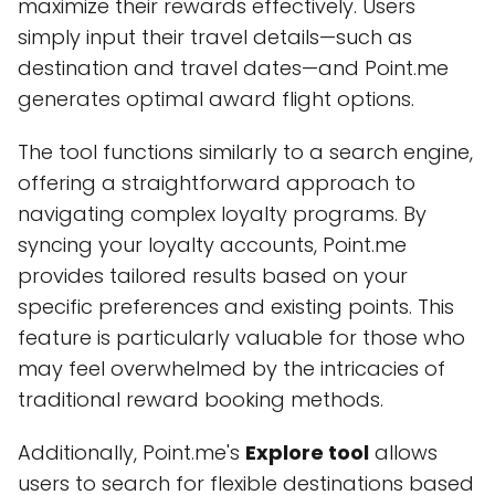
maximize their rewards effectively. Users
simply input their travel details—such as
destination and travel dates—and Point.me
generates optimal award flight options.
The tool functions similarly to a search engine,
offering a straightforward approach to
navigating complex loyalty programs. By
syncing your loyalty accounts, Point.me
provides tailored results based on your
specific preferences and existing points. This
feature is particularly valuable for those who
may feel overwhelmed by the intricacies of
traditional reward booking methods.
Additionally, Point.me's
Explore tool
allows
users to search for flexible destinations based