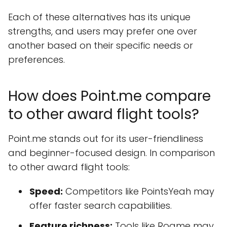
Each of these alternatives has its unique
strengths, and users may prefer one over
another based on their specific needs or
preferences.
How does Point.me compare
to other award flight tools?
Point.me stands out for its user-friendliness
and beginner-focused design. In comparison
to other award flight tools:
Speed:
Competitors like PointsYeah may
offer faster search capabilities.
Feature richness:
Tools like Roame may