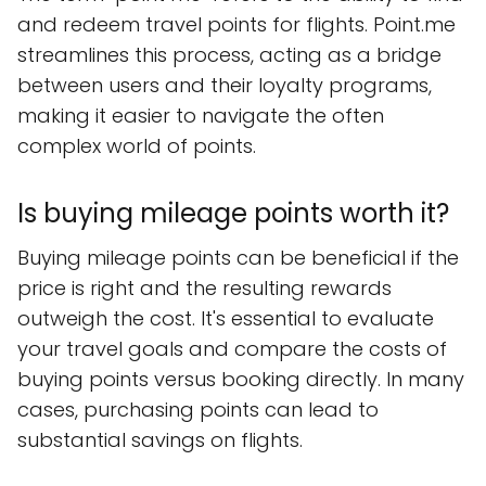
and redeem travel points for flights. Point.me
streamlines this process, acting as a bridge
between users and their loyalty programs,
making it easier to navigate the often
complex world of points.
Is buying mileage points worth it?
Buying mileage points can be beneficial if the
price is right and the resulting rewards
outweigh the cost. It's essential to evaluate
your travel goals and compare the costs of
buying points versus booking directly. In many
cases, purchasing points can lead to
substantial savings on flights.