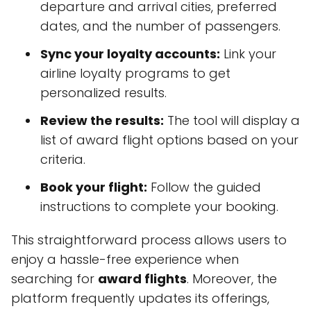
departure and arrival cities, preferred
dates, and the number of passengers.
Sync your loyalty accounts:
Link your
airline loyalty programs to get
personalized results.
Review the results:
The tool will display a
list of award flight options based on your
criteria.
Book your flight:
Follow the guided
instructions to complete your booking.
This straightforward process allows users to
enjoy a hassle-free experience when
searching for
award flights
. Moreover, the
platform frequently updates its offerings,