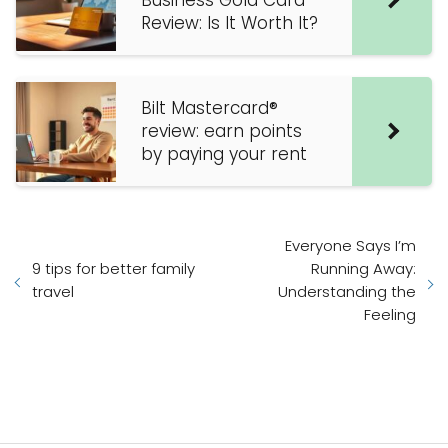
Business Gold Card
Review: Is It Worth It?
Bilt Mastercard®
review: earn points
by paying your rent
Everyone Says I’m
9 tips for better family
Running Away:
travel
Understanding the
Feeling