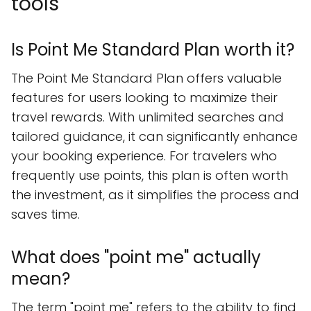
tools
Is Point Me Standard Plan worth it?
The Point Me Standard Plan offers valuable
features for users looking to maximize their
travel rewards. With unlimited searches and
tailored guidance, it can significantly enhance
your booking experience. For travelers who
frequently use points, this plan is often worth
the investment, as it simplifies the process and
saves time.
What does "point me" actually
mean?
The term "point me" refers to the ability to find