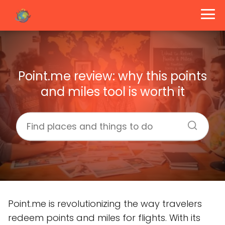
Point.me review: why this points
and miles tool is worth it
Point.me is revolutionizing the way travelers
redeem points and miles for flights. With its