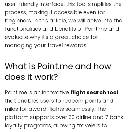
user-friendly interface, this tool simplifies the
process, making it accessible even for
beginners. In this article, we will delve into the
functionalities and benefits of Point.me and
evaluate why it's a great choice for
managing your travel rewards.
What is Point.me and how
does it work?
Point.me is an innovative
flight search tool
that enables users to redeem points and
miles for award flights seamlessly. The
platform supports over 30 airline and 7 bank
loyalty programs, allowing travelers to