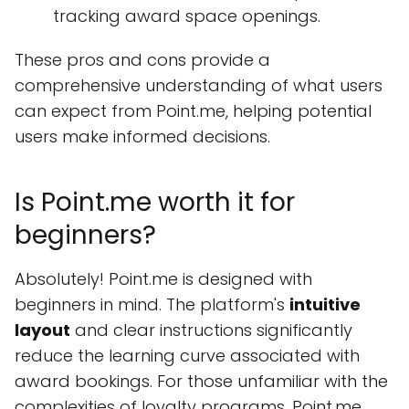
tracking award space openings.
These pros and cons provide a
comprehensive understanding of what users
can expect from Point.me, helping potential
users make informed decisions.
Is Point.me worth it for
beginners?
Absolutely! Point.me is designed with
beginners in mind. The platform's
intuitive
layout
and clear instructions significantly
reduce the learning curve associated with
award bookings. For those unfamiliar with the
complexities of loyalty programs, Point.me