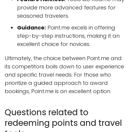
provide more advanced features for
seasoned travelers.
Guidance:
Point.me excels in offering
step-by-step instructions, making it an
excellent choice for novices.
Ultimately, the choice between Point.me and
its competitors boils down to user experience
and specific travel needs. For those who
prioritize a guided approach to award
bookings, Point.me is an excellent option.
Questions related to
redeeming points and travel