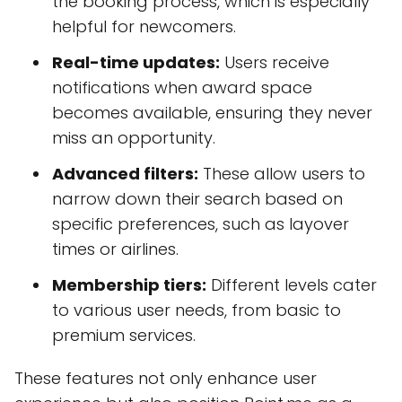
the booking process, which is especially
helpful for newcomers.
Real-time updates:
Users receive
notifications when award space
becomes available, ensuring they never
miss an opportunity.
Advanced filters:
These allow users to
narrow down their search based on
specific preferences, such as layover
times or airlines.
Membership tiers:
Different levels cater
to various user needs, from basic to
premium services.
These features not only enhance user