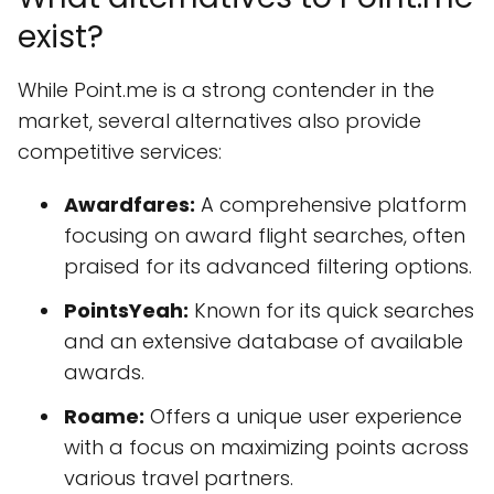
exist?
While Point.me is a strong contender in the
market, several alternatives also provide
competitive services:
Awardfares:
A comprehensive platform
focusing on award flight searches, often
praised for its advanced filtering options.
PointsYeah:
Known for its quick searches
and an extensive database of available
awards.
Roame:
Offers a unique user experience
with a focus on maximizing points across
various travel partners.