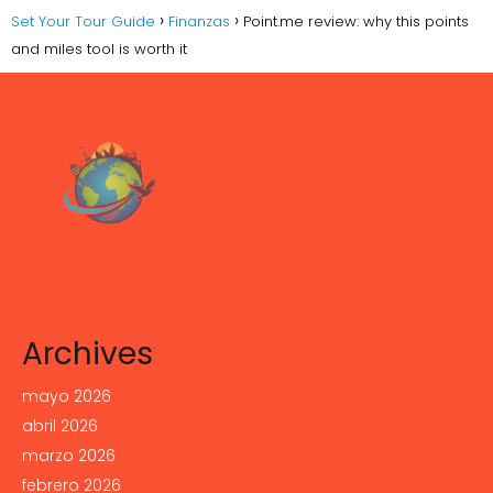
Set Your Tour Guide
Finanzas
Point.me review: why this points
and miles tool is worth it
Archives
mayo 2026
abril 2026
marzo 2026
febrero 2026