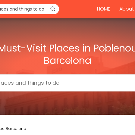
HOME
About 
Must-Visit Places in Pobleno
Barcelona
nou Barcelona