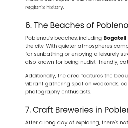
region's history.
6. The Beaches of Poblen
Poblenou's beaches, including
Bogatell
the city. With quieter atmospheres com
for sunbathing or enjoying a leisurely s
also known for being nudist-friendly, ca
Additionally, the area features the beau
vibrant gathering spot on weekends, com
photography enthusiasts.
7. Craft Breweries in Pobl
After a long day of exploring, there's n