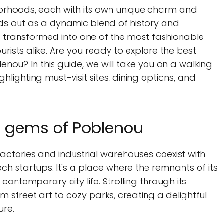
hborhoods, each with its own unique charm and
s out as a dynamic blend of history and
s transformed into one of the most fashionable
ourists alike. Are you ready to explore the best
lenou? In this guide, we will take you on a walking
hlighting must-visit sites, dining options, and
n gems of Poblenou
ctories and industrial warehouses coexist with
ch startups. It's a place where the remnants of its
contemporary city life. Strolling through its
om street art to cozy parks, creating a delightful
ure.