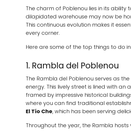
The charm of Poblenou lies in its ability
dilapidated warehouse may now be home
This continuous evolution makes it essen
every corner.
Here are some of the top things to do in
1. Rambla del Poblenou
The Rambla del Poblenou serves as the n
energy. This lively street is lined with an
framed by impressive historical building
where you can find traditional establish
El Tío Che
, which has been serving delic
Throughout the year, the Rambla hosts v