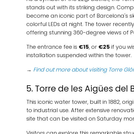
stands out with its striking design. Comple
become an iconic part of Barcelona's skyl
colorful LEDs at night. The tower recentl
offering stunning 360-degree views of 
The entrance fee is
€15
, or
€25
if you wi
installation suspended within the tower.
→
Find out more about visiting Torre Glò
5. Torre de les Aigües del
This iconic water tower, built in 1882, ori
to industrial use. After extensive renovat
site that can be visited on Saturday morn
Visitors can explore this remarkable stru