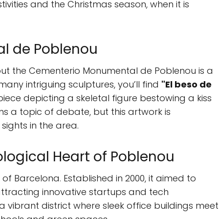
tivities and the Christmas season, when it is
l de Poblenou
but the Cementerio Monumental de Poblenou is a
ny intriguing sculptures, you’ll find
"El beso de
piece depicting a skeletal figure bestowing a kiss
s a topic of debate, but this artwork is
ights in the area.
ological Heart of Poblenou
of Barcelona. Established in 2000, it aimed to
 attracting innovative startups and tech
 a vibrant district where sleek office buildings meet