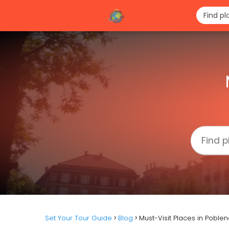
Set Your Tour Guide
Blog
Must-Visit Places in Poble