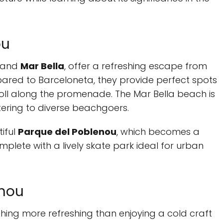
ou
and
Mar Bella
, offer a refreshing escape from
pared to Barceloneta, they provide perfect spots
troll along the promenade. The Mar Bella beach is
tering to diverse beachgoers.
tiful
Parque del Poblenou
, which becomes a
plete with a lively skate park ideal for urban
enou
othing more refreshing than enjoying a cold craft