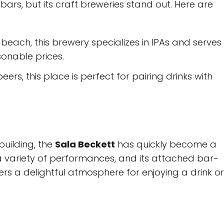
ars, but its craft breweries stand out. Here are
 beach, this brewery specializes in IPAs and serves
onable prices.
beers, this place is perfect for pairing drinks with
building, the
Sala Beckett
has quickly become a
 a variety of performances, and its attached bar-
fers a delightful atmosphere for enjoying a drink or