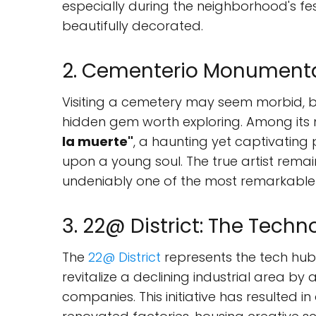
especially during the neighborhood's fes
beautifully decorated.
2. Cementerio Monumenta
Visiting a cemetery may seem morbid, 
hidden gem worth exploring. Among its ma
la muerte"
, a haunting yet captivating 
upon a young soul. The true artist remain
undeniably one of the most remarkable s
3. 22@ District: The Techn
The
22@ District
represents the tech hub 
revitalize a declining industrial area by
companies. This initiative has resulted in