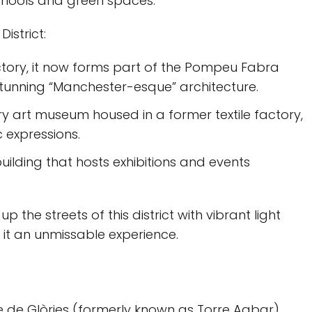
schools and green spaces.
istrict:
actory, it now forms part of the Pompeu Fabra
stunning “Manchester-esque” architecture.
y art museum housed in a former textile factory,
c expressions.
building that hosts exhibitions and events
 up the streets of this district with vibrant light
g it an unmissable experience.
re de Glòries (formerly known as Torre Agbar)