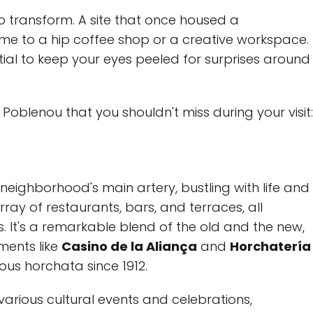
 to transform. A site that once housed a
 to a hip coffee shop or a creative workspace.
tial to keep your eyes peeled for surprises around
 Poblenou that you shouldn't miss during your visit:
eighborhood's main artery, bustling with life and
 array of restaurants, bars, and terraces, all
s. It's a remarkable blend of the old and the new,
ments like
Casino de la Aliança
and
Horchatería
ious horchata since 1912.
arious cultural events and celebrations,