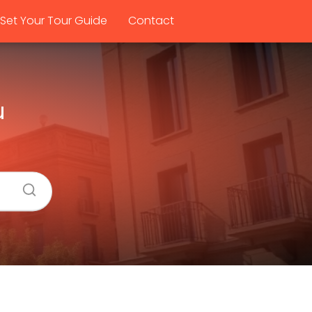
Set Your Tour Guide
Contact
u