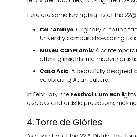
renovated factories, housing creative 
Here are some key highlights of the 22@ D
Ca l’Aranyó
: Originally a cotton f
University campus, showcasing its 
Museu Can Framis
: A contemporar
offering insights into modern artisti
Casa Asia
: A beautifully designed 
celebrating Asian culture.
In February, the
Festival Llum Bcn
lights
displays and artistic projections, makin
4. Torre de Glòries
As a symbol of the 22@ District, the Tor