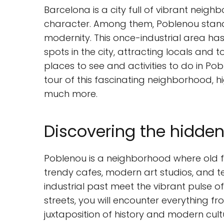
Barcelona is a city full of vibrant neig
character. Among them, Poblenou stand
modernity. This once-industrial area ha
spots in the city, attracting locals and t
places to see and activities to do in Pob
tour of this fascinating neighborhood, hig
much more.
Discovering the hidde
Poblenou is a neighborhood where old fa
trendy cafes, modern art studios, and te
industrial past meet the vibrant pulse of 
streets, you will encounter everything fr
juxtaposition of history and modern cult