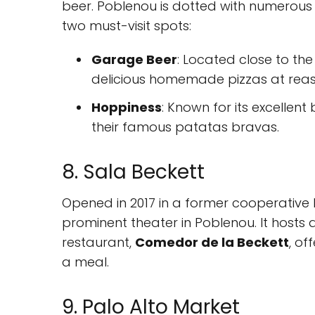
beer. Poblenou is dotted with numerous b
two must-visit spots:
Garage Beer
: Located close to the
delicious homemade pizzas at reas
Hoppiness
: Known for its excellent 
their famous patatas bravas.
8. Sala Beckett
Opened in 2017 in a former cooperative 
prominent theater in Poblenou. It hosts
restaurant,
Comedor de la Beckett
, of
a meal.
9. Palo Alto Market