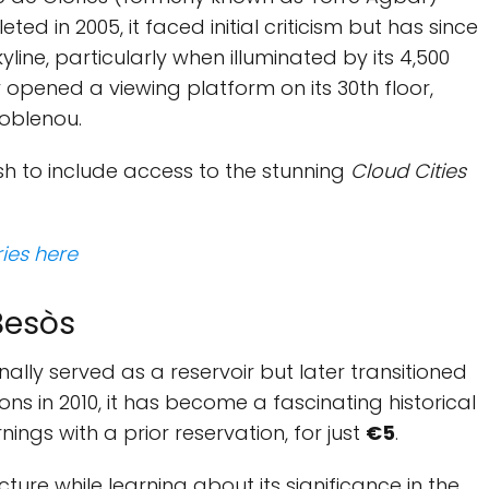
ted in 2005, it faced initial criticism but has since
ine, particularly when illuminated by its 4,500
y opened a viewing platform on its 30th floor,
Poblenou.
sh to include access to the stunning
Cloud Cities
ries here
 Besòs
ginally served as a reservoir but later transitioned
ions in 2010, it has become a fascinating historical
ings with a prior reservation, for just
€5
.
cture while learning about its significance in the