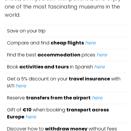
one of the most fascinating museums in the
world.
Save on your trip
Compare and find
cheap flights
here
Find the best
accommodation
prices
here
Book
activities and tours
in Spanish
here
Get a 5% discount on your
travel insurance
with
IATI
here
Reserve
transfers from the airport
here
Gift of
€10
when booking
transport across
Europe
here
Discover how to
withdraw money
without fees