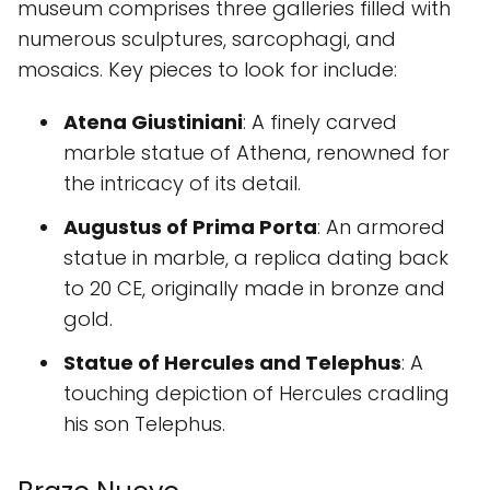
museum comprises three galleries filled with
numerous sculptures, sarcophagi, and
mosaics. Key pieces to look for include:
Atena Giustiniani
: A finely carved
marble statue of Athena, renowned for
the intricacy of its detail.
Augustus of Prima Porta
: An armored
statue in marble, a replica dating back
to 20 CE, originally made in bronze and
gold.
Statue of Hercules and Telephus
: A
touching depiction of Hercules cradling
his son Telephus.