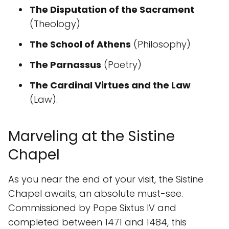
The Disputation of the Sacrament
(Theology)
The School of Athens
(Philosophy)
The Parnassus
(Poetry)
The Cardinal Virtues and the Law
(Law).
Marveling at the Sistine
Chapel
As you near the end of your visit, the Sistine
Chapel awaits, an absolute must-see.
Commissioned by Pope Sixtus IV and
completed between 1471 and 1484, this