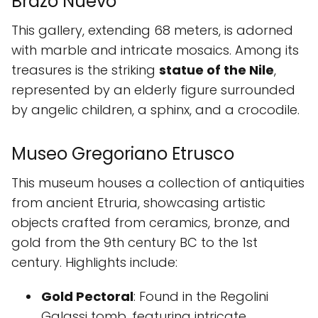
Brazo Nuevo
This gallery, extending 68 meters, is adorned
with marble and intricate mosaics. Among its
treasures is the striking
statue of the Nile
,
represented by an elderly figure surrounded
by angelic children, a sphinx, and a crocodile.
Museo Gregoriano Etrusco
This museum houses a collection of antiquities
from ancient Etruria, showcasing artistic
objects crafted from ceramics, bronze, and
gold from the 9th century BC to the 1st
century. Highlights include:
Gold Pectoral
: Found in the Regolini
Galassi tomb, featuring intricate