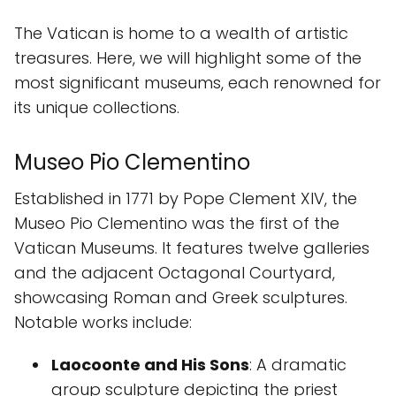
The Vatican is home to a wealth of artistic
treasures. Here, we will highlight some of the
most significant museums, each renowned for
its unique collections.
Museo Pio Clementino
Established in 1771 by Pope Clement XIV, the
Museo Pio Clementino was the first of the
Vatican Museums. It features twelve galleries
and the adjacent Octagonal Courtyard,
showcasing Roman and Greek sculptures.
Notable works include:
Laocoonte and His Sons
: A dramatic
group sculpture depicting the priest