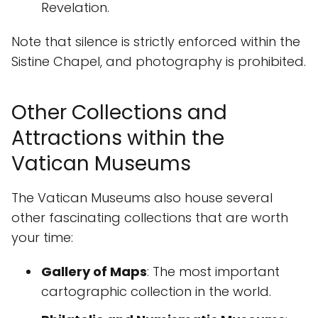
Revelation.
Note that silence is strictly enforced within the
Sistine Chapel, and photography is prohibited.
Other Collections and
Attractions within the
Vatican Museums
The Vatican Museums also house several
other fascinating collections that are worth
your time:
Gallery of Maps
: The most important
cartographic collection in the world.