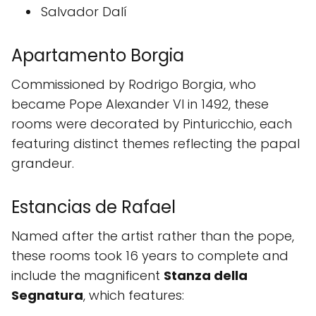
Salvador Dalí
Apartamento Borgia
Commissioned by Rodrigo Borgia, who
became Pope Alexander VI in 1492, these
rooms were decorated by Pinturicchio, each
featuring distinct themes reflecting the papal
grandeur.
Estancias de Rafael
Named after the artist rather than the pope,
these rooms took 16 years to complete and
include the magnificent
Stanza della
Segnatura
, which features: