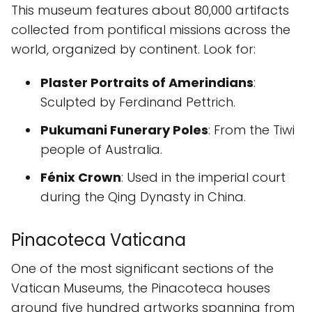
This museum features about 80,000 artifacts
collected from pontifical missions across the
world, organized by continent. Look for:
Plaster Portraits of Amerindians
:
Sculpted by Ferdinand Pettrich.
Pukumani Funerary Poles
: From the Tiwi
people of Australia.
Fénix Crown
: Used in the imperial court
during the Qing Dynasty in China.
Pinacoteca Vaticana
One of the most significant sections of the
Vatican Museums, the Pinacoteca houses
around five hundred artworks spanning from