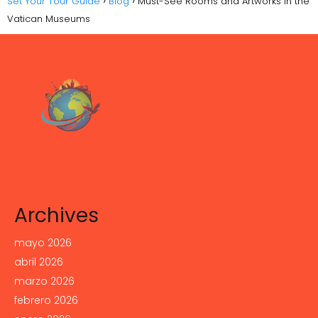
Set Your Tour Guide
Blog
Must-See Rooms and Artworks in the
Vatican Museums
Archives
mayo 2026
abril 2026
marzo 2026
febrero 2026