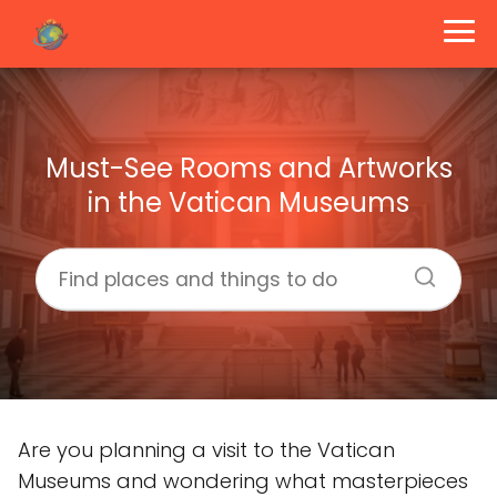
Must-See Rooms and Artworks
in the Vatican Museums
Are you planning a visit to the Vatican
Museums and wondering what masterpieces