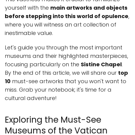
yourself with the
main artworks and objects
before stepping into this world of opulence
,
where you will witness an art collection of
inestimable value.
Let's guide you through the most important
museums and their highlighted masterpieces,
focusing particularly on the
Sistine Chapel
.
By the end of this article, we will share our
top
10
must-see artworks that you won't want to
miss. Grab your notebook; it's time for a
cultural adventure!
Exploring the Must-See
Museums of the Vatican