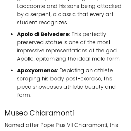
Laocoonte and his sons being attacked
by a serpent, a classic that every art
student recognizes.
Apolo di Belvedere
: This perfectly
preserved statue is one of the most
impressive representations of the god
Apollo, epitomizing the ideal male form.
Apoxyomenos
: Depicting an athlete
scraping his body post-exercise, this
piece showcases athletic beauty and
form.
Museo Chiaramonti
Named after Pope Pius VII Chiaramonti, this