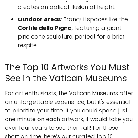
creates an optical illusion of height.
Outdoor Areas
: Tranquil spaces like the
Cortile della Pigna
, featuring a giant
pine cone sculpture, perfect for a brief
respite.
The Top 10 Artworks You Must
See in the Vatican Museums
For art enthusiasts, the Vatican Museums offer
an unforgettable experience, but it's essential
to prioritize your time. If you could spend just
one minute on each artwork, it would take you
over four years to see them all! For those
short on time, here’s our curated top 10: