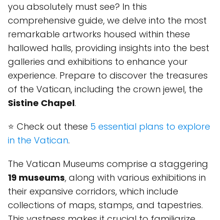
you absolutely must see? In this
comprehensive guide, we delve into the most
remarkable artworks housed within these
hallowed halls, providing insights into the best
galleries and exhibitions to enhance your
experience. Prepare to discover the treasures
of the Vatican, including the crown jewel, the
Sistine Chapel
.
⭐ Check out these
5 essential plans to explore
in the Vatican
.
The Vatican Museums comprise a staggering
19 museums
, along with various exhibitions in
their expansive corridors, which include
collections of maps, stamps, and tapestries.
This vastness makes it crucial to familiarize