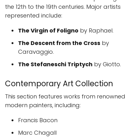
the 12th to the 19th centuries. Major artists
represented include:
The Virgin of Foligno
by Raphael.
The Descent from the Cross
by
Caravaggio.
The Stefaneschi Triptych
by Giotto.
Contemporary Art Collection
This section features works from renowned
modern painters, including:
Francis Bacon
Marc Chagall