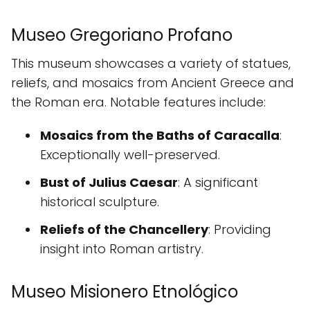
Museo Gregoriano Profano
This museum showcases a variety of statues,
reliefs, and mosaics from Ancient Greece and
the Roman era. Notable features include:
Mosaics from the Baths of Caracalla
:
Exceptionally well-preserved.
Bust of Julius Caesar
: A significant
historical sculpture.
Reliefs of the Chancellery
: Providing
insight into Roman artistry.
Museo Misionero Etnológico