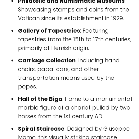
Philatelic and Numismatic Museums
:
Showcasing stamps and coins from the
Vatican since its establishment in 1929.
Gallery of Tapestries
: Featuring
tapestries from the 15th to 17th centuries,
primarily of Flemish origin.
Carriage Collection
: Including hand
chairs, papal cars, and other
transportation means used by the
popes.
Hall of the Biga
: Home to a monumental
marble figure of a chariot pulled by two
horses from the 1st century AD.
Spiral Staircase
: Designed by Giuseppe
Momo, this visually striking staircase