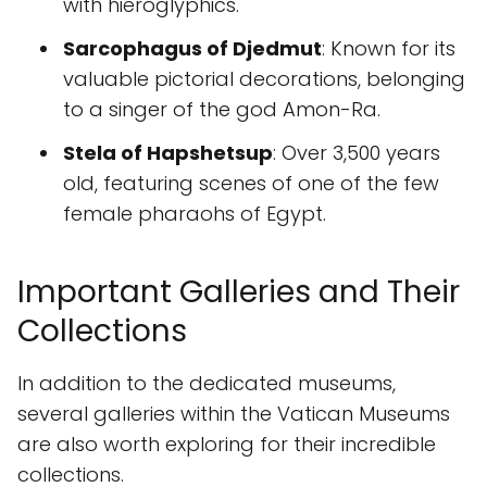
with hieroglyphics.
Sarcophagus of Djedmut
: Known for its
valuable pictorial decorations, belonging
to a singer of the god Amon-Ra.
Stela of Hapshetsup
: Over 3,500 years
old, featuring scenes of one of the few
female pharaohs of Egypt.
Important Galleries and Their
Collections
In addition to the dedicated museums,
several galleries within the Vatican Museums
are also worth exploring for their incredible
collections.