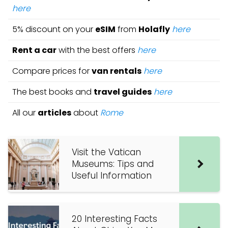
here
5% discount on your
eSIM
from
Holafly
here
Rent a car
with the best offers
here
Compare prices for
van rentals
here
The best books and
travel guides
here
All our
articles
about
Rome
Visit the Vatican
Museums: Tips and
Useful Information
20 Interesting Facts