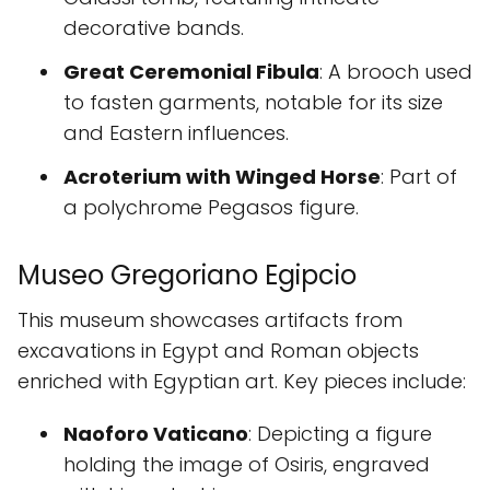
decorative bands.
Great Ceremonial Fibula
: A brooch used
to fasten garments, notable for its size
and Eastern influences.
Acroterium with Winged Horse
: Part of
a polychrome Pegasos figure.
Museo Gregoriano Egipcio
This museum showcases artifacts from
excavations in Egypt and Roman objects
enriched with Egyptian art. Key pieces include:
Naoforo Vaticano
: Depicting a figure
holding the image of Osiris, engraved