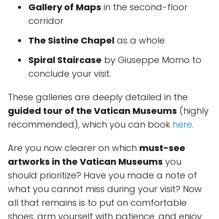
Gallery of Maps
in the second-floor
corridor
The Sistine Chapel
as a whole
Spiral Staircase
by Giuseppe Momo to
conclude your visit.
These galleries are deeply detailed in the
guided tour of the Vatican Museums
(highly
recommended), which you can book
here
.
Are you now clearer on which
must-see
artworks in the Vatican Museums
you
should prioritize? Have you made a note of
what you cannot miss during your visit? Now
all that remains is to put on comfortable
shoes, arm yourself with patience, and enjoy