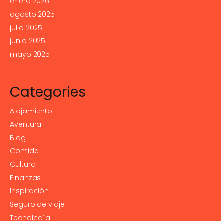
enero 2026
agosto 2025
julio 2025
junio 2025
mayo 2025
Categories
Alojamiento
Aventura
Blog
Comida
Cultura
Finanzas
Inspiración
Seguro de viaje
Tecnología