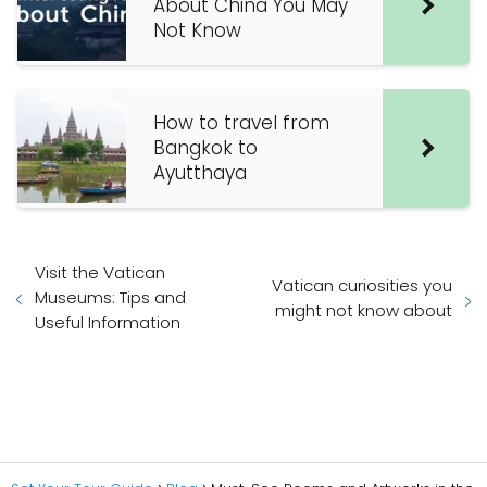
About China You May
Not Know
How to travel from
Bangkok to
Ayutthaya
Visit the Vatican
Vatican curiosities you
Museums: Tips and
might not know about
Useful Information