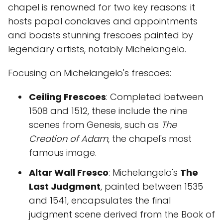
chapel is renowned for two key reasons: it
hosts papal conclaves and appointments
and boasts stunning frescoes painted by
legendary artists, notably Michelangelo.
Focusing on Michelangelo's frescoes:
Ceiling Frescoes
: Completed between
1508 and 1512, these include the nine
scenes from Genesis, such as
The
Creation of Adam
, the chapel's most
famous image.
Altar Wall Fresco
: Michelangelo's
The
Last Judgment
, painted between 1535
and 1541, encapsulates the final
judgment scene derived from the Book of