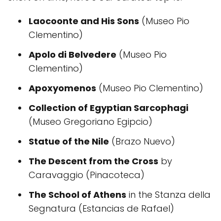
Laocoonte and His Sons
(Museo Pio
Clementino)
Apolo di Belvedere
(Museo Pio
Clementino)
Apoxyomenos
(Museo Pio Clementino)
Collection of Egyptian Sarcophagi
(Museo Gregoriano Egipcio)
Statue of the Nile
(Brazo Nuevo)
The Descent from the Cross
by
Caravaggio (Pinacoteca)
The School of Athens
in the Stanza della
Segnatura (Estancias de Rafael)