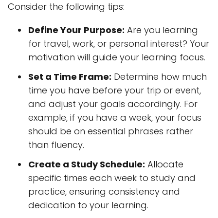
Consider the following tips:
Define Your Purpose:
Are you learning
for travel, work, or personal interest? Your
motivation will guide your learning focus.
Set a Time Frame:
Determine how much
time you have before your trip or event,
and adjust your goals accordingly. For
example, if you have a week, your focus
should be on essential phrases rather
than fluency.
Create a Study Schedule:
Allocate
specific times each week to study and
practice, ensuring consistency and
dedication to your learning.