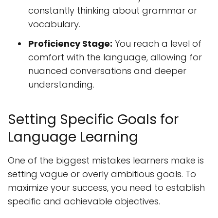
constantly thinking about grammar or
vocabulary.
Proficiency Stage:
You reach a level of
comfort with the language, allowing for
nuanced conversations and deeper
understanding.
Setting Specific Goals for
Language Learning
One of the biggest mistakes learners make is
setting vague or overly ambitious goals. To
maximize your success, you need to establish
specific and achievable objectives.