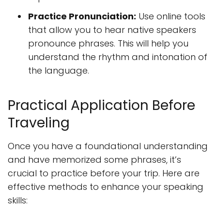
Practice Pronunciation:
Use online tools
that allow you to hear native speakers
pronounce phrases. This will help you
understand the rhythm and intonation of
the language.
Practical Application Before
Traveling
Once you have a foundational understanding
and have memorized some phrases, it’s
crucial to practice before your trip. Here are
effective methods to enhance your speaking
skills: