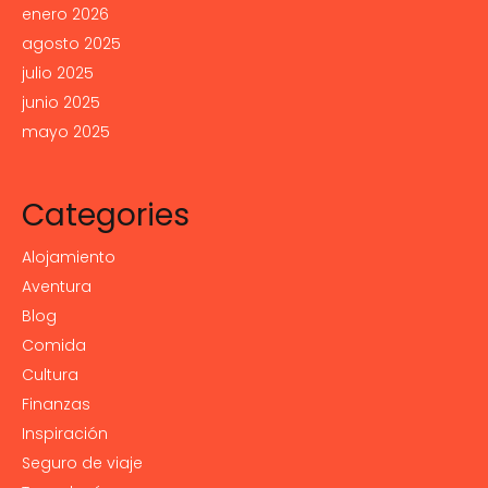
enero 2026
agosto 2025
julio 2025
junio 2025
mayo 2025
Categories
Alojamiento
Aventura
Blog
Comida
Cultura
Finanzas
Inspiración
Seguro de viaje