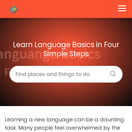
Learn Language Basics in Four
Simple Steps
Learning a new language can be a daunting
task. Many people feel overwhelmed by the