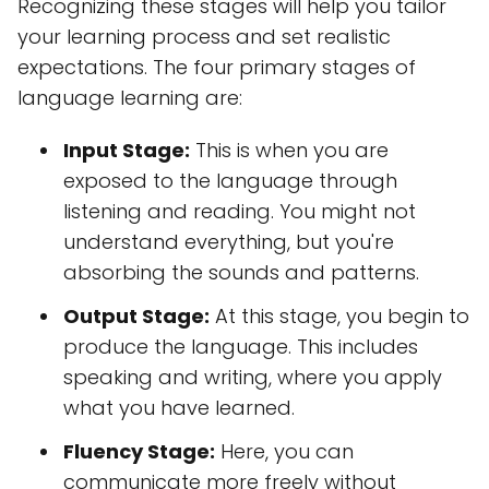
Recognizing these stages will help you tailor
your learning process and set realistic
expectations. The four primary stages of
language learning are:
Input Stage:
This is when you are
exposed to the language through
listening and reading. You might not
understand everything, but you're
absorbing the sounds and patterns.
Output Stage:
At this stage, you begin to
produce the language. This includes
speaking and writing, where you apply
what you have learned.
Fluency Stage:
Here, you can
communicate more freely without