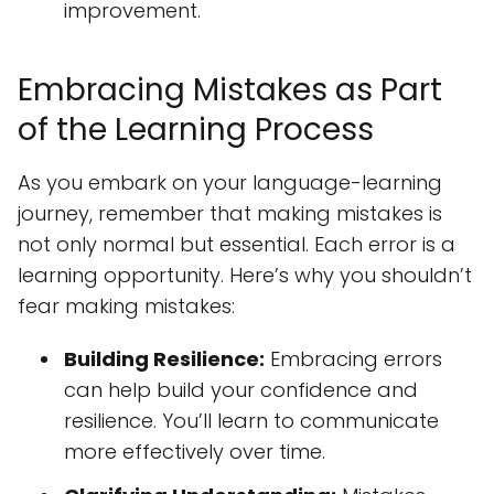
improvement.
Embracing Mistakes as Part
of the Learning Process
As you embark on your language-learning
journey, remember that making mistakes is
not only normal but essential. Each error is a
learning opportunity. Here’s why you shouldn’t
fear making mistakes:
Building Resilience:
Embracing errors
can help build your confidence and
resilience. You’ll learn to communicate
more effectively over time.