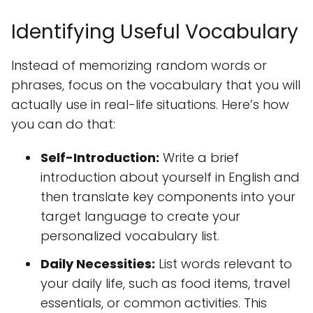
Identifying Useful Vocabulary
Instead of memorizing random words or
phrases, focus on the vocabulary that you will
actually use in real-life situations. Here’s how
you can do that:
Self-Introduction:
Write a brief
introduction about yourself in English and
then translate key components into your
target language to create your
personalized vocabulary list.
Daily Necessities:
List words relevant to
your daily life, such as food items, travel
essentials, or common activities. This