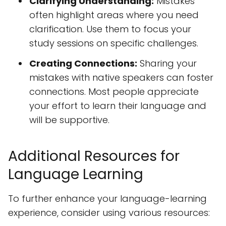
Clarifying Understanding:
Mistakes
often highlight areas where you need
clarification. Use them to focus your
study sessions on specific challenges.
Creating Connections:
Sharing your
mistakes with native speakers can foster
connections. Most people appreciate
your effort to learn their language and
will be supportive.
Additional Resources for
Language Learning
To further enhance your language-learning
experience, consider using various resources: