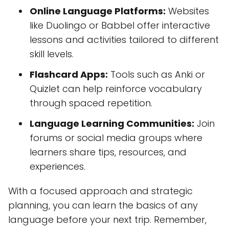
Online Language Platforms:
Websites
like Duolingo or Babbel offer interactive
lessons and activities tailored to different
skill levels.
Flashcard Apps:
Tools such as Anki or
Quizlet can help reinforce vocabulary
through spaced repetition.
Language Learning Communities:
Join
forums or social media groups where
learners share tips, resources, and
experiences.
With a focused approach and strategic
planning, you can learn the basics of any
language before your next trip. Remember,