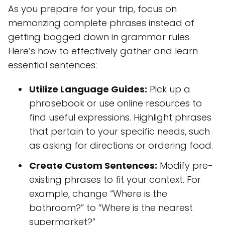
As you prepare for your trip, focus on
memorizing complete phrases instead of
getting bogged down in grammar rules.
Here’s how to effectively gather and learn
essential sentences:
Utilize Language Guides:
Pick up a
phrasebook or use online resources to
find useful expressions. Highlight phrases
that pertain to your specific needs, such
as asking for directions or ordering food.
Create Custom Sentences:
Modify pre-
existing phrases to fit your context. For
example, change “Where is the
bathroom?” to “Where is the nearest
supermarket?”