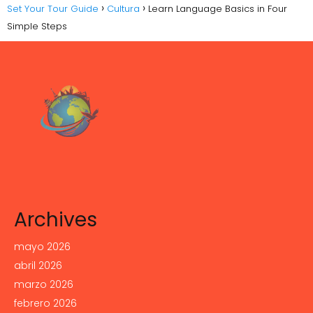
Set Your Tour Guide
Cultura
Learn Language Basics in Four
Simple Steps
Archives
mayo 2026
abril 2026
marzo 2026
febrero 2026