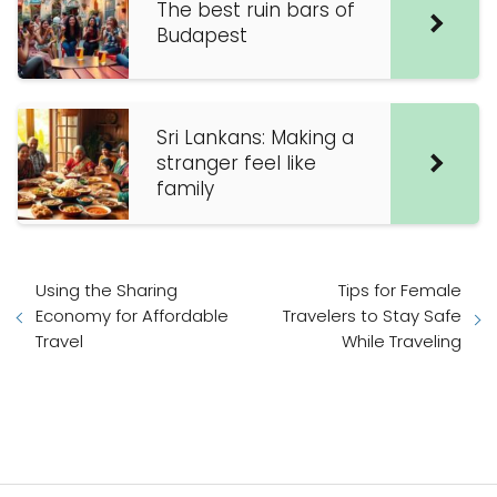
The best ruin bars of
Budapest
Sri Lankans: Making a
stranger feel like
family
Using the Sharing
Tips for Female
Economy for Affordable
Travelers to Stay Safe
Travel
While Traveling