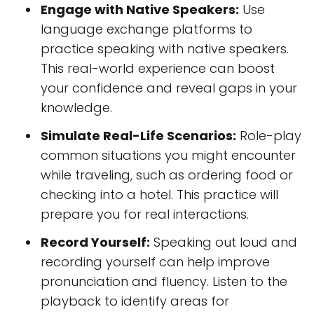
Engage with Native Speakers:
Use
language exchange platforms to
practice speaking with native speakers.
This real-world experience can boost
your confidence and reveal gaps in your
knowledge.
Simulate Real-Life Scenarios:
Role-play
common situations you might encounter
while traveling, such as ordering food or
checking into a hotel. This practice will
prepare you for real interactions.
Record Yourself:
Speaking out loud and
recording yourself can help improve
pronunciation and fluency. Listen to the
playback to identify areas for