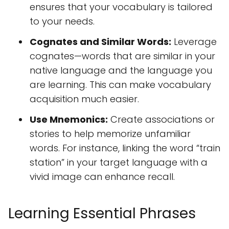
ensures that your vocabulary is tailored
to your needs.
Cognates and Similar Words:
Leverage
cognates—words that are similar in your
native language and the language you
are learning. This can make vocabulary
acquisition much easier.
Use Mnemonics:
Create associations or
stories to help memorize unfamiliar
words. For instance, linking the word “train
station” in your target language with a
vivid image can enhance recall.
Learning Essential Phrases