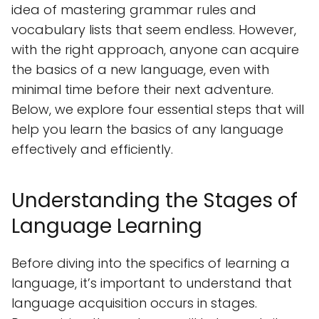
idea of mastering grammar rules and
vocabulary lists that seem endless. However,
with the right approach, anyone can acquire
the basics of a new language, even with
minimal time before their next adventure.
Below, we explore four essential steps that will
help you learn the basics of any language
effectively and efficiently.
Understanding the Stages of
Language Learning
Before diving into the specifics of learning a
language, it’s important to understand that
language acquisition occurs in stages.