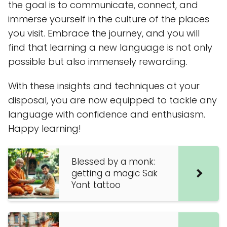
the goal is to communicate, connect, and
immerse yourself in the culture of the places
you visit. Embrace the journey, and you will
find that learning a new language is not only
possible but also immensely rewarding.
With these insights and techniques at your
disposal, you are now equipped to tackle any
language with confidence and enthusiasm.
Happy learning!
Blessed by a monk:
getting a magic Sak
Yant tattoo