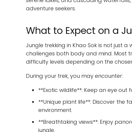
serene lakes, and cascading waterfalls, 
adventure seekers.
What to Expect on a Ju
Jungle trekking in Khao Sok is not just a 
challenges both body and mind. Most tre
difficulty levels depending on the chosen 
During your trek, you may encounter:
**Exotic wildlife**: Keep an eye out
**Unique plant life**: Discover the fa
environment.
**Breathtaking views**: Enjoy pano
jungle.