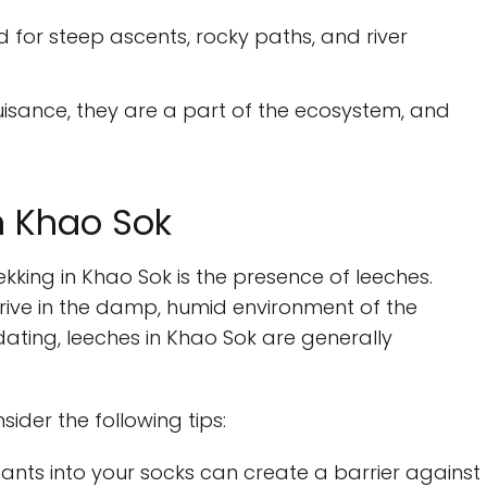
d for steep ascents, rocky paths, and river
uisance, they are a part of the ecosystem, and
n Khao Sok
kking in Khao Sok is the presence of leeches.
rive in the damp, humid environment of the
idating, leeches in Khao Sok are generally
ider the following tips:
ants into your socks can create a barrier against