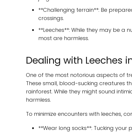
**Challenging terrain**: Be prepare
crossings.
**Leeches**: While they may be a n
most are harmless.
Dealing with Leeches i
One of the most notorious aspects of tre
These small, blood-sucking creatures th
rainforest. While they might sound intim
harmless.
To minimize encounters with leeches, cons
**Wear long socks**: Tucking your p