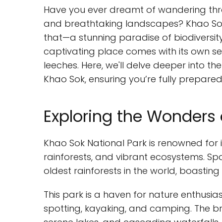
Have you ever dreamt of wandering throu
and breathtaking landscapes? Khao Sok N
that—a stunning paradise of biodiversit
captivating place comes with its own se
leeches. Here, we'll delve deeper into th
Khao Sok, ensuring you’re fully prepared
Exploring the Wonders 
Khao Sok National Park is renowned for 
rainforests, and vibrant ecosystems. Spa
oldest rainforests in the world, boasting
This park is a haven for nature enthusiast
spotting, kayaking, and camping. The br