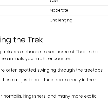
Easy
Moderate
Challenging
ing the Trek
ing trekkers a chance to see some of Thailand’s
ome animals you might encounter:
are often spotted swinging through the treetops.
 these majestic creatures roam freely in their
or hornbills, kingfishers, and many more exotic