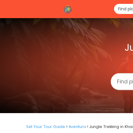
J
Set Your Tour Guide
Aventura
Jungle Trekking in Kh