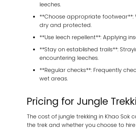
leeches.
**Choose appropriate footwear**: 
dry and protected.
**Use leech repellent**: Applying in
**Stay on established trails**: Stray
encountering leeches.
**Regular checks**: Frequently chec
wet areas.
Pricing for Jungle Trek
The cost of jungle trekking in Khao Sok 
the trek and whether you choose to hire