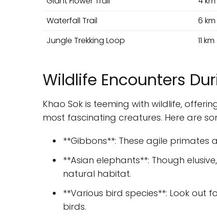
Giant Flower Trail
4 km
Waterfall Trail
6 km
Jungle Trekking Loop
11 km
Wildlife Encounters Dur
Khao Sok is teeming with wildlife, offer
most fascinating creatures. Here are s
**Gibbons**: These agile primates 
**Asian elephants**: Though elusive,
natural habitat.
**Various bird species**: Look out f
birds.