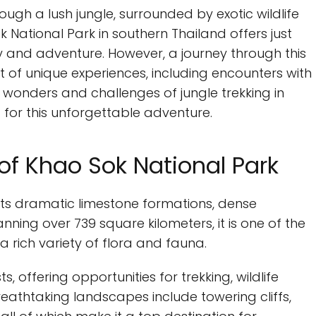
gh a lush jungle, surrounded by exotic wildlife
ational Park in southern Thailand offers just
y and adventure. However, a journey through this
t of unique experiences, including encounters with
e wonders and challenges of jungle trekking in
 for this unforgettable adventure.
of Khao Sok National Park
its dramatic limestone formations, dense
nning over 739 square kilometers, it is one of the
 a rich variety of flora and fauna.
s, offering opportunities for trekking, wildlife
eathtaking landscapes include towering cliffs,