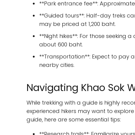
**Park entrance fee**: Approximate
**Guided tours**: Half-day treks ca
may be priced at 1,200 baht.
**Night hikes**: For those seeking a 
about 600 baht.
**Transportation**: Expect to pay a
nearby cities.
Navigating Khao Sok W
While trekking with a guide is highly r
experienced hikers may want to explore 
guide, here are some essential tips:
**Research trails**: Familiarize your