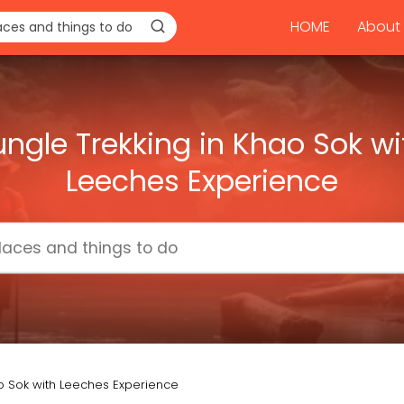
HOME
About 
ungle Trekking in Khao Sok wi
Leeches Experience
ao Sok with Leeches Experience