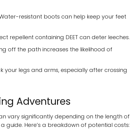
Water-resistant boots can help keep your feet
sect repellent containing DEET can deter leeches.
ing off the path increases the likelihood of
k your legs and arms, especially after crossing
king Adventures
can vary significantly depending on the length of
 a guide. Here’s a breakdown of potential costs: