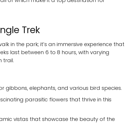
all of which make it a top destination for
ngle Trek
walk in the park; it’s an immersive experience that
ks last between 6 to 8 hours, with varying
trail.
 for gibbons, elephants, and various bird species.
scinating parasitic flowers that thrive in this
ramic vistas that showcase the beauty of the