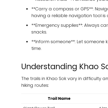
**Carry a compass or GPS**: Naviga
having a reliable navigation tool is c
**Emergency supplies**: Always carr
snacks.
**Inform someone**: Let someone k
time.
Understanding Khao Sok
The trails in Khao Sok vary in difficulty
hiking routes:
Trail Name