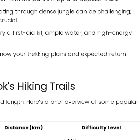
ting through dense jungle can be challenging;
rucial.
y a first-aid kit, ample water, and high-energy
now your trekking plans and expected return
's Hiking Trails
 and length. Here’s a brief overview of some popular
Distance (km)
Difficulty Level