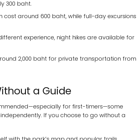
ly 300 baht.
n cost around 600 baht, while full-day excursions
different experience, night hikes are available for
round 2,000 baht for private transportation from
ithout a Guide
ecommended—especially for first-timers—some
independently. If you choose to go without a
self with the park’s map and popular trails.