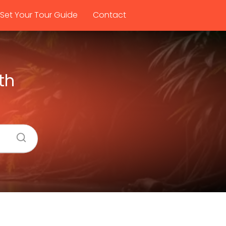
Set Your Tour Guide
Contact
th