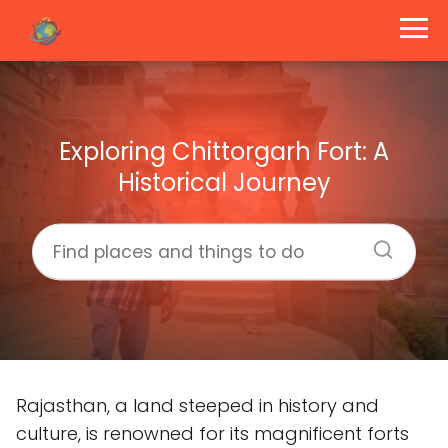
Exploring Chittorgarh Fort: A
Historical Journey
Rajasthan, a land steeped in history and
culture, is renowned for its magnificent forts