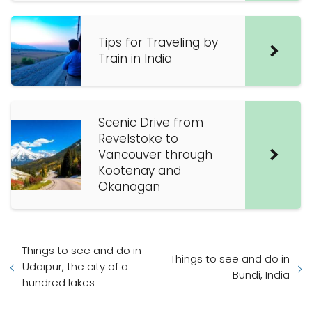
Tips for Traveling by
Train in India
Scenic Drive from
Revelstoke to
Vancouver through
Kootenay and
Okanagan
Things to see and do in
Things to see and do in
Udaipur, the city of a
Bundi, India
hundred lakes