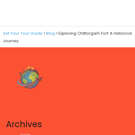
Set Your Tour Guide
Blog
Exploring Chittorgarh Fort: A Historical
Journey
Archives