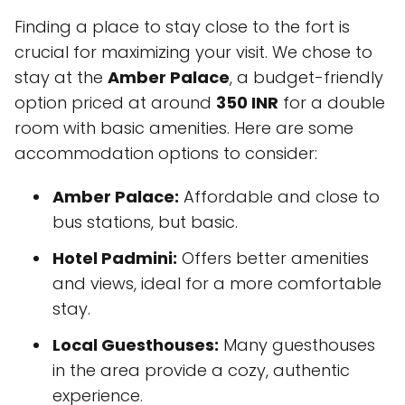
Finding a place to stay close to the fort is
crucial for maximizing your visit. We chose to
stay at the
Amber Palace
, a budget-friendly
option priced at around
350 INR
for a double
room with basic amenities. Here are some
accommodation options to consider:
Amber Palace:
Affordable and close to
bus stations, but basic.
Hotel Padmini:
Offers better amenities
and views, ideal for a more comfortable
stay.
Local Guesthouses:
Many guesthouses
in the area provide a cozy, authentic
experience.