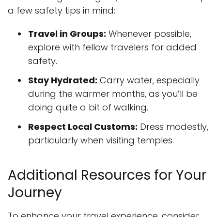
a few safety tips in mind:
Travel in Groups:
Whenever possible,
explore with fellow travelers for added
safety.
Stay Hydrated:
Carry water, especially
during the warmer months, as you’ll be
doing quite a bit of walking.
Respect Local Customs:
Dress modestly,
particularly when visiting temples.
Additional Resources for Your
Journey
To enhance your travel experience, consider