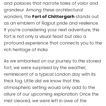
and palaces that narrate tales of valor and
grandeur. Among these architectural
wonders, the
Fort of Chittorgarh
stands out
as an emblem of Rajput pride and resilience.
If you’re considering your next adventure, this
fort is not only a visual feast but also a
profound experience that connects you to the
rich heritage of India.
As we embarked on our journey to this storied
fort, we were surprised by the weather,
reminiscent of a typical London day with its
thick fog. Little did we know that this
atmospheric setting would only add to the
allure of our upcoming exploration. Once the
mist cleared, we were left in awe of the