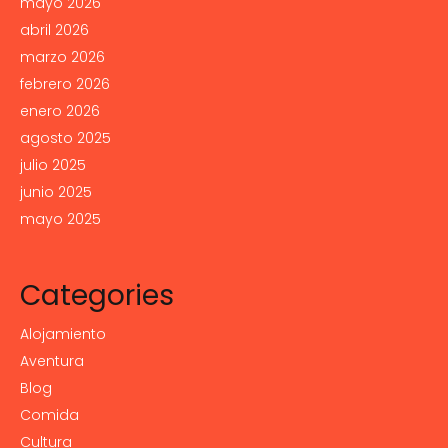
mayo 2026
abril 2026
marzo 2026
febrero 2026
enero 2026
agosto 2025
julio 2025
junio 2025
mayo 2025
Categories
Alojamiento
Aventura
Blog
Comida
Cultura