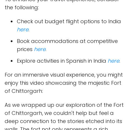
the following:
Check out budget flight options to India
here
.
Book accommodations at competitive
prices
here
.
Explore activities in Spanish in India
here
.
For an immersive visual experience, you might
enjoy this video showcasing the majestic Fort
of Chittorgarh:
As we wrapped up our exploration of the Fort
of Chittorgarh, we couldn't help but feel a
deep connection to the stories etched into its
walls. The fort not only represents a rich