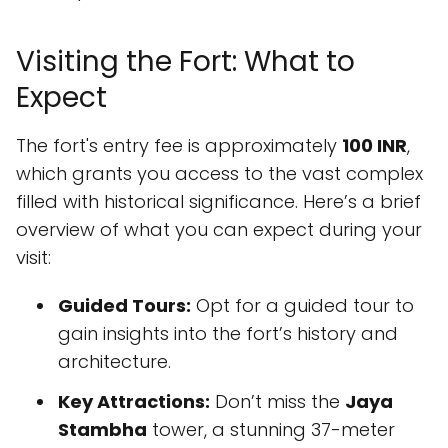
Visiting the Fort: What to
Expect
The fort's entry fee is approximately
100 INR
,
which grants you access to the vast complex
filled with historical significance. Here’s a brief
overview of what you can expect during your
visit:
Guided Tours:
Opt for a guided tour to
gain insights into the fort’s history and
architecture.
Key Attractions:
Don’t miss the
Jaya
Stambha
tower, a stunning 37-meter