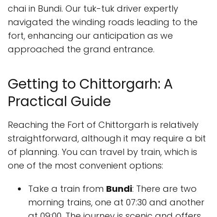
chai in Bundi. Our tuk-tuk driver expertly
navigated the winding roads leading to the
fort, enhancing our anticipation as we
approached the grand entrance.
Getting to Chittorgarh: A
Practical Guide
Reaching the Fort of Chittorgarh is relatively
straightforward, although it may require a bit
of planning. You can travel by train, which is
one of the most convenient options:
Take a train from
Bundi
: There are two
morning trains, one at 07:30 and another
at 09:00. The journey is scenic and offers