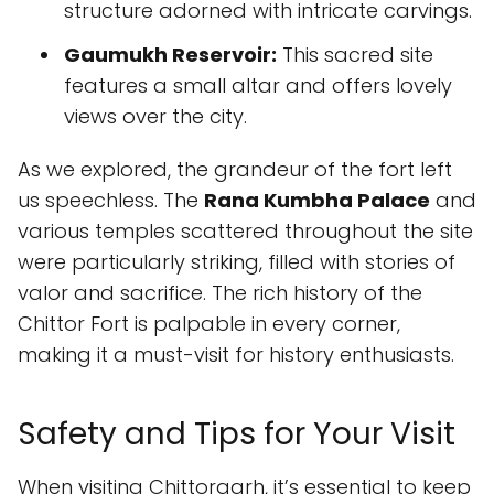
structure adorned with intricate carvings.
Gaumukh Reservoir:
This sacred site
features a small altar and offers lovely
views over the city.
As we explored, the grandeur of the fort left
us speechless. The
Rana Kumbha Palace
and
various temples scattered throughout the site
were particularly striking, filled with stories of
valor and sacrifice. The rich history of the
Chittor Fort is palpable in every corner,
making it a must-visit for history enthusiasts.
Safety and Tips for Your Visit
When visiting Chittorgarh, it’s essential to keep