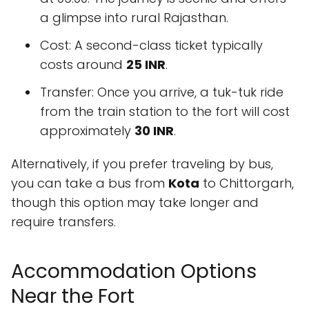
a glimpse into rural Rajasthan.
Cost: A second-class ticket typically
costs around
25 INR
.
Transfer: Once you arrive, a tuk-tuk ride
from the train station to the fort will cost
approximately
30 INR
.
Alternatively, if you prefer traveling by bus,
you can take a bus from
Kota
to Chittorgarh,
though this option may take longer and
require transfers.
Accommodation Options
Near the Fort