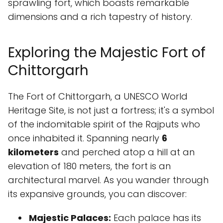
sprawling fort, which boasts remarkable
dimensions and a rich tapestry of history.
Exploring the Majestic Fort of
Chittorgarh
The Fort of Chittorgarh, a UNESCO World
Heritage Site, is not just a fortress; it's a symbol
of the indomitable spirit of the Rajputs who
once inhabited it. Spanning nearly
6
kilometers
and perched atop a hill at an
elevation of 180 meters, the fort is an
architectural marvel. As you wander through
its expansive grounds, you can discover:
Majestic Palaces:
Each palace has its