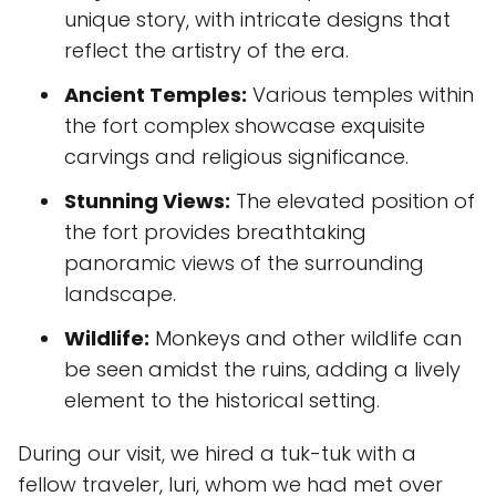
unique story, with intricate designs that
reflect the artistry of the era.
Ancient Temples:
Various temples within
the fort complex showcase exquisite
carvings and religious significance.
Stunning Views:
The elevated position of
the fort provides breathtaking
panoramic views of the surrounding
landscape.
Wildlife:
Monkeys and other wildlife can
be seen amidst the ruins, adding a lively
element to the historical setting.
During our visit, we hired a tuk-tuk with a
fellow traveler, Iuri, whom we had met over