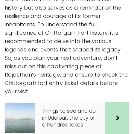
history but also serves as a reminder of the
resilience and courage of its former
inhabitants. To understand the full
significance of Chittorgarh Fort history, it is
recommended to delve into the various
legends and events that shaped its legacy.
So, as you plan your next adventure, don’t
miss out on this captivating piece of
Rajasthan’s heritage, and ensure to check the
Chittorgarh fort entry ticket details before
your visit.
Things to see and do
in Udaipur, the city of
a hundred lakes