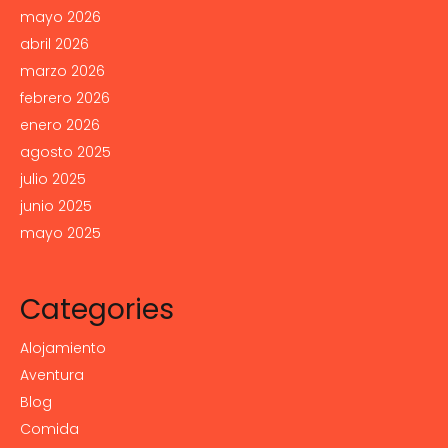
mayo 2026
abril 2026
marzo 2026
febrero 2026
enero 2026
agosto 2025
julio 2025
junio 2025
mayo 2025
Categories
Alojamiento
Aventura
Blog
Comida