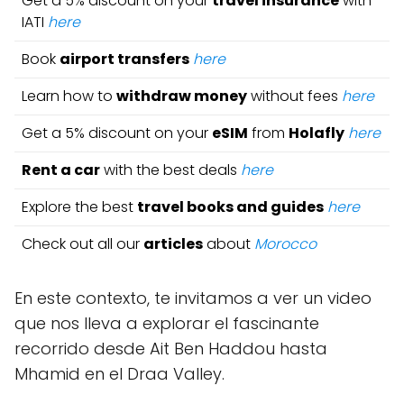
Get a 5% discount on your
travel insurance
with
IATI
here
Book
airport transfers
here
Learn how to
withdraw money
without fees
here
Get a 5% discount on your
eSIM
from
Holafly
here
Rent a car
with the best deals
here
Explore the best
travel books and guides
here
Check out all our
articles
about
Morocco
En este contexto, te invitamos a ver un video
que nos lleva a explorar el fascinante
recorrido desde Ait Ben Haddou hasta
Mhamid en el Draa Valley.