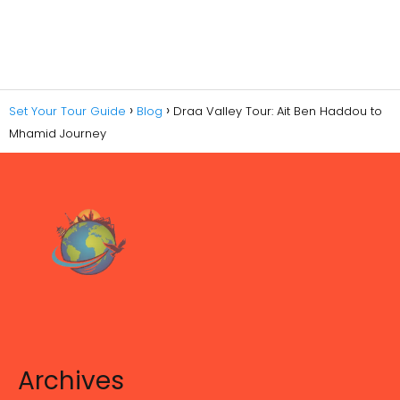
Set Your Tour Guide
Blog
Draa Valley Tour: Ait Ben Haddou to
Mhamid Journey
Archives