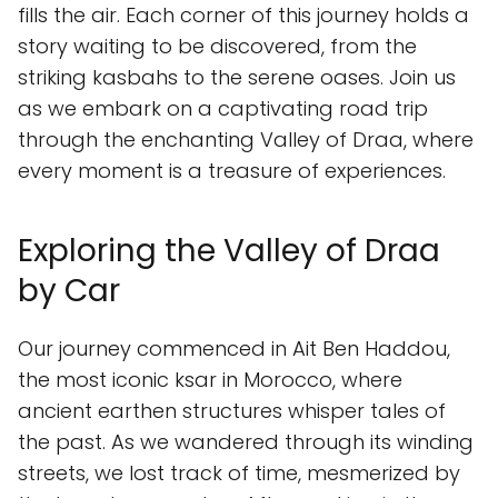
fills the air. Each corner of this journey holds a
story waiting to be discovered, from the
striking kasbahs to the serene oases. Join us
as we embark on a captivating road trip
through the enchanting Valley of Draa, where
every moment is a treasure of experiences.
Exploring the Valley of Draa
by Car
Our journey commenced in Ait Ben Haddou,
the most iconic ksar in Morocco, where
ancient earthen structures whisper tales of
the past. As we wandered through its winding
streets, we lost track of time, mesmerized by