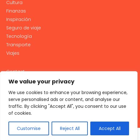
Cultura
Finanzas
Inspiración
Seguro de viaje
Tecnología
Transporte
Viajes
Contact
PRIVACY POLICY
We value your privacy
Cookie Policy
We use cookies to enhance your browsing experience,
LEGAL NOTICE AND GENERAL TERMS OF USE
serve personalised ads or content, and analyse our
traffic. By clicking "Accept All", you consent to our use
All rights reserved 2026
of cookies.
Customise
Reject All
Accept All