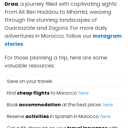
Draa
, a journey filled with captivating sights
from Ait Ben Haddou to Mhamid, weaving
through the stunning landscapes of
Ouarzazate and Zagora. For more daily
adventures in Morocco, follow our
Instagram
stories
.
For those planning a trip, here are some
valuable resources:
Save on your travels
Find
cheap flights
to Morocco
here
Book
accommodation
at the best prices
here
Reserve
activities
in Spanish in Morocco
here