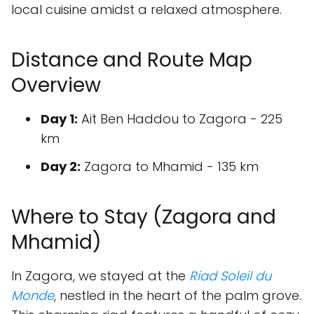
local cuisine amidst a relaxed atmosphere.
Distance and Route Map
Overview
Day 1:
Ait Ben Haddou to Zagora - 225
km
Day 2:
Zagora to Mhamid - 135 km
Where to Stay (Zagora and
Mhamid)
In Zagora, we stayed at the
Riad Soleil du
Monde
, nestled in the heart of the palm grove.