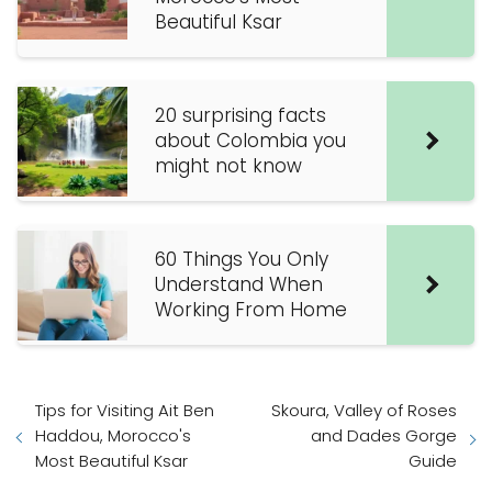
Beautiful Ksar
20 surprising facts
about Colombia you
might not know
60 Things You Only
Understand When
Working From Home
Tips for Visiting Ait Ben
Skoura, Valley of Roses
Haddou, Morocco's
and Dades Gorge
Most Beautiful Ksar
Guide