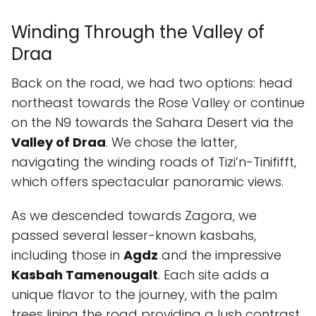
Winding Through the Valley of
Draa
Back on the road, we had two options: head
northeast towards the Rose Valley or continue
on the N9 towards the Sahara Desert via the
Valley of Draa
. We chose the latter,
navigating the winding roads of Tizi’n-Tinififft,
which offers spectacular panoramic views.
As we descended towards Zagora, we
passed several lesser-known kasbahs,
including those in
Agdz
and the impressive
Kasbah Tamenougalt
. Each site adds a
unique flavor to the journey, with the palm
trees lining the road providing a lush contrast