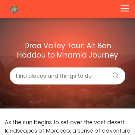
Draa Valley Tour: Ait Ben
Haddou to Mhamid Journey
As the sun begins to set over the vast desert
landscapes of Morocco, a sense of adventure