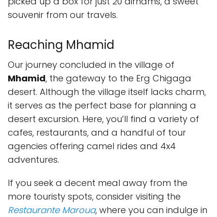
picked up a box for just 20 dirhams, a sweet
souvenir from our travels.
Reaching Mhamid
Our journey concluded in the village of
Mhamid
, the gateway to the Erg Chigaga
desert. Although the village itself lacks charm,
it serves as the perfect base for planning a
desert excursion. Here, you’ll find a variety of
cafes, restaurants, and a handful of tour
agencies offering camel rides and 4x4
adventures.
If you seek a decent meal away from the
more touristy spots, consider visiting the
Restaurante Maroua
, where you can indulge in