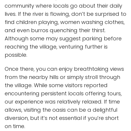
community where locals go about their daily
lives. If the river is flowing, don’t be surprised to
find children playing, women washing clothes,
and even burros quenching their thirst.
Although some may suggest parking before
reaching the village, venturing further is
possible.
Once there, you can enjoy breathtaking views
from the nearby hills or simply stroll through
the village. While some visitors reported
encountering persistent locals offering tours,
our experience was relatively relaxed. If time
allows, visiting the oasis can be a delightful
diversion, but it’s not essential if you’re short
on time.