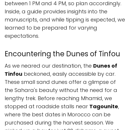
between 1 PM and 4 PM, so plan accordingly.
Inside, a guide provides insights into the
manuscripts, and while tipping is expected, we
learned to be prepared for varying
expectations.
Encountering the Dunes of Tinfou
As we neared our destination, the
Dunes of
Tinfou
beckoned, easily accessible by car.
These small sand dunes offer a glimpse of
the Sahara's beauty without the need for a
lengthy trek. Before reaching Mhamid, we
stopped at roadside stalls near
Tagounite
,
where the best dates in Morocco can be
purchased during the harvest season. We