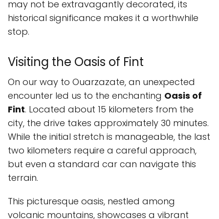
may not be extravagantly decorated, its
historical significance makes it a worthwhile
stop.
Visiting the Oasis of Fint
On our way to Ouarzazate, an unexpected
encounter led us to the enchanting
Oasis of
Fint
. Located about 15 kilometers from the
city, the drive takes approximately 30 minutes.
While the initial stretch is manageable, the last
two kilometers require a careful approach,
but even a standard car can navigate this
terrain.
This picturesque oasis, nestled among
volcanic mountains, showcases a vibrant