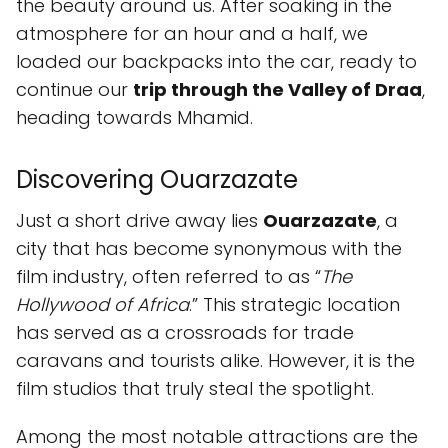
the beauty around us. After soaking in the
atmosphere for an hour and a half, we
loaded our backpacks into the car, ready to
continue our
trip through the Valley of Draa
,
heading towards Mhamid.
Discovering Ouarzazate
Just a short drive away lies
Ouarzazate
, a
city that has become synonymous with the
film industry, often referred to as “
The
Hollywood of Africa
.” This strategic location
has served as a crossroads for trade
caravans and tourists alike. However, it is the
film studios that truly steal the spotlight.
Among the most notable attractions are the