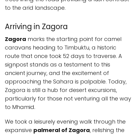
to the arid landscape.
Arriving in Zagora
Zagora
marks the starting point for camel
caravans heading to Timbuktu, a historic
route that once took 52 days to traverse. A
signpost stands as a testament to this
ancient journey, and the excitement of
approaching the Sahara is palpable. Today,
Zagora is still a hub for desert excursions,
particularly for those not venturing all the way
to Mhamid.
We took a leisurely evening walk through the
expansive
palmeral of Zagora
, relishing the