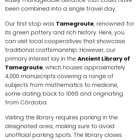
been combined into a single travel day.
Our first stop was
Tamegroute
, renowned for
its green pottery and rich history. Here, you
can visit local cooperatives that showcase
traditional craftsmanship. However, our
primary interest lay in the
Ancient Library of
Tamegroute
, which houses approximately
4,000 manuscripts covering a range of
subjects from mathematics to medicine,
some dating back to 1066 and originating
from Córdoba.
Visiting the library requires parking in the
designated area, making sure to avoid
unofficial parking spots. The library closes