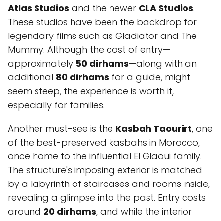
Atlas Studios
and the newer
CLA Studios
.
These studios have been the backdrop for
legendary films such as Gladiator and The
Mummy. Although the cost of entry—
approximately
50 dirhams
—along with an
additional
80 dirhams
for a guide, might
seem steep, the experience is worth it,
especially for families.
Another must-see is the
Kasbah Taourirt
, one
of the best-preserved kasbahs in Morocco,
once home to the influential El Glaoui family.
The structure's imposing exterior is matched
by a labyrinth of staircases and rooms inside,
revealing a glimpse into the past. Entry costs
around
20 dirhams
, and while the interior