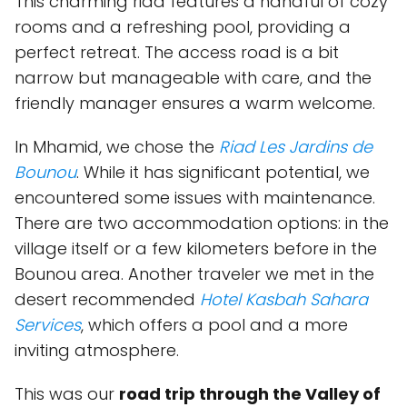
This charming riad features a handful of cozy
rooms and a refreshing pool, providing a
perfect retreat. The access road is a bit
narrow but manageable with care, and the
friendly manager ensures a warm welcome.
In Mhamid, we chose the
Riad Les Jardins de
Bounou
. While it has significant potential, we
encountered some issues with maintenance.
There are two accommodation options: in the
village itself or a few kilometers before in the
Bounou area. Another traveler we met in the
desert recommended
Hotel Kasbah Sahara
Services
, which offers a pool and a more
inviting atmosphere.
This was our
road trip through the Valley of