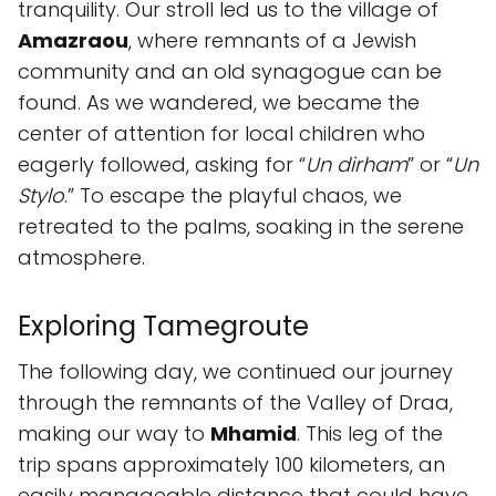
tranquility. Our stroll led us to the village of
Amazraou
, where remnants of a Jewish
community and an old synagogue can be
found. As we wandered, we became the
center of attention for local children who
eagerly followed, asking for “
Un dirham
” or “
Un
Stylo
.” To escape the playful chaos, we
retreated to the palms, soaking in the serene
atmosphere.
Exploring Tamegroute
The following day, we continued our journey
through the remnants of the Valley of Draa,
making our way to
Mhamid
. This leg of the
trip spans approximately 100 kilometers, an
easily manageable distance that could have