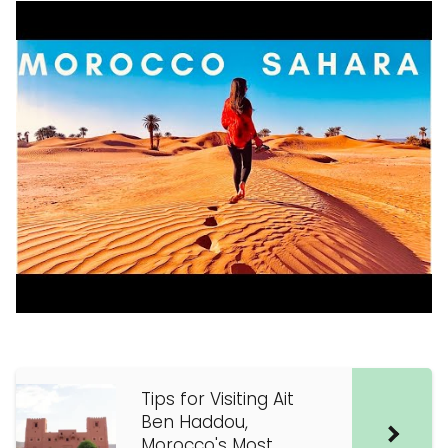
Tips for Visiting Ait
Ben Haddou,
Morocco's Most